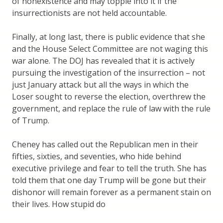
of nonexistence and may topple into it if the
insurrectionists are not held accountable.
Finally, at long last, there is public evidence that she
and the House Select Committee are not waging this
war alone. The DOJ has revealed that it is actively
pursuing the investigation of the insurrection – not
just January attack but all the ways in which the
Loser sought to reverse the election, overthrew the
government, and replace the rule of law with the rule
of Trump.
Cheney has called out the Republican men in their
fifties, sixties, and seventies, who hide behind
executive privilege and fear to tell the truth. She has
told them that one day Trump will be gone but their
dishonor will remain forever as a permanent stain on
their lives. How stupid do