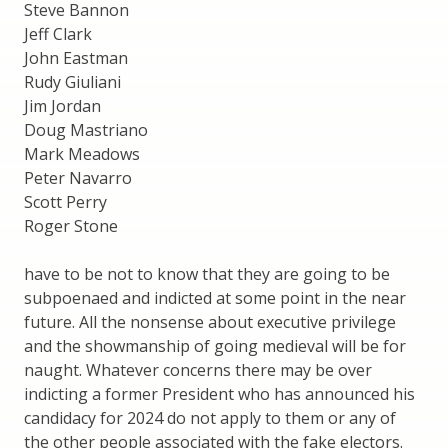
Steve Bannon
Jeff Clark
John Eastman
Rudy Giuliani
Jim Jordan
Doug Mastriano
Mark Meadows
Peter Navarro
Scott Perry
Roger Stone
have to be not to know that they are going to be
subpoenaed and indicted at some point in the near
future. All the nonsense about executive privilege
and the showmanship of going medieval will be for
naught. Whatever concerns there may be over
indicting a former President who has announced his
candidacy for 2024 do not apply to them or any of
the other people associated with the fake electors.