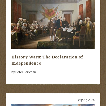
History Wars: The Declaration of
Independence
by Peter Feinman
July 23, 2026