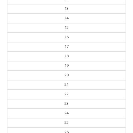
13
14
15
16
17
18
19
20
21
22
23
24
25
26