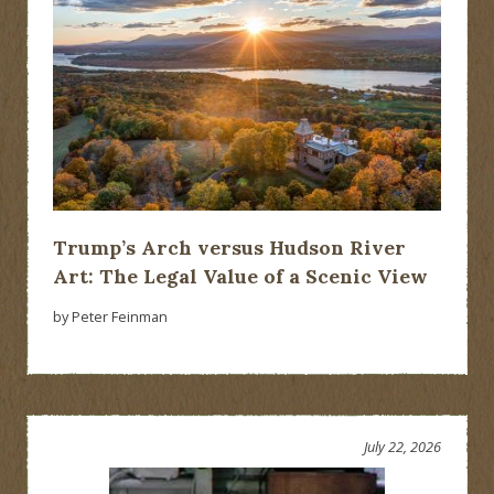
Trump’s Arch versus Hudson River
Art: The Legal Value of a Scenic View
by Peter Feinman
July 22, 2026