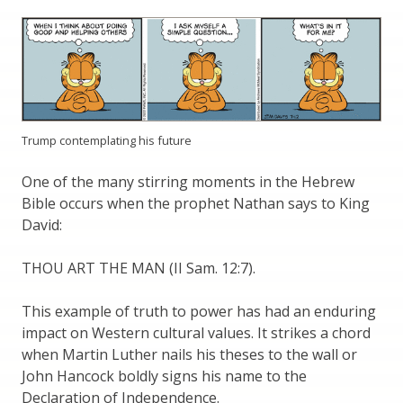
Trump contemplating his future
One of the many stirring moments in the Hebrew
Bible occurs when the prophet Nathan says to King
David:
THOU ART THE MAN (II Sam. 12:7).
This example of truth to power has had an enduring
impact on Western cultural values. It strikes a chord
when Martin Luther nails his theses to the wall or
John Hancock boldly signs his name to the
Declaration of Independence.