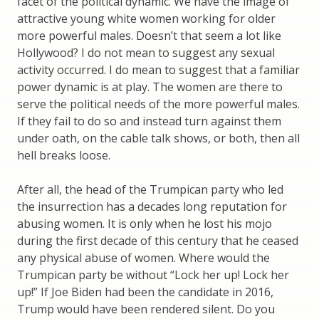
facet of the political dynamic. We have the image of
attractive young white women working for older
more powerful males. Doesn’t that seem a lot like
Hollywood? I do not mean to suggest any sexual
activity occurred. I do mean to suggest that a familiar
power dynamic is at play. The women are there to
serve the political needs of the more powerful males.
If they fail to do so and instead turn against them
under oath, on the cable talk shows, or both, then all
hell breaks loose.
After all, the head of the Trumpican party who led
the insurrection has a decades long reputation for
abusing women. It is only when he lost his mojo
during the first decade of this century that he ceased
any physical abuse of women. Where would the
Trumpican party be without “Lock her up! Lock her
up!” If Joe Biden had been the candidate in 2016,
Trump would have been rendered silent. Do you