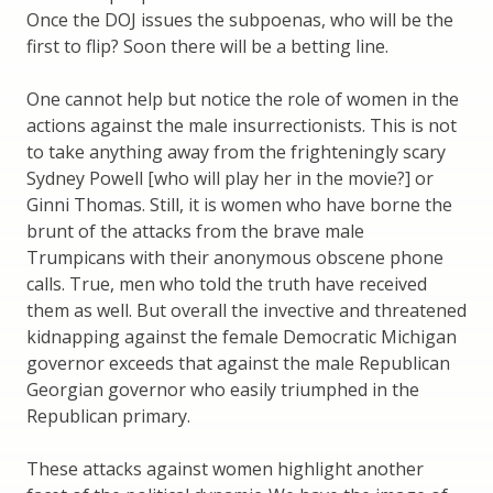
Once the DOJ issues the subpoenas, who will be the
first to flip? Soon there will be a betting line.
One cannot help but notice the role of women in the
actions against the male insurrectionists. This is not
to take anything away from the frighteningly scary
Sydney Powell [who will play her in the movie?] or
Ginni Thomas. Still, it is women who have borne the
brunt of the attacks from the brave male
Trumpicans with their anonymous obscene phone
calls. True, men who told the truth have received
them as well. But overall the invective and threatened
kidnapping against the female Democratic Michigan
governor exceeds that against the male Republican
Georgian governor who easily triumphed in the
Republican primary.
These attacks against women highlight another