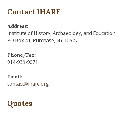
Contact IHARE
Address:
Institute of History, Archaeology, and Education
PO Box 41, Purchase, NY 10577
Phone/Fax:
914-939-9071
Email:
contact@ihare.org
Quotes
Dig we must.
— Con Ed