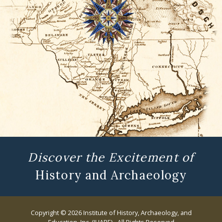
Discover the Excitement of
History and Archaeology
Copyright © 2026 Institute of History, Archaeology, and
Education, Inc. (IHARE) - All Rights Reserved