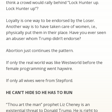
think a crowd would rally behind “Lock Hunter up.
Lock Hunter up”?
Loyalty is one way to be endorsed by the Loser.
Another way is to have taken care of women, i.e.,
physically put them in their place. Have you ever seen
an abuser whom Trump didn’t endorse?
Abortion just continues the pattern.
If only the real world was like Westworld before the
female programming went haywire.
If only all wives were from Stepford.
HE CAN’T HIDE SO HE HAS TO RUN
“Thou art the man” prophet Liz Cheney is an
existential threat to Donald Trump. He is right to