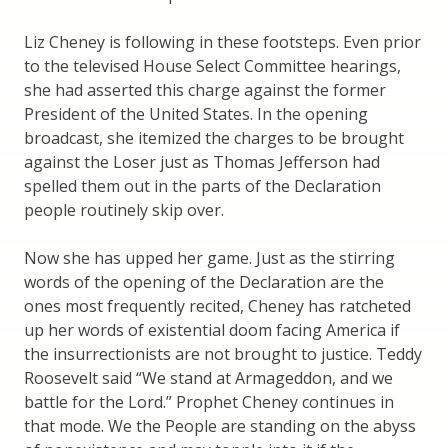
Liz Cheney is following in these footsteps. Even prior
to the televised House Select Committee hearings,
she had asserted this charge against the former
President of the United States. In the opening
broadcast, she itemized the charges to be brought
against the Loser just as Thomas Jefferson had
spelled them out in the parts of the Declaration
people routinely skip over.
Now she has upped her game. Just as the stirring
words of the opening of the Declaration are the
ones most frequently recited, Cheney has ratcheted
up her words of existential doom facing America if
the insurrectionists are not brought to justice. Teddy
Roosevelt said “We stand at Armageddon, and we
battle for the Lord.” Prophet Cheney continues in
that mode. We the People are standing on the abyss