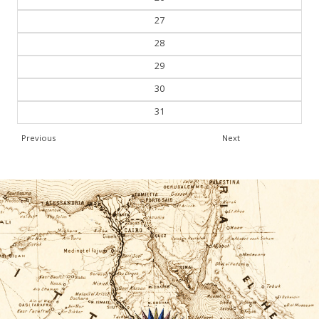
27
28
29
30
31