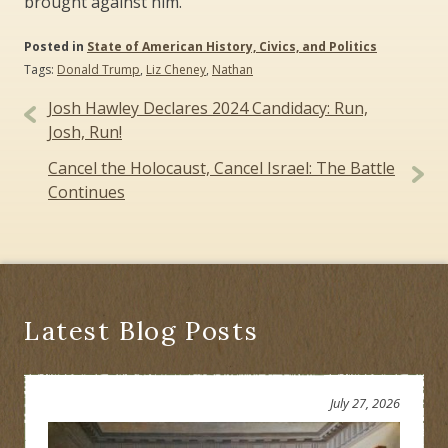
brought against him.
Posted in
State of American History, Civics, and Politics
Tags:
Donald Trump
,
Liz Cheney
,
Nathan
Post
Josh Hawley Declares 2024 Candidacy: Run,
navigation
Josh, Run!
Cancel the Holocaust, Cancel Israel: The Battle
Continues
Latest Blog Posts
July 27, 2026