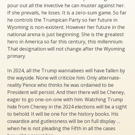
pour out all the invective he can muster against her.
If she prevails, he loses. It is a zero-sum game. So far
he controls the Trumpican Party so her future in
Wyoming is non-existent. However her future in the
national arena is just beginning. She is the greatest
hero in America so far this century, this millennium.
That designation will not change after the Wyoming
primary.
In 2024, all the Trump wannabees will have fallen by
the wayside. None will criticize him. Only alternate-
reality Pence who thinks he was ordained to be
President will persist. And then there will be Cheney,
eager to go one-on-one with him. Watching Trump
hide from Cheney in the 2024 elections will be a sight
to behold. It will be one for the history books. His
cowardice and gutlessness will be on full display …
when he is not pleading the Fifth in all the cases