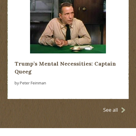
Trump’s Mental Necessities: Captain
Queeg
by Peter Feinman
See all