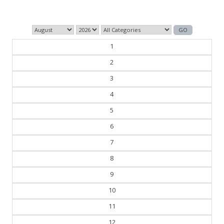
1
2
3
4
5
6
7
8
9
10
11
12