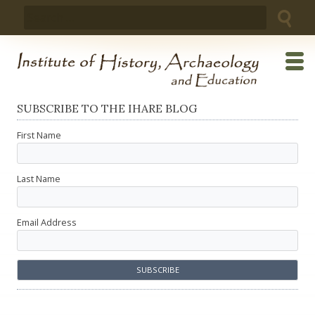
Skip
Search
to
for:
content
SUBSCRIBE TO THE IHARE BLOG
First Name
Last Name
Email Address