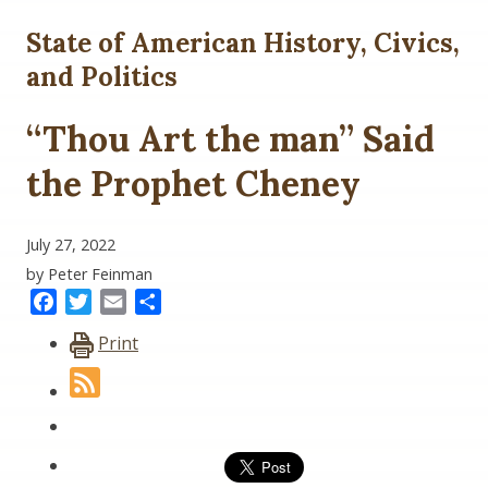
State of American History, Civics,
and Politics
“Thou Art the man” Said
the Prophet Cheney
July 27, 2022
by Peter Feinman
Facebook
Twitter
Email
Share
Print