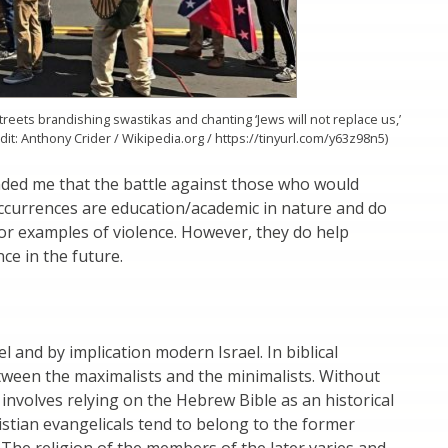
reets brandishing swastikas and chanting ‘Jews will not replace us,’
redit: Anthony Crider / Wikipedia.org / https://tinyurl.com/y63z98n5)
ded me that the battle against those who would
occurrences are education/academic in nature and do
 or examples of violence. However, they do help
ce in the future.
l and by implication modern Israel. In biblical
tween the maximalists and the minimalists. Without
involves relying on the Hebrew Bible as an historical
istian evangelicals tend to belong to the former
n. The religion of the members of the later varies and