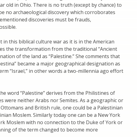
r old in Ohio. There is no truth (except by chance) to
be no archaeological discovery which corroborates
rementioned discoveries must be frauds,
ossible.
n this biblical culture war as it is in the American
es the transformation from the traditional “Ancient
gnation of the land as “Palestine.” She comments that
lestina” became a major geographical designation as
term “Israel,” in other words a two-millennia ago effort
he word “Palestine” derives from the Philistines of
nes were neither Arabs nor Semites. As a geographic or
 Ottomans and British rule, one could be a Palestinian
stinian Moslem. Similarly today one can be a New York
ork Moslem with no connection to the Duke of York or
eaning of the term changed to become more