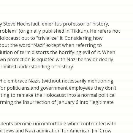
y Steve Hochstadt, emeritus professor of history,
roblem” (originally published in Tikkun). He refers not
olocaust but to “trivialize” it. Considering how
bout the word “Nazi” except when referring to
lution of term distorts the horrifying evil of it. When
n protection is equated with Nazi behavior clearly
limited understanding of history.
who embrace Nazis (without necessarily mentioning
for politicians and government employees they don’t
pting to remake the Holocaust into a normal political
rming the insurrection of January 6 into “legitimate
udents become uncomfortable when confronted with
 of Jews and Nazi admiration for American Jim Crow