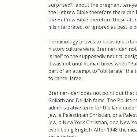
surprised?” about the pregnant ten-yea
the Hebrew Bible therefore there can 
the Hebrew Bible therefore these afo
misinterpreted, or ignored as best is p
Terminology proves to be as important i
history culture wars. Brenner-Idan not
Israel” to the supposedly neutral desi
it was not until Roman times when “Pa
part of an attempt to “obliterate” the 
to cancel Israel.
Brenner-Idan does not point out that t
Goliath and Delilah fame. The Philisti
administrative term for the land under
Jew, a Palestinian Christian, or a Pale
Jew, a New York Christian, or a New Y
even being English. After 1948 the m
racial/ethnic.