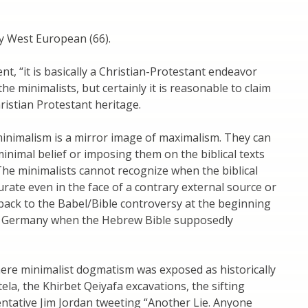
ly West European (66).
t, “it is basically a Christian-Protestant endeavor
the minimalists, but certainly it is reasonable to claim
hristian Protestant heritage.
inimalism is a mirror image of maximalism. They can
minimal belief or imposing them on the biblical texts
The minimalists cannot recognize when the biblical
ccurate even in the face of a contrary external source or
 back to the Babel/Bible controversy at the beginning
m’s Germany when the Hebrew Bible supposedly
ere minimalist dogmatism was exposed as historically
la, the Khirbet Qeiyafa excavations, the sifting
entative Jim Jordan tweeting “Another Lie. Anyone