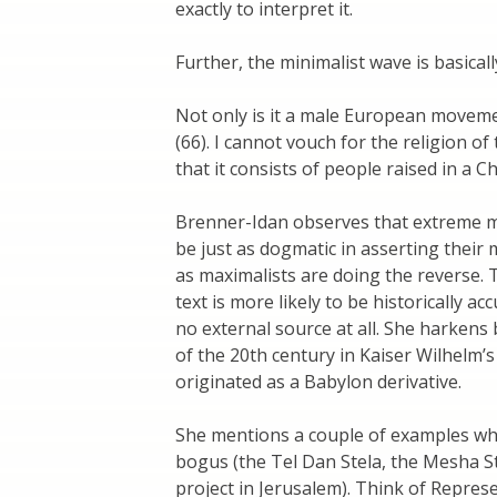
exactly to interpret it.
Further, the minimalist wave is basical
Not only is it a male European movemen
(66). I cannot vouch for the religion of 
that it consists of people raised in a C
Brenner-Idan observes that extreme m
be just as dogmatic in asserting their 
as maximalists are doing the reverse. 
text is more likely to be historically a
no external source at all. She harkens
of the 20th century in Kaiser Wilhel
originated as a Babylon derivative.
She mentions a couple of examples wh
bogus (the Tel Dan Stela, the Mesha Ste
project in Jerusalem). Think of Repres