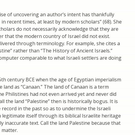
se of uncovering an author’s intent has thankfully
in recent times, at least by modern scholars” (68). She
 scholars do not necessarily acknowledge that they are
er that the modern country of Israel did not exist.
vered through terminology. For example, she cites a
stine” rather than “The History of Ancient Israels.”
 computer comparable to what Israeli settlers are doing
15th century BCE when the age of Egyptian imperialism
he land as “Canaan.” The land of Canaan is a term
The Philistines had not even arrived yet and never did
l the land “Palestine” then is historically bogus. It is
te record in the past so as to undermine the Israeli
legitimate itself through its biblical Israelite heritage
lly inaccurate text. Call the land Palestine because that
 matter.