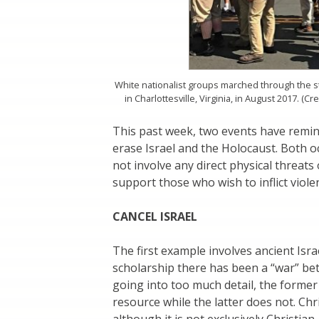
White nationalist groups marched through the st
in Charlottesville, Virginia, in August 2017. (C
This past week, two events have remin
erase Israel and the Holocaust. Both 
not involve any direct physical threats
support those who wish to inflict violen
CANCEL ISRAEL
The first example involves ancient Israe
scholarship there has been a “war” be
going into too much detail, the former 
resource while the latter does not. Chr
although it is not exclusively Christia