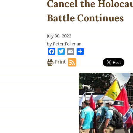
Cancel the Holocau
Battle Continues
July 30, 2022
by Peter Feinman
Facebook
Twitter
Email
Share
Print