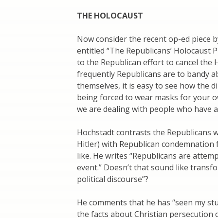
THE HOLOCAUST
Now consider the recent op-ed piece b
entitled “The Republicans’ Holocaust P
to the Republican effort to cancel the H
frequently Republicans are to bandy a
themselves, it is easy to see how the di
being forced to wear masks for your ow
we are dealing with people who have a 
Hochstadt contrasts the Republicans 
Hitler) with Republican condemnation 
like. He writes “Republicans are attem
event.” Doesn’t that sound like transfo
political discourse”?
He comments that he has “seen my st
the facts about Christian persecution