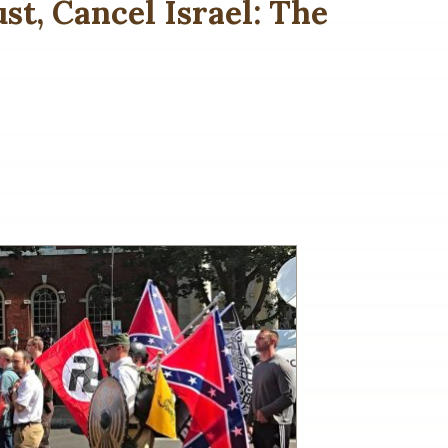
st, Cancel Israel: The