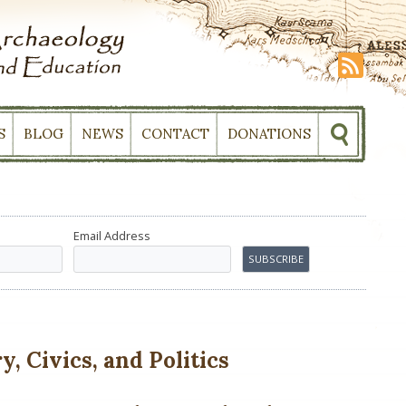
S
BLOG
NEWS
CONTACT
DONATIONS
Email Address
, Civics, and Politics