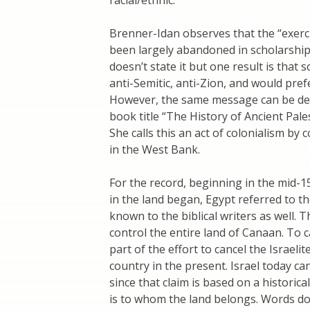
Brenner-Idan observes that the “exerci
been largely abandoned in scholarship 
doesn’t state it but one result is that
anti-Semitic, anti-Zion, and would pref
However, the same message can be deli
book title “The History of Ancient Pale
She calls this an act of colonialism by
in the West Bank.
For the record, beginning in the mid-
in the land began, Egypt referred to t
known to the biblical writers as well. 
control the entire land of Canaan. To cal
part of the effort to cancel the Israeli
country in the present. Israel today can 
since that claim is based on a historica
is to whom the land belongs. Words do