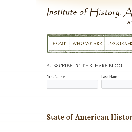
Skip
to
content
HOME
WHO WE ARE
PROGRAM
SUBSCRIBE TO THE IHARE BLOG
First Name
Last Name
State of American History