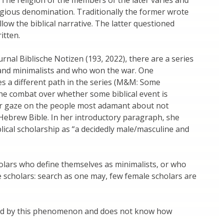
igious denomination. Traditionally the former wrote
llow the biblical narrative. The latter questioned
itten.
urnal Biblische Notizen (193, 2022), there are a series
s and minimalists and who won the war. One
s a different path in the series (M&M: Some
 the combat over whether some biblical event is
 her gaze on the people most adamant about not
e Hebrew Bible. In her introductory paragraph, she
blical scholarship as “a decidedly male/masculine and
cholars who define themselves as minimalists, or who
e scholars: search as one may, few female scholars are
xed by this phenomenon and does not know how