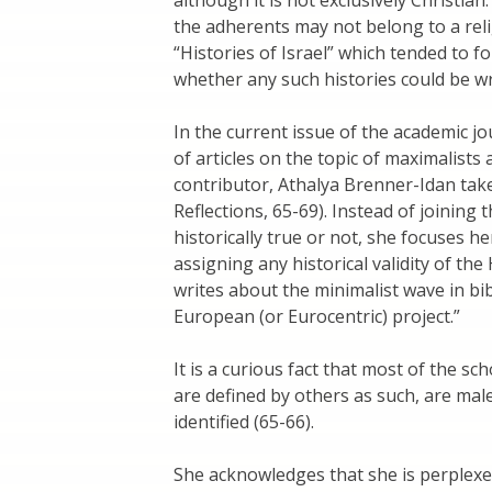
the adherents may not belong to a rel
“Histories of Israel” which tended to fo
whether any such histories could be wr
In the current issue of the academic jo
of articles on the topic of maximalist
contributor, Athalya Brenner-Idan take
Reflections, 65-69). Instead of joining
historically true or not, she focuses
assigning any historical validity of th
writes about the minimalist wave in bi
European (or Eurocentric) project.”
It is a curious fact that most of the s
are defined by others as such, are mal
identified (65-66).
She acknowledges that she is perple