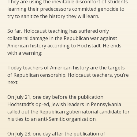
They are using the inevitable discomfort of students
learning their predecessors committed genocide to
try to sanitize the history they will learn.
So far, Holocaust teaching has suffered only
collateral damage in the Republican war against
American history according to Hochstadt. He ends
with a warning:
Today teachers of American history are the targets
of Republican censorship. Holocaust teachers, you’re
next.
On July 21, one day before the publication
Hochstadt’s op-ed, Jewish leaders in Pennsylvania
called out the Republican gubernatorial candidate for
his ties to an anti-Semitic organization.
On July 23, one day after the publication of