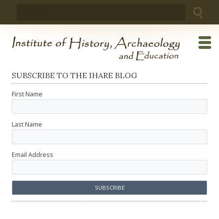
Skip
Search
to
for:
content
SUBSCRIBE TO THE IHARE BLOG
First Name
Last Name
Email Address