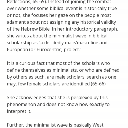
Reflections, 65-69). Instead of joining the combat
over whether some biblical event is historically true
or not, she focuses her gaze on the people most
adamant about not assigning any historical validity
of the Hebrew Bible. In her introductory paragraph,
she writes about the minimalist wave in biblical
scholarship as “a decidedly male/masculine and
European (or Eurocentric) project.”
It is a curious fact that most of the scholars who
define themselves as minimalists, or who are defined
by others as such, are male scholars: search as one
may, few female scholars are identified (65-66).
She acknowledges that she is perplexed by this
phenomenon and does not know how exactly to
interpret it.
Further, the minimalist wave is basically West