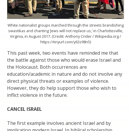
White nationalist groups marched through the streets brandishing
swastikas and chanting ‘Jews will not replace us,’ in Charlottesville,
Virginia, in August 2017. (Credit: Anthony Crider / Wikipedia.org /
https://tinyurl.com/y63z98n5)
This past week, two events have reminded me that
the battle against those who would erase Israel and
the Holocaust. Both occurrences are
education/academic in nature and do not involve any
direct physical threats or examples of violence.
However, they do help support those who wish to
inflict violence in the future.
CANCEL ISRAEL
The first example involves ancient Israel and by
implication modern Israel. In biblical scholarship