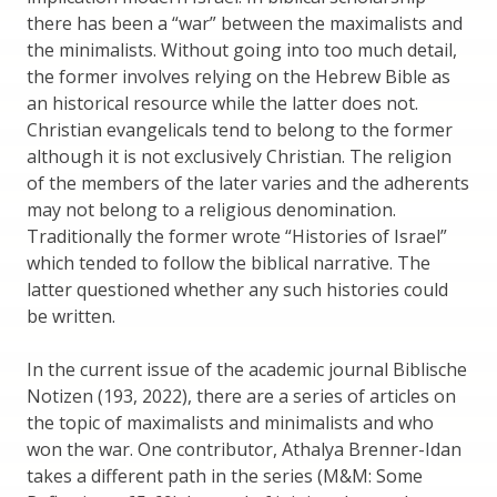
there has been a “war” between the maximalists and
the minimalists. Without going into too much detail,
the former involves relying on the Hebrew Bible as
an historical resource while the latter does not.
Christian evangelicals tend to belong to the former
although it is not exclusively Christian. The religion
of the members of the later varies and the adherents
may not belong to a religious denomination.
Traditionally the former wrote “Histories of Israel”
which tended to follow the biblical narrative. The
latter questioned whether any such histories could
be written.
In the current issue of the academic journal Biblische
Notizen (193, 2022), there are a series of articles on
the topic of maximalists and minimalists and who
won the war. One contributor, Athalya Brenner-Idan
takes a different path in the series (M&M: Some