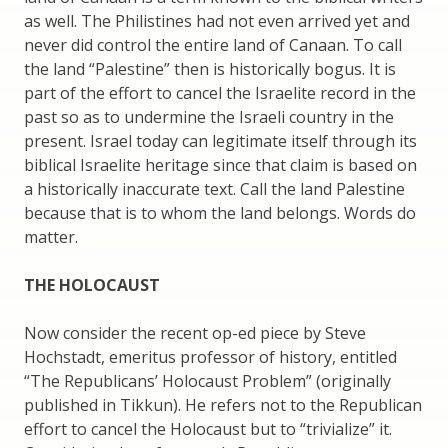
as well. The Philistines had not even arrived yet and
never did control the entire land of Canaan. To call
the land “Palestine” then is historically bogus. It is
part of the effort to cancel the Israelite record in the
past so as to undermine the Israeli country in the
present. Israel today can legitimate itself through its
biblical Israelite heritage since that claim is based on
a historically inaccurate text. Call the land Palestine
because that is to whom the land belongs. Words do
matter.
THE HOLOCAUST
Now consider the recent op-ed piece by Steve
Hochstadt, emeritus professor of history, entitled
“The Republicans’ Holocaust Problem” (originally
published in Tikkun). He refers not to the Republican
effort to cancel the Holocaust but to “trivialize” it.