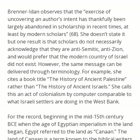
Brenner-Idan observes that the “exercise of
uncovering an author’s intent has thankfully been
largely abandoned in scholarship in recent times, at
least by modern scholars” (68). She doesn’t state it
but one result is that scholars do not necessarily
acknowledge that they are anti-Semitic, anti-Zion,
and would prefer that the modern country of Israel
did not exist. However, the same message can be
delivered through terminology. For example, she
cites a book title “The History of Ancient Palestine”
rather than “The History of Ancient Israels.” She calls
this an act of colonialism by computer comparable to
what Israeli settlers are doing in the West Bank.
For the record, beginning in the mid-15th century
BCE when the age of Egyptian imperialism in the land
began, Egypt referred to the land as “Canaan.” The
land of Canaan is a term known to the biblical writers