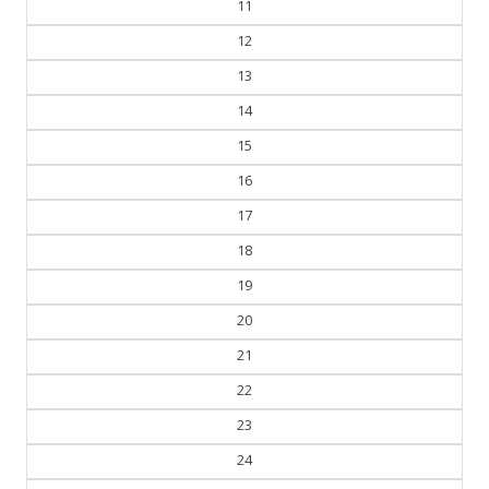
11
12
13
14
15
16
17
18
19
20
21
22
23
24