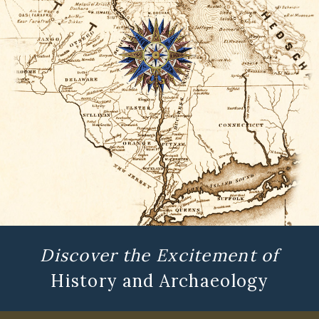
Discover the Excitement of
History and Archaeology