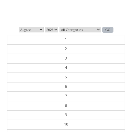
those who control the past control the future.
— George Orwell
1
2
3
4
5
6
7
8
9
10