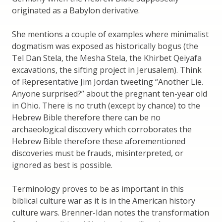
originated as a Babylon derivative.
She mentions a couple of examples where minimalist
dogmatism was exposed as historically bogus (the
Tel Dan Stela, the Mesha Stela, the Khirbet Qeiyafa
excavations, the sifting project in Jerusalem). Think
of Representative Jim Jordan tweeting “Another Lie.
Anyone surprised?” about the pregnant ten-year old
in Ohio. There is no truth (except by chance) to the
Hebrew Bible therefore there can be no
archaeological discovery which corroborates the
Hebrew Bible therefore these aforementioned
discoveries must be frauds, misinterpreted, or
ignored as best is possible.
Terminology proves to be as important in this
biblical culture war as it is in the American history
culture wars. Brenner-Idan notes the transformation