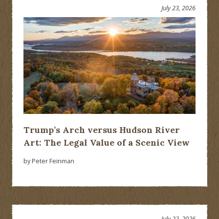
July 23, 2026
Trump’s Arch versus Hudson River
Art: The Legal Value of a Scenic View
by Peter Feinman
July 22, 2026