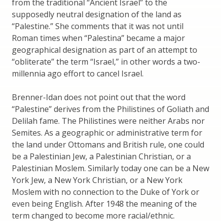
from the traditional “Ancient Israel” to the
supposedly neutral designation of the land as
“Palestine.” She comments that it was not until
Roman times when “Palestina” became a major
geographical designation as part of an attempt to
“obliterate” the term “Israel,” in other words a two-
millennia ago effort to cancel Israel.
Brenner-Idan does not point out that the word
“Palestine” derives from the Philistines of Goliath and
Delilah fame. The Philistines were neither Arabs nor
Semites. As a geographic or administrative term for
the land under Ottomans and British rule, one could
be a Palestinian Jew, a Palestinian Christian, or a
Palestinian Moslem. Similarly today one can be a New
York Jew, a New York Christian, or a New York
Moslem with no connection to the Duke of York or
even being English. After 1948 the meaning of the
term changed to become more racial/ethnic.