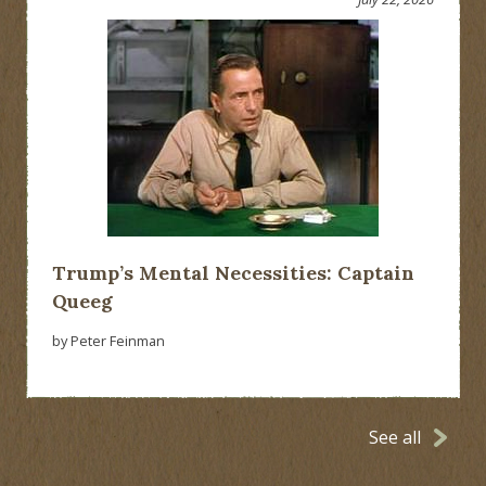
Trump’s Mental Necessities: Captain
Queeg
by Peter Feinman
See all