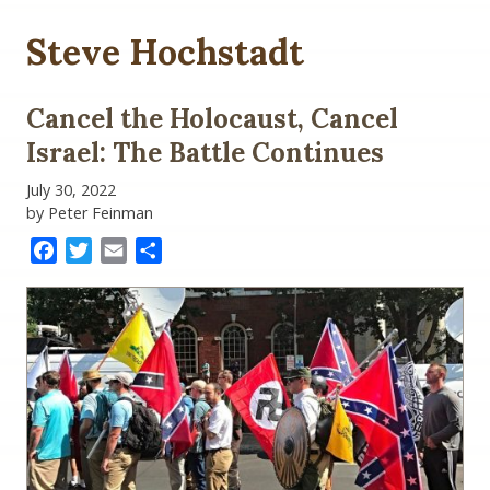
Steve Hochstadt
Cancel the Holocaust, Cancel
Israel: The Battle Continues
July 30, 2022
by Peter Feinman
Facebook
Twitter
Email
Share