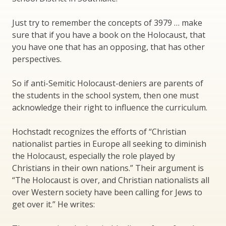
Just try to remember the concepts of 3979 … make
sure that if you have a book on the Holocaust, that
you have one that has an opposing, that has other
perspectives.
So if anti-Semitic Holocaust-deniers are parents of
the students in the school system, then one must
acknowledge their right to influence the curriculum.
Hochstadt recognizes the efforts of “Christian
nationalist parties in Europe all seeking to diminish
the Holocaust, especially the role played by
Christians in their own nations.” Their argument is
“The Holocaust is over, and Christian nationalists all
over Western society have been calling for Jews to
get over it.” He writes: