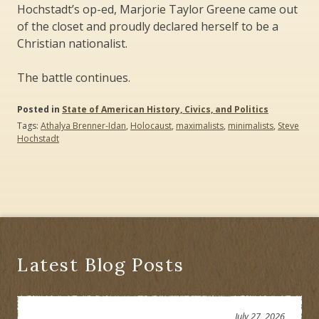
Hochstadt’s op-ed, Marjorie Taylor Greene came out
of the closet and proudly declared herself to be a
Christian nationalist.
The battle continues.
Posted in
State of American History, Civics, and Politics
Tags:
Athalya Brenner-Idan
,
Holocaust
,
maximalists
,
minimalists
,
Steve
Hochstadt
Latest Blog Posts
July 27, 2026