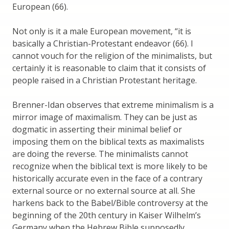
European (66).
Not only is it a male European movement, “it is
basically a Christian-Protestant endeavor (66). I
cannot vouch for the religion of the minimalists, but
certainly it is reasonable to claim that it consists of
people raised in a Christian Protestant heritage.
Brenner-Idan observes that extreme minimalism is a
mirror image of maximalism. They can be just as
dogmatic in asserting their minimal belief or
imposing them on the biblical texts as maximalists
are doing the reverse. The minimalists cannot
recognize when the biblical text is more likely to be
historically accurate even in the face of a contrary
external source or no external source at all. She
harkens back to the Babel/Bible controversy at the
beginning of the 20th century in Kaiser Wilhelm’s
Germany when the Hebrew Bible supposedly