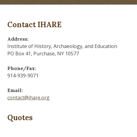
Contact IHARE
Address:
Institute of History, Archaeology, and Education
PO Box 41, Purchase, NY 10577
Phone/Fax:
914-939-9071
Email:
contact@ihare.org
Quotes
Those who control the present, control the past and