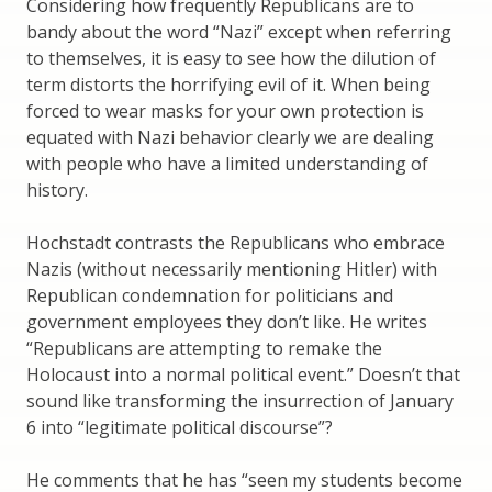
Considering how frequently Republicans are to
bandy about the word “Nazi” except when referring
to themselves, it is easy to see how the dilution of
term distorts the horrifying evil of it. When being
forced to wear masks for your own protection is
equated with Nazi behavior clearly we are dealing
with people who have a limited understanding of
history.
Hochstadt contrasts the Republicans who embrace
Nazis (without necessarily mentioning Hitler) with
Republican condemnation for politicians and
government employees they don’t like. He writes
“Republicans are attempting to remake the
Holocaust into a normal political event.” Doesn’t that
sound like transforming the insurrection of January
6 into “legitimate political discourse”?
He comments that he has “seen my students become