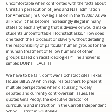
uncomfortable when confronted with the facts about
Christian persecution of Jews and Nazi admiration
for American Jim Crow legislation in the 1930s.” As we
all know, it has become increasingly illegal in many
states to each anything that is divisive or would make
students uncomfortable. Hochstadt asks, “How does
one teach the Holocaust or slavery without detailing
the responsibility of particular human groups for the
inhuman treatment of fellow humans of other
groups based on racist ideologies?” The answer is
simple: DON’T TEACH IT!
We have to be fair, don’t we? Hochstadt cites Texas
House Bill 3979 which requires teachers to present
multiple perspectives when discussing “widely
debated and currently controversial” issues. He
quotes Gina Peddy, the executive director of
curriculum and instruction in the Carroll Independent
School District in Southlake: