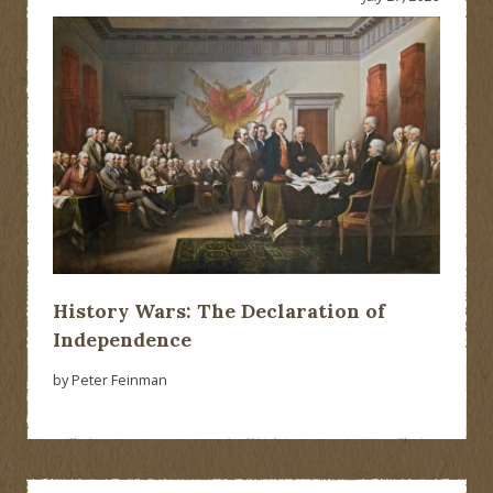
History Wars: The Declaration of
Independence
by Peter Feinman