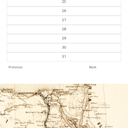
25
26
27
28
29
30
31