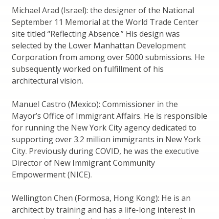
Michael Arad (Israel): the designer of the National
September 11 Memorial at the World Trade Center
site titled “Reflecting Absence.” His design was
selected by the Lower Manhattan Development
Corporation from among over 5000 submissions. He
subsequently worked on fulfillment of his
architectural vision.
Manuel Castro (Mexico): Commissioner in the
Mayor’s Office of Immigrant Affairs. He is responsible
for running the New York City agency dedicated to
supporting over 3.2 million immigrants in New York
City. Previously during COVID, he was the executive
Director of New Immigrant Community
Empowerment (NICE).
Wellington Chen (Formosa, Hong Kong): He is an
architect by training and has a life-long interest in