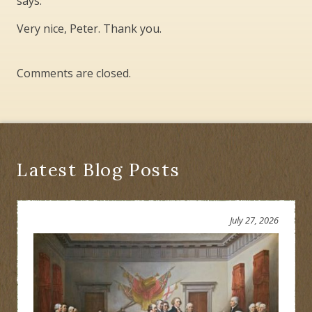
says:
Very nice, Peter. Thank you.
Comments are closed.
Latest Blog Posts
July 27, 2026