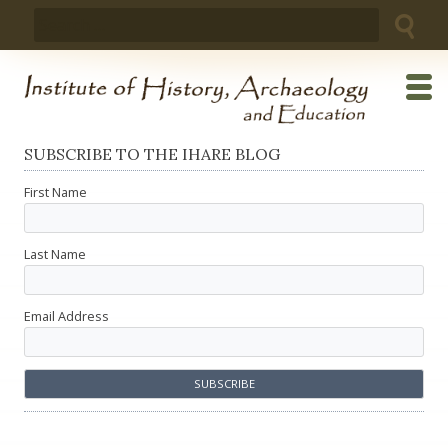
Skip
Search
to
for:
content
SUBSCRIBE TO THE IHARE BLOG
First Name
Last Name
Email Address