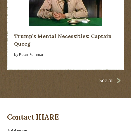
Trump’s Mental Necessities: Captain
Queeg
by Peter Feinman
See all
Contact IHARE
Address: