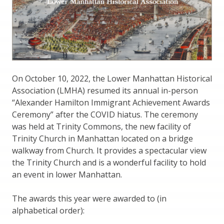
On October 10, 2022, the Lower Manhattan Historical
Association (LMHA) resumed its annual in-person
“Alexander Hamilton Immigrant Achievement Awards
Ceremony” after the COVID hiatus. The ceremony
was held at Trinity Commons, the new facility of
Trinity Church in Manhattan located on a bridge
walkway from Church. It provides a spectacular view
the Trinity Church and is a wonderful facility to hold
an event in lower Manhattan.
The awards this year were awarded to (in
alphabetical order):