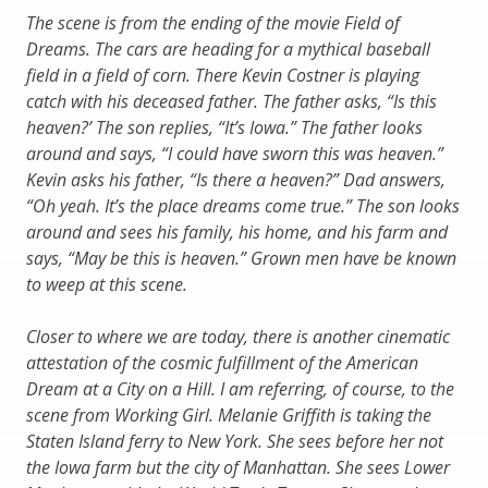
The scene is from the ending of the movie Field of
Dreams. The cars are heading for a mythical baseball
field in a field of corn. There Kevin Costner is playing
catch with his deceased father. The father asks, “Is this
heaven?’ The son replies, “It’s Iowa.” The father looks
around and says, “I could have sworn this was heaven.”
Kevin asks his father, “Is there a heaven?” Dad answers,
“Oh yeah. It’s the place dreams come true.” The son looks
around and sees his family, his home, and his farm and
says, “May be this is heaven.” Grown men have be known
to weep at this scene.
Closer to where we are today, there is another cinematic
attestation of the cosmic fulfillment of the American
Dream at a City on a Hill. I am referring, of course, to the
scene from Working Girl. Melanie Griffith is taking the
Staten Island ferry to New York. She sees before her not
the Iowa farm but the city of Manhattan. She sees Lower