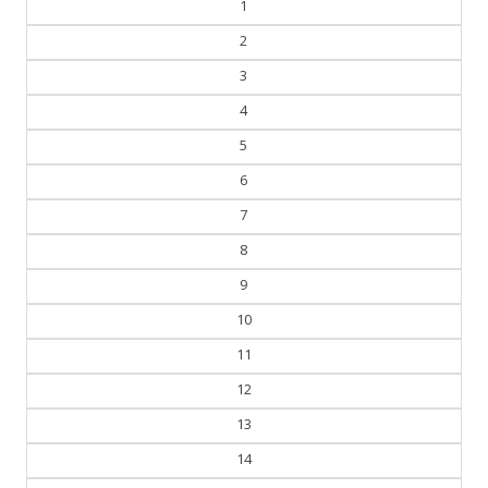
1
2
3
4
5
6
7
8
9
10
11
12
13
14