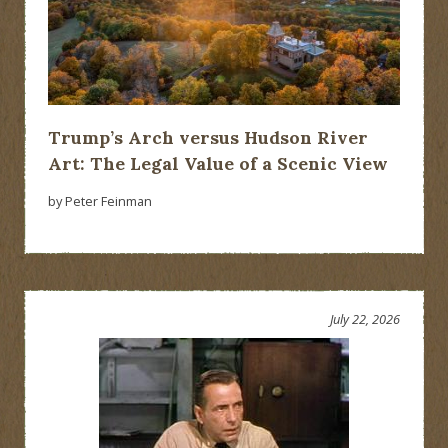
Trump’s Arch versus Hudson River
Art: The Legal Value of a Scenic View
by Peter Feinman
July 22, 2026