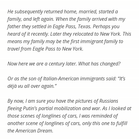
He subsequently returned home, married, started a
family, and left again. When the family arrived with my
father they settled in Eagle Pass, Texas. Perhaps you
heard of it recently. Later they relocated to New York. This
means my family may be the first immigrant family to
travel from Eagle Pass to New York.
Now here we are a century later. What has changed?
Or as the son of Italian-American immigrants said: “It’s
déjà vu all over again.”
By now, I am sure you have the pictures of Russians
fleeing Putin’s partial mobilization and war. As I looked at
those scenes of longlines of cars, I was reminded of
another scene of longlines of cars, only this one to fulfill
the American Dream.