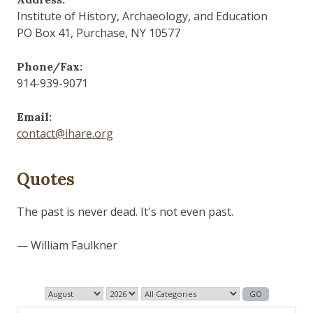
Institute of History, Archaeology, and Education
PO Box 41, Purchase, NY 10577
Phone/Fax:
914-939-9071
Email:
contact@ihare.org
Quotes
Those who control the present, control the past and
those who control the past control the future.
— George Orwell