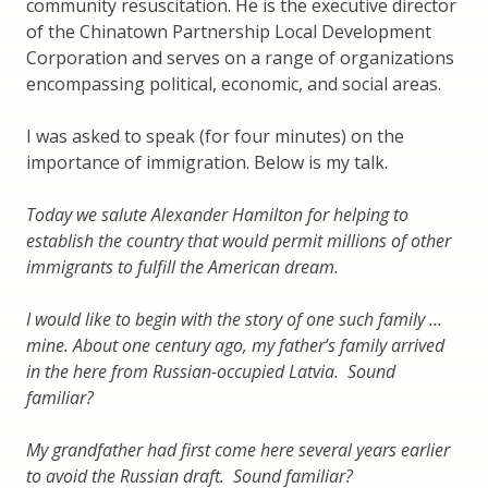
community resuscitation. He is the executive director
of the Chinatown Partnership Local Development
Corporation and serves on a range of organizations
encompassing political, economic, and social areas.
I was asked to speak (for four minutes) on the
importance of immigration. Below is my talk.
Today we salute Alexander Hamilton for helping to
establish the country that would permit millions of other
immigrants to fulfill the American dream.
I would like to begin with the story of one such family …
mine. About one century ago, my father’s family arrived
in the here from Russian-occupied Latvia. Sound
familiar?
My grandfather had first come here several years earlier
to avoid the Russian draft. Sound familiar?