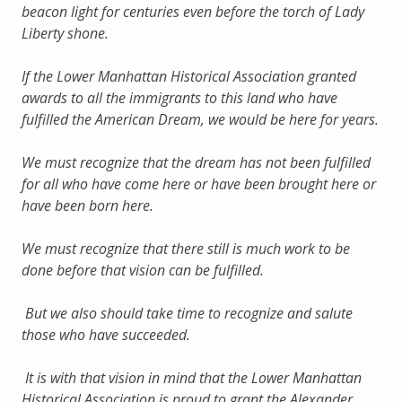
beacon light for centuries even before the torch of Lady
Liberty shone.
If the Lower Manhattan Historical Association granted
awards to all the immigrants to this land who have
fulfilled the American Dream, we would be here for years.
We must recognize that the dream has not been fulfilled
for all who have come here or have been brought here or
have been born here.
We must recognize that there still is much work to be
done before that vision can be fulfilled.
But we also should take time to recognize and salute
those who have succeeded.
It is with that vision in mind that the Lower Manhattan
Historical Association is proud to grant the Alexander