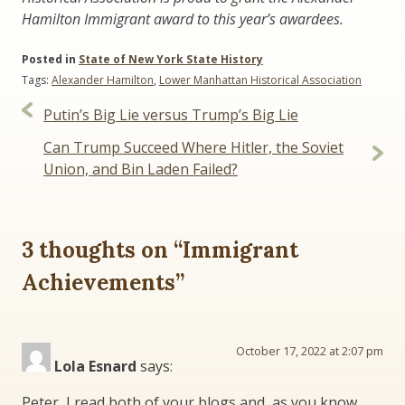
Hamilton Immigrant award to this year’s awardees.
Posted in
State of New York State History
Tags:
Alexander Hamilton
,
Lower Manhattan Historical Association
Post
Putin’s Big Lie versus Trump’s Big Lie
navigation
Can Trump Succeed Where Hitler, the Soviet
Union, and Bin Laden Failed?
3 thoughts on “
Immigrant
Achievements
”
October 17, 2022 at 2:07 pm
Lola Esnard
says:
Peter, I read both of your blogs and, as you know,