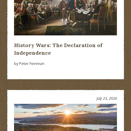
History Wars: The Declaration of
Independence
by Peter Feinman
July 23, 2026