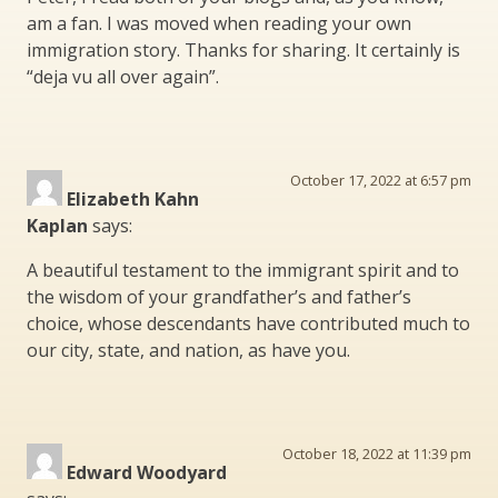
am a fan. I was moved when reading your own
immigration story. Thanks for sharing. It certainly is
“deja vu all over again”.
October 17, 2022 at 6:57 pm
Elizabeth Kahn
Kaplan
says:
A beautiful testament to the immigrant spirit and to
the wisdom of your grandfather’s and father’s
choice, whose descendants have contributed much to
our city, state, and nation, as have you.
October 18, 2022 at 11:39 pm
Edward Woodyard