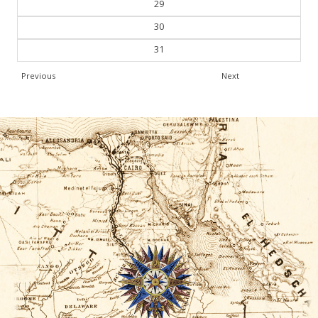
29
30
31