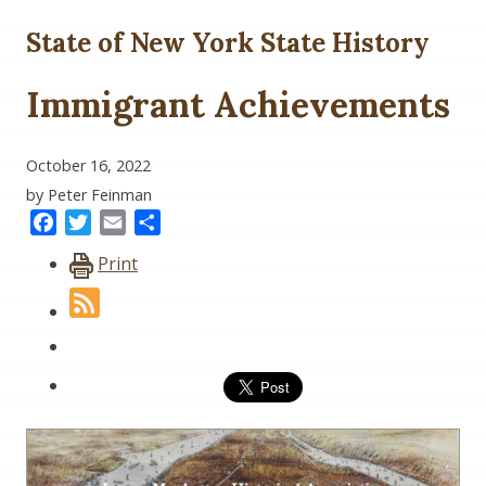
State of New York State History
Immigrant Achievements
October 16, 2022
by Peter Feinman
Facebook
Twitter
Email
Share
Print