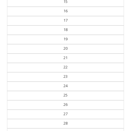
15
16
17
18
19
20
21
22
23
24
25
26
27
28