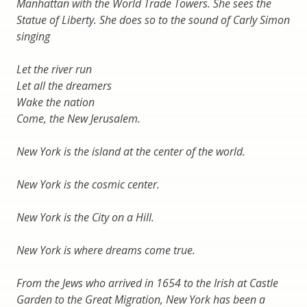
Manhattan with the World Trade Towers. She sees the
Statue of Liberty. She does so to the sound of Carly Simon
singing
Let the river run
Let all the dreamers
Wake the nation
Come, the New Jerusalem.
New York is the island at the center of the world.
New York is the cosmic center.
New York is the City on a Hill.
New York is where dreams come true.
From the Jews who arrived in 1654 to the Irish at Castle
Garden to the Great Migration, New York has been a