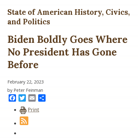
State of American History, Civics,
and Politics
Biden Boldly Goes Where
No President Has Gone
Before
February 22, 2023
by Peter Feinman
Facebook
Twitter
Email
Share
Print