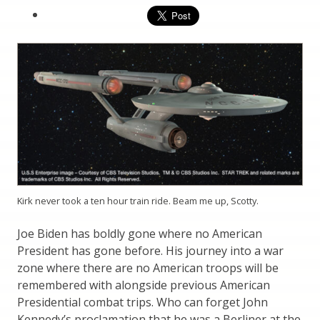
Kirk never took a ten hour train ride. Beam me up, Scotty.
Joe Biden has boldly gone where no American
President has gone before. His journey into a war
zone where there are no American troops will be
remembered with alongside previous American
Presidential combat trips. Who can forget John
Kennedy’s proclamation that he was a Berliner at the