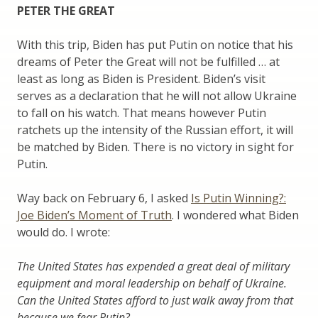
PETER THE GREAT
With this trip, Biden has put Putin on notice that his
dreams of Peter the Great will not be fulfilled … at
least as long as Biden is President. Biden’s visit
serves as a declaration that he will not allow Ukraine
to fall on his watch. That means however Putin
ratchets up the intensity of the Russian effort, it will
be matched by Biden. There is no victory in sight for
Putin.
Way back on February 6, I asked
Is Putin Winning?:
Joe Biden’s Moment of Truth
. I wondered what Biden
would do. I wrote:
The United States has expended a great deal of military
equipment and moral leadership on behalf of Ukraine.
Can the United States afford to just walk away from that
because we fear Putin?