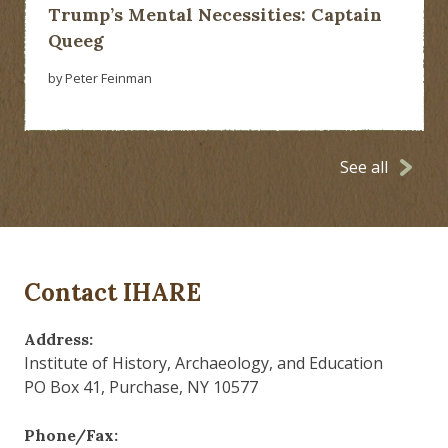
Trump’s Mental Necessities: Captain
Queeg
by Peter Feinman
See all
Contact IHARE
Address:
Institute of History, Archaeology, and Education
PO Box 41, Purchase, NY 10577
Phone/Fax: