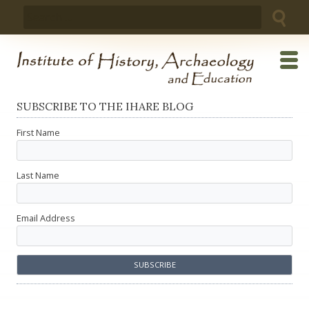
Skip
Search
to
for:
content
SUBSCRIBE TO THE IHARE BLOG
First Name
Last Name
Email Address