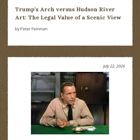
Trump’s Arch versus Hudson River
Art: The Legal Value of a Scenic View
by Peter Feinman
July 22, 2026