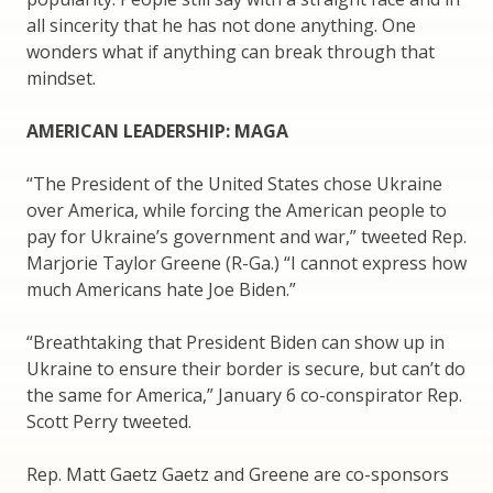
all sincerity that he has not done anything. One
wonders what if anything can break through that
mindset.
AMERICAN LEADERSHIP: MAGA
“The President of the United States chose Ukraine
over America, while forcing the American people to
pay for Ukraine’s government and war,” tweeted Rep.
Marjorie Taylor Greene (R-Ga.) “I cannot express how
much Americans hate Joe Biden.”
“Breathtaking that President Biden can show up in
Ukraine to ensure their border is secure, but can’t do
the same for America,” January 6 co-conspirator Rep.
Scott Perry tweeted.
Rep. Matt Gaetz Gaetz and Greene are co-sponsors