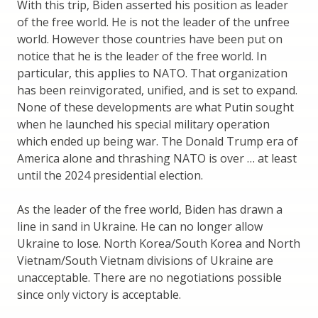
With this trip, Biden asserted his position as leader
of the free world. He is not the leader of the unfree
world. However those countries have been put on
notice that he is the leader of the free world. In
particular, this applies to NATO. That organization
has been reinvigorated, unified, and is set to expand.
None of these developments are what Putin sought
when he launched his special military operation
which ended up being war. The Donald Trump era of
America alone and thrashing NATO is over … at least
until the 2024 presidential election.
As the leader of the free world, Biden has drawn a
line in sand in Ukraine. He can no longer allow
Ukraine to lose. North Korea/South Korea and North
Vietnam/South Vietnam divisions of Ukraine are
unacceptable. There are no negotiations possible
since only victory is acceptable.