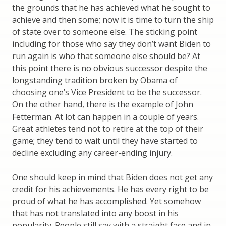
the grounds that he has achieved what he sought to
achieve and then some; now it is time to turn the ship
of state over to someone else. The sticking point
including for those who say they don’t want Biden to
run again is who that someone else should be? At
this point there is no obvious successor despite the
longstanding tradition broken by Obama of
choosing one’s Vice President to be the successor.
On the other hand, there is the example of John
Fetterman. At lot can happen in a couple of years.
Great athletes tend not to retire at the top of their
game; they tend to wait until they have started to
decline excluding any career-ending injury.
One should keep in mind that Biden does not get any
credit for his achievements. He has every right to be
proud of what he has accomplished. Yet somehow
that has not translated into any boost in his
popularity. People still say with a straight face and in