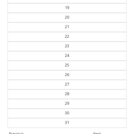
19
20
21
22
23
24
25
26
27
28
29
30
31