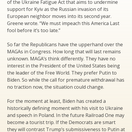
of the Ukraine Fatigue Act that aims to undermine
support for Kyiv as the Russian invasion of its
European neighbor moves into its second year.
Greene wrote. “We must impeach this America Last
fool before it’s too late.”
So far the Republicans have the upperhand over the
MAGAs in Congress. How long that will last remains
unknown. MAGA’s think differently. They have no
interest in the President of the United States being
the leader of the Free World. They prefer Putin to
Biden. So while the call for premature withdrawal has
no traction now, the situation could change.
For the moment at least, Biden has created a
historically defining moment with his visit to Ukraine
and speech in Poland. In the future Railroad One may
become a tourist trip. If the Democrats are smart
they will contrast Trump’s submissiveness to Putin at