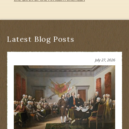
Latest Blog Posts
July 27, 2026