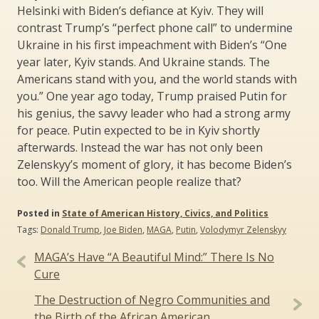
Helsinki with Biden’s defiance at Kyiv. They will
contrast Trump’s “perfect phone call” to undermine
Ukraine in his first impeachment with Biden’s “One
year later, Kyiv stands. And Ukraine stands. The
Americans stand with you, and the world stands with
you.” One year ago today, Trump praised Putin for
his genius, the savvy leader who had a strong army
for peace. Putin expected to be in Kyiv shortly
afterwards. Instead the war has not only been
Zelenskyy’s moment of glory, it has become Biden’s
too. Will the American people realize that?
Posted in
State of American History, Civics, and Politics
Tags:
Donald Trump
,
Joe Biden
,
MAGA
,
Putin
,
Volodymyr Zelenskyy
Post
MAGA’s Have “A Beautiful Mind:” There Is No
navigation
Cure
The Destruction of Negro Communities and
the Birth of the African American