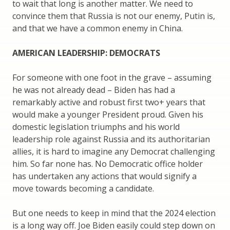
to wait that long is another matter. We need to
convince them that Russia is not our enemy, Putin is,
and that we have a common enemy in China.
AMERICAN LEADERSHIP: DEMOCRATS
For someone with one foot in the grave – assuming
he was not already dead – Biden has had a
remarkably active and robust first two+ years that
would make a younger President proud. Given his
domestic legislation triumphs and his world
leadership role against Russia and its authoritarian
allies, it is hard to imagine any Democrat challenging
him. So far none has. No Democratic office holder
has undertaken any actions that would signify a
move towards becoming a candidate.
But one needs to keep in mind that the 2024 election
is a long way off. Joe Biden easily could step down on