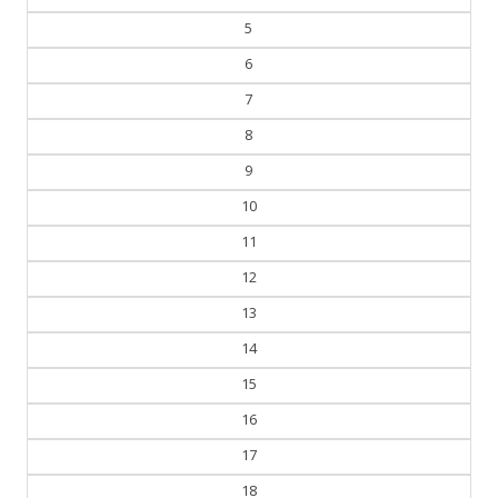
5
6
7
8
9
10
11
12
13
14
15
16
17
18