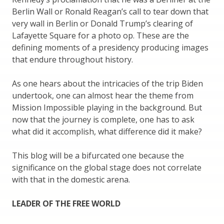
Berlin Wall or Ronald Reagan’s call to tear down that
very wall in Berlin or Donald Trump’s clearing of
Lafayette Square for a photo op. These are the
defining moments of a presidency producing images
that endure throughout history.
As one hears about the intricacies of the trip Biden
undertook, one can almost hear the theme from
Mission Impossible playing in the background. But
now that the journey is complete, one has to ask
what did it accomplish, what difference did it make?
This blog will be a bifurcated one because the
significance on the global stage does not correlate
with that in the domestic arena.
LEADER OF THE FREE WORLD