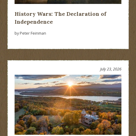
History Wars: The Declaration of
Independence
by Peter Feinman
July 23, 2026