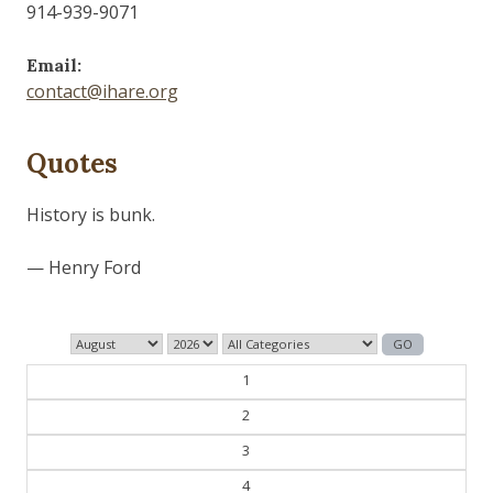
914-939-9071
Email:
contact@ihare.org
Quotes
The past is never dead. It's not even past.
— William Faulkner
1
2
3
4