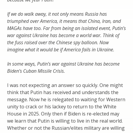
If we do walk away, it not only means Russia has
triumphed over America, it means that China, Iran, and
MAGAs have too. Far from being an isolated event, Putin’s
war against Ukraine has become a world war. Think of
the fuss raised over the Chinese spy balloon. Now
imagine what it would be if America fails in Ukraine.
In some ways, Putin’s war against Ukraine has become
Biden’s Cuban Missile Crisis.
I was not expecting an answer so quickly. One might
think that Putin has received and understands the
message. Now he is relegated to waiting for Western
unity to crack or his lackey to return to the White
House in 2025. Only then if Biden is re-elected may
we learn that Putin is willing to live in the real world.
Whether or not the Russian/elites military are willing