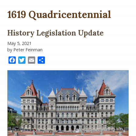
1619 Quadricentennial
History Legislation Update
May 5, 2021
by Peter Feinman
Facebook
Twitter
Email
Share