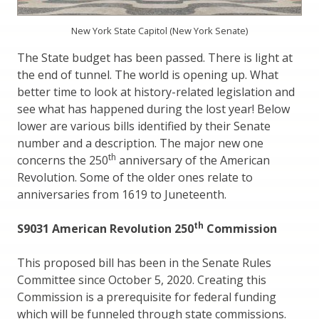
New York State Capitol (New York Senate)
The State budget has been passed. There is light at
the end of tunnel. The world is opening up. What
better time to look at history-related legislation and
see what has happened during the lost year! Below
lower are various bills identified by their Senate
number and a description. The major new one
th
concerns the 250
anniversary of the American
Revolution. Some of the older ones relate to
anniversaries from 1619 to Juneteenth.
th
S9031 American Revolution 250
Commission
This proposed bill has been in the Senate Rules
Committee since October 5, 2020. Creating this
Commission is a prerequisite for federal funding
which will be funneled through state commissions.