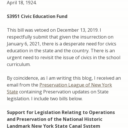
April 18, 1924.
S3951 Civic Education Fund
This bill was vetoed on December 13, 2019. I
respectfully submit that given the insurrection on
January 6, 2021, there is a desperate need for civics
education in the state and the country. There is an
urgent need to revisit the issue of civics in the school
curriculum.
By coincidence, as I am writing this blog, I received an
email from the
Preservation League of New York
State
containing Preservation updates on State
legislation. I include two bills below.
Support for Legislation Relating to Operations
and Preservation of the National Historic
Landmark New York State Canal System