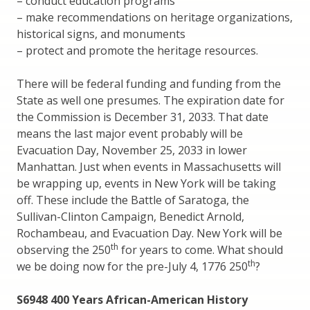
– conduct education programs
– make recommendations on heritage organizations,
historical signs, and monuments
– protect and promote the heritage resources.
There will be federal funding and funding from the
State as well one presumes. The expiration date for
the Commission is December 31, 2033. That date
means the last major event probably will be
Evacuation Day, November 25, 2033 in lower
Manhattan. Just when events in Massachusetts will
be wrapping up, events in New York will be taking
off. These include the Battle of Saratoga, the
Sullivan-Clinton Campaign, Benedict Arnold,
Rochambeau, and Evacuation Day. New York will be
th
observing the 250
for years to come. What should
th
we be doing now for the pre-July 4, 1776 250
?
S6948 400 Years African-American History