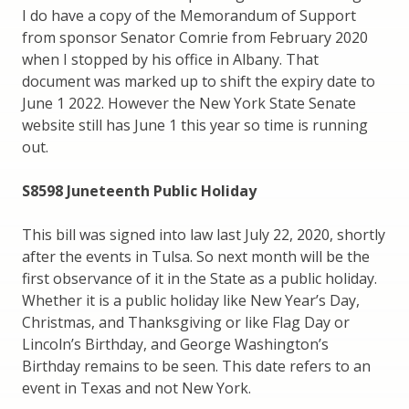
I do have a copy of the Memorandum of Support
from sponsor Senator Comrie from February 2020
when I stopped by his office in Albany. That
document was marked up to shift the expiry date to
June 1 2022. However the New York State Senate
website still has June 1 this year so time is running
out.
S8598 Juneteenth Public Holiday
This bill was signed into law last July 22, 2020, shortly
after the events in Tulsa. So next month will be the
first observance of it in the State as a public holiday.
Whether it is a public holiday like New Year’s Day,
Christmas, and Thanksgiving or like Flag Day or
Lincoln’s Birthday, and George Washington’s
Birthday remains to be seen. This date refers to an
event in Texas and not New York.