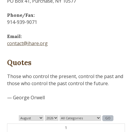
PO Box 41, Purchase, NY 10577
Phone/Fax:
914-939-9071
Email:
contact@ihare.org
Quotes
The past is never dead. It's not even past.
— William Faulkner
1
2