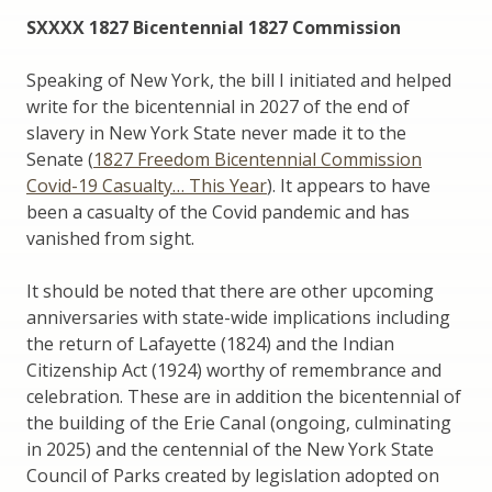
SXXXX 1827 Bicentennial 1827 Commission
Speaking of New York, the bill I initiated and helped
write for the bicentennial in 2027 of the end of
slavery in New York State never made it to the
Senate (
1827 Freedom Bicentennial Commission
Covid-19 Casualty… This Year
). It appears to have
been a casualty of the Covid pandemic and has
vanished from sight.
It should be noted that there are other upcoming
anniversaries with state-wide implications including
the return of Lafayette (1824) and the Indian
Citizenship Act (1924) worthy of remembrance and
celebration. These are in addition the bicentennial of
the building of the Erie Canal (ongoing, culminating
in 2025) and the centennial of the New York State
Council of Parks created by legislation adopted on