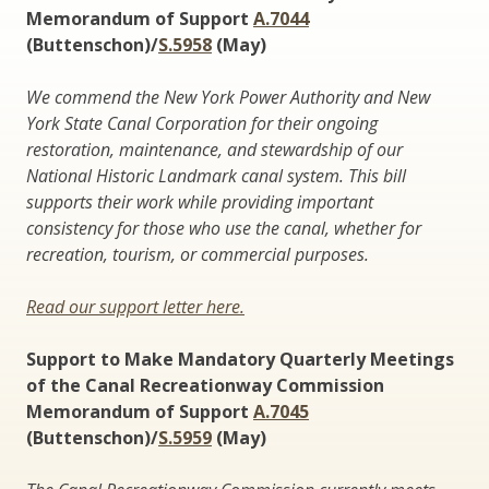
Memorandum of Support
A.7044
(Buttenschon)/
S.5958
(May)
We commend the New York Power Authority and New
York State Canal Corporation for their ongoing
restoration, maintenance, and stewardship of our
National Historic Landmark canal system. This bill
supports their work while providing important
consistency for those who use the canal, whether for
recreation, tourism, or commercial purposes.
Read our support letter here.
Support to Make Mandatory Quarterly Meetings
of the Canal Recreationway Commission
Memorandum of Support
A.7045
(Buttenschon)/
S.5959
(May)