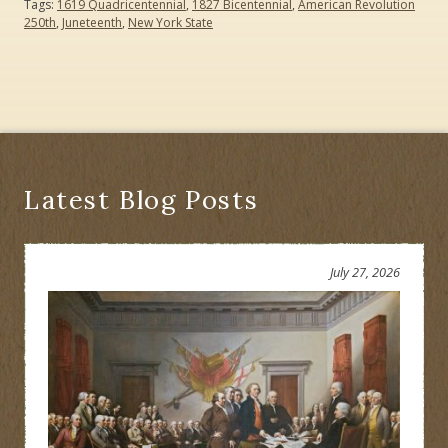
Tags:
1619 Quadricentennial
,
1827 Bicentennial
,
American Revolution
250th
,
Juneteenth
,
New York State
Latest Blog Posts
July 27, 2026