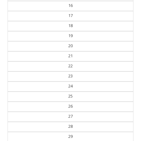
17
18
19
20
21
22
23
24
25
26
27
28
29
30