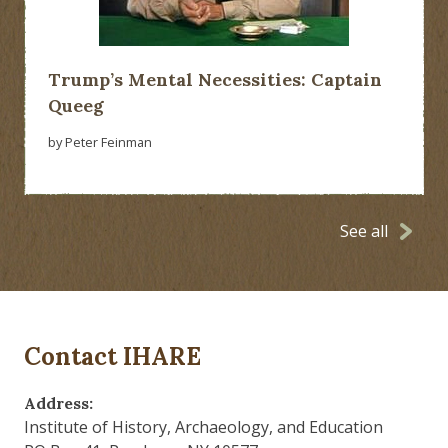
Trump’s Mental Necessities: Captain
Queeg
by Peter Feinman
See all
Contact IHARE
Address:
Institute of History, Archaeology, and Education