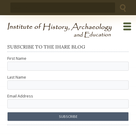
Skip
Search
to
for:
content
SUBSCRIBE TO THE IHARE BLOG
First Name
Last Name
Email Address