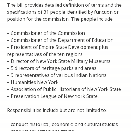
The bill provides detailed definition of terms and the
specifications of 31 people identified by function or
position for the commission. The people include
– Commissioner of the Commission
– Commissioner of the Department of Education
– President of Empire State Development plus
representatives of the ten regions
– Director of New York State Military Museums
– 5 directors of heritage parks and areas
– 9 representatives of various Indian Nations
– Humanities New York
– Association of Public Historians of New York State
– Preservation League of New York State.
Responsibilities include but are not limited to:
– conduct historical, economic, and cultural studies