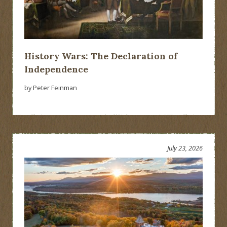
History Wars: The Declaration of
Independence
by Peter Feinman
July 23, 2026