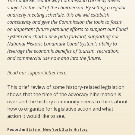
The Canal Recreationway Commission currently meets
subject to the call of the chairperson. By setting a regular
quarterly meeting schedule, this bill will establish
consistency and give the Commission the tools to focus
on important future planning efforts to support our Canal
System and chart a new path forward, supporting our
National Historic Landmark Canal System’s ability to
leverage the economic benefits of tourism, recreation,
and commercial use now and into the future.
Read our support letter here.
This brief review of some history-related legislation
shows that the time of the advocacy hibernation is
over and the history community needs to think about
how to organize for legislative action and what
action it would like to see.
Posted in
State of New York State History