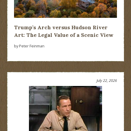
Trump’s Arch versus Hudson River
Art: The Legal Value of a Scenic View
by Peter Feinman
July 22, 2026