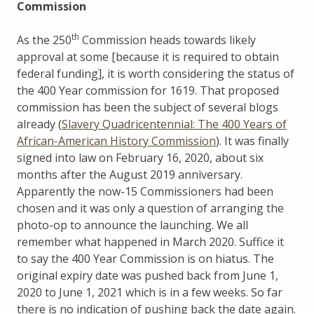
Commission
th
As the 250
Commission heads towards likely
approval at some [because it is required to obtain
federal funding], it is worth considering the status of
the 400 Year commission for 1619. That proposed
commission has been the subject of several blogs
already (
Slavery Quadricentennial: The 400 Years of
African-American History Commission
). It was finally
signed into law on February 16, 2020, about six
months after the August 2019 anniversary.
Apparently the now-15 Commissioners had been
chosen and it was only a question of arranging the
photo-op to announce the launching. We all
remember what happened in March 2020. Suffice it
to say the 400 Year Commission is on hiatus. The
original expiry date was pushed back from June 1,
2020 to June 1, 2021 which is in a few weeks. So far
there is no indication of pushing back the date again.