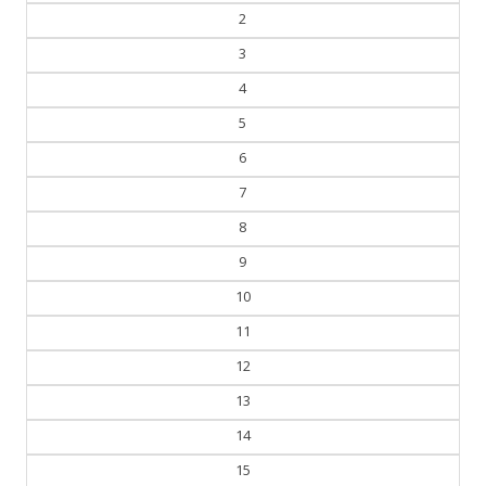
3
4
5
6
7
8
9
10
11
12
13
14
15
16