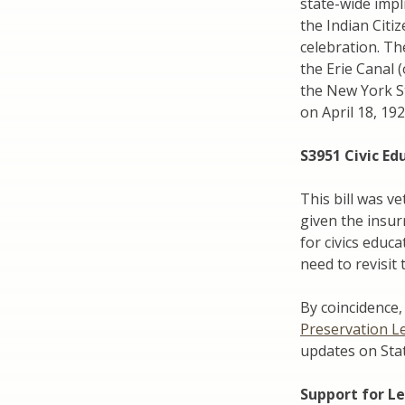
state-wide impl
the Indian Cit
celebration. Th
the Erie Canal 
the New York St
on April 18, 192
S3951 Civic Ed
This bill was v
given the insur
for civics educ
need to revisit 
By coincidence, 
Preservation L
updates on State
Support for Le