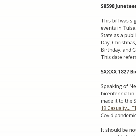
S8598 Junetee
This bill was si
events in Tulsa.
State as a publi
Day, Christmas,
Birthday, and 
This date refer
SXXXX 1827 Bi
Speaking of New 
bicentennial in
made it to the 
19 Casualty… T
Covid pandemic
It should be no