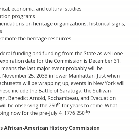
rical, economic, and cultural studies
ation programs
ndations on heritage organizations, historical signs,
s
promote the heritage resources.
ederal funding and funding from the State as well one
expiration date for the Commission is December 31,
 means the last major event probably will be
, November 25, 2033 in lower Manhattan. Just when
chusetts will be wrapping up, events in New York will
These include the Battle of Saratoga, the Sullivan-
gn, Benedict Arnold, Rochambeau, and Evacuation
th
ill be observing the 250
for years to come. What
th
ing now for the pre-July 4, 1776 250
?
rs African-American History Commission