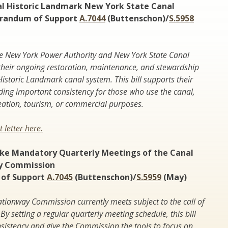
al Historic Landmark New York State Canal
randum of Support
A.7044
(Buttenschon)/
S.5958
New York Power Authority and New York State Canal
their ongoing restoration, maintenance, and stewardship
Historic Landmark canal system. This bill supports their
ding important consistency for those who use the canal,
eation, tourism, or commercial purposes.
 letter here.
ke Mandatory Quarterly Meetings of the Canal
y Commission
of Support
A.7045
(Buttenschon)/
S.5959
(May)
tionway Commission currently meets subject to the call of
By setting a regular quarterly meeting schedule, this bill
onsistency and give the Commission the tools to focus on