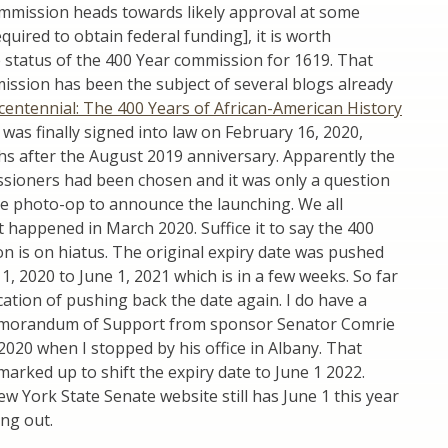
mission heads towards likely approval at some
equired to obtain federal funding], it is worth
 status of the 400 Year commission for 1619. That
ssion has been the subject of several blogs already
centennial: The 400 Years of African-American History
It was finally signed into law on February 16, 2020,
hs after the August 2019 anniversary. Apparently the
ioners had been chosen and it was only a question
he photo-op to announce the launching. We all
happened in March 2020. Suffice it to say the 400
 is on hiatus. The original expiry date was pushed
1, 2020 to June 1, 2021 which is in a few weeks. So far
ication of pushing back the date again. I do have a
emorandum of Support from sponsor Senator Comrie
020 when I stopped by his office in Albany. That
rked up to shift the expiry date to June 1 2022.
 York State Senate website still has June 1 this year
ing out.