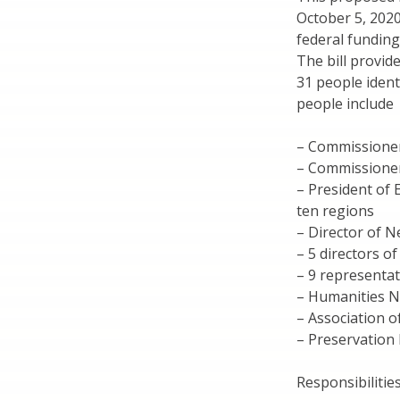
October 5, 2020
federal funding
The bill provide
31 people ident
people include
– Commissione
– Commissioner
– President of 
ten regions
– Director of 
– 5 directors o
– 9 representat
– Humanities 
– Association o
– Preservation
Responsibilities