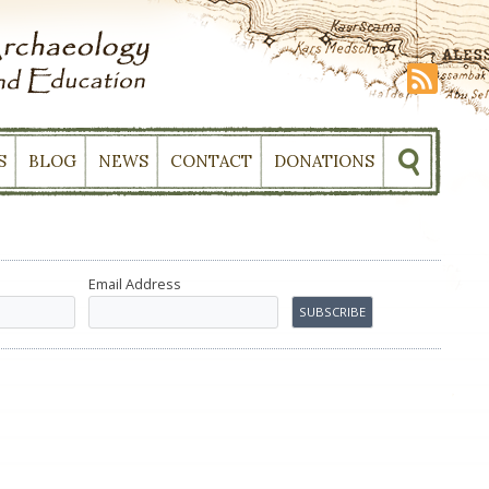
S
BLOG
NEWS
CONTACT
DONATIONS
Email Address