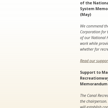
of the Nation
System Memo
(May)
We commend the 
Corporation for 
of our National 
work while provi
whether for recr
Read our support
Support to Ma
Recreationwa
Memorandum 
The Canal Recrea
the chairperson. 
will establish c