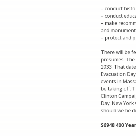
– conduct histo
– conduct educ
– make recomme
and monument
– protect and 
There will be f
presumes. The 
2033. That date
Evacuation Day
events in Massa
be taking off. 
Clinton Campai
Day. New York w
should we be do
S6948 400 Yea