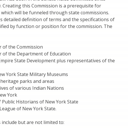
. Creating this Commission is a prerequisite for
 which will be funneled through state commissions.
s detailed definition of terms and the specifications of
ified by function or position for the commission. The
r of the Commission
 of the Department of Education
Empire State Development plus representatives of the
New York State Military Museums
f heritage parks and areas
ives of various Indian Nations
New York
f Public Historians of New York State
 League of New York State.
 include but are not limited to: