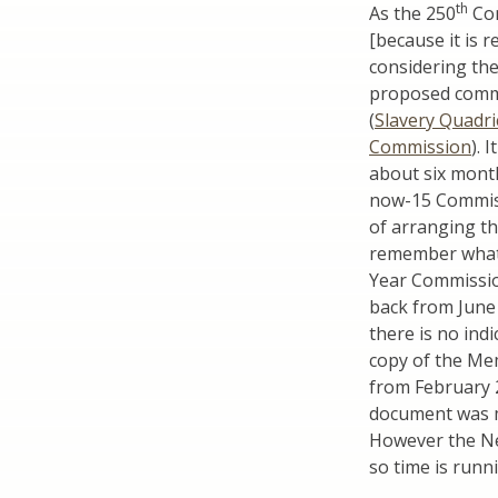
th
As the 250
Com
[because it is r
considering the
proposed commi
(
Slavery Quadri
Commission
). 
about six mont
now-15 Commiss
of arranging t
remember what 
Year Commission
back from June 
there is no ind
copy of the M
from February 2
document was ma
However the New
so time is runn