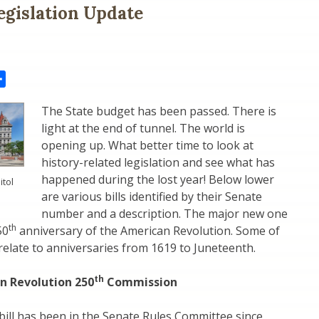
egislation Update
il
Share
The State budget has been passed. There is
light at the end of tunnel. The world is
opening up. What better time to look at
history-related legislation and see what has
happened during the lost year! Below lower
itol
are various bills identified by their Senate
number and a description. The major new one
th
50
anniversary of the American Revolution. Some of
relate to anniversaries from 1619 to Juneteenth.
th
n Revolution 250
Commission
ill has been in the Senate Rules Committee since