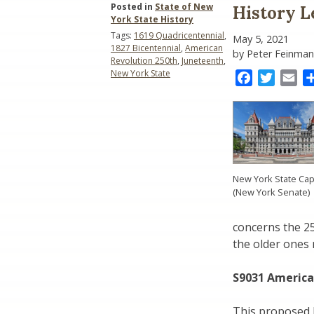
Posted in
State of New
History L
York State History
Tags:
1619 Quadricentennial
,
May 5, 2021
1827 Bicentennial
,
American
by Peter Feinman
Revolution 250th
,
Juneteenth
,
New York State
Facebook
Twitter
Ema
New York State Cap
(New York Senate)
concerns the 2
the older ones 
S9031 America
This proposed b