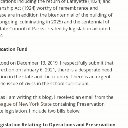
ications including the return of Lafayette (1824) and
izenship Act (1924) worthy of remembrance and
ese are in addition the bicentennial of the building of
(ongoing, culminating in 2025) and the centennial of
ate Council of Parks created by legislation adopted
4.
ucation Fund
etoed on December 13, 2019. I respectfully submit that
rection on January 6, 2021, there is a desperate need
ation in the state and the country. There is an urgent
the issue of civics in the school curriculum.
as I am writing this blog, I received an email from the
eague of New York State
containing Preservation
 legislation. I include two bills below.
gislation Relating to Operations and Preservation