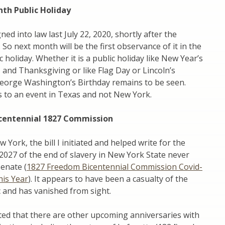
nth Public Holiday
gned into law last July 22, 2020, shortly after the
 So next month will be the first observance of it in the
c holiday. Whether it is a public holiday like New Year’s
 and Thanksgiving or like Flag Day or Lincoln’s
George Washington’s Birthday remains to be seen.
s to an event in Texas and not New York.
centennial 1827 Commission
York, the bill I initiated and helped write for the
 2027 of the end of slavery in New York State never
Senate (
1827 Freedom Bicentennial Commission Covid-
his Year
). It appears to have been a casualty of the
 and has vanished from sight.
ted that there are other upcoming anniversaries with