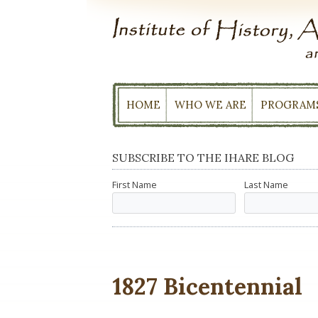
Skip
to
content
HOME
WHO WE ARE
PROGRAM
SUBSCRIBE TO THE IHARE BLOG
First Name
Last Name
1827 Bicentennial