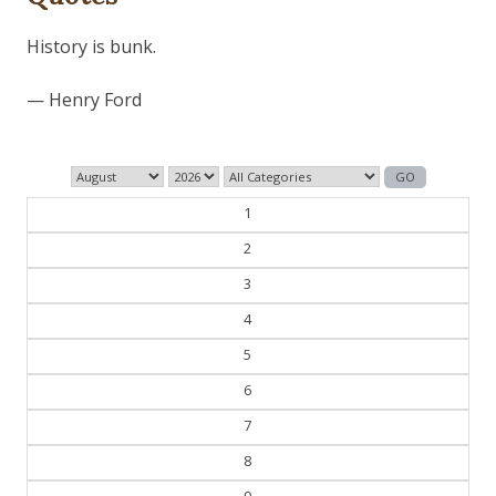
Those who control the present, control the past and
those who control the past control the future.
— George Orwell
1
2
3
4
5
6
7
8