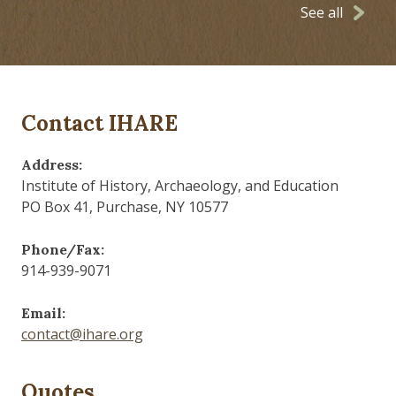
See all
Contact IHARE
Address:
Institute of History, Archaeology, and Education
PO Box 41, Purchase, NY 10577
Phone/Fax:
914-939-9071
Email:
contact@ihare.org
Quotes