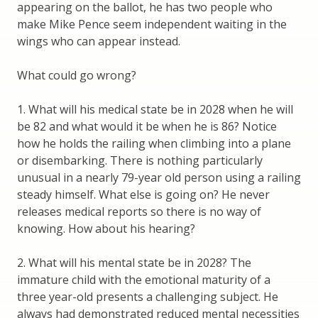
appearing on the ballot, he has two people who
make Mike Pence seem independent waiting in the
wings who can appear instead.
What could go wrong?
1. What will his medical state be in 2028 when he will
be 82 and what would it be when he is 86? Notice
how he holds the railing when climbing into a plane
or disembarking. There is nothing particularly
unusual in a nearly 79-year old person using a railing
steady himself. What else is going on? He never
releases medical reports so there is no way of
knowing. How about his hearing?
2. What will his mental state be in 2028? The
immature child with the emotional maturity of a
three year-old presents a challenging subject. He
always had demonstrated reduced mental necessities