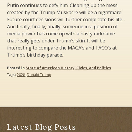
Putin continues to defy him. Cleaning up the mess
created by the Trump Muskacre will be a nightmare.
Future court decisions will further complicate his life.
And finally, finally, finally, someone in a position of
media power has come up with a nasty nickname
that really gets under Trump’s skin. It will be
interesting to compare the MAGA’s and TACO’s at
Trump’s birthday parade.
Posted in
State of American History, Civics, and Politics
Tags:
2028
,
Donald Trump
Latest Blog Posts