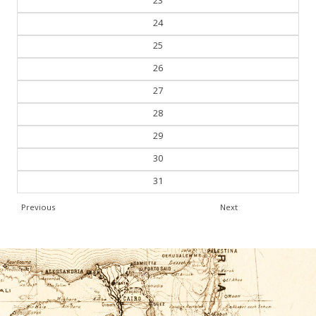
23
24
25
26
27
28
29
30
31