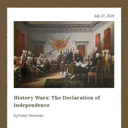
July 27, 2026
History Wars: The Declaration of
Independence
by Peter Feinman