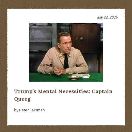
July 22, 2026
Trump’s Mental Necessities: Captain
Queeg
by Peter Feinman