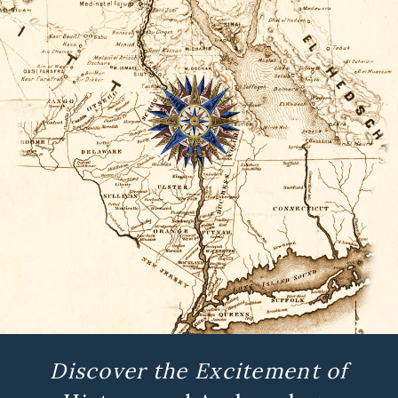
Discover the Excitement of