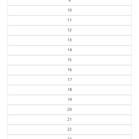
9
10
11
12
13
14
15
16
17
18
19
20
21
22