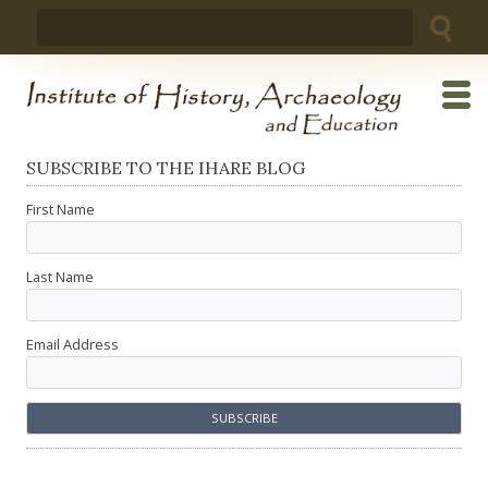
Skip
Search
to
for:
content
SUBSCRIBE TO THE IHARE BLOG
First Name
Last Name
Email Address