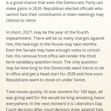
is a good chance that even the Democratic Party can
make gains in 2026. Republican-elected officials who
cannot face their constituents in town meetings may
choose to retire.
In short, 2027, may be the year of the fourth
impeachment. There will be so many charges against
him, the hearings in the House may take months.
Even the Senate may have enough votes to convict
him. His removal from office will render the third
term candidacy question moot. The only question
may be how long to the Democrats want Vance to be
in office and get a head start for 2028 and how soon
Republicans want to move on under Vance .
Time moves quickly. At one moment for 100 days, all
was going well for the would-be king wreaking havoc
everywhere. In the next moment it is Liberation Day.
Court decision after court decision goes against him.