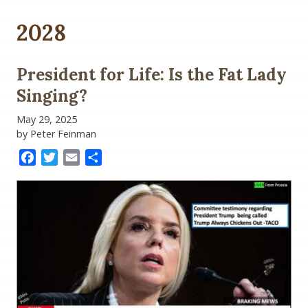
2028
President for Life: Is the Fat Lady
Singing?
May 29, 2025
by Peter Feinman
Facebook
Twitter
Email
Share