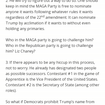
2. He will try to figure out a way to do so. One should
keep in mind the MAGA Party is free to nominate
anyone it wants following whatever rules it wants
nd
regardless of the 22
amendment. It can nominate
Trump by acclimation if it wants to without even
holding any primaries.
Who in the MAGA party is going to challenge him?
Who in the Republican party is going to challenge
him? Liz Chaney?
3. If there appears to be any hiccup in this process,
not to worry. He already has designated two people
as possible successors. Contestant #1 in the game of
Apprentice is the Vice President of the United States.
Contestant #2 is the Secretary of State (among other
roles).
So what if Democrats prohibit Trump’s name from