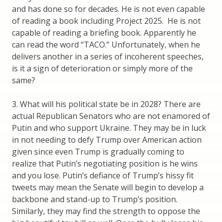
and has done so for decades. He is not even capable
of reading a book including Project 2025. He is not
capable of reading a briefing book. Apparently he
can read the word “TACO.” Unfortunately, when he
delivers another in a series of incoherent speeches,
is it a sign of deterioration or simply more of the
same?
3. What will his political state be in 2028? There are
actual Republican Senators who are not enamored of
Putin and who support Ukraine. They may be in luck
in not needing to defy Trump over American action
given since even Trump is gradually coming to
realize that Putin’s negotiating position is he wins
and you lose. Putin’s defiance of Trump’s hissy fit
tweets may mean the Senate will begin to develop a
backbone and stand-up to Trump’s position.
Similarly, they may find the strength to oppose the