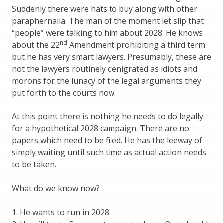
Suddenly there were hats to buy along with other
paraphernalia. The man of the moment let slip that
“people” were talking to him about 2028. He knows
nd
about the 22
Amendment prohibiting a third term
but he has very smart lawyers. Presumably, these are
not the lawyers routinely denigrated as idiots and
morons for the lunacy of the legal arguments they
put forth to the courts now.
At this point there is nothing he needs to do legally
for a hypothetical 2028 campaign. There are no
papers which need to be filed. He has the leeway of
simply waiting until such time as actual action needs
to be taken.
What do we know now?
1. He wants to run in 2028.