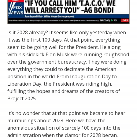
Is it 2028 already? It seems like only yesterday when
it was the First 100 days. At that point, everything
seem to be going well for the President. He along
with his sidekick Elon Musk were running roughshod
over the government bureaucracy. They were doing
everything they could to decimate the American
position in the world. From Inauguration Day to
Liberation Day, the President was riding high,
fulfilling the hopes and dreams of the creators of
Project 2025.
It’s no wonder that at that point we became to hear
murmurings about 2028. Here we have the
anomalous situation of scarcely 100 days into the
administration when the clamor for 2028 began.