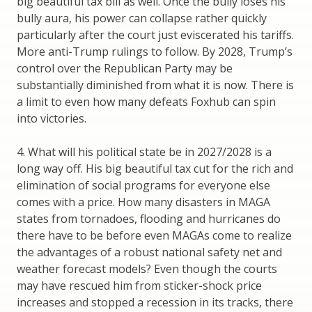
big beautiful tax bill as well. Once the bully loses his
bully aura, his power can collapse rather quickly
particularly after the court just eviscerated his tariffs.
More anti-Trump rulings to follow. By 2028, Trump’s
control over the Republican Party may be
substantially diminished from what it is now. There is
a limit to even how many defeats Foxhub can spin
into victories.
4. What will his political state be in 2027/2028 is a
long way off. His big beautiful tax cut for the rich and
elimination of social programs for everyone else
comes with a price. How many disasters in MAGA
states from tornadoes, flooding and hurricanes do
there have to be before even MAGAs come to realize
the advantages of a robust national safety net and
weather forecast models? Even though the courts
may have rescued him from sticker-shock price
increases and stopped a recession in its tracks, there