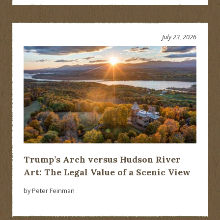
July 23, 2026
Trump’s Arch versus Hudson River
Art: The Legal Value of a Scenic View
by Peter Feinman