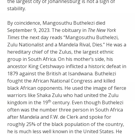
the largest city of Johannesburg is not a sign of
stability.
By coincidence, Mangosuthu Buthelezi died
September 9, 2023. The obituary in
The New York
Times
the next day reads “Mangosuthu Buthelezi,
Zulu Nationalist and a Mandela Rival, Dies.” He was a
hereditary chief of the Zulus, the largest ethnic
group in South Africa. On his mother’s side, his
ancestor King Cetshwayo inflicted a historic defeat in
1879 against the British at Isandwana. Buthelezi
fought the African National Congress and killed
black African opponents. He used the image of fierce
warriors like Shaka Zulu who had united the Zulu
th
kingdom in the 19
century. Even though Buthelezi
often was the number three person in South Africa
after Mandela and F.W. de Clerk and spoke for
roughly 25% of the black population of the country,
he is much less well known in the United States. He