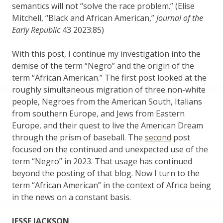
semantics will not “solve the race problem.” (Elise
Mitchell, “Black and African American,”
Journal of the
Early Republic
43 2023:85)
With this post, I continue my investigation into the
demise of the term “Negro” and the origin of the
term “African American.” The first post looked at the
roughly simultaneous migration of three non-white
people, Negroes from the American South, Italians
from southern Europe, and Jews from Eastern
Europe, and their quest to live the American Dream
through the prism of baseball. The
second
post
focused on the continued and unexpected use of the
term “Negro” in 2023. That usage has continued
beyond the posting of that blog. Now I turn to the
term “African American” in the context of Africa being
in the news on a constant basis.
JESSE JACKSON