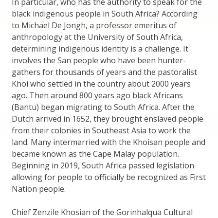
In particular, who has the authority to speak for the
black indigenous people in South Africa? According
to Michael De Jongh, a professor emeritus of
anthropology at the University of South Africa,
determining indigenous identity is a challenge. It
involves the San people who have been hunter-
gathers for thousands of years and the pastoralist
Khoi who settled in the country about 2000 years
ago. Then around 800 years ago black Africans
(Bantu) began migrating to South Africa. After the
Dutch arrived in 1652, they brought enslaved people
from their colonies in Southeast Asia to work the
land. Many intermarried with the Khoisan people and
became known as the Cape Malay population.
Beginning in 2019, South Africa passed legislation
allowing for people to officially be recognized as First
Nation people.
Chief Zenzile Khosian of the Gorinhalqua Cultural