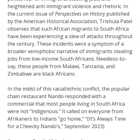
heightened anti-immigrant violence and rhetoric. In
the current issue of
Perspectives on History
published
by the American Historical Association, Trishula Patel
observes that such African migrants to South Africa
have been experiencing a slew of attacks throughout
the century. These incidents were a symptom of a
broader xenophobic narrative of immigrants stealing
jobs from low-income South Africans. Needless-to-
say, these people from Malawi, Tanzania, and
Zimbabwe are black Africans.
In the midst of this racial/ethnic conflict, the popular
chain restaurant Nando responded with a
commercial that most people living in South Africa
were not “indigenous.” It called on everyone from
Afrikaners to Indians “go home,” “(It’s Always Time
for a Cheecky Nando’s,” September 2023).