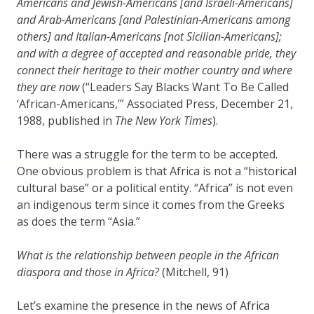
Americans and Jewish-Americans [and Israeli-Americans]
and Arab-Americans [and Palestinian-Americans among
others] and Italian-Americans [not Sicilian-Americans];
and with a degree of accepted and reasonable pride, they
connect their heritage to their mother country and where
they are now
(“Leaders Say Blacks Want To Be Called
‘African-Americans,’” Associated Press, December 21,
1988, published in
The New York Times
).
There was a struggle for the term to be accepted.
One obvious problem is that Africa is not a “historical
cultural base” or a political entity. “Africa” is not even
an indigenous term since it comes from the Greeks
as does the term “Asia.”
What is the relationship between people in the African
diaspora and those in Africa?
(Mitchell, 91)
Let’s examine the presence in the news of Africa