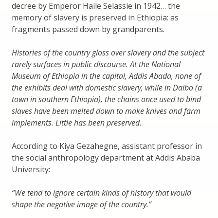
decree by Emperor Haile Selassie in 1942… the
memory of slavery is preserved in Ethiopia: as
fragments passed down by grandparents.
Histories of the country gloss over slavery and the subject
rarely surfaces in public discourse. At the National
Museum of Ethiopia in the capital, Addis Abada, none of
the exhibits deal with domestic slavery, while in Dalbo (a
town in southern Ethiopia), the chains once used to bind
slaves have been melted down to make knives and farm
implements. Little has been preserved.
According to Kiya Gezahegne, assistant professor in
the social anthropology department at Addis Ababa
University:
“We tend to ignore certain kinds of history that would
shape the negative image of the country.”