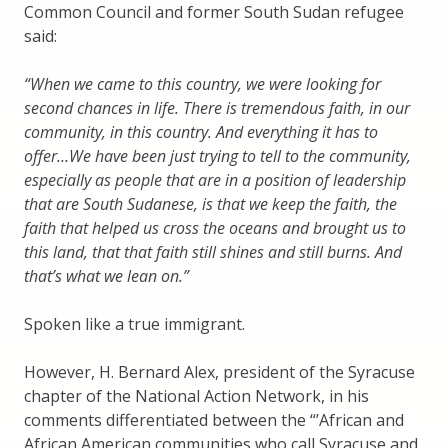
Common Council and former South Sudan refugee
said:
“When we came to this country, we were looking for
second chances in life. There is tremendous faith, in our
community, in this country. And everything it has to
offer…We have been just trying to tell to the community,
especially as people that are in a position of leadership
that are South Sudanese, is that we keep the faith, the
faith that helped us cross the oceans and brought us to
this land, that that faith still shines and still burns. And
that’s what we lean on.”
Spoken like a true immigrant.
However, H. Bernard Alex, president of the Syracuse
chapter of the National Action Network, in his
comments differentiated between the “’African and
African American communities who call Syracuse and