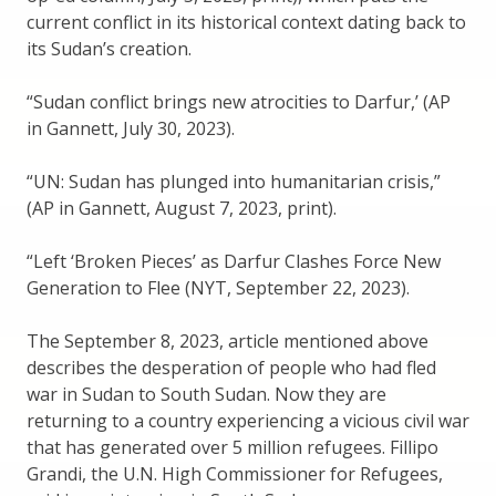
current conflict in its historical context dating back to
its Sudan’s creation.
“Sudan conflict brings new atrocities to Darfur,’ (AP
in Gannett, July 30, 2023).
“UN: Sudan has plunged into humanitarian crisis,”
(AP in Gannett, August 7, 2023, print).
“Left ‘Broken Pieces’ as Darfur Clashes Force New
Generation to Flee (NYT, September 22, 2023).
The September 8, 2023, article mentioned above
describes the desperation of people who had fled
war in Sudan to South Sudan. Now they are
returning to a country experiencing a vicious civil war
that has generated over 5 million refugees. Fillipo
Grandi, the U.N. High Commissioner for Refugees,