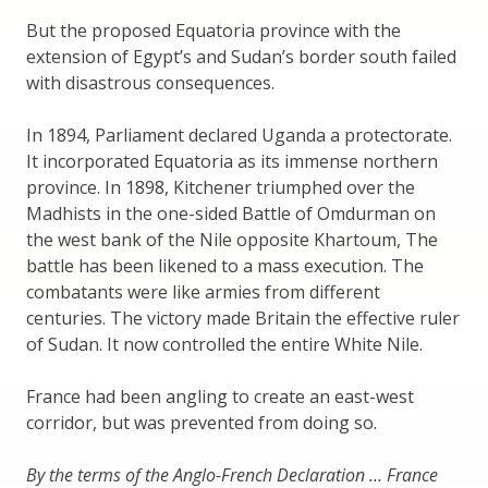
But the proposed Equatoria province with the
extension of Egypt’s and Sudan’s border south failed
with disastrous consequences.
In 1894, Parliament declared Uganda a protectorate.
It incorporated Equatoria as its immense northern
province. In 1898, Kitchener triumphed over the
Madhists in the one-sided Battle of Omdurman on
the west bank of the Nile opposite Khartoum, The
battle has been likened to a mass execution. The
combatants were like armies from different
centuries. The victory made Britain the effective ruler
of Sudan. It now controlled the entire White Nile.
France had been angling to create an east-west
corridor, but was prevented from doing so.
By the terms of the Anglo-French Declaration … France