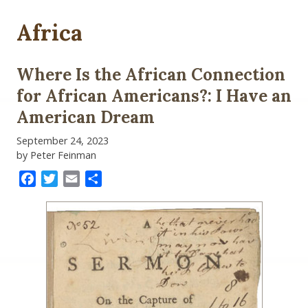
Africa
Where Is the African Connection
for African Americans?: I Have an
American Dream
September 24, 2023
by Peter Feinman
Facebook
Twitter
Email
Share