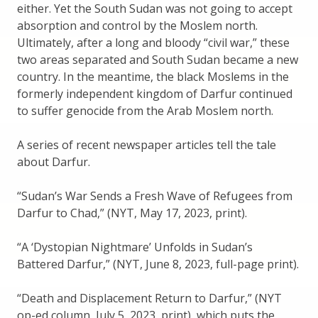
either. Yet the South Sudan was not going to accept
absorption and control by the Moslem north.
Ultimately, after a long and bloody “civil war,” these
two areas separated and South Sudan became a new
country. In the meantime, the black Moslems in the
formerly independent kingdom of Darfur continued
to suffer genocide from the Arab Moslem north.
A series of recent newspaper articles tell the tale
about Darfur.
“Sudan’s War Sends a Fresh Wave of Refugees from
Darfur to Chad,” (NYT, May 17, 2023, print).
“A ‘Dystopian Nightmare’ Unfolds in Sudan’s
Battered Darfur,” (NYT, June 8, 2023, full-page print).
“Death and Displacement Return to Darfur,” (NYT
op-ed column, July 5, 2023, print), which puts the