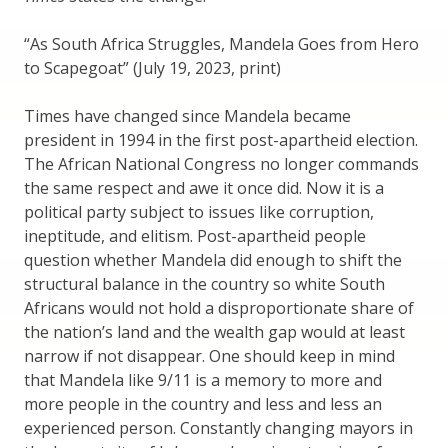
“As South Africa Struggles, Mandela Goes from Hero
to Scapegoat” (July 19, 2023, print)
Times have changed since Mandela became
president in 1994 in the first post-apartheid election.
The African National Congress no longer commands
the same respect and awe it once did. Now it is a
political party subject to issues like corruption,
ineptitude, and elitism. Post-apartheid people
question whether Mandela did enough to shift the
structural balance in the country so white South
Africans would not hold a disproportionate share of
the nation’s land and the wealth gap would at least
narrow if not disappear. One should keep in mind
that Mandela like 9/11 is a memory to more and
more people in the country and less and less an
experienced person. Constantly changing mayors in