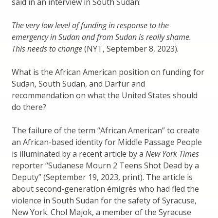
said in an interview in South Sudan:
The very low level of funding in response to the
emergency in Sudan and from Sudan is really shame.
This needs to change
(NYT, September 8, 2023)
.
What is the African American position on funding for
Sudan, South Sudan, and Darfur and
recommendation on what the United States should
do there?
The failure of the term “African American” to create
an African-based identity for Middle Passage People
is illuminated by a recent article by a
New York Times
reporter “Sudanese Mourn 2 Teens Shot Dead by a
Deputy” (September 19, 2023, print). The article is
about second-generation émigrés who had fled the
violence in South Sudan for the safety of Syracuse,
New York. Chol Majok, a member of the Syracuse