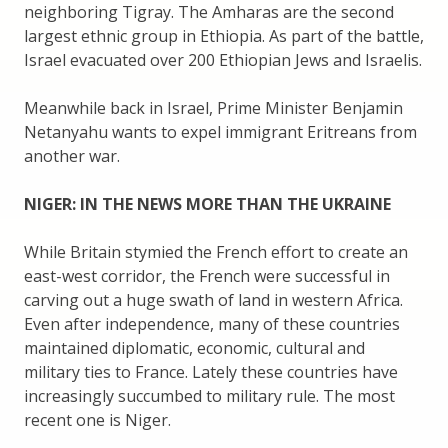
neighboring Tigray. The Amharas are the second
largest ethnic group in Ethiopia. As part of the battle,
Israel evacuated over 200 Ethiopian Jews and Israelis.
Meanwhile back in Israel, Prime Minister Benjamin
Netanyahu wants to expel immigrant Eritreans from
another war.
NIGER: IN THE NEWS MORE THAN THE UKRAINE
While Britain stymied the French effort to create an
east-west corridor, the French were successful in
carving out a huge swath of land in western Africa.
Even after independence, many of these countries
maintained diplomatic, economic, cultural and
military ties to France. Lately these countries have
increasingly succumbed to military rule. The most
recent one is Niger.