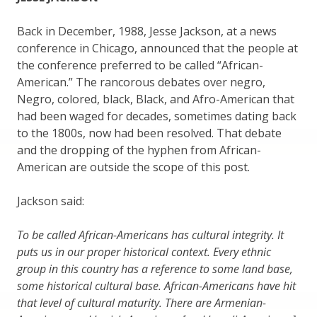
Back in December, 1988, Jesse Jackson, at a news
conference in Chicago, announced that the people at
the conference preferred to be called “African-
American.” The rancorous debates over negro,
Negro, colored, black, Black, and Afro-American that
had been waged for decades, sometimes dating back
to the 1800s, now had been resolved. That debate
and the dropping of the hyphen from African-
American are outside the scope of this post.
Jackson said:
To be called African-Americans has cultural integrity. It
puts us in our proper historical context. Every ethnic
group in this country has a reference to some land base,
some historical cultural base. African-Americans have hit
that level of cultural maturity. There are Armenian-