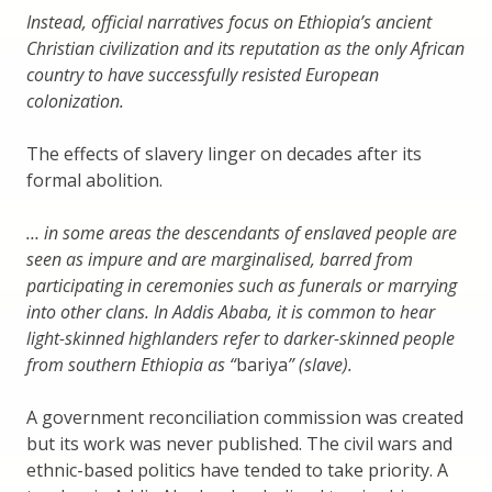
Instead, official narratives focus on Ethiopia’s ancient
Christian civilization and its reputation as the only African
country to have successfully resisted European
colonization.
The effects of slavery linger on decades after its
formal abolition.
… in some areas the descendants of enslaved people are
seen as impure and are marginalised, barred from
participating in ceremonies such as funerals or marrying
into other clans. In Addis Ababa, it is common to hear
light-skinned highlanders refer to darker-skinned people
from southern Ethiopia as “
bariya
” (slave).
A government reconciliation commission was created
but its work was never published. The civil wars and
ethnic-based politics have tended to take priority. A