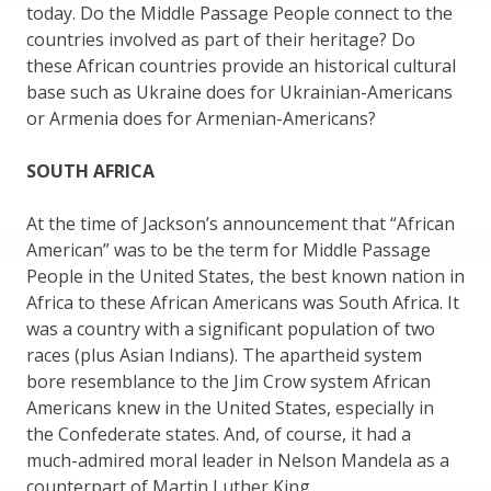
today. Do the Middle Passage People connect to the
countries involved as part of their heritage? Do
these African countries provide an historical cultural
base such as Ukraine does for Ukrainian-Americans
or Armenia does for Armenian-Americans?
SOUTH AFRICA
At the time of Jackson’s announcement that “African
American” was to be the term for Middle Passage
People in the United States, the best known nation in
Africa to these African Americans was South Africa. It
was a country with a significant population of two
races (plus Asian Indians). The apartheid system
bore resemblance to the Jim Crow system African
Americans knew in the United States, especially in
the Confederate states. And, of course, it had a
much-admired moral leader in Nelson Mandela as a
counterpart of Martin Luther King.