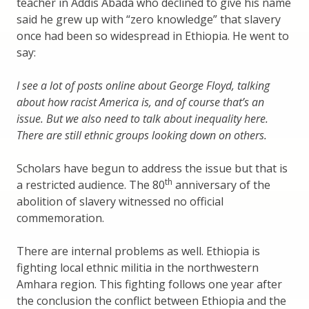
teacher in Addis Abada who declined to give his name
said he grew up with “zero knowledge” that slavery
once had been so widespread in Ethiopia. He went to
say:
I see a lot of posts online about George Floyd, talking
about how racist America is, and of course that’s an
issue. But we also need to talk about inequality here.
There are still ethnic groups looking down on others.
Scholars have begun to address the issue but that is
th
a restricted audience. The 80
anniversary of the
abolition of slavery witnessed no official
commemoration.
There are internal problems as well. Ethiopia is
fighting local ethnic militia in the northwestern
Amhara region. This fighting follows one year after
the conclusion the conflict between Ethiopia and the