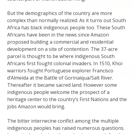
But the demographics of the country are more
complex than normally realized. As it turns out South
Africa has black indigenous people too. These South
Africans have been in the news since Amazon
proposed building a commercial and residential
development on a site of contention. The 37-acre
parcel is thought to be where indigenous South
Africans first fought colonial invaders. In 1510, Khoi
warriors fought Portuguese explorer Francisco
d’Almeida at the Battle of Gorinaiqua/Salt River.
Thereafter it became sacred land. However some
indigenous people welcome the prospect of a
heritage center to the country’s First Nations and the
jobs Amazon would bring.
The bitter internecine conflict among the multiple
indigenous peoples has raised numerous questions.