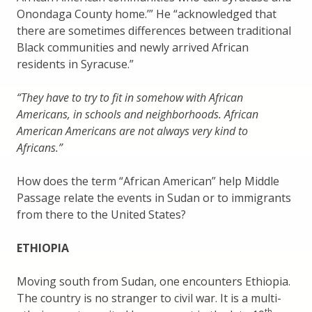
Onondaga County home.’” He “acknowledged that
there are sometimes differences between traditional
Black communities and newly arrived African
residents in Syracuse.”
“They have to try to fit in somehow with African
Americans, in schools and neighborhoods. African
American Americans are not always very kind to
Africans.”
How does the term “African American” help Middle
Passage relate the events in Sudan or to immigrants
from there to the United States?
ETHIOPIA
Moving south from Sudan, one encounters Ethiopia.
The country is no stranger to civil war. It is a multi-
th