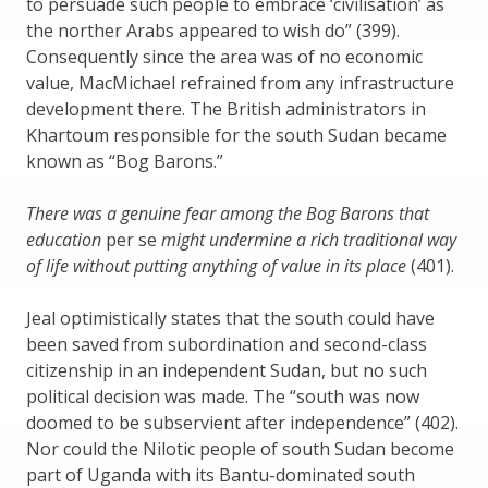
to persuade such people to embrace ‘civilisation’ as
the norther Arabs appeared to wish do” (399).
Consequently since the area was of no economic
value, MacMichael refrained from any infrastructure
development there. The British administrators in
Khartoum responsible for the south Sudan became
known as “Bog Barons.”
There was a genuine fear among the Bog Barons that
education
per se
might undermine a rich traditional way
of life without putting anything of value in its place
(401).
Jeal optimistically states that the south could have
been saved from subordination and second-class
citizenship in an independent Sudan, but no such
political decision was made. The “south was now
doomed to be subservient after independence” (402).
Nor could the Nilotic people of south Sudan become
part of Uganda with its Bantu-dominated south