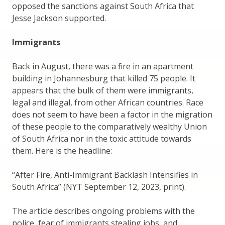
opposed the sanctions against South Africa that
Jesse Jackson supported.
Immigrants
Back in August, there was a fire in an apartment
building in Johannesburg that killed 75 people. It
appears that the bulk of them were immigrants,
legal and illegal, from other African countries. Race
does not seem to have been a factor in the migration
of these people to the comparatively wealthy Union
of South Africa nor in the toxic attitude towards
them. Here is the headline:
“After Fire, Anti-Immigrant Backlash Intensifies in
South Africa” (NYT September 12, 2023, print).
The article describes ongoing problems with the
police, fear of immigrants stealing jobs, and