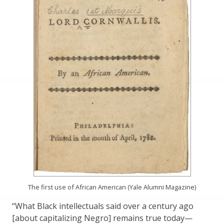
The first use of African American (Yale Alumni Magazine)
“What Black intellectuals said over a century ago
[about capitalizing Negro] remains true today—