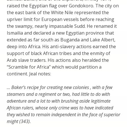
raised the Egyptian flag over Gondokoro. The city on
the east bank of the White Nile represented the
upriver limit for European vessels before reaching
the swampy, nearly impassable Sudd. He renamed it
Ismailia and declared a new Egyptian province that
extended as far south as Buganda and Lake Albert,
deep into Africa. His anti-slavery actions earned the
support of black African tribes and the enmity of
Arab slave traders. His actions also heralded the
“Scramble for Africa” which would partition a
continent. Jeal notes:
… Baker’s recipe for creating new colonies , with a few
steamers and a regiment or two, had little to do with
adventure and a lot to with brushing aside legitimate
African rulers, whose only crime was to have indicated
they wished to remain independent in the face of superior
might (343).