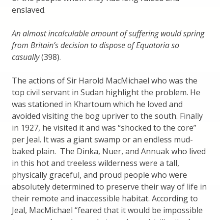
enslaved.
An almost incalculable amount of suffering would spring
from Britain’s decision to dispose of Equatoria so
casually
(398).
The actions of Sir Harold MacMichael who was the
top civil servant in Sudan highlight the problem. He
was stationed in Khartoum which he loved and
avoided visiting the bog upriver to the south. Finally
in 1927, he visited it and was “shocked to the core”
per Jeal. It was a giant swamp or an endless mud-
baked plain. The Dinka, Nuer, and Annuak who lived
in this hot and treeless wilderness were a tall,
physically graceful, and proud people who were
absolutely determined to preserve their way of life in
their remote and inaccessible habitat. According to
Jeal, MacMichael “feared that it would be impossible