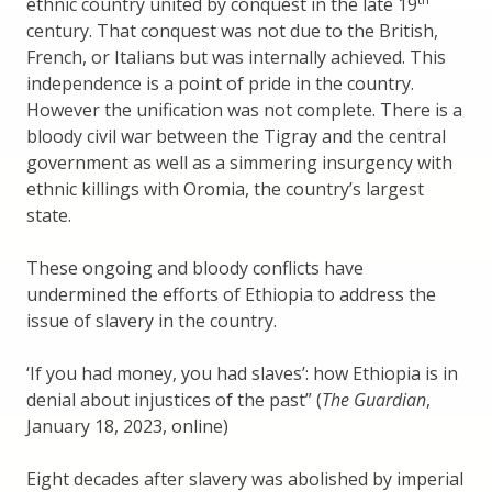
ethnic country united by conquest in the late 19
century. That conquest was not due to the British,
French, or Italians but was internally achieved. This
independence is a point of pride in the country.
However the unification was not complete. There is a
bloody civil war between the Tigray and the central
government as well as a simmering insurgency with
ethnic killings with Oromia, the country’s largest
state.
These ongoing and bloody conflicts have
undermined the efforts of Ethiopia to address the
issue of slavery in the country.
‘If you had money, you had slaves’: how Ethiopia is in
denial about injustices of the past” (
The Guardian
,
January 18, 2023, online)
Eight decades after slavery was abolished by imperial