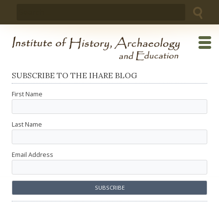
Skip
Search
to
for:
content
SUBSCRIBE TO THE IHARE BLOG
First Name
Last Name
Email Address