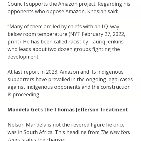
Council supports the Amazon project. Regarding his
opponents who oppose Amazon, Khosian said:
“Many of them are led by chiefs with an I.Q. way
below room temperature (NYT February 27, 2022,
print). He has been called racist by Tauriq Jenkins
who leads about two dozen groups fighting the
development.
At last report in 2023, Amazon and its indigenous
supporters have prevailed in the ongoing legal cases
against indigenous opponents and the construction
is proceeding.
Mandela Gets the Thomas Jefferson Treatment
Nelson Mandela is not the revered figure he once
was in South Africa. This headline from
The New York
Times
states the change: