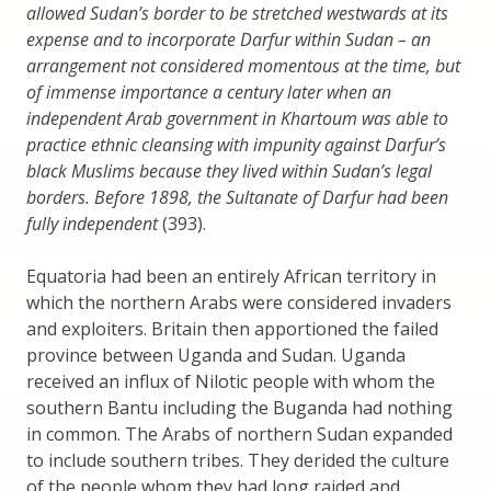
allowed Sudan’s border to be stretched westwards at its
expense and to incorporate Darfur within Sudan – an
arrangement not considered momentous at the time, but
of immense importance a century later when an
independent Arab government in Khartoum was able to
practice ethnic cleansing with impunity against Darfur’s
black Muslims because they lived within Sudan’s legal
borders. Before 1898, the Sultanate of Darfur had been
fully independent
(393).
Equatoria had been an entirely African territory in
which the northern Arabs were considered invaders
and exploiters. Britain then apportioned the failed
province between Uganda and Sudan. Uganda
received an influx of Nilotic people with whom the
southern Bantu including the Buganda had nothing
in common. The Arabs of northern Sudan expanded
to include southern tribes. They derided the culture
of the people whom they had long raided and