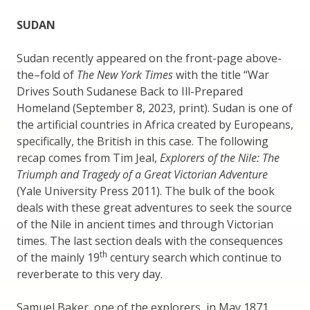
SUDAN
Sudan recently appeared on the front-page above-
the–fold of
The New York Times
with the title “War
Drives South Sudanese Back to Ill-Prepared
Homeland (September 8, 2023, print). Sudan is one of
the artificial countries in Africa created by Europeans,
specifically, the British in this case. The following
recap comes from Tim Jeal,
Explorers of the Nile: The
Triumph and Tragedy of a Great Victorian Adventure
(Yale University Press 2011). The bulk of the book
deals with these great adventures to seek the source
of the Nile in ancient times and through Victorian
times. The last section deals with the consequences
th
of the mainly 19
century search which continue to
reverberate to this very day.
Samuel Baker, one of the explorers, in May 1871,