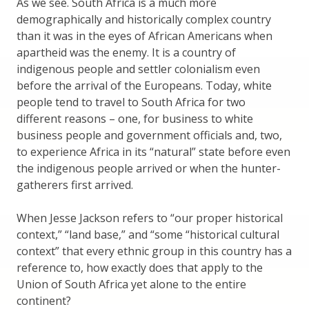
As we see. South Africa is a much more
demographically and historically complex country
than it was in the eyes of African Americans when
apartheid was the enemy. It is a country of
indigenous people and settler colonialism even
before the arrival of the Europeans. Today, white
people tend to travel to South Africa for two
different reasons – one, for business to white
business people and government officials and, two,
to experience Africa in its “natural” state before even
the indigenous people arrived or when the hunter-
gatherers first arrived.
When Jesse Jackson refers to “our proper historical
context,” “land base,” and “some “historical cultural
context” that every ethnic group in this country has a
reference to, how exactly does that apply to the
Union of South Africa yet alone to the entire
continent?