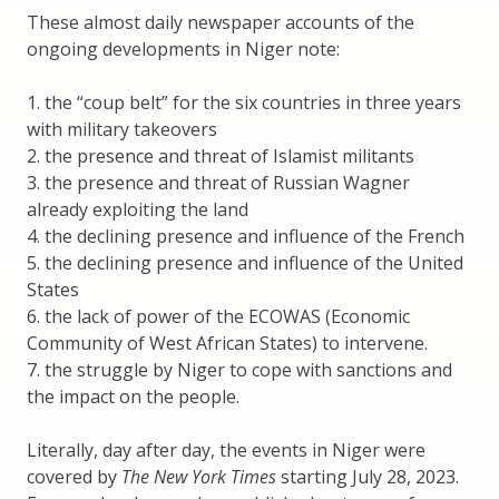
These almost daily newspaper accounts of the
ongoing developments in Niger note:
1. the “coup belt” for the six countries in three years
with military takeovers
2. the presence and threat of Islamist militants
3. the presence and threat of Russian Wagner
already exploiting the land
4. the declining presence and influence of the French
5. the declining presence and influence of the United
States
6. the lack of power of the ECOWAS (Economic
Community of West African States) to intervene.
7. the struggle by Niger to cope with sanctions and
the impact on the people.
Literally, day after day, the events in Niger were
covered by
The New York Times
starting July 28, 2023.