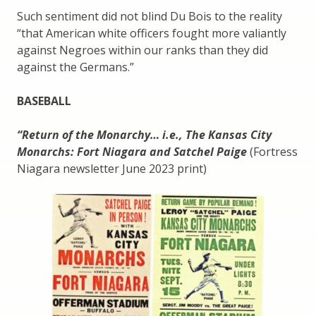
Such sentiment did not blind Du Bois to the reality
“that American white officers fought more valiantly
against Negroes within our ranks than they did
against the Germans.”
BASEBALL
“Return of the Monarchy… i.e., The Kansas City
Monarchs: Fort Niagara and Satchel Paige
(Fortress
Niagara newsletter June 2023 print)