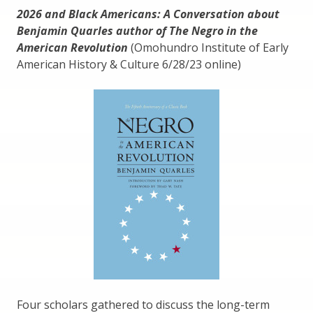
2026 and Black Americans: A Conversation about
Benjamin Quarles author of The Negro in the
American Revolution
(Omohundro Institute of Early
American History & Culture 6/28/23 online)
Four scholars gathered to discuss the long-term