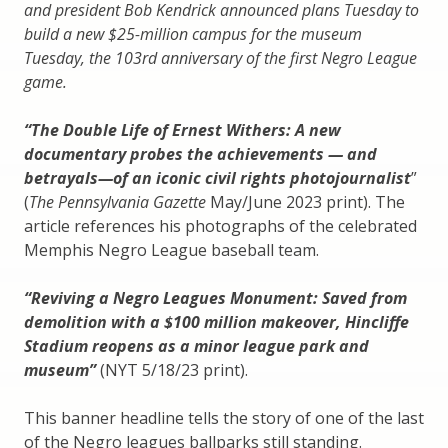
and president Bob Kendrick announced plans Tuesday to
build a new $25-million campus for the museum
Tuesday, the 103rd anniversary of the first Negro League
game.
“The Double Life of Ernest Withers: A new
documentary probes the achievements — and
betrayals—of an iconic civil rights photojournalist
”
(
The Pennsylvania Gazette
May/June 2023 print). The
article references his photographs of the celebrated
Memphis Negro League baseball team.
“Reviving a Negro Leagues Monument: Saved from
demolition with a $100 million makeover, Hincliffe
Stadium reopens as a minor league park and
museum”
(NYT 5/18/23 print).
This banner headline tells the story of one of the last
of the Negro leagues ballparks still standing.