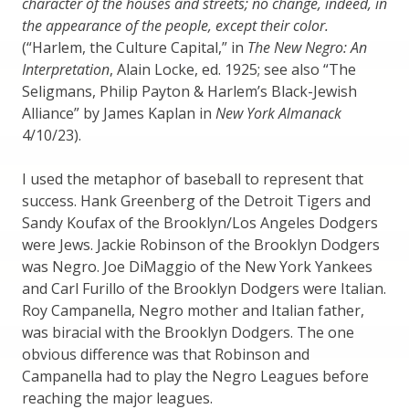
character of the houses and streets; no change, indeed, in
the appearance of the people, except their color.
(“Harlem, the Culture Capital,” in
The New Negro: An
Interpretation
, Alain Locke, ed. 1925; see also “The
Seligmans, Philip Payton & Harlem’s Black-Jewish
Alliance” by James Kaplan in
New York Almanack
4/10/23).
I used the metaphor of baseball to represent that
success. Hank Greenberg of the Detroit Tigers and
Sandy Koufax of the Brooklyn/Los Angeles Dodgers
were Jews. Jackie Robinson of the Brooklyn Dodgers
was Negro. Joe DiMaggio of the New York Yankees
and Carl Furillo of the Brooklyn Dodgers were Italian.
Roy Campanella, Negro mother and Italian father,
was biracial with the Brooklyn Dodgers. The one
obvious difference was that Robinson and
Campanella had to play the Negro Leagues before
reaching the major leagues.