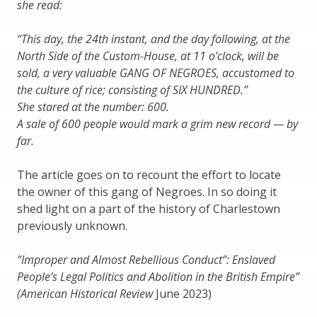
she read:
“This day, the 24th instant, and the day following, at the
North Side of the Custom-House, at 11 o’clock, will be
sold, a very valuable GANG OF NEGROES, accustomed to
the culture of rice; consisting of SIX HUNDRED.”
She stared at the number: 600.
A sale of 600 people would mark a grim new record — by
far.
The article goes on to recount the effort to locate
the owner of this gang of Negroes. In so doing it
shed light on a part of the history of Charlestown
previously unknown.
“Improper and Almost Rebellious Conduct”: Enslaved
People’s Legal Politics and Abolition in the British Empire”
(American Historical Review
June 2023)