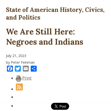
State of American History, Civics,
and Politics
We Are Still Here:
Negroes and Indians
July 21, 2023
by Peter Feinman
Facebook
Twitter
Email
Share
Print