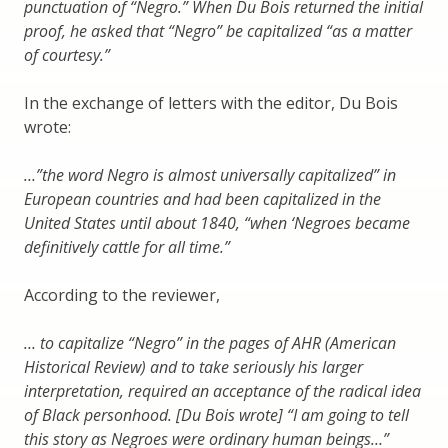
punctuation of “Negro.” When Du Bois returned the initial
proof, he asked that “Negro” be capitalized “as a matter
of courtesy.”
In the exchange of letters with the editor, Du Bois
wrote:
…”the word Negro is almost universally capitalized” in
European countries and had been capitalized in the
United States until about 1840, “when ‘Negroes became
definitively cattle for all time.”
According to the reviewer,
… to capitalize “Negro” in the pages of AHR (American
Historical Review) and to take seriously his larger
interpretation, required an acceptance of the radical idea
of Black personhood. [Du Bois wrote] “I am going to tell
this story as Negroes were ordinary human beings…”