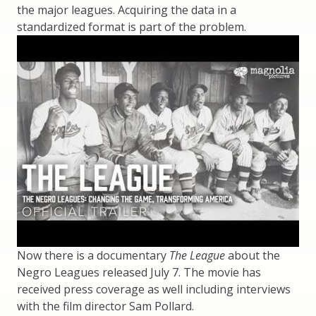
the major leagues. Acquiring the data in a
standardized format is part of the problem.
Now there is a documentary
The League
about the
Negro Leagues released July 7. The movie has
received press coverage as well including interviews
with the film director Sam Pollard.