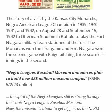
The story of a visit by the Kansas City Monarchs,
Negro American League Champion in 1939, 1940,
1941, and 1942, on August 28 and September 15,
1942 to Offerman Stadium in Buffalo to play the Fort
Niagara military team stationed at the fort. The
Monarchs won the first game and Fort Niagara won
the second game with Paige pitching three scoreless
innings in the second.
“Negro Leagues Baseball Museum announces plan
to build new $25 million museum campus”
(KSHB
5/2/23 online)
… the spirit of the Negro Leagues still is strong through
the iconic Negro Leagues Baseball Museum.
Now, the museum is about to get bigger, as the NLBM