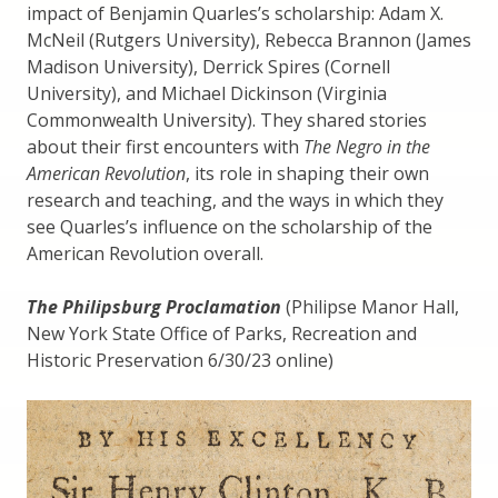
impact of Benjamin Quarles’s scholarship: Adam X.
McNeil (Rutgers University), Rebecca Brannon (James
Madison University), Derrick Spires (Cornell
University), and Michael Dickinson (Virginia
Commonwealth University). They shared stories
about their first encounters with
The Negro in the
American Revolution
, its role in shaping their own
research and teaching, and the ways in which they
see Quarles’s influence on the scholarship of the
American Revolution overall.
The Philipsburg Proclamation
(Philipse Manor Hall,
New York State Office of Parks, Recreation and
Historic Preservation 6/30/23 online)