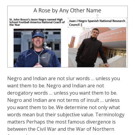
Negro and Indian are not slur words … unless you
want them to be. Negro and Indian are not
derogatory words … unless you want them to be.
Negro and Indian are not terms of insult … unless
you want them to be. We determine not only what
words mean but their subjective value. Terminology
matters Perhaps the most famous divergence is
between the Civil War and the War of Northern