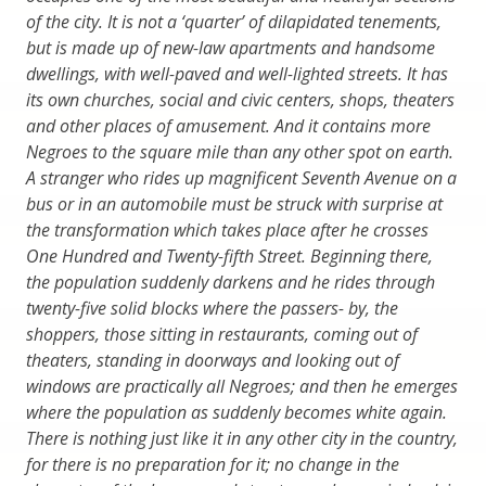
of the city. It is not a ‘quarter’ of dilapidated tenements,
but is made up of new-law apartments and handsome
dwellings, with well-paved and well-lighted streets. It has
its own churches, social and civic centers, shops, theaters
and other places of amusement. And it contains more
Negroes to the square mile than any other spot on earth.
A stranger who rides up magnificent Seventh Avenue on a
bus or in an automobile must be struck with surprise at
the transformation which takes place after he crosses
One Hundred and Twenty-fifth Street. Beginning there,
the population suddenly darkens and he rides through
twenty-five solid blocks where the passers- by, the
shoppers, those sitting in restaurants, coming out of
theaters, standing in doorways and looking out of
windows are practically all Negroes; and then he emerges
where the population as suddenly becomes white again.
There is nothing just like it in any other city in the country,
for there is no preparation for it; no change in the