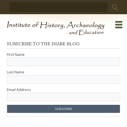
Skip
Search
to
for:
content
SUBSCRIBE TO THE IHARE BLOG
First Name
Last Name
Email Address