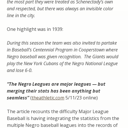
the most part they were treated as Schenectady’s own
and respected, but there was always an invisible color
line in the city.
One highlight was in 1939:
During this season the team was also invited to partake
in Baseball’s Centennial Program in Cooperstown where
Negro baseball was given recognition. The Giants would
play the New York Cubans of the Negro National League
and lose 6-0.
“The Negro Leagues are major leagues — but
merging their stats has been anything but
seamless”
(
theathletic.com
5/11/23 online)
The article recounts the difficulty Major League
Baseball is having integrating the statistics from the
multiple Negro baseball leagues into the records of