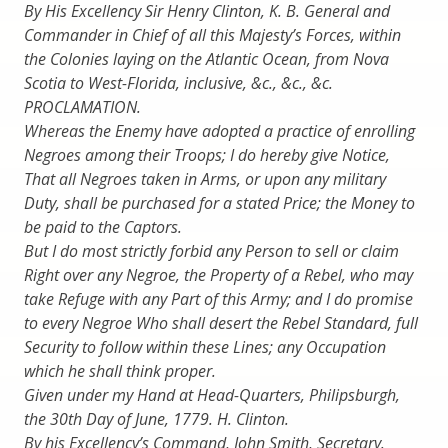
By His Excellency Sir Henry Clinton, K. B. General and
Commander in Chief of all this Majesty’s Forces, within
the Colonies laying on the Atlantic Ocean, from Nova
Scotia to West-Florida, inclusive, &c., &c., &c.
PROCLAMATION.
Whereas the Enemy have adopted a practice of enrolling
Negroes among their Troops; I do hereby give Notice,
That all Negroes taken in Arms, or upon any military
Duty, shall be purchased for a stated Price; the Money to
be paid to the Captors.
But I do most strictly forbid any Person to sell or claim
Right over any Negroe, the Property of a Rebel, who may
take Refuge with any Part of this Army; and I do promise
to every Negroe Who shall desert the Rebel Standard, full
Security to follow within these Lines; any Occupation
which he shall think proper.
Given under my Hand at Head-Quarters, Philipsburgh,
the 30th Day of June, 1779. H. Clinton.
By his Excellency’s Command, John Smith, Secretary.