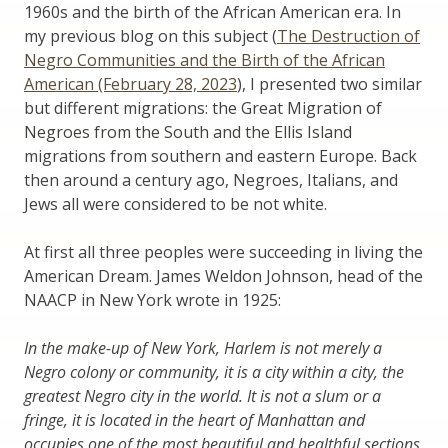
1960s and the birth of the African American era. In
my previous blog on this subject (
The Destruction of
Negro Communities and the Birth of the African
American (February 28, 2023
), I presented two similar
but different migrations: the Great Migration of
Negroes from the South and the Ellis Island
migrations from southern and eastern Europe. Back
then around a century ago, Negroes, Italians, and
Jews all were considered to be not white.
At first all three peoples were succeeding in living the
American Dream. James Weldon Johnson, head of the
NAACP in New York wrote in 1925:
In the make-up of New York, Harlem is not merely a
Negro colony or community, it is a city within a city, the
greatest Negro city in the world. It is not a slum or a
fringe, it is located in the heart of Manhattan and
occupies one of the most beautiful and healthful sections