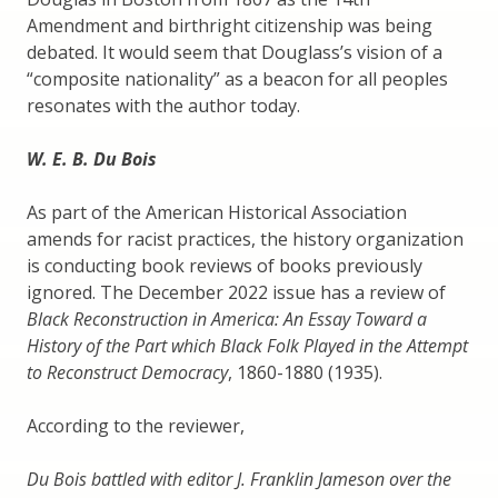
Amendment and birthright citizenship was being
debated. It would seem that Douglass’s vision of a
“composite nationality” as a beacon for all peoples
resonates with the author today.
W. E. B. Du Bois
As part of the American Historical Association
amends for racist practices, the history organization
is conducting book reviews of books previously
ignored. The December 2022 issue has a review of
Black Reconstruction in America: An Essay Toward a
History of the Part which Black Folk Played in the Attempt
to Reconstruct Democracy
, 1860-1880 (1935).
According to the reviewer,
Du Bois battled with editor J. Franklin Jameson over the