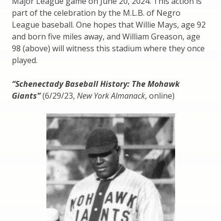
Major League game on June 20, 2024. This action is
part of the celebration by the M.L.B. of Negro
League baseball. One hopes that Willie Mays, age 92
and born five miles away, and William Greason, age
98 (above) will witness this stadium where they once
played.
“Schenectady Baseball History: The Mohawk
Giants”
(6/29/23,
New York Almanack
, online)