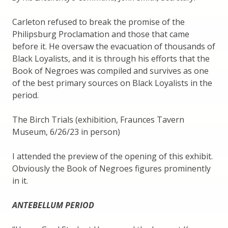
Carleton refused to break the promise of the
Philipsburg Proclamation and those that came
before it. He oversaw the evacuation of thousands of
Black Loyalists, and it is through his efforts that the
Book of Negroes was compiled and survives as one
of the best primary sources on Black Loyalists in the
period.
The Birch Trials (exhibition, Fraunces Tavern
Museum, 6/26/23 in person)
I attended the preview of the opening of this exhibit.
Obviously the Book of Negroes figures prominently
in it.
ANTEBELLUM PERIOD