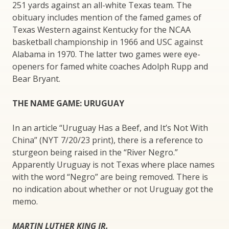
251 yards against an all-white Texas team. The
obituary includes mention of the famed games of
Texas Western against Kentucky for the NCAA
basketball championship in 1966 and USC against
Alabama in 1970. The latter two games were eye-
openers for famed white coaches Adolph Rupp and
Bear Bryant.
THE NAME GAME: URUGUAY
In an article “Uruguay Has a Beef, and It’s Not With
China” (NYT 7/20/23 print), there is a reference to
sturgeon being raised in the “River Negro.”
Apparently Uruguay is not Texas where place names
with the word “Negro” are being removed. There is
no indication about whether or not Uruguay got the
memo.
MARTIN LUTHER KING JR.