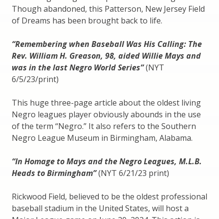
Though abandoned, this Patterson, New Jersey Field
of Dreams has been brought back to life.
“Remembering when Baseball Was His Calling: The
Rev. William H. Greason, 98, aided Willie Mays and
was in the last Negro World Series”
(NYT
6/5/23/print)
This huge three-page article about the oldest living
Negro leagues player obviously abounds in the use
of the term “Negro.” It also refers to the Southern
Negro League Museum in Birmingham, Alabama.
“In Homage to Mays and the Negro Leagues, M.L.B.
Heads to Birmingham”
(NYT 6/21/23 print)
Rickwood Field, believed to be the oldest professional
baseball stadium in the United States, will host a