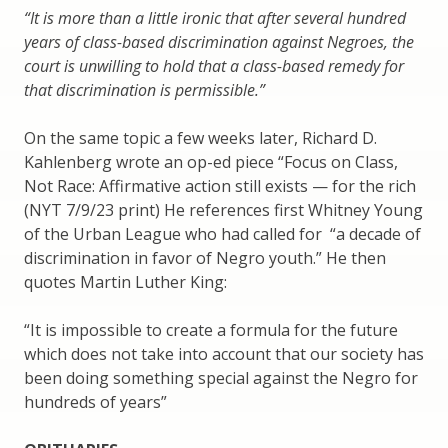
“It is more than a little ironic that after several hundred
years of class-based discrimination against Negroes, the
court is unwilling to hold that a class-based remedy for
that discrimination is permissible.”
On the same topic a few weeks later, Richard D.
Kahlenberg wrote an op-ed piece “Focus on Class,
Not Race: Affirmative action still exists — for the rich
(NYT 7/9/23 print) He references first Whitney Young
of the Urban League who had called for “a decade of
discrimination in favor of Negro youth.” He then
quotes Martin Luther King:
“It is impossible to create a formula for the future
which does not take into account that our society has
been doing something special against the Negro for
hundreds of years”