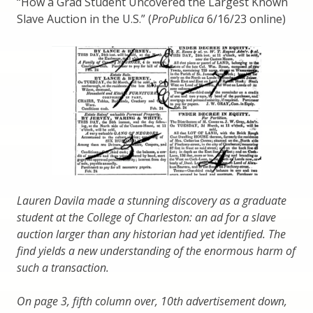
“How a Grad Student Uncovered the Largest Known
Slave Auction in the U.S.” (
ProPublica
6/16/23 online)
Lauren Davila made a stunning discovery as a graduate
student at the College of Charleston: an ad for a slave
auction larger than any historian had yet identified. The
find yields a new understanding of the enormous harm of
such a transaction.
On page 3, fifth column over, 10th advertisement down,