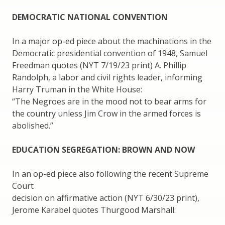
DEMOCRATIC NATIONAL CONVENTION
In a major op-ed piece about the machinations in the
Democratic presidential convention of 1948, Samuel
Freedman quotes (NYT 7/19/23 print) A. Phillip
Randolph, a labor and civil rights leader, informing
Harry Truman in the White House:
“The Negroes are in the mood not to bear arms for
the country unless Jim Crow in the armed forces is
abolished.”
EDUCATION SEGREGATION: BROWN AND NOW
In an op-ed piece also following the recent Supreme
Court
decision on affirmative action (NYT 6/30/23 print),
Jerome Karabel quotes Thurgood Marshall: