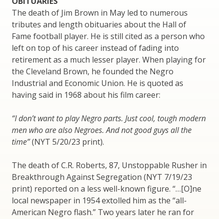
OBITUARIES
The death of Jim Brown in May led to numerous
tributes and length obituaries about the Hall of
Fame football player. He is still cited as a person who
left on top of his career instead of fading into
retirement as a much lesser player. When playing for
the Cleveland Brown, he founded the Negro
Industrial and Economic Union. He is quoted as
having said in 1968 about his film career:
“I don’t want to play Negro parts. Just cool, tough modern
men who are also Negroes. And not good guys all the
time”
(NYT 5/20/23 print).
The death of C.R. Roberts, 87, Unstoppable Rusher in
Breakthrough Against Segregation (NYT 7/19/23
print) reported on a less well-known figure. “…[O]ne
local newspaper in 1954 extolled him as the “all-
American Negro flash.” Two years later he ran for