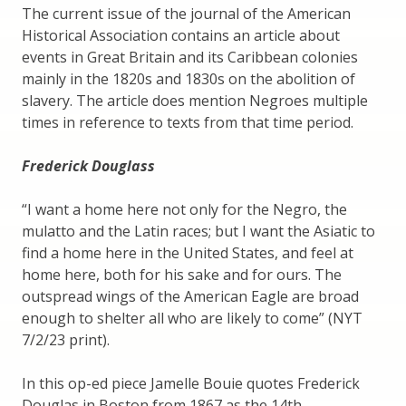
The current issue of the journal of the American
Historical Association contains an article about
events in Great Britain and its Caribbean colonies
mainly in the 1820s and 1830s on the abolition of
slavery. The article does mention Negroes multiple
times in reference to texts from that time period.
Frederick Douglass
“I want a home here not only for the Negro, the
mulatto and the Latin races; but I want the Asiatic to
find a home here in the United States, and feel at
home here, both for his sake and for ours. The
outspread wings of the American Eagle are broad
enough to shelter all who are likely to come” (NYT
7/2/23 print).
In this op-ed piece Jamelle Bouie quotes Frederick
Douglas in Boston from 1867 as the 14th