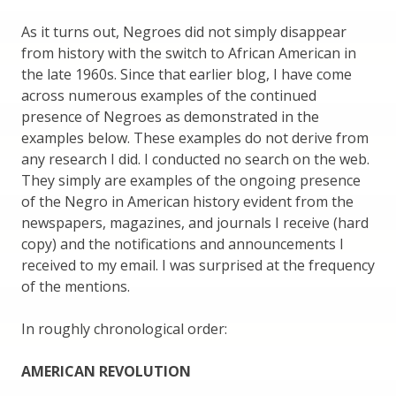
As it turns out, Negroes did not simply disappear
from history with the switch to African American in
the late 1960s. Since that earlier blog, I have come
across numerous examples of the continued
presence of Negroes as demonstrated in the
examples below. These examples do not derive from
any research I did. I conducted no search on the web.
They simply are examples of the ongoing presence
of the Negro in American history evident from the
newspapers, magazines, and journals I receive (hard
copy) and the notifications and announcements I
received to my email. I was surprised at the frequency
of the mentions.
In roughly chronological order:
AMERICAN REVOLUTION