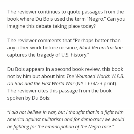
The reviewer continues to quote passages from the
book where Du Bois used the term “Negro.” Can you
imagine this debate taking place today?
The reviewer comments that “Perhaps better than
any other work before or since,
Black Reconstruction
captures the tragedy of U.S. history.”
Du Bois appears in a second book review, this book
not by him but about him:
The Wounded World: W.E.B.
Du Bois and the First World War
(NYT 6/4/23 print).
The reviewer cites this passage from the book
spoken by Du Bois:
“I did not believe in war, but I thought that in a fight with
America against militarism and for democracy we would
be fighting for the emancipation of the Negro race.”