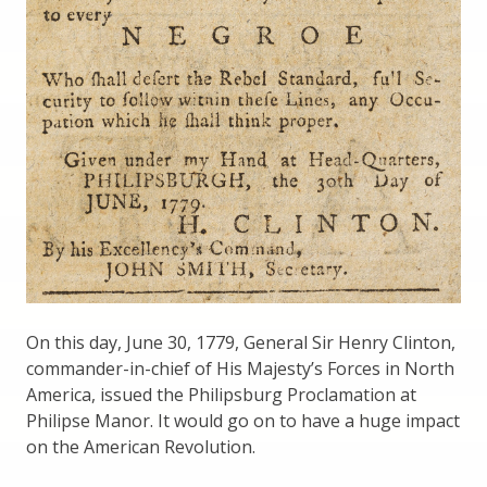
On this day, June 30, 1779, General Sir Henry Clinton,
commander-in-chief of His Majesty’s Forces in North
America, issued the Philipsburg Proclamation at
Philipse Manor. It would go on to have a huge impact
on the American Revolution.