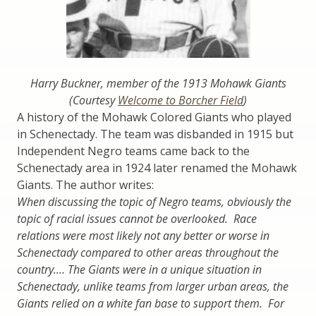
Harry Buckner, member of the 1913 Mohawk Giants
(Courtesy
Welcome to Borcher Field
)
A history of the Mohawk Colored Giants who played
in Schenectady. The team was disbanded in 1915 but
Independent Negro teams came back to the
Schenectady area in 1924 later renamed the Mohawk
Giants. The author writes:
When discussing the topic of Negro teams, obviously the
topic of racial issues cannot be overlooked. Race
relations were most likely not any better or worse in
Schenectady compared to other areas throughout the
country.… The Giants were in a unique situation in
Schenectady, unlike teams from larger urban areas, the
Giants relied on a white fan base to support them. For