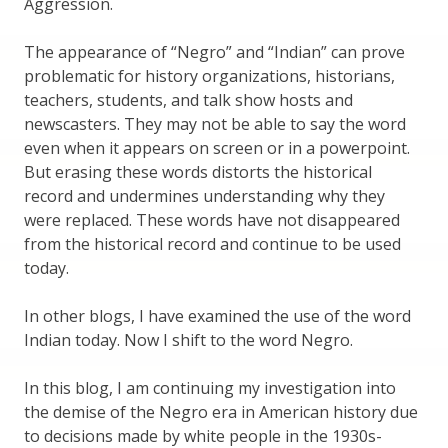
Aggression.
The appearance of “Negro” and “Indian” can prove
problematic for history organizations, historians,
teachers, students, and talk show hosts and
newscasters. They may not be able to say the word
even when it appears on screen or in a powerpoint.
But erasing these words distorts the historical
record and undermines understanding why they
were replaced. These words have not disappeared
from the historical record and continue to be used
today.
In other blogs, I have examined the use of the word
Indian today. Now I shift to the word Negro.
In this blog, I am continuing my investigation into
the demise of the Negro era in American history due
to decisions made by white people in the 1930s-