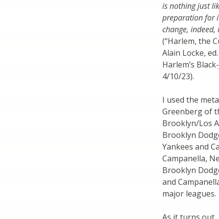
is nothing just li
preparation for i
change, indeed, 
(“Harlem, the C
Alain Locke, ed
Harlem’s Black-
4/10/23).
I used the meta
Greenberg of t
Brooklyn/Los A
Brooklyn Dodge
Yankees and Car
Campanella, Neg
Brooklyn Dodge
and Campanella
major leagues.
As it turns out