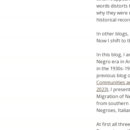
words distorts
why they were 
historical reco
In other blogs,
Now I shift to 
In this blog, I
Negro era in A
in the 1930s-19
previous blog o
Communities and
2023
), I presen
Migration of Ne
from southern 
Negroes, Italia
At first all th