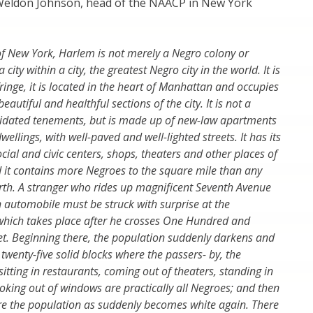
eldon Johnson, head of the NAACP in New York
f New York, Harlem is not merely a Negro colony or
 city within a city, the greatest Negro city in the world. It is
ringe, it is located in the heart of Manhattan and occupies
eautiful and healthful sections of the city. It is not a
apidated tenements, but is made up of new-law apartments
lings, with well-paved and well-lighted streets. It has its
cial and civic centers, shops, theaters and other places of
it contains more Negroes to the square mile than any
rth. A stranger who rides up magnificent Seventh Avenue
n automobile must be struck with surprise at the
which takes place after he crosses One Hundred and
eet. Beginning there, the population suddenly darkens and
twenty-five solid blocks where the passers- by, the
itting in restaurants, coming out of theaters, standing in
king out of windows are practically all Negroes; and then
e the population as suddenly becomes white again. There