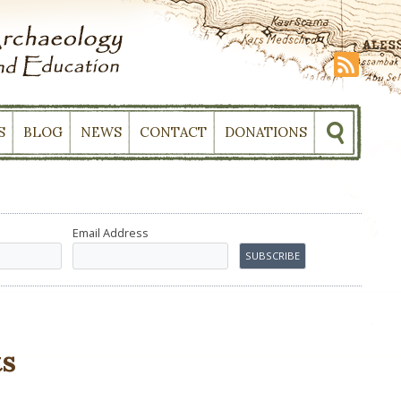
S
BLOG
NEWS
CONTACT
DONATIONS
Email Address
s