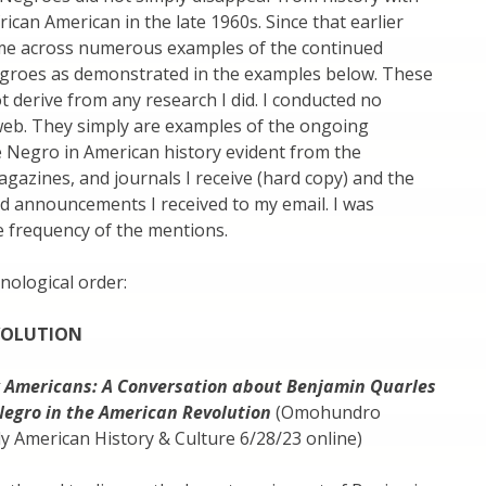
rican American in the late 1960s. Since that earlier
ome across numerous examples of the continued
groes as demonstrated in the examples below. These
 derive from any research I did. I conducted no
web. They simply are examples of the ongoing
e Negro in American history evident from the
azines, and journals I receive (hard copy) and the
nd announcements I received to my email. I was
e frequency of the mentions.
nological order:
VOLUTION
 Americans: A Conversation about Benjamin Quarles
Negro in the American Revolution
(Omohundro
rly American History & Culture 6/28/23 online)