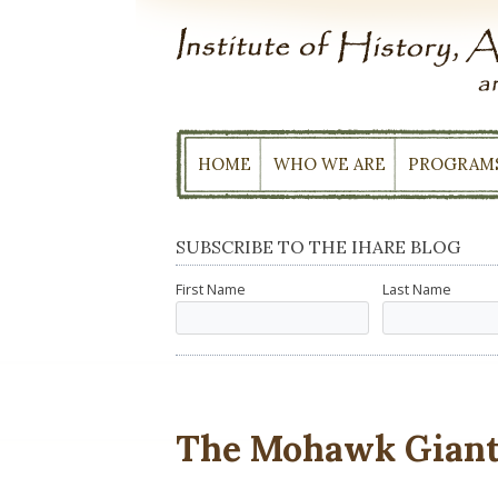
Skip
to
content
HOME
WHO WE ARE
PROGRAM
SUBSCRIBE TO THE IHARE BLOG
First Name
Last Name
The Mohawk Giant