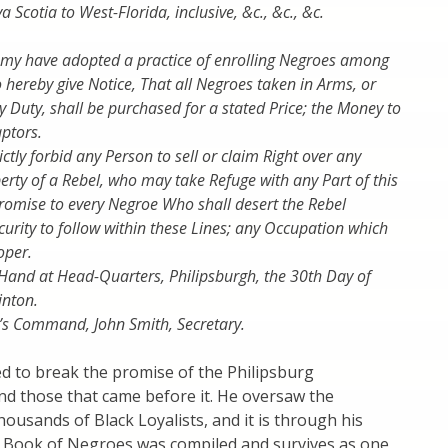
Scotia to West-Florida, inclusive, &c., &c., &c.
.
my have adopted a practice of enrolling Negroes among
o hereby give Notice, That all Negroes taken in Arms, or
y Duty, shall be purchased for a stated Price; the Money to
aptors.
ictly forbid any Person to sell or claim Right over any
erty of a Rebel, who may take Refuge with any Part of this
romise to every Negroe Who shall desert the Rebel
curity to follow within these Lines; any Occupation which
oper.
Hand at Head-Quarters, Philipsburgh, the 30th Day of
inton.
y’s Command, John Smith, Secretary.
d to break the promise of the Philipsburg
nd those that came before it. He oversaw the
housands of Black Loyalists, and it is through his
he Book of Negroes was compiled and survives as one