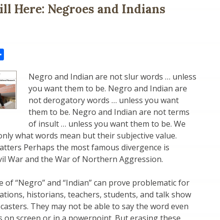
ill Here: Negroes and Indians
il
Share
Negro and Indian are not slur words … unless
you want them to be. Negro and Indian are
not derogatory words … unless you want
them to be. Negro and Indian are not terms
of insult … unless you want them to be. We
nly what words mean but their subjective value.
tters Perhaps the most famous divergence is
vil War and the War of Northern Aggression.
 of “Negro” and “Indian” can prove problematic for
ations, historians, teachers, students, and talk show
casters. They may not be able to say the word even
 on screen or in a powerpoint. But erasing these