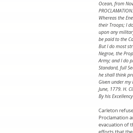
Ocean, from Nova 
PROCLAMATION
Whereas the Ene
their Troops; I d
upon any militar
be paid to the C
But I do most str
Negroe, the Prop
Army; and I do p
Standard, full Se
he shall think pr
Given under my 
June, 1779. H. Cl
By his Excellenc
Carleton refuse
Proclamation a
evacuation of t
efforts that t