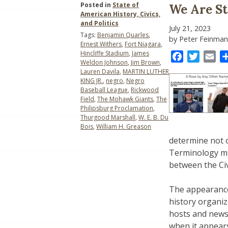
Posted in
State of
We Are St
American History, Civics,
and Politics
July 21, 2023
Tags:
Benjamin Quarles
,
by Peter Feinman
Ernest Withers
,
Fort Niagara
,
Hincliffe Stadium
,
James
Facebook
Twitter
Ema
Weldon Johnson
,
Jim Brown
,
Lauren Davila
,
MARTIN LUTHER
KING JR.
,
negro
,
Negro
Baseball League
,
Rickwood
Field
,
The Mohawk Giants
,
The
Philipsburg Proclamation
,
Thurgood Marshall
,
W. E. B. Du
Bois
,
William H. Greason
determine not o
Terminology ma
between the Ci
The appearance
history organiz
hosts and news
when it appears