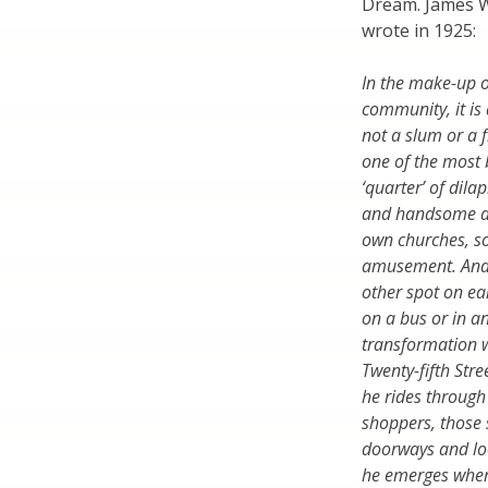
Dream. James W
wrote in 1925:
In the make-up o
community, it is a
not a slum or a f
one of the most b
‘quarter’ of dil
and handsome dwel
own churches, so
amusement. And 
other spot on ea
on a bus or in a
transformation 
Twenty-fifth Str
he rides through 
shoppers, those s
doorways and loo
he emerges wher