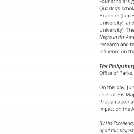
Four scholars 
Quarles’s schol
Brannon (James 
University), a
University). Th
Negro in the Ame
research and te
influence on th
The Philipsbur
Office of Parks
On this day, Ju
chief of His Ma
Proclamation at
impact on the 
By His Excellenc
of all this Majes