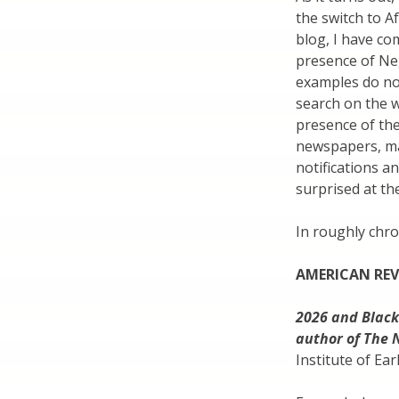
the switch to Af
blog, I have c
presence of Ne
examples do not
search on the 
presence of th
newspapers, mag
notifications a
surprised at th
In roughly chro
AMERICAN RE
2026 and Black
author of The 
Institute of Ea