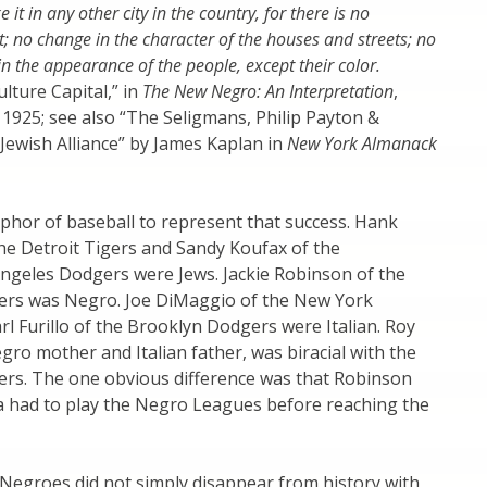
ke it in any other city in the country, for there is no
t; no change in the character of the houses and streets; no
in the appearance of the people, except their color.
ulture Capital,” in
The New Negro: An Interpretation
,
. 1925; see also “The Seligmans, Philip Payton &
Jewish Alliance” by James Kaplan in
New York Almanack
phor of baseball to represent that success. Hank
he Detroit Tigers and Sandy Koufax of the
ngeles Dodgers were Jews. Jackie Robinson of the
rs was Negro. Joe DiMaggio of the New York
l Furillo of the Brooklyn Dodgers were Italian. Roy
ro mother and Italian father, was biracial with the
rs. The one obvious difference was that Robinson
 had to play the Negro Leagues before reaching the
, Negroes did not simply disappear from history with