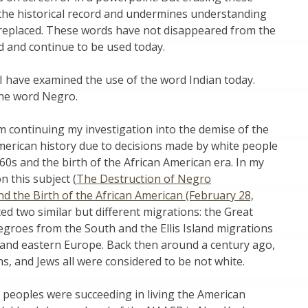
 the historical record and undermines understanding
replaced. These words have not disappeared from the
rd and continue to be used today.
 I have examined the use of the word Indian today.
the word Negro.
 am continuing my investigation into the demise of the
merican history due to decisions made by white people
60s and the birth of the African American era. In my
n this subject (
The Destruction of Negro
 the Birth of the African American (February 28,
ted two similar but different migrations: the Great
groes from the South and the Ellis Island migrations
and eastern Europe. Back then around a century ago,
ns, and Jews all were considered to be not white.
ree peoples were succeeding in living the American