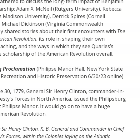
gathered to discuss the long-term impact of Benjamin
arship: Adam X. McNeil (Rutgers University), Rebecca
Madison University), Derrick Spires (Cornell
nd Michael Dickinson (Virginia Commonwealth
ey shared stories about their first encounters with
The
rican Revolution
, its role in shaping their own
aching, and the ways in which they see Quarles’s
e scholarship of the American Revolution overall.
g Proclamation
(Philipse Manor Hall, New York State
, Recreation and Historic Preservation 6/30/23 online)
ne 30, 1779, General Sir Henry Clinton, commander-in-
jesty’s Forces in North America, issued the Philipsburg
 Philipse Manor. It would go on to have a huge
American Revolution.
y Sir Henry Clinton, K. B. General and Commander in Chief
ty’s Forces, within the Colonies laying on the Atlantic