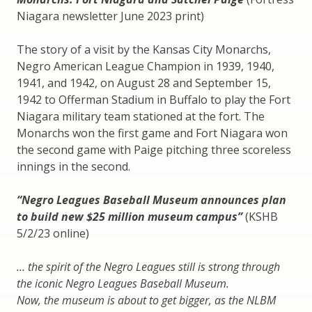
Niagara newsletter June 2023 print)
The story of a visit by the Kansas City Monarchs,
Negro American League Champion in 1939, 1940,
1941, and 1942, on August 28 and September 15,
1942 to Offerman Stadium in Buffalo to play the Fort
Niagara military team stationed at the fort. The
Monarchs won the first game and Fort Niagara won
the second game with Paige pitching three scoreless
innings in the second.
“Negro Leagues Baseball Museum announces plan
to build new $25 million museum campus”
(KSHB
5/2/23 online)
… the spirit of the Negro Leagues still is strong through
the iconic Negro Leagues Baseball Museum.
Now, the museum is about to get bigger, as the NLBM