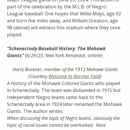
part of the celebration by the M.L.B. of Negro
League baseball. One hopes that Willie Mays, age 92
and born five miles away, and William Greason, age
98 (above) will witness this stadium where they once
played.
“Schenectady Baseball History: The Mohawk
Giants”
(6/29/23,
New York Almanack
, online)
Harry Buckner, member of the 1913 Mohawk Giants
(Courtesy
Welcome to Borcher Field
)
A history of the Mohawk Colored Giants who played
in Schenectady. The team was disbanded in 1915 but
Independent Negro teams came back to the
Schenectady area in 1924 later renamed the Mohawk
Giants. The author writes:
When discussing the topic of Negro teams, obviously the
topic of racial issues cannot be overlooked. Race