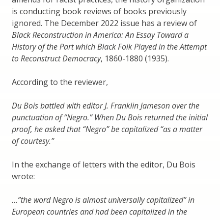
is conducting book reviews of books previously
ignored. The December 2022 issue has a review of
Black Reconstruction in America: An Essay Toward a
History of the Part which Black Folk Played in the Attempt
to Reconstruct Democracy
, 1860-1880 (1935).
According to the reviewer,
Du Bois battled with editor J. Franklin Jameson over the
punctuation of “Negro.” When Du Bois returned the initial
proof, he asked that “Negro” be capitalized “as a matter
of courtesy.”
In the exchange of letters with the editor, Du Bois
wrote:
…”the word Negro is almost universally capitalized” in
European countries and had been capitalized in the