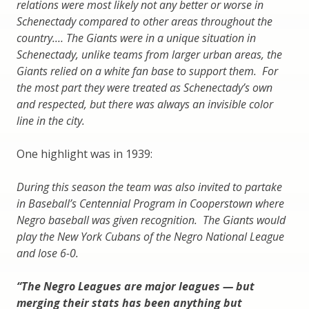
relations were most likely not any better or worse in
Schenectady compared to other areas throughout the
country.… The Giants were in a unique situation in
Schenectady, unlike teams from larger urban areas, the
Giants relied on a white fan base to support them. For
the most part they were treated as Schenectady’s own
and respected, but there was always an invisible color
line in the city.
One highlight was in 1939:
During this season the team was also invited to partake
in Baseball’s Centennial Program in Cooperstown where
Negro baseball was given recognition. The Giants would
play the New York Cubans of the Negro National League
and lose 6-0.
“The Negro Leagues are major leagues — but
merging their stats has been anything but