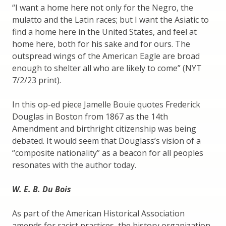
“I want a home here not only for the Negro, the
mulatto and the Latin races; but I want the Asiatic to
find a home here in the United States, and feel at
home here, both for his sake and for ours. The
outspread wings of the American Eagle are broad
enough to shelter all who are likely to come” (NYT
7/2/23 print).
In this op-ed piece Jamelle Bouie quotes Frederick
Douglas in Boston from 1867 as the 14th
Amendment and birthright citizenship was being
debated. It would seem that Douglass’s vision of a
“composite nationality” as a beacon for all peoples
resonates with the author today.
W. E. B. Du Bois
As part of the American Historical Association
amends for racist practices, the history organization