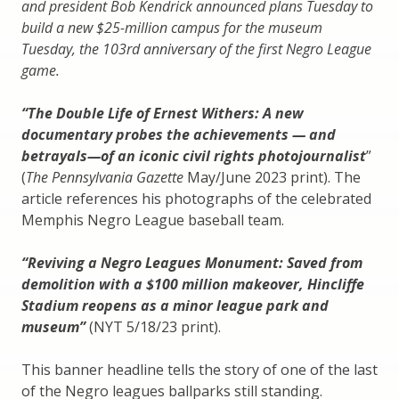
and president Bob Kendrick announced plans Tuesday to
build a new $25-million campus for the museum
Tuesday, the 103rd anniversary of the first Negro League
game.
“The Double Life of Ernest Withers: A new
documentary probes the achievements — and
betrayals—of an iconic civil rights photojournalist
”
(
The Pennsylvania Gazette
May/June 2023 print). The
article references his photographs of the celebrated
Memphis Negro League baseball team.
“Reviving a Negro Leagues Monument: Saved from
demolition with a $100 million makeover, Hincliffe
Stadium reopens as a minor league park and
museum”
(NYT 5/18/23 print).
This banner headline tells the story of one of the last
of the Negro leagues ballparks still standing.