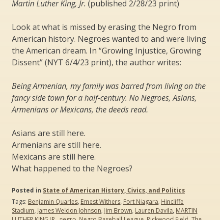
Martin Luther King, Jr.
(published 2/28/23 print)
Look at what is missed by erasing the Negro from
American history. Negroes wanted to and were living
the American dream. In “Growing Injustice, Growing
Dissent” (NYT 6/4/23 print), the author writes:
Being Armenian, my family was barred from living on the
fancy side town for a half-century. No Negroes, Asians,
Armenians or Mexicans, the deeds read.
Asians are still here.
Armenians are still here.
Mexicans are still here.
What happened to the Negroes?
Posted in
State of American History, Civics, and Politics
Tags:
Benjamin Quarles
,
Ernest Withers
,
Fort Niagara
,
Hincliffe
Stadium
,
James Weldon Johnson
,
Jim Brown
,
Lauren Davila
,
MARTIN
LUTHER KING JR.
,
negro
,
Negro Baseball League
,
Rickwood Field
,
The