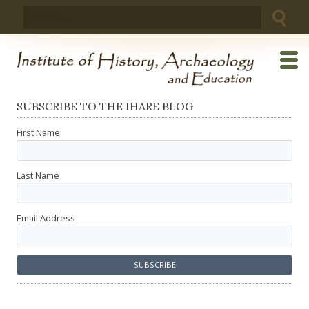
Skip
Search
to
for:
content
SUBSCRIBE TO THE IHARE BLOG
First Name
Last Name
Email Address