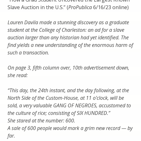
Slave Auction in the U.S.” (
ProPublica
6/16/23 online)
Lauren Davila made a stunning discovery as a graduate
student at the College of Charleston: an ad for a slave
auction larger than any historian had yet identified. The
find yields a new understanding of the enormous harm of
such a transaction.
On page 3, fifth column over, 10th advertisement down,
she read:
“This day, the 24th instant, and the day following, at the
North Side of the Custom-House, at 11 o’clock, will be
sold, a very valuable GANG OF NEGROES, accustomed to
the culture of rice; consisting of SIX HUNDRED.”
She stared at the number: 600.
A sale of 600 people would mark a grim new record — by
far.