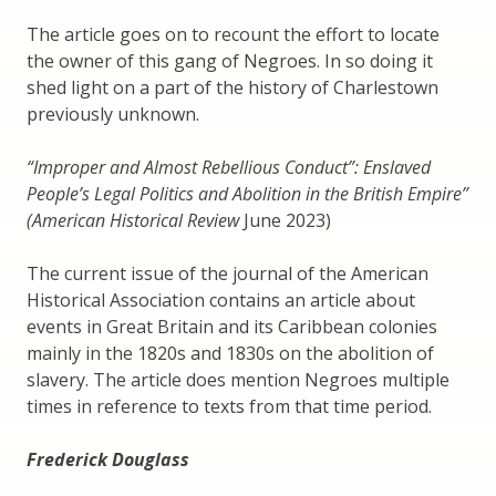
The article goes on to recount the effort to locate
the owner of this gang of Negroes. In so doing it
shed light on a part of the history of Charlestown
previously unknown.
“Improper and Almost Rebellious Conduct”: Enslaved
People’s Legal Politics and Abolition in the British Empire”
(American Historical Review
June 2023)
The current issue of the journal of the American
Historical Association contains an article about
events in Great Britain and its Caribbean colonies
mainly in the 1820s and 1830s on the abolition of
slavery. The article does mention Negroes multiple
times in reference to texts from that time period.
Frederick Douglass