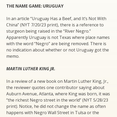
THE NAME GAME: URUGUAY
In an article “Uruguay Has a Beef, and It’s Not With
China” (NYT 7/20/23 print), there is a reference to
sturgeon being raised in the “River Negro.”
Apparently Uruguay is not Texas where place names
with the word “Negro” are being removed. There is
no indication about whether or not Uruguay got the
memo.
MARTIN LUTHER KING JR.
In a review of a new book on Martin Luther King, Jr.,
the reviewer quotes one contributor saying about
Auburn Avenue, Atlanta, where King was born, it was
“the richest Negro street in the world” (NYT 5/28/23
print). Notice, he did not change the name as often
happens with Negro Wall Street in Tulsa or the