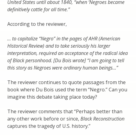
United States until about 1840, “when ‘Negroes became
definitively cattle for all time.”
According to the reviewer,
… to capitalize “Negro” in the pages of AHR (American
Historical Review) and to take seriously his larger
interpretation, required an acceptance of the radical idea
of Black personhood. [Du Bois wrote] “I am going to tell
this story as Negroes were ordinary human beings…”
The reviewer continues to quote passages from the
book where Du Bois used the term “Negro.” Can you
imagine this debate taking place today?
The reviewer comments that “Perhaps better than
any other work before or since,
Black Reconstruction
captures the tragedy of U.S. history.”