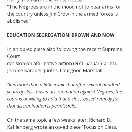
“The Negroes are in the mood not to bear arms for
the country unless Jim Crow in the armed forces is
abolished.”
EDUCATION SEGREGATION: BROWN AND NOW
In an op-ed piece also following the recent Supreme
Court
decision on affirmative action (NYT 6/30/23 print),
Jerome Karabel quotes Thurgood Marshall:
“It is more than a little ironic that after several hundred
years of class-based discrimination against Negroes, the
court is unwilling to hold that a class-based remedy for
that discrimination is permissible.”
On the same topic a few weeks later, Richard D.
Kahlenberg wrote an op-ed piece “Focus on Class,