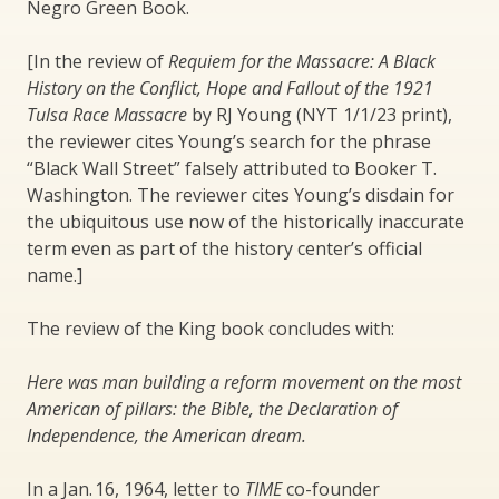
Negro Green Book.
[In the review of
Requiem for the Massacre: A Black
History on the Conflict, Hope and Fallout of the 1921
Tulsa Race Massacre
by RJ Young (NYT 1/1/23 print),
the reviewer cites Young’s search for the phrase
“Black Wall Street” falsely attributed to Booker T.
Washington. The reviewer cites Young’s disdain for
the ubiquitous use now of the historically inaccurate
term even as part of the history center’s official
name.]
The review of the King book concludes with:
Here was man building a reform movement on the most
American of pillars: the Bible, the Declaration of
Independence, the American dream.
In a Jan. 16, 1964, letter to
TIME
co-founder