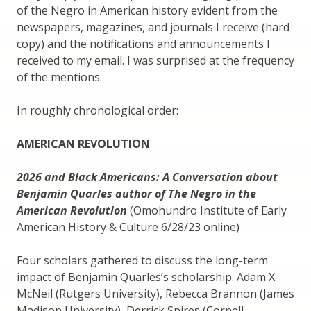
of the Negro in American history evident from the
newspapers, magazines, and journals I receive (hard
copy) and the notifications and announcements I
received to my email. I was surprised at the frequency
of the mentions.
In roughly chronological order:
AMERICAN REVOLUTION
2026 and Black Americans: A Conversation about
Benjamin Quarles author of The Negro in the
American Revolution
(Omohundro Institute of Early
American History & Culture 6/28/23 online)
Four scholars gathered to discuss the long-term
impact of Benjamin Quarles’s scholarship: Adam X.
McNeil (Rutgers University), Rebecca Brannon (James
Madison University), Derrick Spires (Cornell