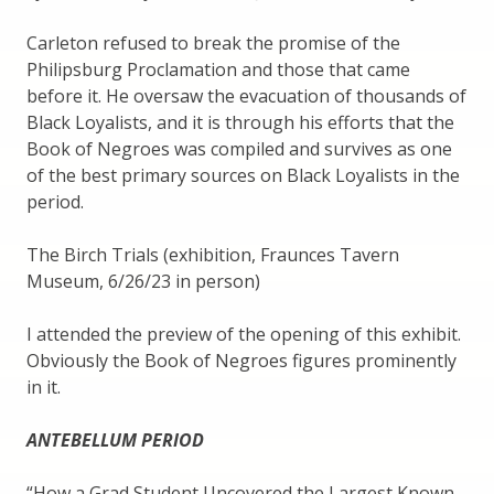
Carleton refused to break the promise of the
Philipsburg Proclamation and those that came
before it. He oversaw the evacuation of thousands of
Black Loyalists, and it is through his efforts that the
Book of Negroes was compiled and survives as one
of the best primary sources on Black Loyalists in the
period.
The Birch Trials (exhibition, Fraunces Tavern
Museum, 6/26/23 in person)
I attended the preview of the opening of this exhibit.
Obviously the Book of Negroes figures prominently
in it.
ANTEBELLUM PERIOD
“How a Grad Student Uncovered the Largest Known