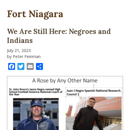
Fort Niagara
We Are Still Here: Negroes and
Indians
July 21, 2023
by Peter Feinman
Facebook
Twitter
Email
Share