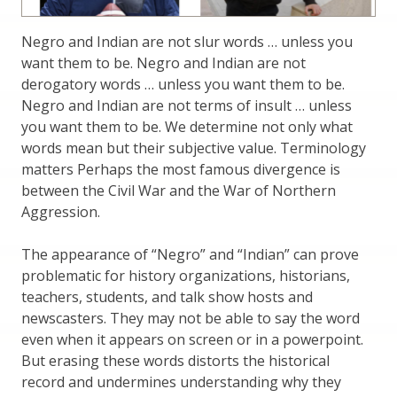
Negro and Indian are not slur words … unless you
want them to be. Negro and Indian are not
derogatory words … unless you want them to be.
Negro and Indian are not terms of insult … unless
you want them to be. We determine not only what
words mean but their subjective value. Terminology
matters Perhaps the most famous divergence is
between the Civil War and the War of Northern
Aggression.
The appearance of “Negro” and “Indian” can prove
problematic for history organizations, historians,
teachers, students, and talk show hosts and
newscasters. They may not be able to say the word
even when it appears on screen or in a powerpoint.
But erasing these words distorts the historical
record and undermines understanding why they