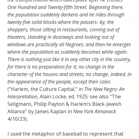
One Hundred and Twenty-fifth Street. Beginning there,
the population suddenly darkens and he rides through
twenty-five solid blocks where the passers- by, the
shoppers, those sitting in restaurants, coming out of
theaters, standing in doorways and looking out of
windows are practically all Negroes; and then he emerges
where the population as suddenly becomes white again.
There is nothing just like it in any other city in the country,
for there is no preparation for it; no change in the
character of the houses and streets; no change, indeed, in
the appearance of the people, except their color.
(“Harlem, the Culture Capital,” in
The New Negro: An
Interpretation
, Alain Locke, ed. 1925; see also “The
Seligmans, Philip Payton & Harlem’s Black-Jewish
Alliance” by James Kaplan in
New York Almanack
4/10/23).
I used the metaphor of baseball to represent that