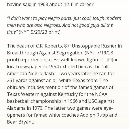
having said in 1968 about his film career:
“I don’t want to play Negro parts. Just cool, tough modern
men who are also Negroes. And not good guys all the
time”
(NYT 5/20/23 print).
The death of C.R. Roberts, 87, Unstoppable Rusher in
Breakthrough Against Segregation (NYT 7/19/23
print) reported on a less well-known figure. “…[O]ne
local newspaper in 1954 extolled him as the “all-
American Negro flash.” Two years later he ran for
251 yards against an all-white Texas team. The
obituary includes mention of the famed games of
Texas Western against Kentucky for the NCAA
basketball championship in 1966 and USC against
Alabama in 1970. The latter two games were eye-
openers for famed white coaches Adolph Rupp and
Bear Bryant.