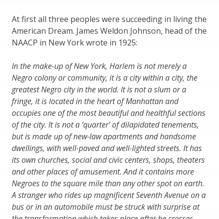
At first all three peoples were succeeding in living the
American Dream. James Weldon Johnson, head of the
NAACP in New York wrote in 1925:
In the make-up of New York, Harlem is not merely a
Negro colony or community, it is a city within a city, the
greatest Negro city in the world. It is not a slum or a
fringe, it is located in the heart of Manhattan and
occupies one of the most beautiful and healthful sections
of the city. It is not a ‘quarter’ of dilapidated tenements,
but is made up of new-law apartments and handsome
dwellings, with well-paved and well-lighted streets. It has
its own churches, social and civic centers, shops, theaters
and other places of amusement. And it contains more
Negroes to the square mile than any other spot on earth.
A stranger who rides up magnificent Seventh Avenue on a
bus or in an automobile must be struck with surprise at
the transformation which takes place after he crosses