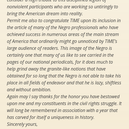
nonviolent participants who are working so untiringly to
bring the American dream into reality.
Permit me also to congratulate TIME upon its inclusion in
the article of many of the Negro professionals who have
achieved success in numerous areas of the main stream
of America that ordinarily might go unnoticed by TIME’s
large audience of readers. This image of the Negro is
certainly one that many of us like to see carried in the
pages of our national periodicals, for it does much to
help grind away the granite-like notions that have
obtained for so long that the Negro is not able to take his
place in all fields of endeavor and that he is lazy, shiftless
and without ambition.
Again may I say thanks for the honor you have bestowed
upon me and my constituents in the civil rights struggle. It
will long be remembered in association with a year that
has carved for itself a uniqueness in history.
Sincerely yours,