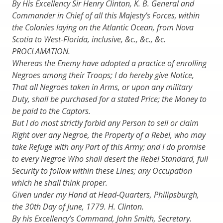
By His Excellency Sir Henry Clinton, K. B. General and
Commander in Chief of all this Majesty’s Forces, within
the Colonies laying on the Atlantic Ocean, from Nova
Scotia to West-Florida, inclusive, &c., &c., &c.
PROCLAMATION.
Whereas the Enemy have adopted a practice of enrolling
Negroes among their Troops; I do hereby give Notice,
That all Negroes taken in Arms, or upon any military
Duty, shall be purchased for a stated Price; the Money to
be paid to the Captors.
But I do most strictly forbid any Person to sell or claim
Right over any Negroe, the Property of a Rebel, who may
take Refuge with any Part of this Army; and I do promise
to every Negroe Who shall desert the Rebel Standard, full
Security to follow within these Lines; any Occupation
which he shall think proper.
Given under my Hand at Head-Quarters, Philipsburgh,
the 30th Day of June, 1779. H. Clinton.
By his Excellency’s Command, John Smith, Secretary.