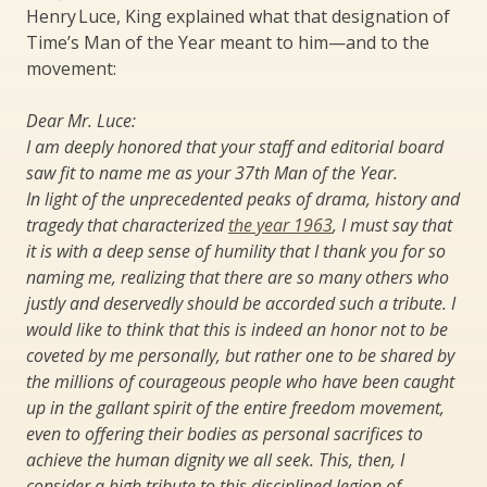
Henry Luce, King explained what that designation of
Time’s Man of the Year meant to him—and to the
movement:
Dear Mr. Luce:
I am deeply honored that your staff and editorial board
saw fit to name me as your 37th Man of the Year.
In light of the unprecedented peaks of drama, history and
tragedy that characterized
the year 1963
, I must say that
it is with a deep sense of humility that I thank you for so
naming me, realizing that there are so many others who
justly and deservedly should be accorded such a tribute. I
would like to think that this is indeed an honor not to be
coveted by me personally, but rather one to be shared by
the millions of courageous people who have been caught
up in the gallant spirit of the entire freedom movement,
even to offering their bodies as personal sacrifices to
achieve the human dignity we all seek. This, then, I
consider a high tribute to this disciplined legion of