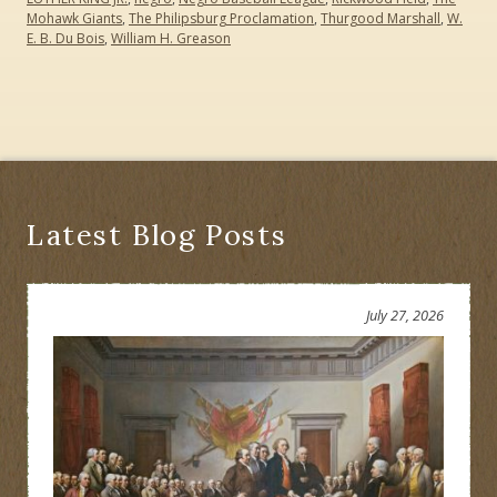
Mohawk Giants
,
The Philipsburg Proclamation
,
Thurgood Marshall
,
W.
E. B. Du Bois
,
William H. Greason
Latest Blog Posts
July 27, 2026