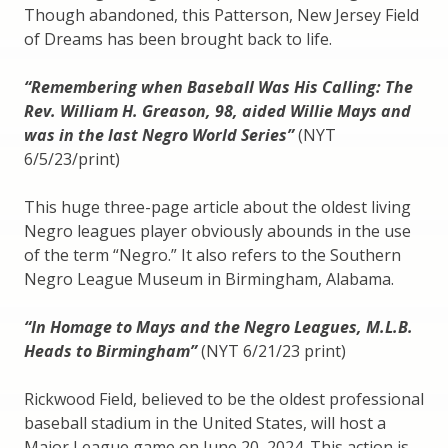
Though abandoned, this Patterson, New Jersey Field
of Dreams has been brought back to life.
“Remembering when Baseball Was His Calling: The
Rev. William H. Greason, 98, aided Willie Mays and
was in the last Negro World Series”
(NYT
6/5/23/print)
This huge three-page article about the oldest living
Negro leagues player obviously abounds in the use
of the term “Negro.” It also refers to the Southern
Negro League Museum in Birmingham, Alabama.
“In Homage to Mays and the Negro Leagues, M.L.B.
Heads to Birmingham”
(NYT 6/21/23 print)
Rickwood Field, believed to be the oldest professional
baseball stadium in the United States, will host a
Major League game on June 20, 2024. This action is