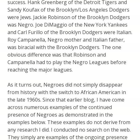
success. Hank Greenberg of the Detroit Tigers and
Sandy Koufax of the Brooklyn/Los Angeles Dodgers
were Jews. Jackie Robinson of the Brooklyn Dodgers
was Negro. Joe DiMaggio of the New York Yankees
and Carl Furillo of the Brooklyn Dodgers were Italian.
Roy Campanella, Negro mother and Italian father,
was biracial with the Brooklyn Dodgers. The one
obvious difference was that Robinson and
Campanella had to play the Negro Leagues before
reaching the major leagues.
As it turns out, Negroes did not simply disappear
from history with the switch to African American in
the late 1960s. Since that earlier blog, I have come
across numerous examples of the continued
presence of Negroes as demonstrated in the
examples below. These examples do not derive from
any research I did. I conducted no search on the web.
They simply are examples of the ongoing presence