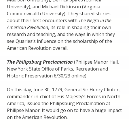
University), and Michael Dickinson (Virginia
Commonwealth University). They shared stories
about their first encounters with
The Negro in the
American Revolution
, its role in shaping their own
research and teaching, and the ways in which they
see Quarles’s influence on the scholarship of the
American Revolution overall.
The Philipsburg Proclamation
(Philipse Manor Hall,
New York State Office of Parks, Recreation and
Historic Preservation 6/30/23 online)
On this day, June 30, 1779, General Sir Henry Clinton,
commander-in-chief of His Majesty’s Forces in North
America, issued the Philipsburg Proclamation at
Philipse Manor. It would go on to have a huge impact
on the American Revolution.