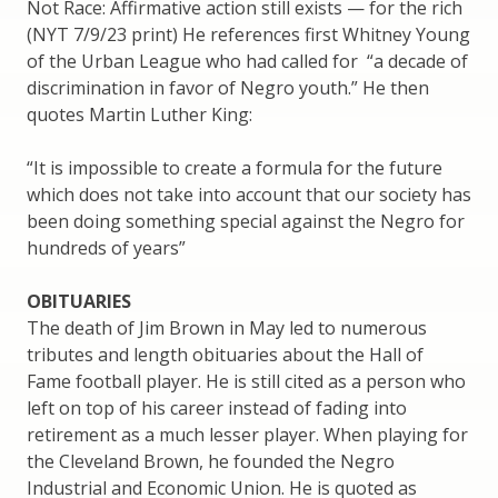
Not Race: Affirmative action still exists — for the rich
(NYT 7/9/23 print) He references first Whitney Young
of the Urban League who had called for “a decade of
discrimination in favor of Negro youth.” He then
quotes Martin Luther King:
“It is impossible to create a formula for the future
which does not take into account that our society has
been doing something special against the Negro for
hundreds of years”
OBITUARIES
The death of Jim Brown in May led to numerous
tributes and length obituaries about the Hall of
Fame football player. He is still cited as a person who
left on top of his career instead of fading into
retirement as a much lesser player. When playing for
the Cleveland Brown, he founded the Negro
Industrial and Economic Union. He is quoted as