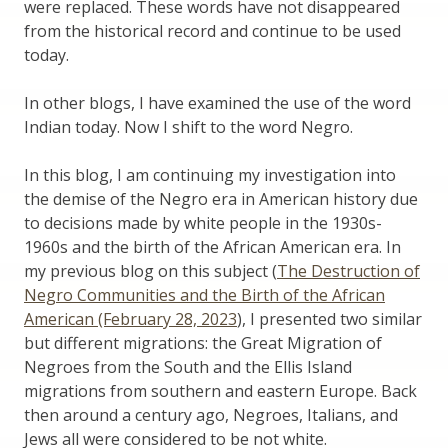
were replaced. These words have not disappeared
from the historical record and continue to be used
today.
In other blogs, I have examined the use of the word
Indian today. Now I shift to the word Negro.
In this blog, I am continuing my investigation into
the demise of the Negro era in American history due
to decisions made by white people in the 1930s-
1960s and the birth of the African American era. In
my previous blog on this subject (
The Destruction of
Negro Communities and the Birth of the African
American (February 28, 2023
), I presented two similar
but different migrations: the Great Migration of
Negroes from the South and the Ellis Island
migrations from southern and eastern Europe. Back
then around a century ago, Negroes, Italians, and
Jews all were considered to be not white.