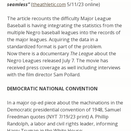
seamless”
(
theathletic.com
5/11/23 online)
The article recounts the difficulty Major League
Baseball is having integrating the statistics from the
multiple Negro baseball leagues into the records of
the major leagues. Acquiring the data in a
standardized format is part of the problem.
Now there is a documentary
The League
about the
Negro Leagues released July 7. The movie has
received press coverage as well including interviews
with the film director Sam Pollard.
DEMOCRATIC NATIONAL CONVENTION
In a major op-ed piece about the machinations in the
Democratic presidential convention of 1948, Samuel
Freedman quotes (NYT 7/19/23 print) A. Phillip
Randolph, a labor and civil rights leader, informing
Harry Truman in the White House: