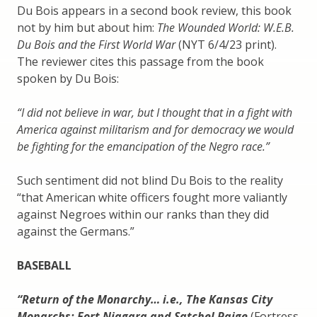
Du Bois appears in a second book review, this book
not by him but about him:
The Wounded World: W.E.B.
Du Bois and the First World War
(NYT 6/4/23 print).
The reviewer cites this passage from the book
spoken by Du Bois:
“I did not believe in war, but I thought that in a fight with
America against militarism and for democracy we would
be fighting for the emancipation of the Negro race.”
Such sentiment did not blind Du Bois to the reality
“that American white officers fought more valiantly
against Negroes within our ranks than they did
against the Germans.”
BASEBALL
“Return of the Monarchy… i.e., The Kansas City
Monarchs: Fort Niagara and Satchel Paige
(Fortress