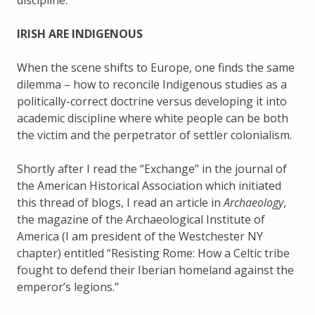
IRISH ARE INDIGENOUS
When the scene shifts to Europe, one finds the same
dilemma – how to reconcile Indigenous studies as a
politically-correct doctrine versus developing it into
academic discipline where white people can be both
the victim and the perpetrator of settler colonialism.
Shortly after I read the “Exchange” in the journal of
the American Historical Association which initiated
this thread of blogs, I read an article in
Archaeology
,
the magazine of the Archaeological Institute of
America (I am president of the Westchester NY
chapter) entitled “Resisting Rome: How a Celtic tribe
fought to defend their Iberian homeland against the
emperor’s legions.”