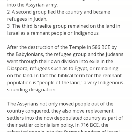
into the Assyrian army.
2. A second group fled the country and became
refugees in Judah.
3. The third Israelite group remained on the land in
Israel as a remnant people or Indigenous.
After the destruction of the Temple in 586 BCE by
the Babylonians, the refugee group and the Judeans
went through their own division into exile in the
Diaspora, refugees such as to Egypt, or remaining
on the land. In fact the biblical term for the remnant
population is “people of the land,” a very Indigenous-
sounding designation.
The Assyrians not only moved people out of the
country conquered, they also move replacement
settlers into the now depopulated country as part of
their settler colonialism policy. In 716 BCE, the
relocated people into the former kingdom of Israel