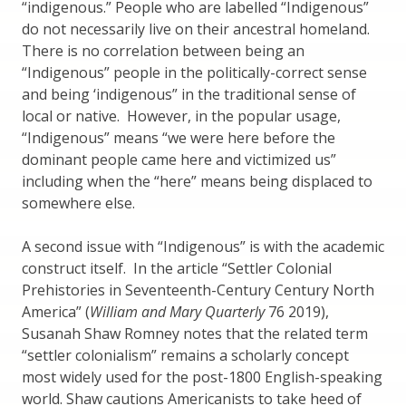
“indigenous.” People who are labelled “Indigenous”
do not necessarily live on their ancestral homeland.
There is no correlation between being an
“Indigenous” people in the politically-correct sense
and being ‘indigenous” in the traditional sense of
local or native. However, in the popular usage,
“Indigenous” means “we were here before the
dominant people came here and victimized us”
including when the “here” means being displaced to
somewhere else.
A second issue with “Indigenous” is with the academic
construct itself. In the article “Settler Colonial
Prehistories in Seventeenth-Century Century North
America” (
William and Mary Quarterly
76 2019),
Susanah Shaw Romney notes that the related term
“settler colonialism” remains a scholarly concept
most widely used for the post-1800 English-speaking
world. Shaw cautions Americanists to take heed of