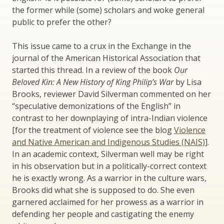
the former while (some) scholars and woke general
public to prefer the other?
This issue came to a crux in the Exchange in the
journal of the American Historical Association that
started this thread. In a review of the book
Our
Beloved Kin: A New History of King Philip’s War
by Lisa
Brooks, reviewer David Silverman commented on her
“speculative demonizations of the English” in
contrast to her downplaying of intra-Indian violence
[for the treatment of violence see the blog
Violence
and Native American and Indigenous Studies (NAIS)
].
In an academic context, Silverman well may be right
in his observation but in a politically-correct context
he is exactly wrong. As a warrior in the culture wars,
Brooks did what she is supposed to do. She even
garnered acclaimed for her prowess as a warrior in
defending her people and castigating the enemy