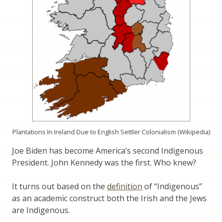
Plantations In Ireland Due to English Settler Colonialism (Wikipedia)
Joe Biden has become America’s second Indigenous
President. John Kennedy was the first. Who knew?
It turns out based on the
definition
of “Indigenous”
as an academic construct both the Irish and the Jews
are Indigenous.