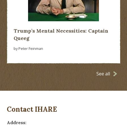
Trump’s Mental Necessities: Captain
Queeg
by Peter Feinman
See all
Contact IHARE
Address: