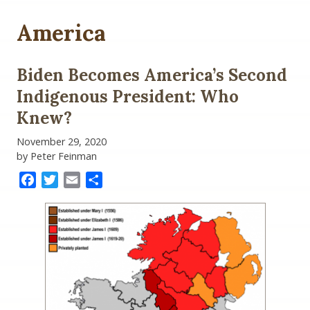
America
Biden Becomes America’s Second
Indigenous President: Who
Knew?
November 29, 2020
by Peter Feinman
Facebook
Twitter
Email
Share