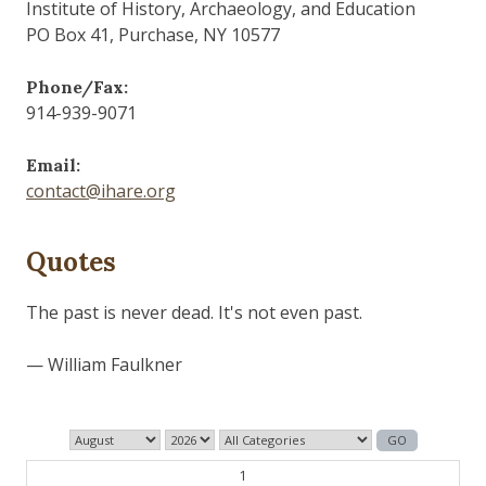
Institute of History, Archaeology, and Education
PO Box 41, Purchase, NY 10577
Phone/Fax:
914-939-9071
Email:
contact@ihare.org
Quotes
The past is never dead. It's not even past.
— William Faulkner
1