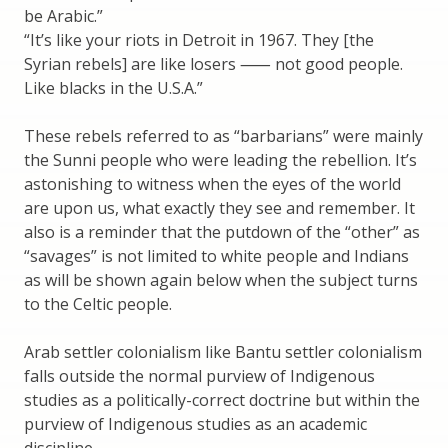
be Arabic.”
“It’s like your riots in Detroit in 1967. They [the
Syrian rebels] are like losers ⸺ not good people.
Like blacks in the U.S.A.”
These rebels referred to as “barbarians” were mainly
the Sunni people who were leading the rebellion. It’s
astonishing to witness when the eyes of the world
are upon us, what exactly they see and remember. It
also is a reminder that the putdown of the “other” as
“savages” is not limited to white people and Indians
as will be shown again below when the subject turns
to the Celtic people.
Arab settler colonialism like Bantu settler colonialism
falls outside the normal purview of Indigenous
studies as a politically-correct doctrine but within the
purview of Indigenous studies as an academic
discipline.