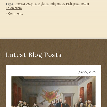
Tags:
America
,
Assyria
,
England
,
Indigenous
,
Irish
,
Jews
,
Settler
Colonialism
on
4 Comments
Biden
Becomes
America’s
Second
Indigenous
President:
Who
Knew?
Latest Blog Posts
July 27, 2026