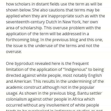
how scholars in distant fields use the term as will be
shown below. She also cautions that terms may be
applied when they are inappropriate such as with the
seventeenth-century Dutch in New York, her own
area of scholarship. This overuse problem with the
application of the term will be addressed in a
forthcoming blog. In the previous blog and this one,
the issue is the underuse of the terms and not the
overuse.
One byproduct revealed here is the frequent
limitation of the application of “Indigenous” to being
directed against white people, most notably English
and American. This results in the undermining of the
academic construct although not in the popular
usage. As shown in the previous blog, Bantu settler
colonialism against other people in Africa which
occurred without any involvement of white people
tends to be overlooked in Indigenous studies as not