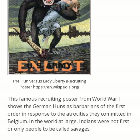
The Hun versus Lady Liberty (Recruiting
Poster https://en.wikipedia.org)
This famous recruiting poster from World War I
shows the German Huns as barbarians of the first
order in response to the atrocities they committed in
Belgium. In the world at large, Indians were not first
or only people to be called savages.