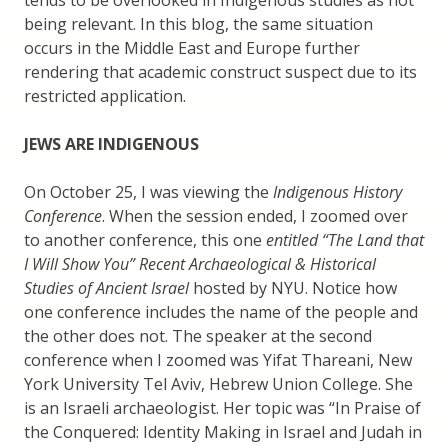
being relevant. In this blog, the same situation
occurs in the Middle East and Europe further
rendering that academic construct suspect due to its
restricted application.
JEWS ARE INDIGENOUS
On October 25, I was viewing the
Indigenous History
Conference
. When the session ended, I zoomed over
to another conference, this one
entitled “The Land that
I Will Show You” Recent Archaeological & Historical
Studies of Ancient Israel
hosted by NYU. Notice how
one conference includes the name of the people and
the other does not. The speaker at the second
conference when I zoomed was Yifat Thareani, New
York University Tel Aviv, Hebrew Union College. She
is an Israeli archaeologist. Her topic was “In Praise of
the Conquered: Identity Making in Israel and Judah in