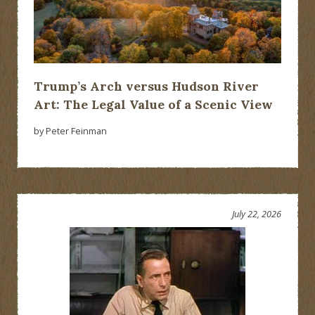
Trump’s Arch versus Hudson River
Art: The Legal Value of a Scenic View
by Peter Feinman
July 22, 2026