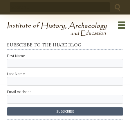
Skip
Search
to
for:
content
SUBSCRIBE TO THE IHARE BLOG
First Name
Last Name
Email Address