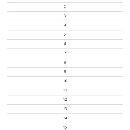
2
3
4
5
6
7
8
9
10
11
12
13
14
15