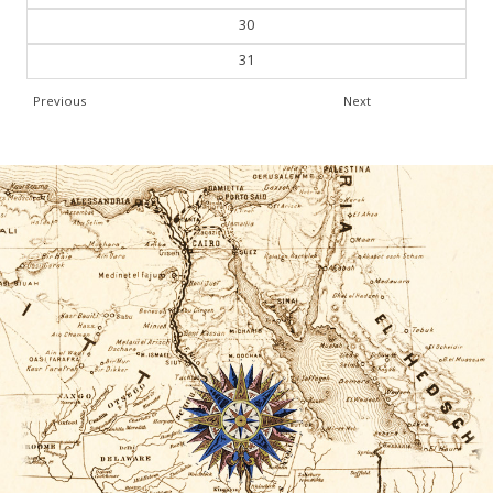
30
31