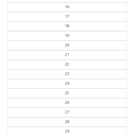
16
17
18
19
20
21
22
23
24
25
26
27
28
29