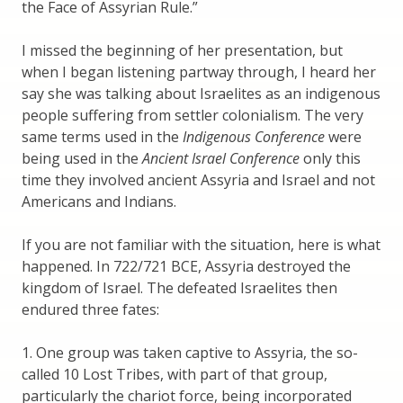
the Face of Assyrian Rule.”
I missed the beginning of her presentation, but
when I began listening partway through, I heard her
say she was talking about Israelites as an indigenous
people suffering from settler colonialism. The very
same terms used in the
Indigenous Conference
were
being used in the
Ancient Israel Conference
only this
time they involved ancient Assyria and Israel and not
Americans and Indians.
If you are not familiar with the situation, here is what
happened. In 722/721 BCE, Assyria destroyed the
kingdom of Israel. The defeated Israelites then
endured three fates:
1. One group was taken captive to Assyria, the so-
called 10 Lost Tribes, with part of that group,
particularly the chariot force, being incorporated