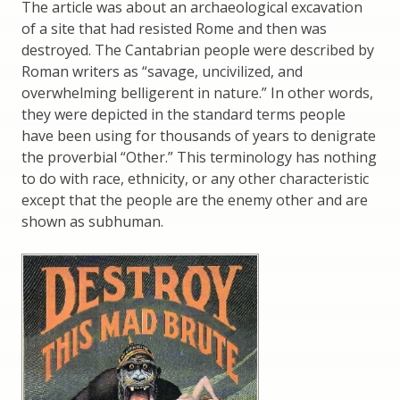
The article was about an archaeological excavation
of a site that had resisted Rome and then was
destroyed. The Cantabrian people were described by
Roman writers as “savage, uncivilized, and
overwhelming belligerent in nature.” In other words,
they were depicted in the standard terms people
have been using for thousands of years to denigrate
the proverbial “Other.” This terminology has nothing
to do with race, ethnicity, or any other characteristic
except that the people are the enemy other and are
shown as subhuman.