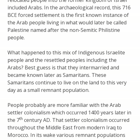
included Arabs. In the archaeological record, this 716
BCE forced settlement is the first known instance of
the Arab people living in what would later be called
Palestine named after the non-Semitic Philistine
people.
What happened to this mix of Indigenous Israelite
people and the resettled peoples including the
Arabs? Best guess is that they intermarried and
became known later as Samaritans. These
Samaritans continue to live on the land to this very
day as a small remnant population.
People probably are more familiar with the Arab
settler colonialism which occurred 1400 years later in
th
the 7
century AD. That settler colonialism occurred
throughout the Middle East from modern Iraq to
Morocco. In its wake various remnant populations