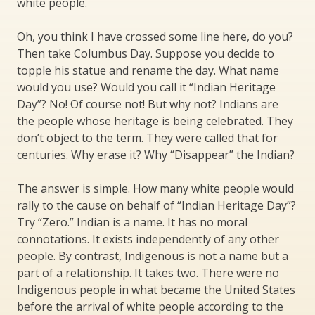
white people.
Oh, you think I have crossed some line here, do you?
Then take Columbus Day. Suppose you decide to
topple his statue and rename the day. What name
would you use? Would you call it “Indian Heritage
Day”? No! Of course not! But why not? Indians are
the people whose heritage is being celebrated. They
don’t object to the term. They were called that for
centuries. Why erase it? Why “Disappear” the Indian?
The answer is simple. How many white people would
rally to the cause on behalf of “Indian Heritage Day”?
Try “Zero.” Indian is a name. It has no moral
connotations. It exists independently of any other
people. By contrast, Indigenous is not a name but a
part of a relationship. It takes two. There were no
Indigenous people in what became the United States
before the arrival of white people according to the