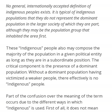
No general, internationally accepted definition of
indigenous peoples exists. It is typical of indigenous
populations that they do not represent the dominant
population in the larger society of which they are part,
although they may be the population group that
inhabited the area first.
These “Indigenous” people also may compose the
majority of the population in a given political entity
as long as they are in a subordinate position. The
critical component is the presence of a dominant
population. Without a dominant population having
victimized a weaker people, there effectively is no
“Indigenous” people.
Part of the confusion over the meaning of the term
occurs due to the different ways in which
“Indigenous” is used. First of all, it does not mean