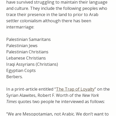
have survived struggling to maintain their language
and culture. They include the following peoples who
trace their presence in the land to prior to Arab
settler colonialism although there has been
intermarriage:
Palestinian Samaritans
Palestinian Jews
Palestinian Christians
Lebanese Christians
Iraqi Assyrians (Christians)
Egyptian Copts
Berbers.
In a print-article entitled “
The Trap of Loyalty
” on the
Syrian Alawites, Robert F. Worth of the
New York
Times
quotes two people he interviewed as follows:
“We are Mesopotamian, not Arabic. We don’t want to