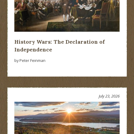
History Wars: The Declaration of
Independence
by Peter Feinman
July 23, 2026