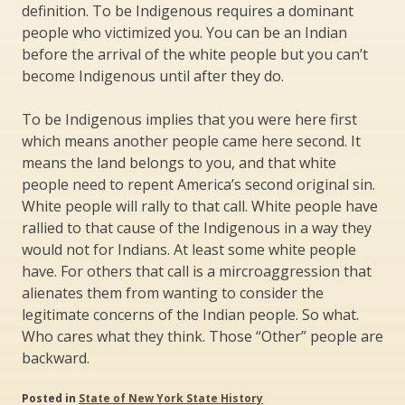
definition. To be Indigenous requires a dominant
people who victimized you. You can be an Indian
before the arrival of the white people but you can’t
become Indigenous until after they do.
To be Indigenous implies that you were here first
which means another people came here second. It
means the land belongs to you, and that white
people need to repent America’s second original sin.
White people will rally to that call. White people have
rallied to that cause of the Indigenous in a way they
would not for Indians. At least some white people
have. For others that call is a mircroaggression that
alienates them from wanting to consider the
legitimate concerns of the Indian people. So what.
Who cares what they think. Those “Other” people are
backward.
Posted in
State of New York State History