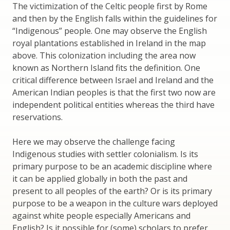
The victimization of the Celtic people first by Rome
and then by the English falls within the guidelines for
“Indigenous” people. One may observe the English
royal plantations established in Ireland in the map
above. This colonization including the area now
known as Northern Island fits the definition. One
critical difference between Israel and Ireland and the
American Indian peoples is that the first two now are
independent political entities whereas the third have
reservations.
Here we may observe the challenge facing
Indigenous studies with settler colonialism. Is its
primary purpose to be an academic discipline where
it can be applied globally in both the past and
present to all peoples of the earth? Or is its primary
purpose to be a weapon in the culture wars deployed
against white people especially Americans and
English? Is it possible for (some) scholars to prefer