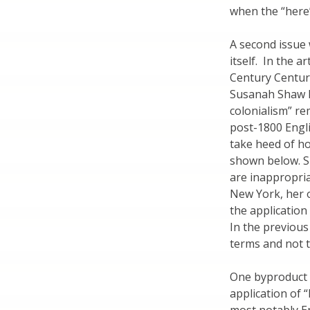
when the “here
A second issue 
itself. In the a
Century Centur
Susanah Shaw R
colonialism” re
post-1800 Engl
take heed of ho
shown below. S
are inappropria
New York, her 
the application
In the previous
terms and not 
One byproduct r
application of 