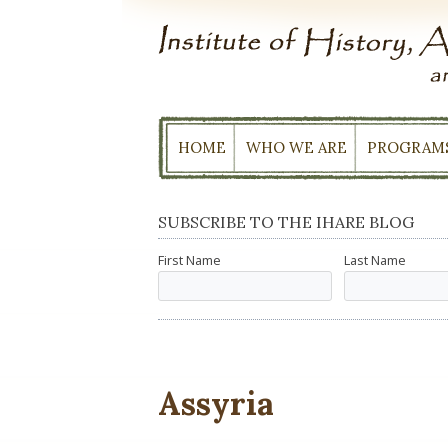
Skip
to
content
HOME
WHO WE ARE
PROGRAM
SUBSCRIBE TO THE IHARE BLOG
First Name
Last Name
Assyria