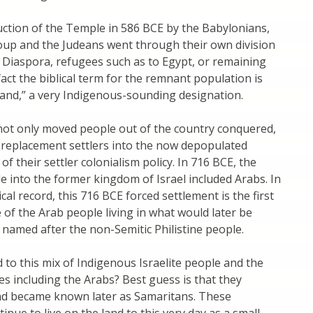
uction of the Temple in 586 BCE by the Babylonians,
oup and the Judeans went through their own division
he Diaspora, refugees such as to Egypt, or remaining
fact the biblical term for the remnant population is
land,” a very Indigenous-sounding designation.
not only moved people out of the country conquered,
 replacement settlers into the now depopulated
of their settler colonialism policy. In 716 BCE, the
e into the former kingdom of Israel included Arabs. In
cal record, this 716 BCE forced settlement is the first
of the Arab people living in what would later be
e named after the non-Semitic Philistine people.
o this mix of Indigenous Israelite people and the
es including the Arabs? Best guess is that they
nd became known later as Samaritans. These