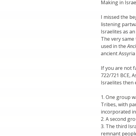
Making in Israe
I missed the be
listening partw
Israelites as a
The very same 
used in the
Anci
ancient Assyria
If you are not 
722/721 BCE, As
Israelites then
1. One group wa
Tribes, with par
incorporated in
2. A second gro
3. The third Isr
remnant people