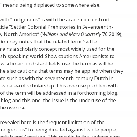
” means being displaced to somewhere else.
with “Indigenous” is with the academic construct
rticle “Settler Colonial Prehistories in Seventeenth-
y North America” (
William and Mary Quarterly
76 2019),
omney notes that the related term “settler
mains a scholarly concept most widely used for the
ish-speaking world. Shaw cautions Americanists to
w scholars in distant fields use the term as will be
he also cautions that terms may be applied when they
te such as with the seventeenth-century Dutch in
own area of scholarship. This overuse problem with
 of the term will be addressed in a forthcoming blog.
 blog and this one, the issue is the underuse of the
the overuse.
evealed here is the frequent limitation of the
“Indigenous” to being directed against white people,