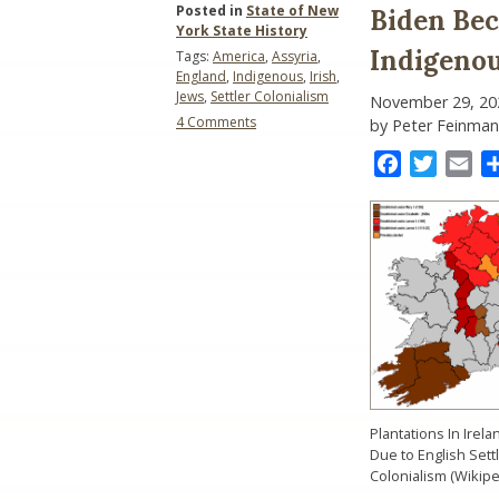
Posted in
State of New
Biden Be
York State History
Indigeno
Tags:
America
,
Assyria
,
England
,
Indigenous
,
Irish
,
Jews
,
Settler Colonialism
November 29, 20
on
4 Comments
by Peter Feinman
Biden
Becomes
Facebook
Twitter
Ema
America’s
Second
Indigenous
President:
Who
Knew?
Plantations In Irela
Due to English Sett
Colonialism (Wikipe