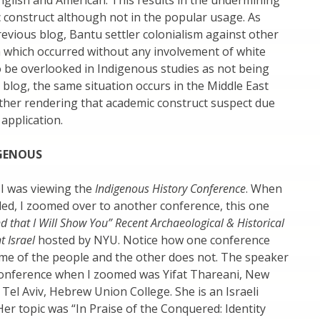
glish and American. This results in the undermining
 construct although not in the popular usage. As
evious blog, Bantu settler colonialism against other
a which occurred without any involvement of white
 be overlooked in Indigenous studies as not being
s blog, the same situation occurs in the Middle East
ther rendering that academic construct suspect due
 application.
IGENOUS
 I was viewing the
Indigenous History Conference
. When
ed, I zoomed over to another conference, this one
nd that I Will Show You” Recent Archaeological & Historical
t Israel
hosted by NYU. Notice how one conference
ame of the people and the other does not. The speaker
conference when I zoomed was Yifat Thareani, New
 Tel Aviv, Hebrew Union College. She is an Israeli
Her topic was “In Praise of the Conquered: Identity