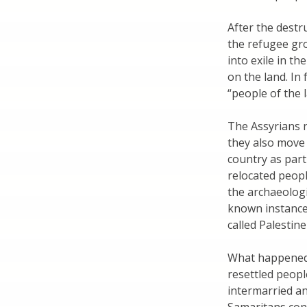
After the destr
the refugee gr
into exile in t
on the land. In 
“people of the 
The Assyrians 
they also move
country as part 
relocated peopl
the archaeologi
known instance 
called Palestin
What happened t
resettled peopl
intermarried a