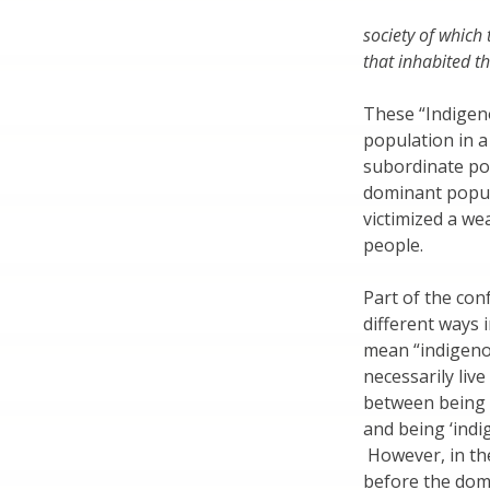
society of which
that inhabited th
These “Indigen
population in a 
subordinate pos
dominant popul
victimized a we
people.
Part of the con
different ways i
mean “indigeno
necessarily liv
between being a
and being ‘indig
However, in th
before the dom