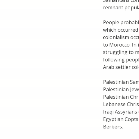
Samaritans cont
remnant popula
People probably
which occurred 
colonialism oc
to Morocco. In
struggling to m
following peopl
Arab settler co
Palestinian Sa
Palestinian Jew
Palestinian Chr
Lebanese Chris
Iraqi Assyrians 
Egyptian Copts
Berbers.