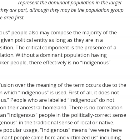
represent the dominant population in the larger
 they are part, although they may be the population group
e area first.
ous” people also may compose the majority of the
given political entity as long as they are in a
ition. The critical component is the presence of a
ation. Without a dominant population having
aker people, there effectively is no “Indigenous”
fusion over the meaning of the term occurs due to the
n which “Indigenous” is used. First of all, it does not
us.” People who are labelled “Indigenous” do not
e on their ancestral homeland. There is no correlation
n “Indigenous” people in the politically-correct sense
enous” in the traditional sense of local or native.
e popular usage, “Indigenous” means “we were here
inant people came here and victimized us” including