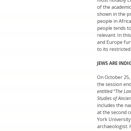
most notably En
of the academic
shown in the pr
people in Afric
people tends to
relevant. In thi
and Europe fur
to its restricted
JEWS ARE IND
On October 25,
the session end
entitled “The La
Studies of Ancien
includes the n
at the second 
York University
archaeologist. 