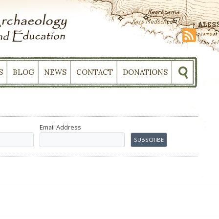
S
BLOG
NEWS
CONTACT
DONATIONS
Email Address