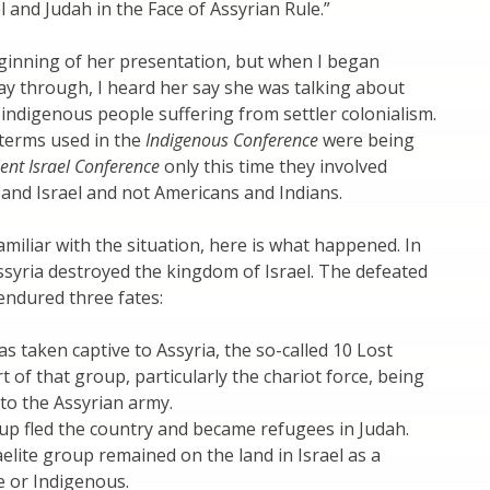
l and Judah in the Face of Assyrian Rule.”
ginning of her presentation, but when I began
ay through, I heard her say she was talking about
n indigenous people suffering from settler colonialism.
terms used in the
Indigenous Conference
were being
ent Israel Conference
only this time they involved
 and Israel and not Americans and Indians.
familiar with the situation, here is what happened. In
syria destroyed the kingdom of Israel. The defeated
 endured three fates:
s taken captive to Assyria, the so-called 10 Lost
t of that group, particularly the chariot force, being
to the Assyrian army.
up fled the country and became refugees in Judah.
aelite group remained on the land in Israel as a
 or Indigenous.