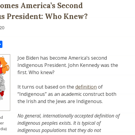
comes America’s Second
us President: Who Knew?
20
il
Share
Joe Biden has become America’s second
Indigenous President. John Kennedy was the
first. Who knew?
It turns out based on the
definition
of
“Indigenous” as an academic construct both
the Irish and the Jews are Indigenous.
No general, internationally accepted definition of
nd
indigenous peoples exists. It is typical of
ler
dia)
indigenous populations that they do not