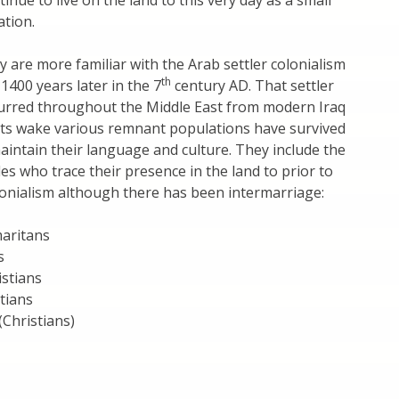
inue to live on the land to this very day as a small
tion.
 are more familiar with the Arab settler colonialism
th
1400 years later in the 7
century AD. That settler
curred throughout the Middle East from modern Iraq
 its wake various remnant populations have survived
aintain their language and culture. They include the
es who trace their presence in the land to prior to
lonialism although there has been intermarriage:
maritans
s
istians
tians
(Christians)