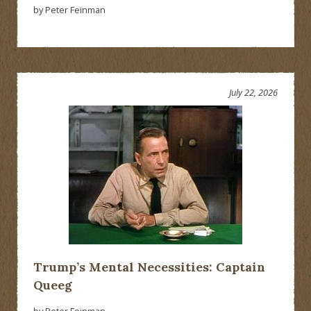
by Peter Feinman
July 22, 2026
Trump’s Mental Necessities: Captain
Queeg
by Peter Feinman