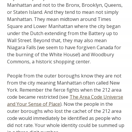
Manhattan and not to the Bronx, Brooklyn, Queens,
or Staten Island. And they tend to mean not simply
Manhattan. They mean midtown around Times
Square and Lower Manhattan where the city began
under the Dutch extending from the Battery up to
Wall Street. Beyond that, they may also mean
Niagara Falls (we seem to have forgiven Canada for
the burning of the White House!) and Woodbury
Commons, a historic shopping center.
People from the outer boroughs know they are not
from the city meaning Manhattan often called New
York. Remember the fierce fights when the 212 area
code became restricted (see
The Area Code Universe
and Your Sense of Place
). Now the people in the
outer boroughs who lost the cachet of the 212 area
code would immediately be identified as people who
did not rate. Your whole identity could be summed up