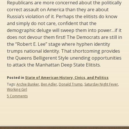
Republicans are more concerned about the politically
correct assault on America than they are about
Russia’s violation of it. Perhaps the elitists do know
and simply do not care, confident that the
demographic deluge will sweep them into power…if it
does not devour them first! The Democrats are still in
the “Robert E. Lee” stage where hyphen identity
trumps national identity. That shortcoming provides
the Queens Belligerent Style unending opportunities
to attack the Manhattan Deep State Elitists.
Posted in
State of American History, Civics, and Politics
Tags:
Archie Bunker
,
Ben Adler
,
Donald Trump
,
Saturday Night Fever
,
Working Girl
on
5 Comments
Queens
versus
Manhattan:
The
Battle
for