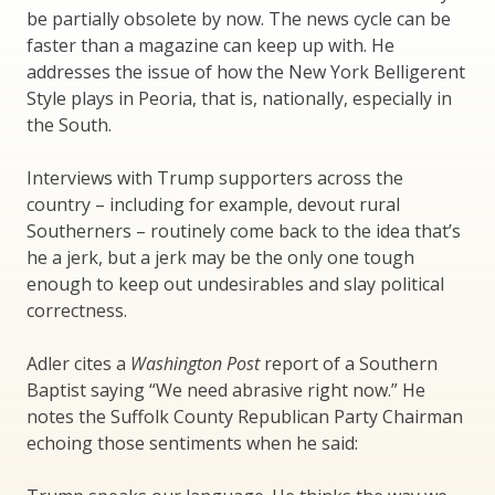
be partially obsolete by now. The news cycle can be
faster than a magazine can keep up with. He
addresses the issue of how the New York Belligerent
Style plays in Peoria, that is, nationally, especially in
the South.
Interviews with Trump supporters across the
country – including for example, devout rural
Southerners – routinely come back to the idea that’s
he a jerk, but a jerk may be the only one tough
enough to keep out undesirables and slay political
correctness.
Adler cites a
Washington Post
report of a Southern
Baptist saying “We need abrasive right now.” He
notes the Suffolk County Republican Party Chairman
echoing those sentiments when he said: