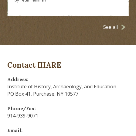
See all
Contact IHARE
Address:
Institute of History, Archaeology, and Education
PO Box 41, Purchase, NY 10577
Phone/Fax:
914-939-9071
Email: