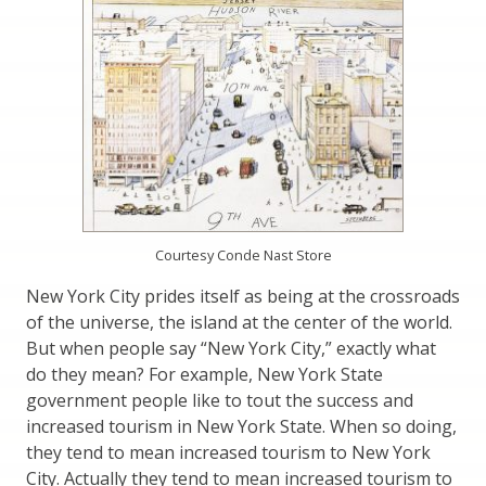
Courtesy Conde Nast Store
New York City prides itself as being at the crossroads
of the universe, the island at the center of the world.
But when people say “New York City,” exactly what
do they mean? For example, New York State
government people like to tout the success and
increased tourism in New York State. When so doing,
they tend to mean increased tourism to New York
City. Actually they tend to mean increased tourism to