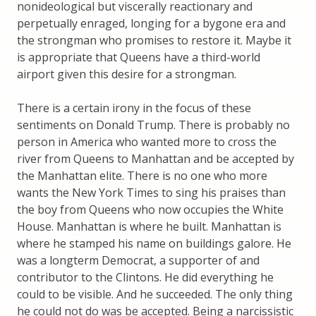
nonideological but viscerally reactionary and
perpetually enraged, longing for a bygone era and
the strongman who promises to restore it. Maybe it
is appropriate that Queens have a third-world
airport given this desire for a strongman.
There is a certain irony in the focus of these
sentiments on Donald Trump. There is probably no
person in America who wanted more to cross the
river from Queens to Manhattan and be accepted by
the Manhattan elite. There is no one who more
wants the New York Times to sing his praises than
the boy from Queens who now occupies the White
House. Manhattan is where he built. Manhattan is
where he stamped his name on buildings galore. He
was a longterm Democrat, a supporter of and
contributor to the Clintons. He did everything he
could to be visible. And he succeeded. The only thing
he could not do was be accepted. Being a narcissistic