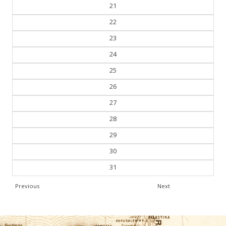
20
21
22
23
24
25
26
27
28
29
30
31