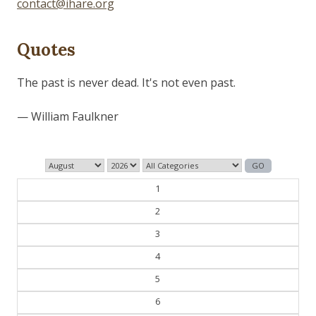
contact@ihare.org
Quotes
Those who control the present, control the past and
those who control the past control the future.
— George Orwell
1
2
3
4
5