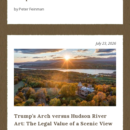
by Peter Feinman
July 23, 2026
Trump’s Arch versus Hudson River
Art: The Legal Value of a Scenic View