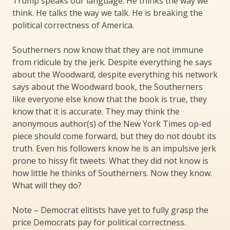
Trump speaks our language. He thinks the way we
think. He talks the way we talk. He is breaking the
political correctness of America.
Southerners now know that they are not immune
from ridicule by the jerk. Despite everything he says
about the Woodward, despite everything his network
says about the Woodward book, the Southerners
like everyone else know that the book is true, they
know that it is accurate. They may think the
anonymous author(s) of the New York Times op-ed
piece should come forward, but they do not doubt its
truth. Even his followers know he is an impulsive jerk
prone to hissy fit tweets. What they did not know is
how little he thinks of Southerners. Now they know.
What will they do?
Note – Democrat elitists have yet to fully grasp the
price Democrats pay for political correctness.