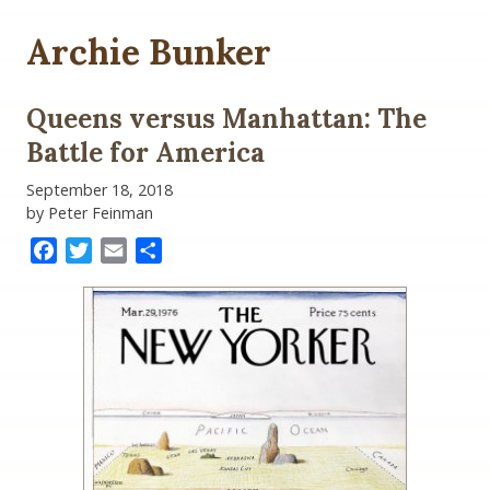
Archie Bunker
Queens versus Manhattan: The
Battle for America
September 18, 2018
by Peter Feinman
Facebook
Twitter
Email
Share