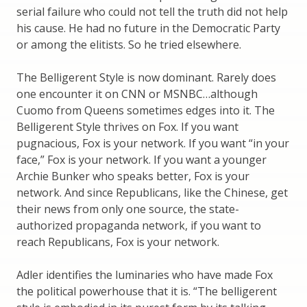
serial failure who could not tell the truth did not help
his cause. He had no future in the Democratic Party
or among the elitists. So he tried elsewhere.
The Belligerent Style is now dominant. Rarely does
one encounter it on CNN or MSNBC…although
Cuomo from Queens sometimes edges into it. The
Belligerent Style thrives on Fox. If you want
pugnacious, Fox is your network. If you want “in your
face,” Fox is your network. If you want a younger
Archie Bunker who speaks better, Fox is your
network. And since Republicans, like the Chinese, get
their news from only one source, the state-
authorized propaganda network, if you want to
reach Republicans, Fox is your network.
Adler identifies the luminaries who have made Fox
the political powerhouse that it is. “The belligerent