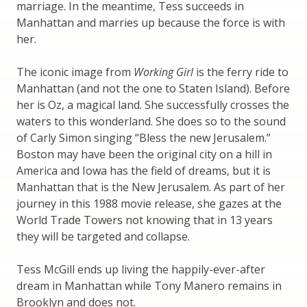
marriage. In the meantime, Tess succeeds in
Manhattan and marries up because the force is with
her.
The iconic image from
Working Girl
is the ferry ride to
Manhattan (and not the one to Staten Island). Before
her is Oz, a magical land. She successfully crosses the
waters to this wonderland. She does so to the sound
of Carly Simon singing “Bless the new Jerusalem.”
Boston may have been the original city on a hill in
America and Iowa has the field of dreams, but it is
Manhattan that is the New Jerusalem. As part of her
journey in this 1988 movie release, she gazes at the
World Trade Towers not knowing that in 13 years
they will be targeted and collapse.
Tess McGill ends up living the happily-ever-after
dream in Manhattan while Tony Manero remains in
Brooklyn and does not.