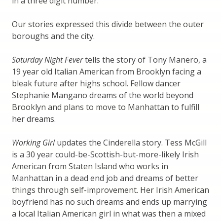
in a three digit number.
Our stories expressed this divide between the outer
boroughs and the city.
Saturday Night Fever
tells the story of Tony Manero, a
19 year old Italian American from Brooklyn facing a
bleak future after highs school. Fellow dancer
Stephanie Mangano dreams of the world beyond
Brooklyn and plans to move to Manhattan to fulfill
her dreams.
Working Girl
updates the Cinderella story. Tess McGill
is a 30 year could-be-Scottish-but-more-likely Irish
American from Staten Island who works in
Manhattan in a dead end job and dreams of better
things through self-improvement. Her Irish American
boyfriend has no such dreams and ends up marrying
a local Italian American girl in what was then a mixed