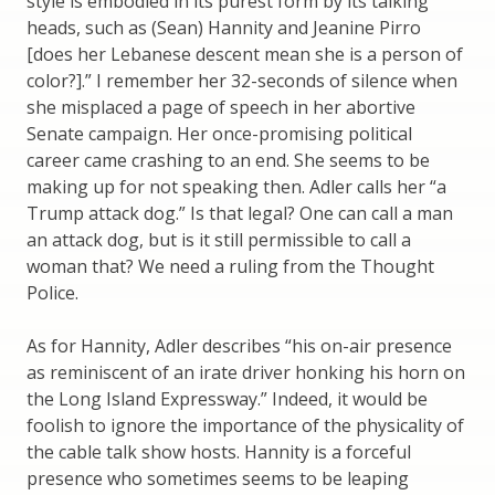
style is embodied in its purest form by its talking
heads, such as (Sean) Hannity and Jeanine Pirro
[does her Lebanese descent mean she is a person of
color?].” I remember her 32-seconds of silence when
she misplaced a page of speech in her abortive
Senate campaign. Her once-promising political
career came crashing to an end. She seems to be
making up for not speaking then. Adler calls her “a
Trump attack dog.” Is that legal? One can call a man
an attack dog, but is it still permissible to call a
woman that? We need a ruling from the Thought
Police.
As for Hannity, Adler describes “his on-air presence
as reminiscent of an irate driver honking his horn on
the Long Island Expressway.” Indeed, it would be
foolish to ignore the importance of the physicality of
the cable talk show hosts. Hannity is a forceful
presence who sometimes seems to be leaping