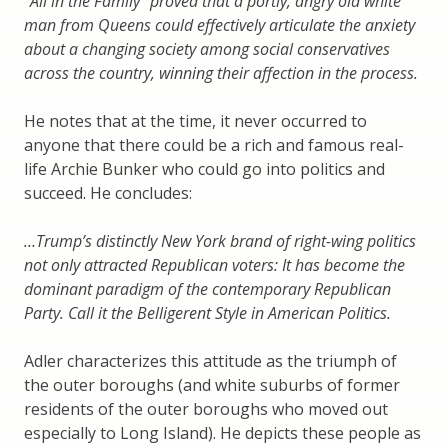
“All in the Family” proved that a portly, angry old white
man from Queens could effectively articulate the anxiety
about a changing society among social conservatives
across the country, winning their affection in the process.
He notes that at the time, it never occurred to
anyone that there could be a rich and famous real-
life Archie Bunker who could go into politics and
succeed. He concludes:
…Trump’s distinctly New York brand of right-wing politics
not only attracted Republican voters: It has become the
dominant paradigm of the contemporary Republican
Party. Call it the Belligerent Style in American Politics.
Adler characterizes this attitude as the triumph of
the outer boroughs (and white suburbs of former
residents of the outer boroughs who moved out
especially to Long Island). He depicts these people as