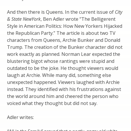
And then there is Queens. In the current issue of
City
& State NewYork
, Ben Adler wrote “The Belligerent
Style in American Politics: How New Yorkers Hijacked
the Republican Party.” The article is about two TV
characters from Queens, Archie Bunker and Donald
Trump. The creation of the Bunker character did not
work exactly as planned. Norman Lear expected the
blustering bigot whose rantings were stupid and
outdated to be the joke. He thought viewers would
laugh at Archie. While many did, something else
unexpected happened. Viewers laughed with Archie
instead. They identified with his frustrations against
the world around him and cheered the person who
voiced what they thought but did not say.
Adler writes: