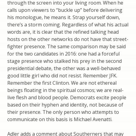
through the screen into your living room. When he
calls upon viewers to “buckle up” before delivering
his monologue, he means it. Strap yourself down,
there’s a storm coming. Regardless of what his actual
words are, it is clear that the refined talking head
hosts on the other networks do not have that street-
fighter presence. The same comparison may be said
for the two candidates in 2016: one had a forceful
stage presence who stalked his prey in the second
presidential debate, the other was a well-behaved
good little girl who did not resist. Remember JFK.
Remember the first Clinton. We are not ethereal
beings floating in the spiritual cosmos; we are real-
live flesh and blood people. Democrats excite people
based on their hyphen and identity, not because of
their presence. The only person who attempts to
communicate on this basis is Michael Avenatti.
Adler adds a comment about Southerners that may