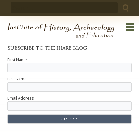
Skip
Search
to
for:
content
SUBSCRIBE TO THE IHARE BLOG
First Name
Last Name
Email Address