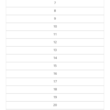
6
7
8
9
10
11
12
13
14
15
16
17
18
19