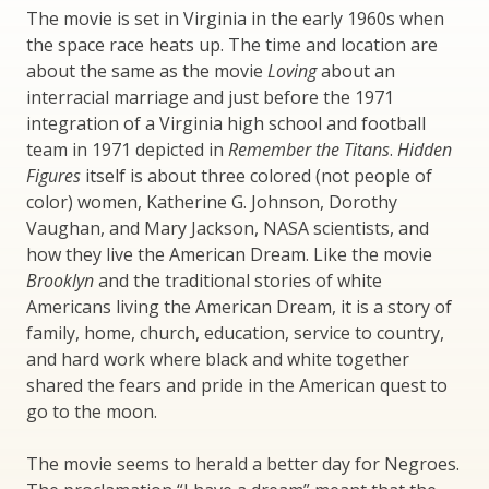
The movie is set in Virginia in the early 1960s when
the space race heats up. The time and location are
about the same as the movie
Loving
about an
interracial marriage and just before the 1971
integration of a Virginia high school and football
team in 1971 depicted in
Remember the Titans
.
Hidden
Figures
itself is about three colored (not people of
color) women, Katherine G. Johnson, Dorothy
Vaughan, and Mary Jackson, NASA scientists, and
how they live the American Dream. Like the movie
Brooklyn
and the traditional stories of white
Americans living the American Dream, it is a story of
family, home, church, education, service to country,
and hard work where black and white together
shared the fears and pride in the American quest to
go to the moon.
The movie seems to herald a better day for Negroes.