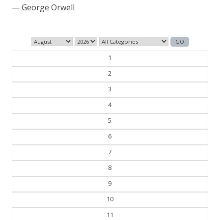
— George Orwell
1
2
3
4
5
6
7
8
9
10
11