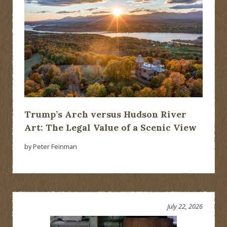
Trump’s Arch versus Hudson River
Art: The Legal Value of a Scenic View
by Peter Feinman
July 22, 2026