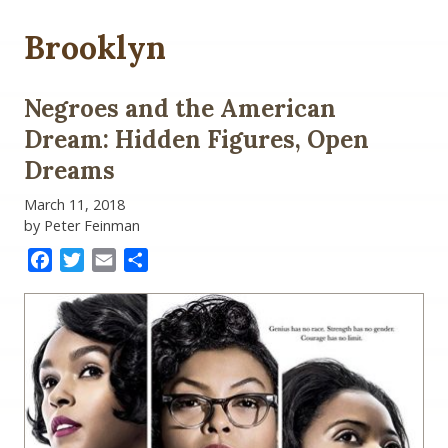
Brooklyn
Negroes and the American
Dream: Hidden Figures, Open
Dreams
March 11, 2018
by Peter Feinman
Facebook
Twitter
Email
Share