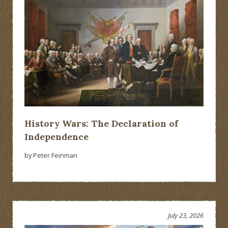
History Wars: The Declaration of
Independence
by Peter Feinman
July 23, 2026