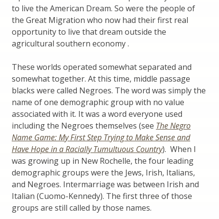
to live the American Dream. So were the people of
the Great Migration who now had their first real
opportunity to live that dream outside the
agricultural southern economy .
These worlds operated somewhat separated and
somewhat together. At this time, middle passage
blacks were called Negroes. The word was simply the
name of one demographic group with no value
associated with it. It was a word everyone used
including the Negroes themselves (see
The Negro
Name Game: My First Step Trying to Make Sense and
Have Hope in a Racially Tumultuous Country
). When I
was growing up in New Rochelle, the four leading
demographic groups were the Jews, Irish, Italians,
and Negroes. Intermarriage was between Irish and
Italian (Cuomo-Kennedy). The first three of those
groups are still called by those names.