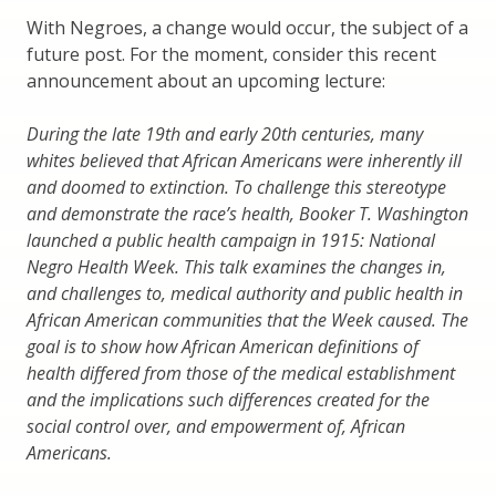
With Negroes, a change would occur, the subject of a
future post. For the moment, consider this recent
announcement about an upcoming lecture:
During the late 19th and early 20th centuries, many
whites believed that African Americans were inherently ill
and doomed to extinction. To challenge this stereotype
and demonstrate the race’s health, Booker T. Washington
launched a public health campaign in 1915: National
Negro Health Week. This talk examines the changes in,
and challenges to, medical authority and public health in
African American communities that the Week caused. The
goal is to show how African American definitions of
health differed from those of the medical establishment
and the implications such differences created for the
social control over, and empowerment of, African
Americans.