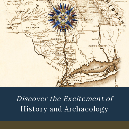
Discover the Excitement of
History and Archaeology