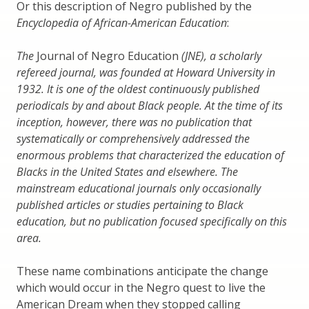
Or this description of Negro published by the
Encyclopedia of African-American Education
:
The
Journal of Negro Education
(JNE), a scholarly
refereed journal, was founded at Howard University in
1932. It is one of the oldest continuously published
periodicals by and about Black people. At the time of its
inception, however, there was no publication that
systematically or comprehensively addressed the
enormous problems that characterized the education of
Blacks in the United States and elsewhere. The
mainstream educational journals only occasionally
published articles or studies pertaining to Black
education, but no publication focused specifically on this
area.
These name combinations anticipate the change
which would occur in the Negro quest to live the
American Dream when they stopped calling