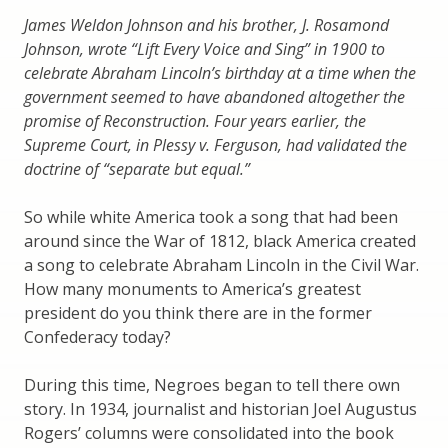
James Weldon Johnson and his brother, J. Rosamond
Johnson, wrote “Lift Every Voice and Sing” in 1900 to
celebrate Abraham Lincoln’s birthday at a time when the
government seemed to have abandoned altogether the
promise of Reconstruction. Four years earlier, the
Supreme Court, in Plessy v. Ferguson, had validated the
doctrine of “separate but equal.”
So while white America took a song that had been
around since the War of 1812, black America created
a song to celebrate Abraham Lincoln in the Civil War.
How many monuments to America’s greatest
president do you think there are in the former
Confederacy today?
During this time, Negroes began to tell there own
story. In 1934, journalist and historian Joel Augustus
Rogers’ columns were consolidated into the book