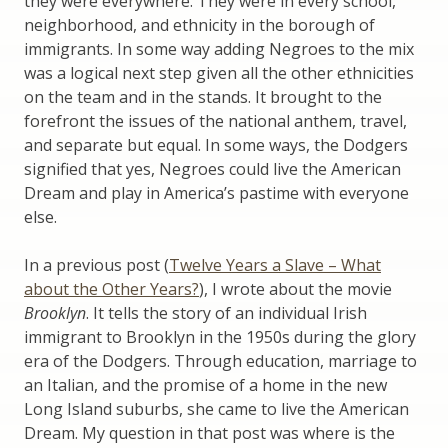
they were everywhere. They were in every school,
neighborhood, and ethnicity in the borough of
immigrants. In some way adding Negroes to the mix
was a logical next step given all the other ethnicities
on the team and in the stands. It brought to the
forefront the issues of the national anthem, travel,
and separate but equal. In some ways, the Dodgers
signified that yes, Negroes could live the American
Dream and play in America’s pastime with everyone
else.
In a previous post (
Twelve Years a Slave – What
about the Other Years?
), I wrote about the movie
Brooklyn
. It tells the story of an individual Irish
immigrant to Brooklyn in the 1950s during the glory
era of the Dodgers. Through education, marriage to
an Italian, and the promise of a home in the new
Long Island suburbs, she came to live the American
Dream. My question in that post was where is the