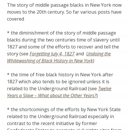
The story of middle passage blacks in New York now
moves to the 20th century. So far various posts have
covered
* the diminishment of the story of middle passage
blacks during the two centuries time of slavery until
1827 and some of the efforts to recover and tell the
story (see
Forgetting July 4, 1827
and
Undoing the
Whitewashing of Black History in New York
)
* the time of free black history in New York after
1827 which also tends to be ignored unless it is
related to the Underground Railroad (see
Twelve
Years a Slave – What about the Other Years?
)
* the shortcomings of the efforts by New York State
related to the Underground Railroad especially in
contrast to the recent initiative by former