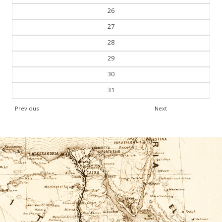
26
27
28
29
30
31