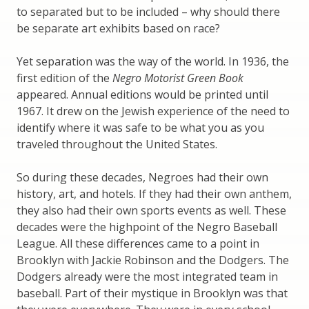
to separated but to be included – why should there
be separate art exhibits based on race?
Yet separation was the way of the world. In 1936, the
first edition of the
Negro Motorist Green Book
appeared. Annual editions would be printed until
1967. It drew on the Jewish experience of the need to
identify where it was safe to be what you as you
traveled throughout the United States.
So during these decades, Negroes had their own
history, art, and hotels. If they had their own anthem,
they also had their own sports events as well. These
decades were the highpoint of the Negro Baseball
League. All these differences came to a point in
Brooklyn with Jackie Robinson and the Dodgers. The
Dodgers already were the most integrated team in
baseball. Part of their mystique in Brooklyn was that