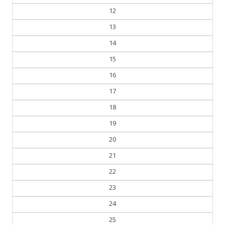
12
13
14
15
16
17
18
19
20
21
22
23
24
25