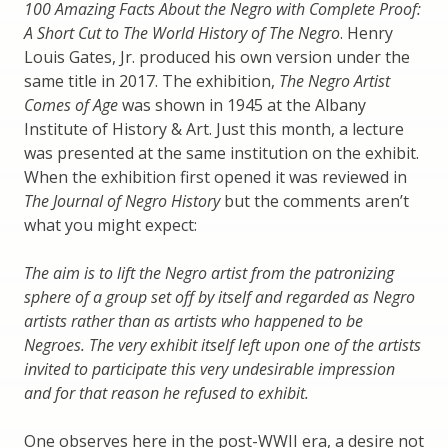
100 Amazing Facts About the Negro with Complete Proof:
A Short Cut to The World History of The Negro
. Henry
Louis Gates, Jr. produced his own version under the
same title in 2017. The exhibition,
The Negro Artist
Comes of Age
was shown in 1945 at the Albany
Institute of History & Art. Just this month, a lecture
was presented at the same institution on the exhibit.
When the exhibition first opened it was reviewed in
The Journal of Negro History
but the comments aren’t
what you might expect:
The aim is to lift the Negro artist from the patronizing
sphere of a group set off by itself and regarded as Negro
artists rather than as artists who happened to be
Negroes. The very exhibit itself left upon one of the artists
invited to participate this very undesirable impression
and for that reason he refused to exhibit.
One observes here in the post-WWII era, a desire not