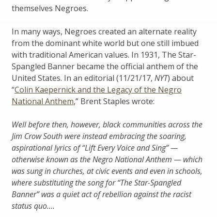
themselves Negroes.
In many ways, Negroes created an alternate reality
from the dominant white world but one still imbued
with traditional American values. In 1931, The Star-
Spangled Banner became the official anthem of the
United States. In an editorial (11/21/17,
NYT
) about
“
Colin Kaepernick and the Legacy of the Negro
National Anthem
,” Brent Staples wrote:
Well before then, however, black communities across the
Jim Crow South were instead embracing the soaring,
aspirational lyrics of “Lift Every Voice and Sing” —
otherwise known as the Negro National Anthem — which
was sung in churches, at civic events and even in schools,
where substituting the song for “The Star-Spangled
Banner” was a quiet act of rebellion against the racist
status quo….