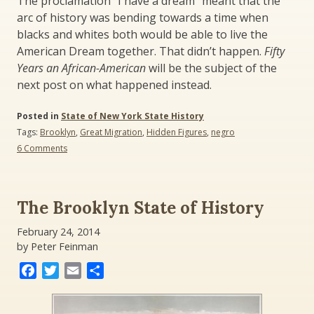
The proclamation “I have a dream” meant that the
arc of history was bending towards a time when
blacks and whites both would be able to live the
American Dream together. That didn’t happen.
Fifty
Years an African-American
will be the subject of the
next post on what happened instead.
Posted in
State of New York State History
Tags:
Brooklyn
,
Great Migration
,
Hidden Figures
,
negro
on
6 Comments
Negroes
and
the
American
The Brooklyn State of History
Dream:
Hidden
February 24, 2014
Figures,
by Peter Feinman
Open
Dreams
Facebook
Twitter
Email
Share