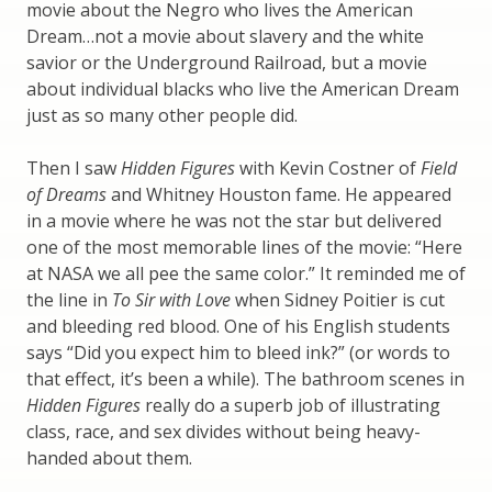
movie about the Negro who lives the American
Dream…not a movie about slavery and the white
savior or the Underground Railroad, but a movie
about individual blacks who live the American Dream
just as so many other people did.
Then I saw
Hidden Figures
with Kevin Costner of
Field
of Dreams
and Whitney Houston fame. He appeared
in a movie where he was not the star but delivered
one of the most memorable lines of the movie: “Here
at NASA we all pee the same color.” It reminded me of
the line in
To Sir with Love
when Sidney Poitier is cut
and bleeding red blood. One of his English students
says “Did you expect him to bleed ink?” (or words to
that effect, it’s been a while). The bathroom scenes in
Hidden Figures
really do a superb job of illustrating
class, race, and sex divides without being heavy-
handed about them.