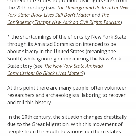
Confederate States to promote civil rights sites from
the 20th century (see
The Underground Railroad in New
York State: Black Lives Still Don’t Matter
and
The
Confederacy Trumps New York on Civil Rights Tourism
)
* the shortcomings of the efforts by New York State
through its Amistad Commission intended to be
about slavery in the United States (meaning the
South) while ignoring or minimizing the New York
State story (see
The New York State Amistad
Commission: Do Black Lives Matter?
)
At this point there are many people, often volunteer
researchers and archaeologists, laboring to recover
and tell this history.
In the 20th century, the situation changes drastically
due to the Great Migration. With this movement of
people from the South to various northern states