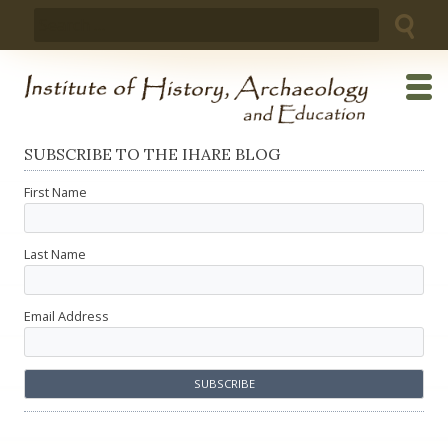
Skip
Search
to
for:
content
SUBSCRIBE TO THE IHARE BLOG
First Name
Last Name
Email Address