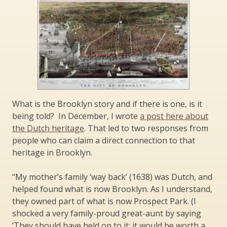
What is the Brooklyn story and if there is one, is it
being told? In December, I wrote
a post here about
the Dutch heritage
. That led to two responses from
people who can claim a direct connection to that
heritage in Brooklyn.
“My mother’s family ‘way back’ (1638) was Dutch, and
helped found what is now Brooklyn. As I understand,
they owned part of what is now Prospect Park. (I
shocked a very family-proud great-aunt by saying
‘They should have held on to it; it would be worth a