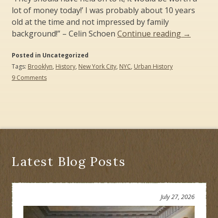
lot of money today!’ I was probably about 10 years
old at the time and not impressed by family
“The
background!” – Celin Schoen
Continue reading
→
Brooklyn
Posted in Uncategorized
State
Tags:
Brooklyn
,
History
,
New York City
,
NYC
,
Urban History
of
on
9 Comments
History”
The
Brooklyn
State
of
History
Latest Blog Posts
July 27, 2026