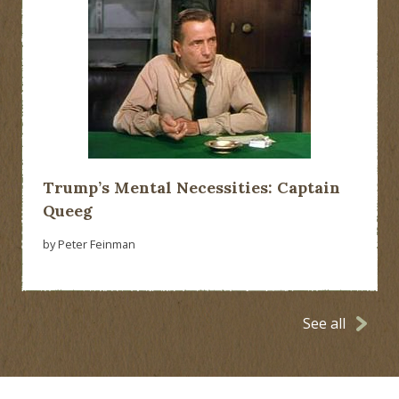
Trump’s Mental Necessities: Captain
Queeg
by Peter Feinman
See all