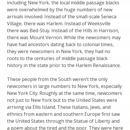
including New York, the local middle passage blacks
were overwhelmed by the huge numbers of new
arrivals involved. Instead of the small-scale Seneca
Village, there was Harlem. Instead of Weeksville
there was Bed-Stuy. Instead of the Hills in Harrison,
there was Mount Vernon. While the newcomers may
have had ancestors dating back to colonial times,
they were newcomers in New York, they had no
roots to the centuries of middle passage black
history in the state prior to the Harlem Renaissance.
These people from the South weren’t the only
newcomers in large numbers to New York, especially
New York City. Roughly at the same time, newcomers
not just to New York but to the United States were
arriving via Ellis Island. These Italians, Jews, and
ethnics from eastern and southern Europe first saw
the United States through the Statue of Liberty and
a poem about the tired and the poor. They were here