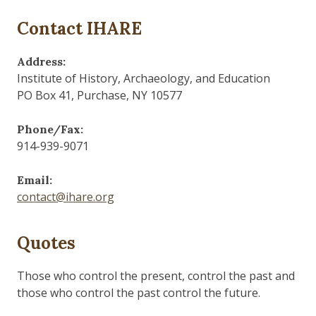
Contact IHARE
Address:
Institute of History, Archaeology, and Education
PO Box 41, Purchase, NY 10577
Phone/Fax:
914-939-9071
Email:
contact@ihare.org
Quotes
Those who control the present, control the past and
those who control the past control the future.