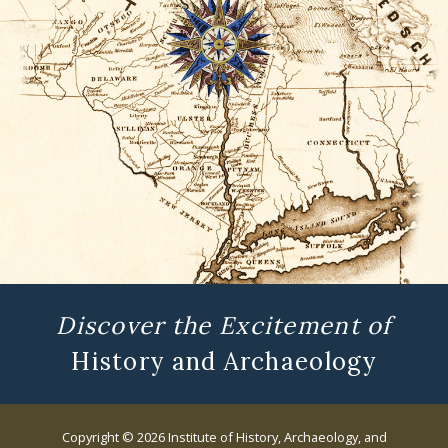
Discover the Excitement of
History and Archaeology