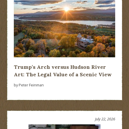
Trump’s Arch versus Hudson River
Art: The Legal Value of a Scenic View
by Peter Feinman
July 22, 2026