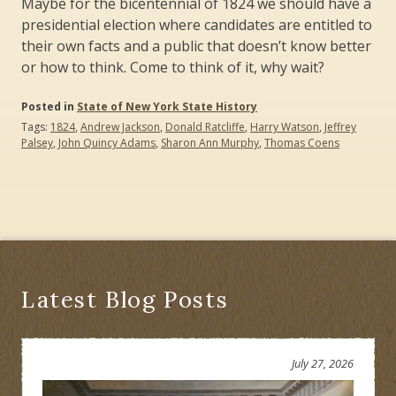
Maybe for the bicentennial of 1824 we should have a
presidential election where candidates are entitled to
their own facts and a public that doesn’t know better
or how to think. Come to think of it, why wait?
Posted in
State of New York State History
Tags:
1824
,
Andrew Jackson
,
Donald Ratcliffe
,
Harry Watson
,
Jeffrey
Palsey
,
John Quincy Adams
,
Sharon Ann Murphy
,
Thomas Coens
Latest Blog Posts
July 27, 2026