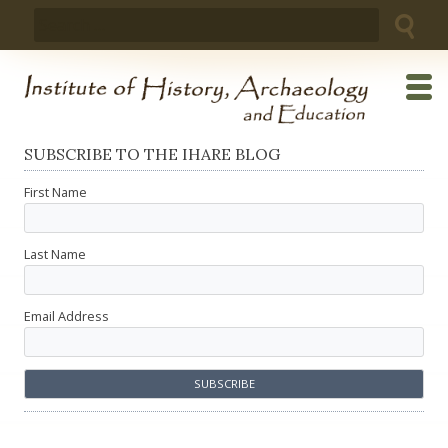
Skip
Search
to
for:
content
SUBSCRIBE TO THE IHARE BLOG
First Name
Last Name
Email Address