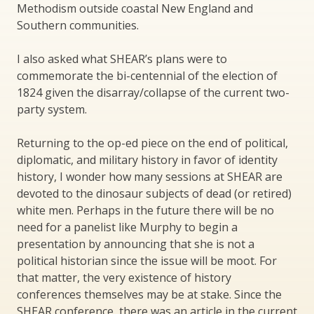
Methodism outside coastal New England and
Southern communities.
I also asked what SHEAR’s plans were to
commemorate the bi-centennial of the election of
1824 given the disarray/collapse of the current two-
party system.
Returning to the op-ed piece on the end of political,
diplomatic, and military history in favor of identity
history, I wonder how many sessions at SHEAR are
devoted to the dinosaur subjects of dead (or retired)
white men. Perhaps in the future there will be no
need for a panelist like Murphy to begin a
presentation by announcing that she is not a
political historian since the issue will be moot. For
that matter, the very existence of history
conferences themselves may be at stake. Since the
SHEAR conference, there was an article in the current