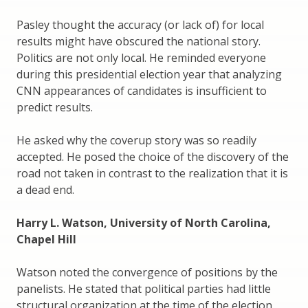
Pasley thought the accuracy (or lack of) for local
results might have obscured the national story.
Politics are not only local. He reminded everyone
during this presidential election year that analyzing
CNN appearances of candidates is insufficient to
predict results.
He asked why the coverup story was so readily
accepted. He posed the choice of the discovery of the
road not taken in contrast to the realization that it is
a dead end.
Harry L. Watson, University of North Carolina,
Chapel Hill
Watson noted the convergence of positions by the
panelists. He stated that political parties had little
structural organization at the time of the election.