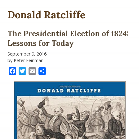
Donald Ratcliffe
The Presidential Election of 1824:
Lessons for Today
September 9, 2016
by Peter Feinman
Facebook
Twitter
Email
Share