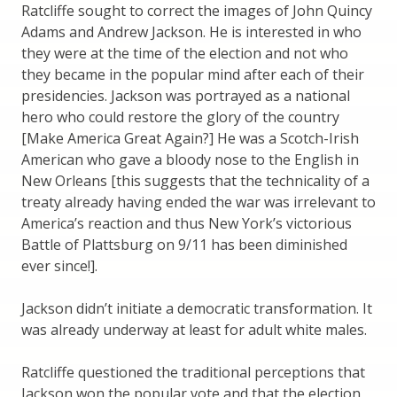
Ratcliffe sought to correct the images of John Quincy
Adams and Andrew Jackson. He is interested in who
they were at the time of the election and not who
they became in the popular mind after each of their
presidencies. Jackson was portrayed as a national
hero who could restore the glory of the country
[Make America Great Again?] He was a Scotch-Irish
American who gave a bloody nose to the English in
New Orleans [this suggests that the technicality of a
treaty already having ended the war was irrelevant to
America’s reaction and thus New York’s victorious
Battle of Plattsburg on 9/11 has been diminished
ever since!].
Jackson didn’t initiate a democratic transformation. It
was already underway at least for adult white males.
Ratcliffe questioned the traditional perceptions that
Jackson won the popular vote and that the election