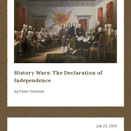
History Wars: The Declaration of
Independence
by Peter Feinman
July 23, 2026