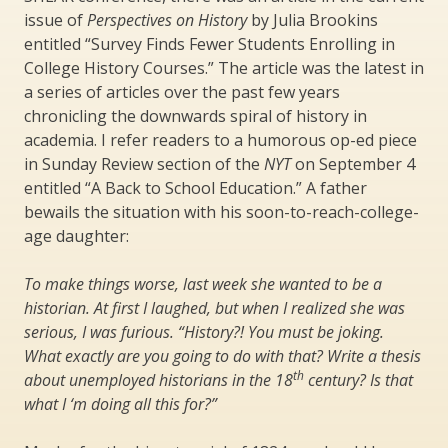
issue of
Perspectives on History
by Julia Brookins
entitled “Survey Finds Fewer Students Enrolling in
College History Courses.” The article was the latest in
a series of articles over the past few years
chronicling the downwards spiral of history in
academia. I refer readers to a humorous op-ed piece
in Sunday Review section of the
NYT
on September 4
entitled “A Back to School Education.” A father
bewails the situation with his soon-to-reach-college-
age daughter:
To make things worse, last week she wanted to be a
historian. At first I laughed, but when I realized she was
serious, I was furious. “History?! You must be joking.
What exactly are you going to do with that? Write a thesis
th
about unemployed historians in the 18
century? Is that
what I ‘m doing all this for?”