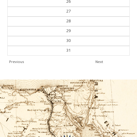
26
27
28
29
30
31