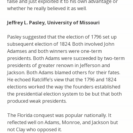
false and just exploited it to his own advantage or
whether he really believed it as well.
Jeffrey L. Pasley, University of Missouri
Pasley suggested that the election of 1796 set up
subsequent election of 1824. Both involved John
Adamses and both winners were one-term
presidents. Both Adams were succeeded by two-term
presidents of greater renown in Jefferson and
Jackson. Both Adams blamed others for their fates.
He echoed Ratcliffe’s view that the 1796 and 1824
elections worked the way the founders established
the presidential election system to be but that both
produced weak presidents.
The Florida conquest was popular nationally. It
reflected well on Adams, Monroe, and Jackson but
not Clay who opposed it.