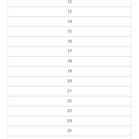
12
13
14
15
16
17
18
19
20
21
22
23
24
25