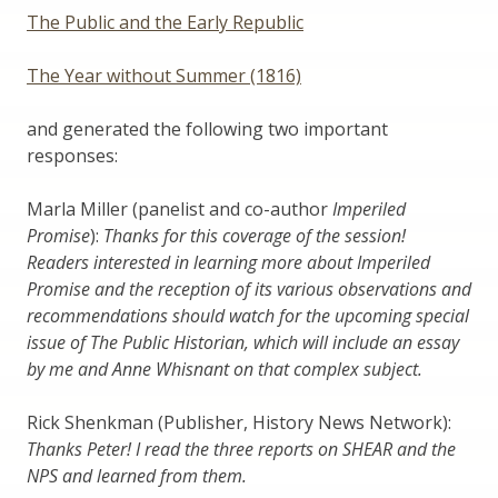
The Public and the Early Republic
The Year without Summer (1816)
and generated the following two important
responses:
Marla Miller (panelist and co-author
Imperiled
Promise
):
Thanks for this coverage of the session!
Readers interested in learning more about Imperiled
Promise and the reception of its various observations and
recommendations should watch for the upcoming special
issue of The Public Historian, which will include an essay
by me and Anne Whisnant on that complex subject.
Rick Shenkman (Publisher, History News Network):
Thanks Peter! I read the three reports on SHEAR and the
NPS and learned from them.