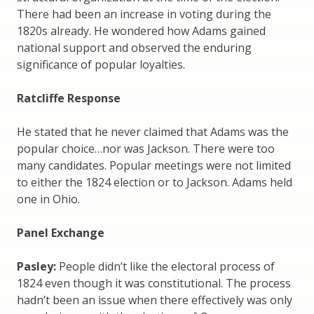
There had been an increase in voting during the
1820s already. He wondered how Adams gained
national support and observed the enduring
significance of popular loyalties.
Ratcliffe Response
He stated that he never claimed that Adams was the
popular choice…nor was Jackson. There were too
many candidates. Popular meetings were not limited
to either the 1824 election or to Jackson. Adams held
one in Ohio.
Panel Exchange
Pasley:
People didn’t like the electoral process of
1824 even though it was constitutional. The process
hadn’t been an issue when there effectively was only