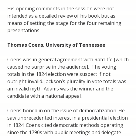
His opening comments in the session were not
intended as a detailed review of his book but as
means of setting the stage for the four remaining
presentations.
Thomas Coens, University of Tennessee
Coens was in general agreement with Ratcliffe [which
caused no surprise in the audience]. The voting
totals in the 1824 election were suspect if not
outright invalid. Jackson’s plurality in vote totals was
an invalid myth. Adams was the winner and the
candidate with a national appeal.
Coens honed in on the issue of democratization. He
saw unprecedented interest in a presidential election
in 1824. Coens cited democratic methods operating
since the 1790s with public meetings and delegate