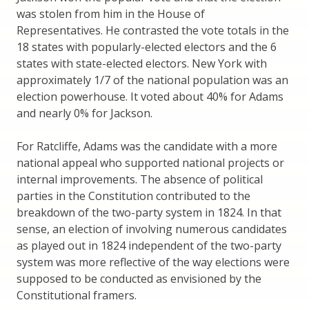
was stolen from him in the House of
Representatives. He contrasted the vote totals in the
18 states with popularly-elected electors and the 6
states with state-elected electors. New York with
approximately 1/7 of the national population was an
election powerhouse. It voted about 40% for Adams
and nearly 0% for Jackson.
For Ratcliffe, Adams was the candidate with a more
national appeal who supported national projects or
internal improvements. The absence of political
parties in the Constitution contributed to the
breakdown of the two-party system in 1824. In that
sense, an election of involving numerous candidates
as played out in 1824 independent of the two-party
system was more reflective of the way elections were
supposed to be conducted as envisioned by the
Constitutional framers.