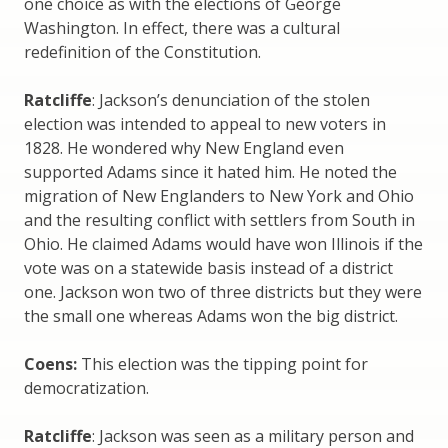
one choice as with the elections of George
Washington. In effect, there was a cultural
redefinition of the Constitution.
Ratcliffe
: Jackson’s denunciation of the stolen
election was intended to appeal to new voters in
1828. He wondered why New England even
supported Adams since it hated him. He noted the
migration of New Englanders to New York and Ohio
and the resulting conflict with settlers from South in
Ohio. He claimed Adams would have won Illinois if the
vote was on a statewide basis instead of a district
one. Jackson won two of three districts but they were
the small one whereas Adams won the big district.
Coens:
This election was the tipping point for
democratization.
Ratcliffe
: Jackson was seen as a military person and