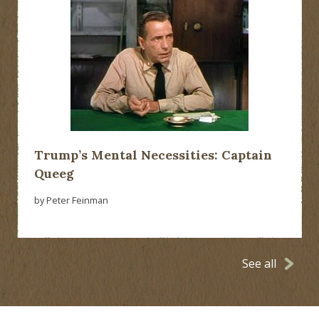
Trump’s Mental Necessities: Captain
Queeg
by Peter Feinman
See all