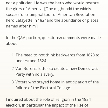
not a politician. He was the hero who would restore
the glory of America. [One might add the widely-
successful triumphal tour of American Revolution
hero Lafayette in 1824and the abundance of places
named after him.]
In the Q&A portion, questions/comments were made
about
The need to not think backwards from 1828 to
understand 1824.
Van Buren’s letter to create a new Democratic
Party with no slavery.
Voters who stayed home in anticipation of the
failure of the Electoral College.
I inquired about the role of religion in the 1824
election, in particular the impact of the rise of