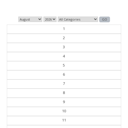
— George Orwell
1
2
3
4
5
6
7
8
9
10
11