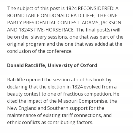
The subject of this post is 1824 RECONSIDERED: A
ROUNDTABLE ON DONALD RATCLIFFE, THE ONE-
PARTY PRESIDENTIAL CONTEST: ADAMS, JACKSON
AND 1824’S FIVE-HORSE RACE. The final post(s) will
be on the slavery sessions, one that was part of the
original program and the one that was added at the
conclusion of the conference.
Donald Ratcliffe, University of Oxford
Ratcliffe opened the session about his book by
declaring that the election in 1824 evolved from a
beauty contest to one of fractious competition. He
cited the impact of the Missouri Compromise, the
New England and Southern support for the
maintenance of existing tariff connections, and
ethnic conflicts as contributing factors.