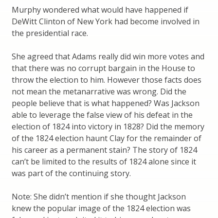
Murphy wondered what would have happened if
DeWitt Clinton of New York had become involved in
the presidential race.
She agreed that Adams really did win more votes and
that there was no corrupt bargain in the House to
throw the election to him. However those facts does
not mean the metanarrative was wrong. Did the
people believe that is what happened? Was Jackson
able to leverage the false view of his defeat in the
election of 1824 into victory in 1828? Did the memory
of the 1824 election haunt Clay for the remainder of
his career as a permanent stain? The story of 1824
can’t be limited to the results of 1824 alone since it
was part of the continuing story.
Note: She didn’t mention if she thought Jackson
knew the popular image of the 1824 election was