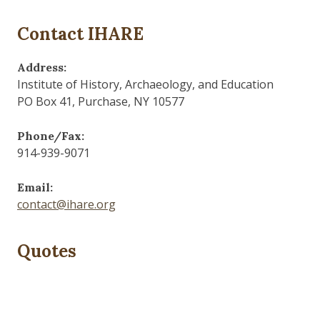
Contact IHARE
Address:
Institute of History, Archaeology, and Education
PO Box 41, Purchase, NY 10577
Phone/Fax:
914-939-9071
Email:
contact@ihare.org
Quotes
Those who control the present, control the past and
those who control the past control the future.