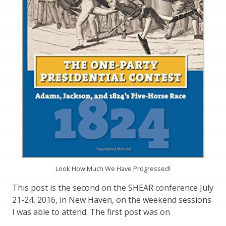
Look How Much We Have Progressed!
This post is the second on the SHEAR conference July
21-24, 2016, in New Haven, on the weekend sessions
I was able to attend. The first post was on