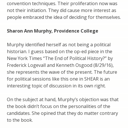
convention techniques. Their proliferation now was
not their initiation. They did cause more interest as
people embraced the idea of deciding for themselves.
Sharon Ann Murphy, Providence College
Murphy identified herself as not being a political
historian. I guess based on the op-ed piece in the
New York Times “The End of Political History?” by
Frederick Logevall and Kenneth Osgood (8/29/16),
she represents the wave of the present. The future
for political sessions like this one in SHEAR is an
interesting topic of discussion in its own right.
On the subject at hand, Murphy’s objection was that
the book didn’t focus on the personalities of the
candidates. She opined that they do matter contrary
to the book.