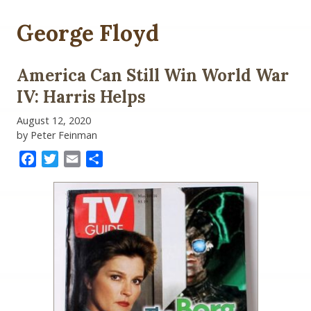
George Floyd
America Can Still Win World War
IV: Harris Helps
August 12, 2020
by Peter Feinman
Facebook
Twitter
Email
Share