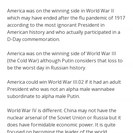
America was on the winning side in World War II
which may have ended after the flu pandemic of 1917
according to the most ignorant President in
American history and who actually participated in a
D-Day commemoration.
America was on the winning side of World War III
(the Cold War) although Putin considers that loss to
be the worst day in Russian history.
America could win World War III.02 if it had an adult
President who was not an alpha male wannabee
subordinate to alpha male Putin.
World War IV is different. China may not have the
nuclear arsenal of the Soviet Union or Russia but it
does have formidable economic power. It is quite
focused on becoming the leader of the world