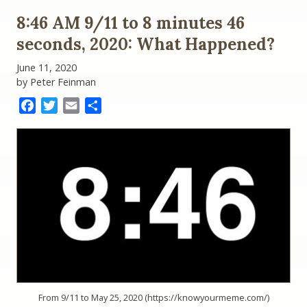
8:46 AM 9/11 to 8 minutes 46
seconds, 2020: What Happened?
June 11, 2020
by Peter Feinman
Facebook
Twitter
Email
Share
From 9/11 to May 25, 2020 (https://knowyourmeme.com/)