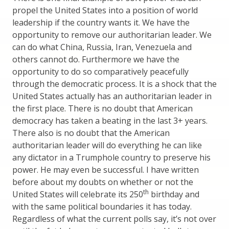
propel the United States into a position of world
leadership if the country wants it. We have the
opportunity to remove our authoritarian leader. We
can do what China, Russia, Iran, Venezuela and
others cannot do. Furthermore we have the
opportunity to do so comparatively peacefully
through the democratic process. It is a shock that the
United States actually has an authoritarian leader in
the first place. There is no doubt that American
democracy has taken a beating in the last 3+ years.
There also is no doubt that the American
authoritarian leader will do everything he can like
any dictator in a Trumphole country to preserve his
power. He may even be successful. I have written
before about my doubts on whether or not the
th
United States will celebrate its 250
birthday and
with the same political boundaries it has today.
Regardless of what the current polls say, it’s not over