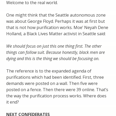
Welcome to the real world.
One might think that the Seattle autonomous zone
was about George Floyd. Perhaps it was at first but
that is not how purification works. Moe’ Neyah Dene
Holland, a Black Lives Matter activist in Seattle said:
We should focus on just this one thing first. The other
things can follow suit. Because honestly, black men are
dying and this is the thing we should be focusing on.
The reference is to the expanded agenda of
purifications which had been identified. First, three
demands were posted on a wall. Then five were
posted on a fence. Then there were 39 online. That’s
the way the purification process works. Where does
it end?
NEXT CONFEDERATES