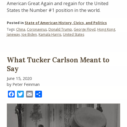
American Great Again and regain for the United
States the Number #1 position in the world.
Posted in
State of American History, Civics, and Politics
Tags:
China
,
Coronavirus
,
Donald Trump
,
George Floyd
,
Hong Kong
,
Janeway
,
Joe Biden
,
Kamala Harris
,
United States
What Tucker Carlson Meant to
Say
June 15, 2020
by Peter Feinman
Facebook
Twitter
Email
Share