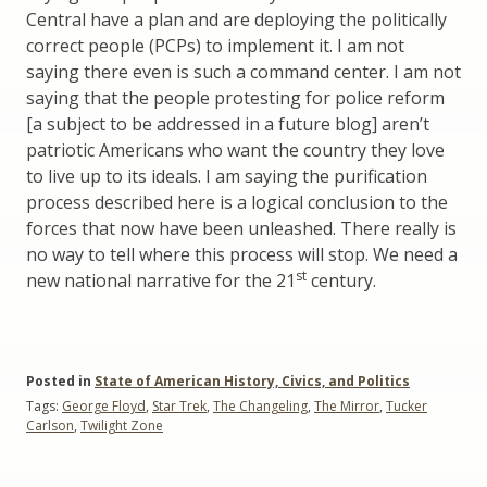
Central have a plan and are deploying the politically
correct people (PCPs) to implement it. I am not
saying there even is such a command center. I am not
saying that the people protesting for police reform
[a subject to be addressed in a future blog] aren’t
patriotic Americans who want the country they love
to live up to its ideals. I am saying the purification
process described here is a logical conclusion to the
forces that now have been unleashed. There really is
no way to tell where this process will stop. We need a
st
new national narrative for the 21
century.
Posted in
State of American History, Civics, and Politics
Tags:
George Floyd
,
Star Trek
,
The Changeling
,
The Mirror
,
Tucker
Carlson
,
Twilight Zone