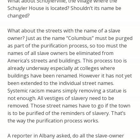
What about Schuylerville, the village where the
Schuyler House is located? Shouldn’t its name be
changed?
What about the streets with the name of a slave
owner? Just as the name “Columbus” must be purged
as part of the purification process, so too must the
names of all slave owners be eliminated from
America’s streets and buildings. This process too is
already underway especially at colleges where
buildings have been renamed. However it has not yet
been extended to the individual street names.
Systemic racism means simply removing a statue is
not enough. All vestiges of slavery need to be
removed. Those street names have to go if the town
is to be purified of the reminders of slavery. That’s
the way the purification process works.
A reporter in Albany asked, do all the slave-owner