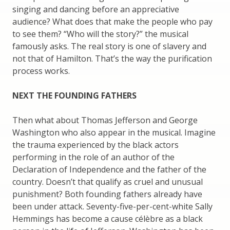
singing and dancing before an appreciative
audience? What does that make the people who pay
to see them? “Who will the story?” the musical
famously asks. The real story is one of slavery and
not that of Hamilton. That’s the way the purification
process works.
NEXT THE FOUNDING FATHERS
Then what about Thomas Jefferson and George
Washington who also appear in the musical. Imagine
the trauma experienced by the black actors
performing in the role of an author of the
Declaration of Independence and the father of the
country. Doesn’t that qualify as cruel and unusual
punishment? Both founding fathers already have
been under attack. Seventy-five-per-cent-white Sally
Hemmings has become a cause célèbre as a black