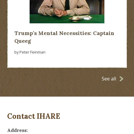
Trump’s Mental Necessities: Captain
Queeg
by Peter Feinman
See all
Contact IHARE
Address: