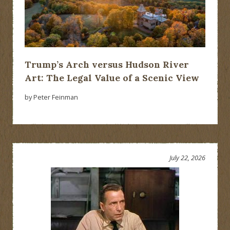
Trump’s Arch versus Hudson River
Art: The Legal Value of a Scenic View
by Peter Feinman
July 22, 2026