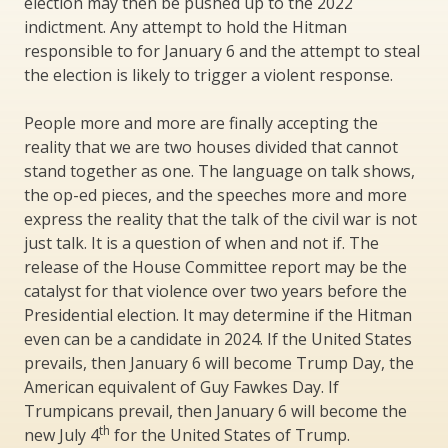
election may then be pushed up to the 2022
indictment. Any attempt to hold the Hitman
responsible to for January 6 and the attempt to steal
the election is likely to trigger a violent response.
People more and more are finally accepting the
reality that we are two houses divided that cannot
stand together as one. The language on talk shows,
the op-ed pieces, and the speeches more and more
express the reality that the talk of the civil war is not
just talk. It is a question of when and not if. The
release of the House Committee report may be the
catalyst for that violence over two years before the
Presidential election. It may determine if the Hitman
even can be a candidate in 2024. If the United States
prevails, then January 6 will become Trump Day, the
American equivalent of Guy Fawkes Day. If
Trumpicans prevail, then January 6 will become the
th
new July 4
for the United States of Trump.