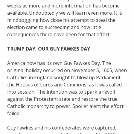
weeks as more and more information has become
available. Undoubtedly we will learn even more. It is
mindboggling how close his attempt to steal the
election came to succeeding and how little
consequences there have been for that effort.
TRUMP DAY, OUR GUY FAWKES DAY
America now has its own Guy Fawkes Day. The
original holiday occurred on November 5, 1605, when
Catholics in England sought to blow up Parliament,
the Houses of Lords and Commons, as it was called
into session. The intention was to spark a revolt
against the Protestant state and restore the true
Catholic monarchy to power. Spoiler alert: the effort
failed.
Guy Fawkes and his confederates were captured,