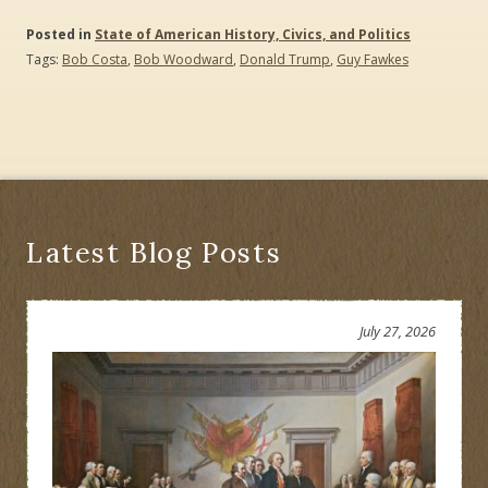
Posted in
State of American History, Civics, and Politics
Tags:
Bob Costa
,
Bob Woodward
,
Donald Trump
,
Guy Fawkes
Latest Blog Posts
July 27, 2026