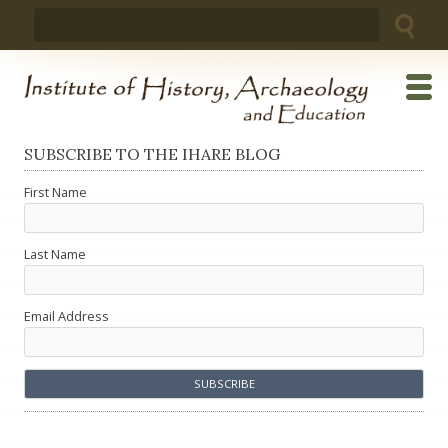
Skip
Search
to
for:
content
SUBSCRIBE TO THE IHARE BLOG
First Name
Last Name
Email Address