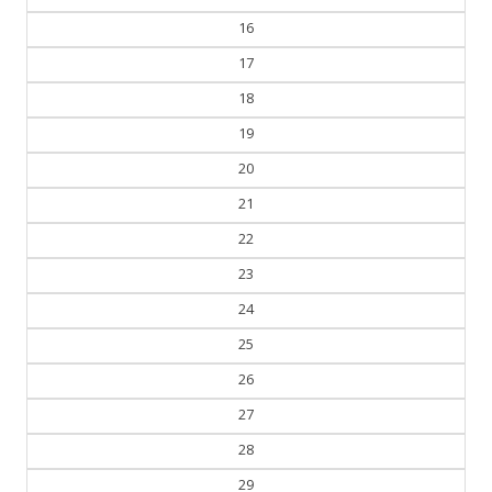
16
17
18
19
20
21
22
23
24
25
26
27
28
29