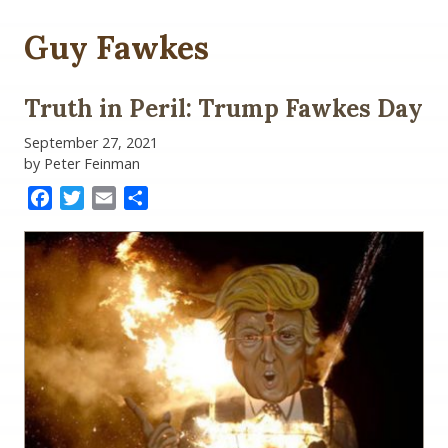
Guy Fawkes
Truth in Peril: Trump Fawkes Day
September 27, 2021
by Peter Feinman
Facebook
Twitter
Email
Share