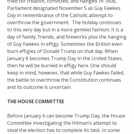
tried for treason, convicted, and hanged. In 1606,
Parliament designated November 5 as Guy Fawkes
Day in remembrance of the Catholic attempt to
overthrow the government. The holiday continues
to this very day but in a more genteel fashion. It is a
day of family, friends, and fireworks plus the hanging
of Guy Fawkes in effigy. Sometimes the British even
burn effigies of Donald Trump on that day. When
January 6 becomes Trump Day in the United States,
then he will be burned in effigy here. One should
keep in mind, however, that while Guy Fawkes failed,
the battle to overthrow the Constitution continues
and its outcome is uncertain.
THE HOUSE COMMITTEE
Before January 6 can become Trump Day, the House
Committee investigating the Hitman’s attempt to
steal the election has to complete its task. In some