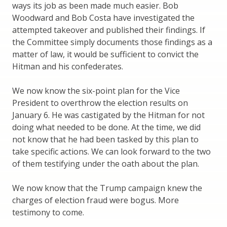
ways its job as been made much easier. Bob
Woodward and Bob Costa have investigated the
attempted takeover and published their findings. If
the Committee simply documents those findings as a
matter of law, it would be sufficient to convict the
Hitman and his confederates.
We now know the six-point plan for the Vice
President to overthrow the election results on
January 6. He was castigated by the Hitman for not
doing what needed to be done. At the time, we did
not know that he had been tasked by this plan to
take specific actions. We can look forward to the two
of them testifying under the oath about the plan.
We now know that the Trump campaign knew the
charges of election fraud were bogus. More
testimony to come.