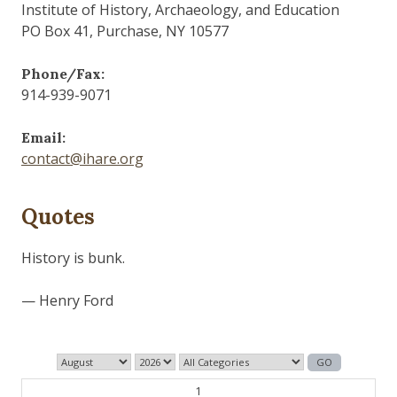
Institute of History, Archaeology, and Education
PO Box 41, Purchase, NY 10577
Phone/Fax:
914-939-9071
Email:
contact@ihare.org
Quotes
The past is never dead. It's not even past.
— William Faulkner
1