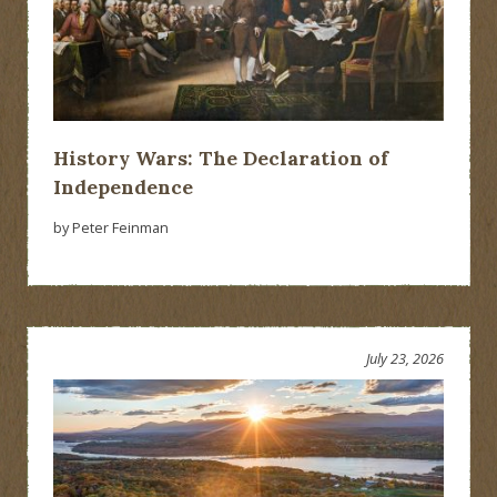
History Wars: The Declaration of
Independence
by Peter Feinman
July 23, 2026