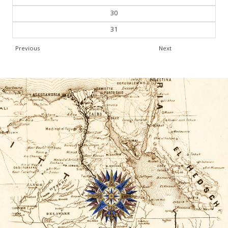
30
31