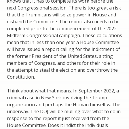
knows that it has to complete its work before the
next Congressional session. There is too great a risk
that the Trumpicans will seize power in House and
disband the Committee. The report also needs to be
completed prior to the commencement of the 2022
Midterm Congressional campaign. These calculations
mean that in less than one year a House Committee
will have issued a report calling for the indictment of
the former President of the United States, sitting
members of Congress, and others for their role in
the attempt to steal the election and overthrow the
Constitution.
Think about what that means. In September 2022, a
criminal case in New York involving the Trump
organization and perhaps the Hitman himself will be
underway. The DOJ will be mulling over what to do in
response to the report it just received from the
House Committee. Does it indict the individuals