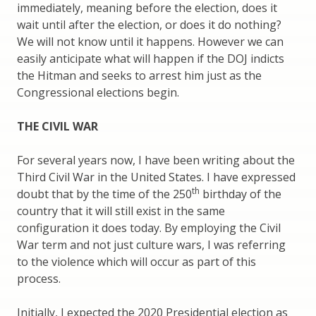
immediately, meaning before the election, does it
wait until after the election, or does it do nothing?
We will not know until it happens. However we can
easily anticipate what will happen if the DOJ indicts
the Hitman and seeks to arrest him just as the
Congressional elections begin.
THE CIVIL WAR
For several years now, I have been writing about the
Third Civil War in the United States. I have expressed
th
doubt that by the time of the 250
birthday of the
country that it will still exist in the same
configuration it does today. By employing the Civil
War term and not just culture wars, I was referring
to the violence which will occur as part of this
process.
Initially, I expected the 2020 Presidential election as