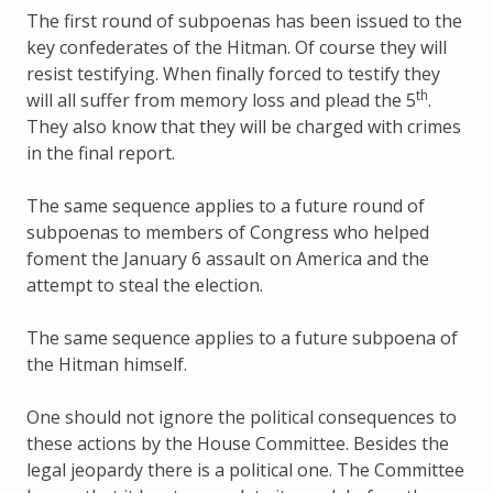
The first round of subpoenas has been issued to the
key confederates of the Hitman. Of course they will
resist testifying. When finally forced to testify they
th
will all suffer from memory loss and plead the 5
.
They also know that they will be charged with crimes
in the final report.
The same sequence applies to a future round of
subpoenas to members of Congress who helped
foment the January 6 assault on America and the
attempt to steal the election.
The same sequence applies to a future subpoena of
the Hitman himself.
One should not ignore the political consequences to
these actions by the House Committee. Besides the
legal jeopardy there is a political one. The Committee