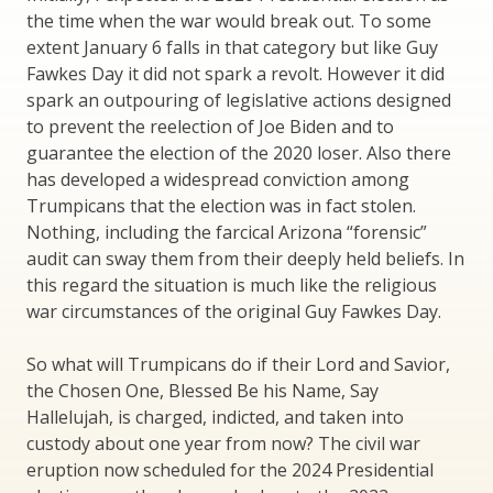
the time when the war would break out. To some
extent January 6 falls in that category but like Guy
Fawkes Day it did not spark a revolt. However it did
spark an outpouring of legislative actions designed
to prevent the reelection of Joe Biden and to
guarantee the election of the 2020 loser. Also there
has developed a widespread conviction among
Trumpicans that the election was in fact stolen.
Nothing, including the farcical Arizona “forensic”
audit can sway them from their deeply held beliefs. In
this regard the situation is much like the religious
war circumstances of the original Guy Fawkes Day.
So what will Trumpicans do if their Lord and Savior,
the Chosen One, Blessed Be his Name, Say
Hallelujah, is charged, indicted, and taken into
custody about one year from now? The civil war
eruption now scheduled for the 2024 Presidential