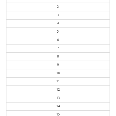
2
3
4
5
6
7
8
9
10
11
12
13
14
15