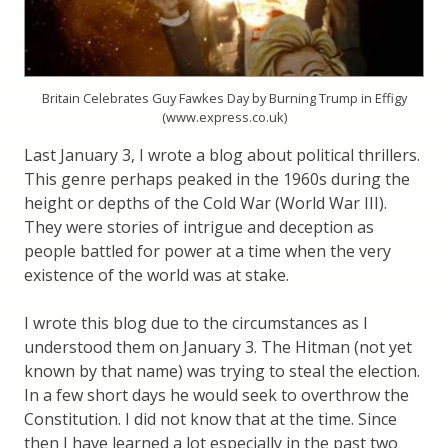
Britain Celebrates Guy Fawkes Day by Burning Trump in Effigy
(www.express.co.uk)
Last January 3, I wrote a blog about political thrillers.
This genre perhaps peaked in the 1960s during the
height or depths of the Cold War (World War III).
They were stories of intrigue and deception as
people battled for power at a time when the very
existence of the world was at stake.
I wrote this blog due to the circumstances as I
understood them on January 3. The Hitman (not yet
known by that name) was trying to steal the election.
In a few short days he would seek to overthrow the
Constitution. I did not know that at the time. Since
then I have learned a lot especially in the past two