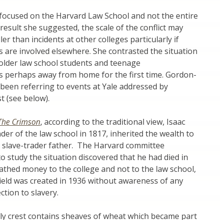
ocused on the Harvard Law School and not the entire
 result she suggested, the scale of the conflict may
er than incidents at other colleges particularly if
are involved elsewhere. She contrasted the situation
 older law school students and teenage
 perhaps away from home for the first time. Gordon-
been referring to events at Yale addressed by
t (see below).
The Crimson
, according to the traditional view, Isaac
nder of the law school in 1817, inherited the wealth to
s slave-trader father. The Harvard committee
 study the situation discovered that he had died in
thed money to the college and not to the law school,
ield was created in 1936 without awareness of any
ction to slavery.
ly crest contains sheaves of wheat which became part