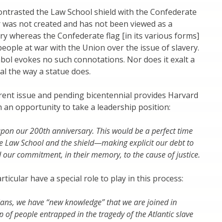
ntrasted the Law School shield with the Confederate
r was not created and has not been viewed as a
ry whereas the Confederate flag [in its various forms]
eople at war with the Union over the issue of slavery.
ol evokes no such connotations. Nor does it exalt a
ual the way a statue does.
rent issue and pending bicentennial provides Harvard
 an opportunity to take a leadership position:
on our 200th anniversary. This would be a perfect time
he Law School and the shield—making explicit our debt to
 our commitment, in their memory, to the cause of justice.
rticular have a special role to play in this process:
ians, we have “new knowledge” that we are joined in
p of people entrapped in the tragedy of the Atlantic slave