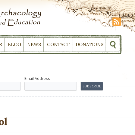
S
BLOG
NEWS
CONTACT
DONATIONS
Email Address
ol