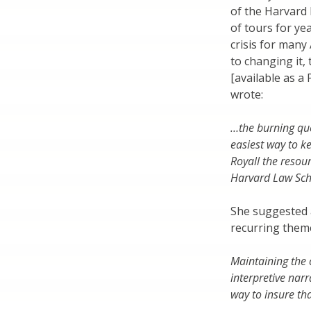
of the Harvard 
of tours for ye
crisis for many
to changing it,
[available as 
wrote:
…the burning qu
easiest way to k
Royall the resou
Harvard Law Sch
She suggested a
recurring theme
Maintaining the c
interpretive nar
way to insure tha