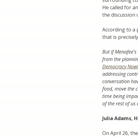
surrounding co
He called for a
the discussion 
According to a
that is precisel
But if Menafee’s 
from the planni
Democracy Now
addressing cont
conversation hav
food, move the c
time being impac
of the rest of us 
Julia Adams, H
On April 26, th