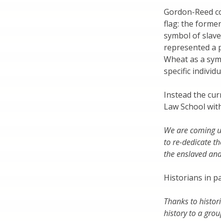
Gordon-Reed co
flag: the forme
symbol of slave
represented a p
Wheat as a symb
specific individ
Instead the cur
Law School with
We are coming up
to re-dedicate t
the enslaved and
Historians in pa
Thanks to histor
history to a grou