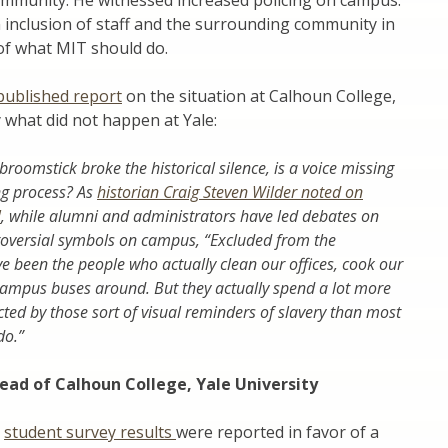
mmunity. He witnessed increased policing on campus.
n inclusion of staff and the surrounding community in
of what MIT should do.
published report
on the situation at Calhoun College,
y what did not happen at Yale:
broomstick broke the historical silence, is a voice missing
ng process? As
historian Craig Steven Wilder noted on
!
, while alumni and administrators have led debates on
roversial symbols on campus, “Excluded from the
e been the people who actually clean our offices, cook our
ampus buses around. But they actually spend a lot more
ted by those sort of visual reminders of slavery than most
do.”
ead of Calhoun College, Yale University
e
student survey results
were reported in favor of a