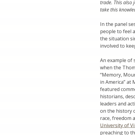
trade. This also 
take this knowled
In the panel se
people to feel 
the situation s
involved to kee
An example of s
when the Thoma
“Memory, Mourn
in America” at
featured comme
historians, des
leaders and act
on the history 
race, freedom 
University of Vi
preaching to th