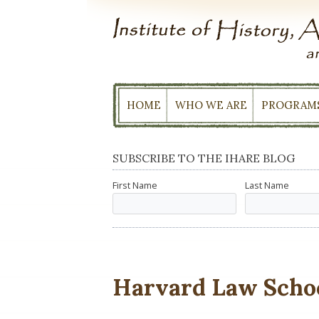
Skip
to
content
HOME
WHO WE ARE
PROGRAM
SUBSCRIBE TO THE IHARE BLOG
First Name
Last Name
Harvard Law Scho