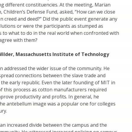
 different constituencies. At the meeting, Marian
, Children’s Defense Fund, asked, “How can we close
n creed and deed?” Did the public event generate any
lutions or were the participants as stumped as
 to what to do in the real world when confronted with
agree with them?
Wilder, Massachusetts Institute of Technology
on addressed the wider issue of the community. He
spread connections between the slave trade and
 the early republic. Even the later founding of MIT in
f this process as cotton manufacturers required
prove productivity and profits. In general, he
the antebellum image was a popular one for colleges
ry.
 an increased divide between the campus and the