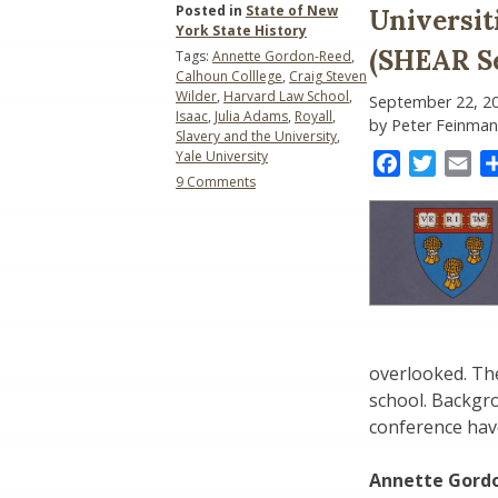
Posted in
State of New
Universit
York State History
(SHEAR Se
Tags:
Annette Gordon-Reed
,
Calhoun Colllege
,
Craig Steven
Wilder
,
Harvard Law School
,
September 22, 2
Isaac
,
Julia Adams
,
Royall
,
by Peter Feinman
Slavery and the University
,
Yale University
Facebook
Twitter
Ema
on
9 Comments
Universities
and
the
Legacy
of
Slavery
(SHEAR
Session)
overlooked. The
school. Backgr
conference hav
Annette Gordo