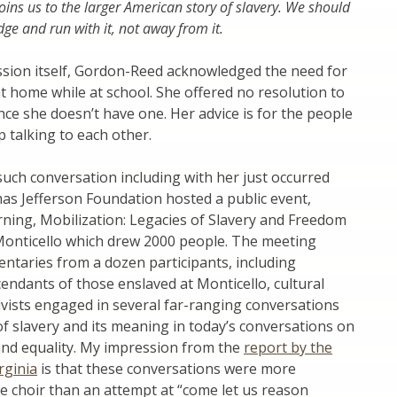
joins us to the larger American story of slavery. We should
ge and run with it, not away from it.
ssion itself, Gordon-Reed acknowledged the need for
at home while at school. She offered no resolution to
ince she doesn’t have one. Her advice is for the people
p talking to each other.
uch conversation including with her just occurred
s Jefferson Foundation hosted a public event,
ing, Mobilization: Legacies of Slavery and Freedom
 Monticello which drew 2000 people. The meeting
ntaries from a dozen participants, including
cendants of those enslaved at Monticello, cultural
ivists engaged in several far-ranging conversations
of slavery and its meaning in today’s conversations on
and equality. My impression from the
report by the
rginia
is that these conversations were more
e choir than an attempt at “come let us reason