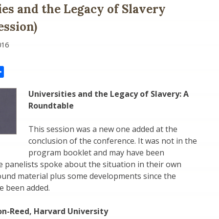
ies and the Legacy of Slavery
ssion)
016
il
Share
Universities and the Legacy of Slavery: A
Roundtable
This session was a new one added at the
conclusion of the conference. It was not in the
program booklet and may have been
 panelists spoke about the situation in their own
ound material plus some developments since the
e been added.
n-Reed, Harvard University