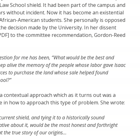
Law School shield. It had been part of the campus and
ars without incident. Now it has become an existential
 African-American students. She personally is opposed
 the decision made by the University. In her dissent
a PDF] to the committee recommendation, Gordon-Reed
estion for me has been, “What would be the best and
eep alive the memory of the people whose labor gave Isaac
rces to purchase the land whose sale helped found
ool?”
 contextual approach which as it turns out was a
 in how to approach this type of problem. She wrote:
urrent shield, and tying it to a historically sound
rative about it, would be the most honest and forthright
t the true story of our origins…