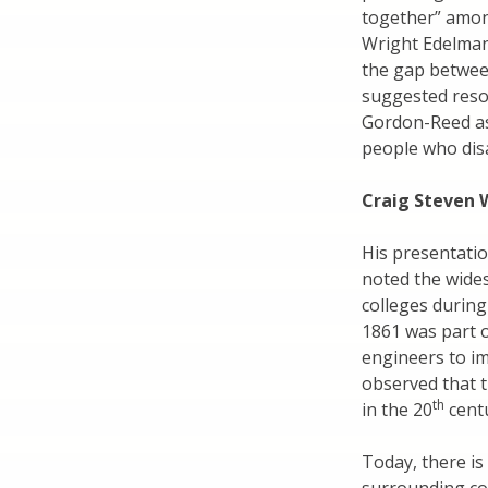
together” among
Wright Edelman
the gap betwee
suggested reso
Gordon-Reed as
people who dis
Craig Steven 
His presentati
noted the wide
colleges during
1861 was part o
engineers to im
observed that 
th
in the 20
centu
Today, there is