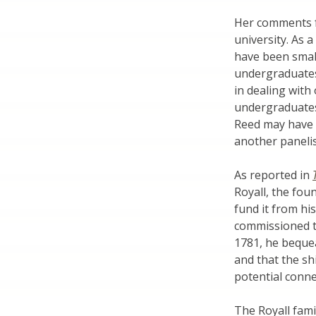
Her comments f
university. As a
have been small
undergraduates 
in dealing with
undergraduates
Reed may have 
another panelis
As reported in
Royall, the fou
fund it from hi
commissioned to
1781, he bequea
and that the sh
potential conne
The Royall fami