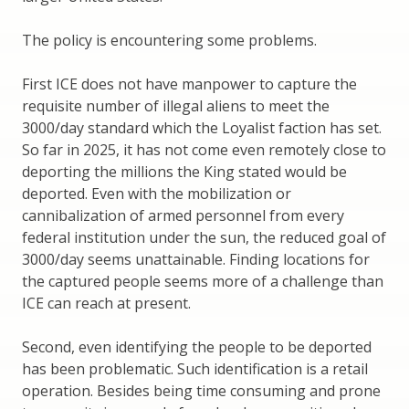
The policy is encountering some problems.
First ICE does not have manpower to capture the
requisite number of illegal aliens to meet the
3000/day standard which the Loyalist faction has set.
So far in 2025, it has not come even remotely close to
deporting the millions the King stated would be
deported. Even with the mobilization or
cannibalization of armed personnel from every
federal institution under the sun, the reduced goal of
3000/day seems unattainable. Finding locations for
the captured people seems more of a challenge than
ICE can reach at present.
Second, even identifying the people to be deported
has been problematic. Such identification is a retail
operation. Besides being time consuming and prone