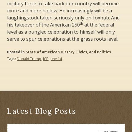
military force to take back our country will become
more and more hollow. He increasingly will be a
laughingstock taken seriously only on Foxhub. And
th
his takeover of the American 250
at the federal
level as a bungled celebration to himself will only
serve to spur celebrations at the grass roots level.
Posted in
State of American History, Civics, and Politics
Tags:
Donald Trump
,
ICE
,
June 14
Latest Blog Posts