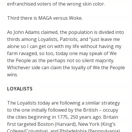
enfranchised voters of the wrong skin color.
Third there is MAGA versus Woke.
As John Adams claimed, the population is divided into
thirds among Loyalists, Patriots, and “just leave me
alone so I can get on with my life without having my
farm ravaged, so too, today one may speak of We
the People as the perhaps not so silent majority.
Whichever side can claim the loyalty of We the People
wins.
LOYALISTS
The Loyalists today are following a similar strategy
to the one initially followed by the British – occupy
the cities beginning in 1775, 250 years ago. Britain
first targeted Boston (Harvard), New York (King’s
College/Columbia), and Philadelphia (Pennsylvania).