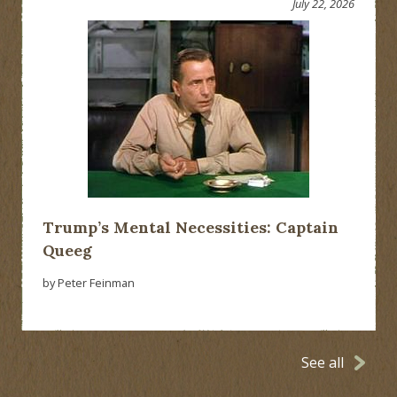
July 22, 2026
Trump’s Mental Necessities: Captain
Queeg
by Peter Feinman
See all