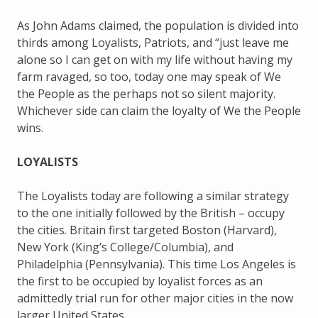
As John Adams claimed, the population is divided into
thirds among Loyalists, Patriots, and “just leave me
alone so I can get on with my life without having my
farm ravaged, so too, today one may speak of We
the People as the perhaps not so silent majority.
Whichever side can claim the loyalty of We the People
wins.
LOYALISTS
The Loyalists today are following a similar strategy
to the one initially followed by the British – occupy
the cities. Britain first targeted Boston (Harvard),
New York (King’s College/Columbia), and
Philadelphia (Pennsylvania). This time Los Angeles is
the first to be occupied by loyalist forces as an
admittedly trial run for other major cities in the now
larger United States.