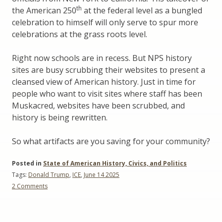
th
the American 250
at the federal level as a bungled
celebration to himself will only serve to spur more
celebrations at the grass roots level.
Right now schools are in recess. But NPS history
sites are busy scrubbing their websites to present a
cleansed view of American history. Just in time for
people who want to visit sites where staff has been
Muskacred, websites have been scrubbed, and
history is being rewritten.
So what artifacts are you saving for your community?
Posted in
State of American History, Civics, and Politics
Tags:
Donald Trump
,
ICE
,
June 14 2025
on
2 Comments
What
Artifacts
Did
you