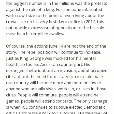
the biggest numbers in the millions was the protests
against the rule of a king. For someone infatuated
with crowd size to the point of even lying about the
crowd size on his very first day in office in 2017, this
nationwide expression of opposition to the his rule
must be a bitter pill to swallow.
Of course, the actions June 14 are not the end of the
story. The rebel position will continue to increase.
Just as King George was mocked for his mental
health, so too his American counterpart. His
deranged rhetoric about an invasion, about occupied
cites, about the need for military force to take back
our country will become more and more hollow to
anyone who actually visits, works in, or lives in those
cities. People will commute, people will attend ball
games, people will attend concerts. The only carnage
is when ICE continues to subdue elected Democratic
officials from New York to California. His takeover of