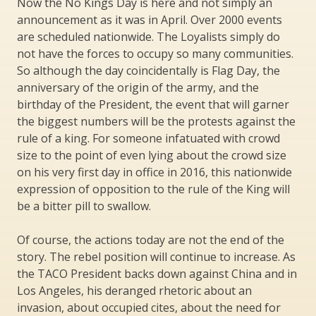
Now the No Kings Day is here and not simply an
announcement as it was in April. Over 2000 events
are scheduled nationwide. The Loyalists simply do
not have the forces to occupy so many communities.
So although the day coincidentally is Flag Day, the
anniversary of the origin of the army, and the
birthday of the President, the event that will garner
the biggest numbers will be the protests against the
rule of a king. For someone infatuated with crowd
size to the point of even lying about the crowd size
on his very first day in office in 2016, this nationwide
expression of opposition to the rule of the King will
be a bitter pill to swallow.
Of course, the actions today are not the end of the
story. The rebel position will continue to increase. As
the TACO President backs down against China and in
Los Angeles, his deranged rhetoric about an
invasion, about occupied cites, about the need for