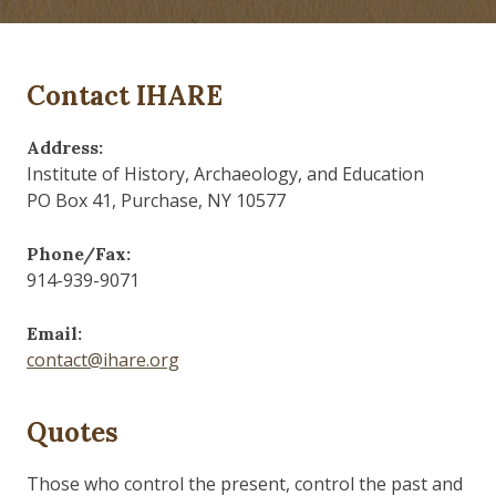
Contact IHARE
Address:
Institute of History, Archaeology, and Education
PO Box 41, Purchase, NY 10577
Phone/Fax:
914-939-9071
Email:
contact@ihare.org
Quotes
Those who control the present, control the past and