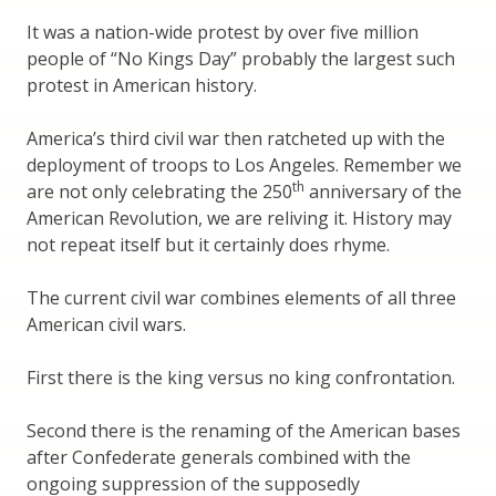
It was a nation-wide protest by over five million
people of “No Kings Day” probably the largest such
protest in American history.
America’s third civil war then ratcheted up with the
deployment of troops to Los Angeles. Remember we
th
are not only celebrating the 250
anniversary of the
American Revolution, we are reliving it. History may
not repeat itself but it certainly does rhyme.
The current civil war combines elements of all three
American civil wars.
First there is the king versus no king confrontation.
Second there is the renaming of the American bases
after Confederate generals combined with the
ongoing suppression of the supposedly