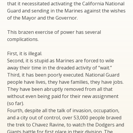
that it necessitated activating the California National
Guard and sending in the Marines against the wishes
of the Mayor and the Governor.
This brazen exercise of power has several
complications.
First, it is illegal.
Second, it is stupid as Marines are forced to wile
away their time in the dreaded activity of “wait.”
Third, it has been poorly executed. National Guard
people have lives, they have families, they have jobs.
They have been abruptly removed from all that
without even being paid for their new assignment
(so far).
Fourth, despite all the talk of invasion, occupation,
and a city out of control, over 53,000 people braved
the trek to Chavez Ravine, to watch the Dodgers and
Giants battle for first place in their division. The