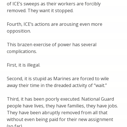
of ICE’s sweeps as their workers are forcibly
removed. They want it stopped.
Fourth, ICE’s actions are arousing even more
opposition.
This brazen exercise of power has several
complications.
First, it is illegal.
Second, it is stupid as Marines are forced to wile
away their time in the dreaded activity of “wait.”
Third, it has been poorly executed. National Guard
people have lives, they have families, they have jobs.
They have been abruptly removed from all that
without even being paid for their new assignment
(so far).