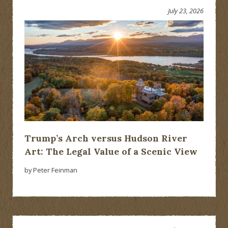
July 23, 2026
Trump’s Arch versus Hudson River
Art: The Legal Value of a Scenic View
by Peter Feinman