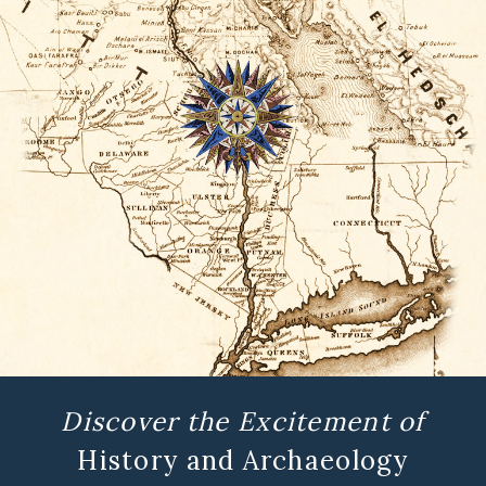
Discover the Excitement of
History and Archaeology