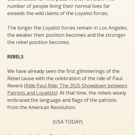
number of people living their normal lives far
exceeds the wild claims of the Loyalist forces.
The longer the Loyalist forces remain in Los Angeles,
the weaker their position becomes and the stronger
the rebel position becomes.
REBELS
We have already seen the first glimmerings of the
Rebel cause with the celebration of the ride of Paul
Revere (
Ride Paul Ride: The 2025 Showdown between
Patriots and Loyalists
). At that time, the rebels wisely
embraced the language and flags of the patriots
from the American Revolution.
(USA TODAY)