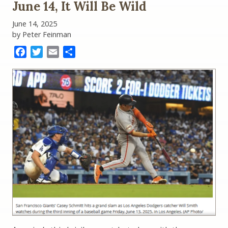
June 14, It Will Be Wild
Save
from
June 14, 2025
June
by Peter Feinman
14?:
Teaching
Facebook
Twitter
Email
Share
History
as
It
Is
Happening