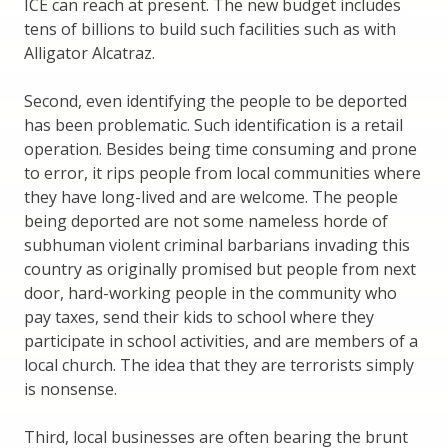
ICE can reach at present. The new budget includes
tens of billions to build such facilities such as with
Alligator Alcatraz.
Second, even identifying the people to be deported
has been problematic. Such identification is a retail
operation. Besides being time consuming and prone
to error, it rips people from local communities where
they have long-lived and are welcome. The people
being deported are not some nameless horde of
subhuman violent criminal barbarians invading this
country as originally promised but people from next
door, hard-working people in the community who
pay taxes, send their kids to school where they
participate in school activities, and are members of a
local church. The idea that they are terrorists simply
is nonsense.
Third, local businesses are often bearing the brunt