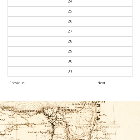
24
25
26
27
28
29
30
31