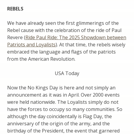
REBELS
We have already seen the first glimmerings of the
Rebel cause with the celebration of the ride of Paul
Revere (
Ride Paul Ride: The 2025 Showdown between
Patriots and Loyalists
). At that time, the rebels wisely
embraced the language and flags of the patriots
from the American Revolution.
USA Today
Now the No Kings Day is here and not simply an
announcement as it was in April. Over 2000 events
were held nationwide. The Loyalists simply do not
have the forces to occupy so many communities. So
although the day coincidentally is Flag Day, the
anniversary of the origin of the army, and the
birthday of the President, the event that garnered