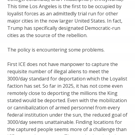
This time Los Angeles is the first to be occupied by
loyalist forces as an admittedly trial run for other
major cities in the now larger United States. In fact,
Trump has specifically designated Democratic-run
cities as the source of the rebellion.
The policy is encountering some problems.
First ICE does not have manpower to capture the
requisite number of illegal aliens to meet the
3000/day standard for deportation which the Loyalist
faction has set. So far in 2025, it has not come even
remotely close to deporting the millions the King
stated would be deported. Even with the mobilization
or cannibalization of armed personnel from every
federal institution under the sun, the reduced goal of
3000/day seems unattainable. Finding locations for
the captured people seems more of a challenge than