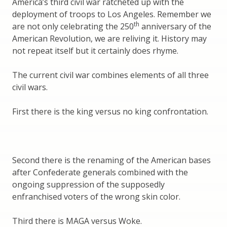
America’s third civil war ratcheted up with the
deployment of troops to Los Angeles. Remember we
th
are not only celebrating the 250
anniversary of the
American Revolution, we are reliving it. History may
not repeat itself but it certainly does rhyme.
The current civil war combines elements of all three
civil wars.
First there is the king versus no king confrontation.
Second there is the renaming of the American bases
after Confederate generals combined with the
ongoing suppression of the supposedly
enfranchised voters of the wrong skin color.
Third there is MAGA versus Woke.