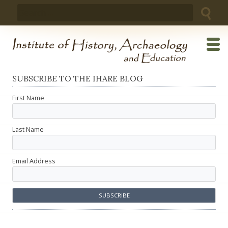
Skip
Search
to
for:
content
SUBSCRIBE TO THE IHARE BLOG
First Name
Last Name
Email Address