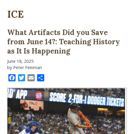
ICE
What Artifacts Did you Save
from June 14?: Teaching History
as It Is Happening
June 18, 2025
by Peter Feinman
Facebook
Twitter
Email
Share