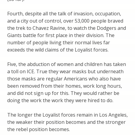
Fourth, despite all the talk of invasion, occupation,
and a city out of control, over 53,000 people braved
the trek to Chavez Ravine, to watch the Dodgers and
Giants battle for first place in their division. The
number of people living their normal lives far
exceeds the wild claims of the Loyalist forces.
Five, the abduction of women and children has taken
a toll on ICE. True they wear masks but underneath
those masks are regular Americans who also have
been removed from their homes, work long hours,
and did not sign up for this. They would rather be
doing the work the work they were hired to do.
The longer the Loyalist forces remain in Los Angeles,
the weaker their position becomes and the stronger
the rebel position becomes.