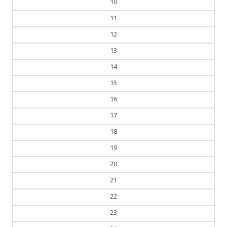
10
11
12
13
14
15
16
17
18
19
20
21
22
23