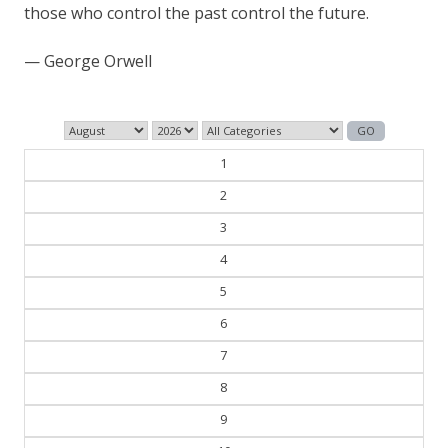
those who control the past control the future.
— George Orwell
1
2
3
4
5
6
7
8
9