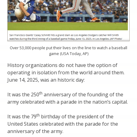
Over 53,000 people put their lives on the line to watch a baseball
game (USA Today, AP)
History organizations do not have the option of
operating in isolation from the world around them.
June 14, 2025, was an historic day:
th
It was the 250
anniversary of the founding of the
army celebrated with a parade in the nation’s capital.
th
It was the 79
birthday of the president of the
United States celebrated with the parade for the
anniversary of the army.