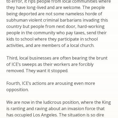
to error, it rips people from local communities where
they have long-lived and are welcome. The people
being deported are not some nameless horde of
subhuman violent criminal barbarians invading this
country but people from next door, hard-working
people in the community who pay taxes, send their
kids to school where they participate in school
activities, and are members of a local church.
Third, local businesses are often bearing the brunt
of ICE’s sweeps as their workers are forcibly
removed. They want it stopped.
Fourth, ICE’s actions are arousing even more
opposition.
We are now in the ludicrous position, where the King
is ranting and raving about an invasion force that
has occupied Los Angeles. The situation is so dire