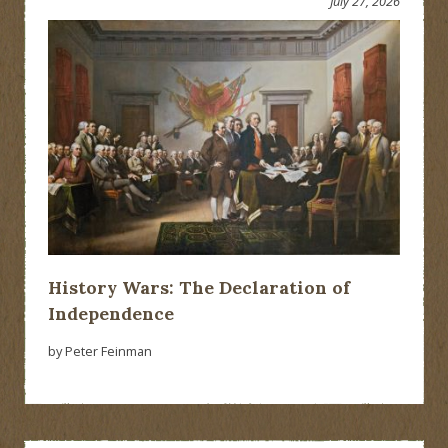
July 27, 2026
History Wars: The Declaration of
Independence
by Peter Feinman