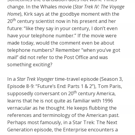
change. In the Whales movie (
Star Trek IV: The Voyage
Home
), Kirk says at the goodbye moment with the
th
20
century scientist now in his present and her
future: “like they say in your century, I don’t even
have your telephone number.” If the movie were
made today, would the comment even be about
telephone numbers? Remember “when you’ve got
mail” did not refer to the Post Office and was
something exciting?
In a
Star Trek Voyager
time-travel episode (Season 3,
Episode 8-9: “Future’s End: Parts 1 & 2”), Tom Paris,
th
supposedly conversant on 20
century America,
learns that he is not quite as familiar with 1996
vernacular as he thought. He keeps flubbing the
references and terminology of the American past.
Perhaps most famously, in a Star Trek: The Next
Generation episode, the Enterprise encounters a