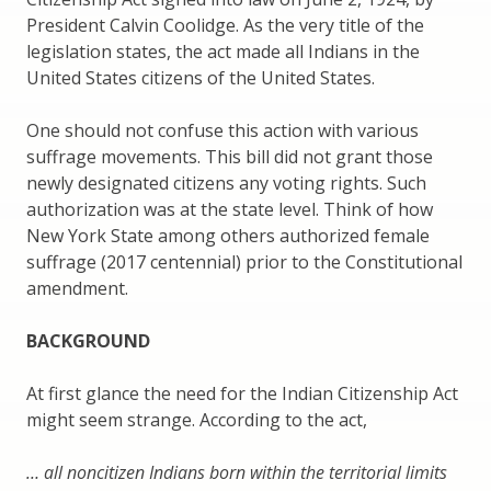
President Calvin Coolidge. As the very title of the
legislation states, the act made all Indians in the
United States citizens of the United States.
One should not confuse this action with various
suffrage movements. This bill did not grant those
newly designated citizens any voting rights. Such
authorization was at the state level. Think of how
New York State among others authorized female
suffrage (2017 centennial) prior to the Constitutional
amendment.
BACKGROUND
At first glance the need for the Indian Citizenship Act
might seem strange. According to the act,
… all noncitizen Indians born within the territorial limits