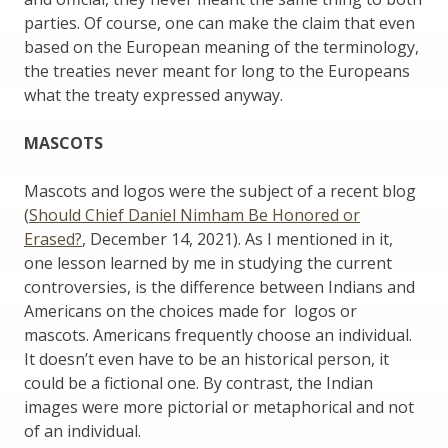
parties. Of course, one can make the claim that even
based on the European meaning of the terminology,
the treaties never meant for long to the Europeans
what the treaty expressed anyway.
MASCOTS
Mascots and logos were the subject of a recent blog
(
Should Chief Daniel Nimham Be Honored or
Erased?
, December 14, 2021). As I mentioned in it,
one lesson learned by me in studying the current
controversies, is the difference between Indians and
Americans on the choices made for logos or
mascots. Americans frequently choose an individual.
It doesn’t even have to be an historical person, it
could be a fictional one. By contrast, the Indian
images were more pictorial or metaphorical and not
of an individual.