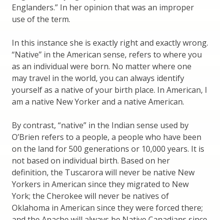
Englanders.” In her opinion that was an improper
use of the term.
In this instance she is exactly right and exactly wrong.
“Native” in the American sense, refers to where you
as an individual were born. No matter where one
may travel in the world, you can always identify
yourself as a native of your birth place. In American, I
am a native New Yorker and a native American.
By contrast, “native” in the Indian sense used by
O’Brien refers to a people, a people who have been
on the land for 500 generations or 10,000 years. It is
not based on individual birth. Based on her
definition, the Tuscarora will never be native New
Yorkers in American since they migrated to New
York; the Cherokee will never be natives of
Oklahoma in American since they were forced there;
and the Apache will always be Native Canadians since