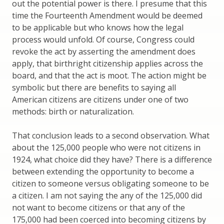
out the potential power is there. I presume that this
time the Fourteenth Amendment would be deemed
to be applicable but who knows how the legal
process would unfold. Of course, Congress could
revoke the act by asserting the amendment does
apply, that birthright citizenship applies across the
board, and that the act is moot. The action might be
symbolic but there are benefits to saying all
American citizens are citizens under one of two
methods: birth or naturalization.
That conclusion leads to a second observation. What
about the 125,000 people who were not citizens in
1924, what choice did they have? There is a difference
between extending the opportunity to become a
citizen to someone versus obligating someone to be
a citizen. I am not saying the any of the 125,000 did
not want to become citizens or that any of the
175,000 had been coerced into becoming citizens by