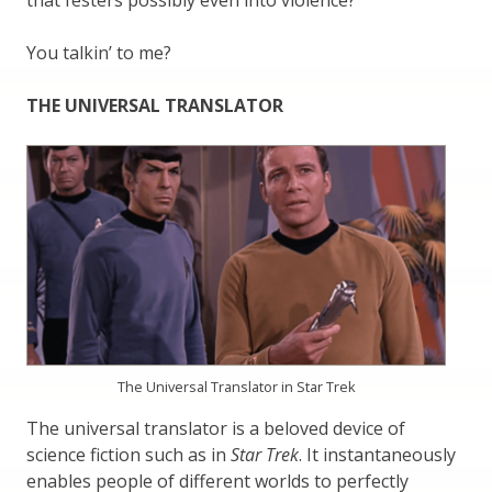
that festers possibly even into violence?
You talkin’ to me?
THE UNIVERSAL TRANSLATOR
The Universal Translator in Star Trek
The universal translator is a beloved device of
science fiction such as in
Star Trek
. It instantaneously
enables people of different worlds to perfectly