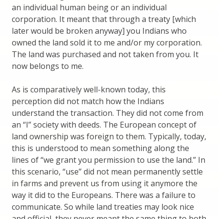
an individual human being or an individual
corporation. It meant that through a treaty [which
later would be broken anyway] you Indians who
owned the land sold it to me and/or my corporation.
The land was purchased and not taken from you. It
now belongs to me.
As is comparatively well-known today, this
perception did not match how the Indians
understand the transaction. They did not come from
an “I” society with deeds. The European concept of
land ownership was foreign to them. Typically, today,
this is understood to mean something along the
lines of “we grant you permission to use the land.” In
this scenario, “use” did not mean permanently settle
in farms and prevent us from using it anymore the
way it did to the Europeans. There was a failure to
communicate. So while land treaties may look nice
and official, they never meant the same thing to both