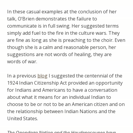
In these casual examples at the conclusion of her
talk, O’Brien demonstrates the failure to
communicate is in full swing. Her suggested terms
simply add fuel to the fire in the culture wars. They
are fine as long as she is preaching to the choir. Even
though she is a calm and reasonable person, her
suggestions are not words of healing, they are
words of war.
In a previous
blog
I suggested the centennial of the
1924 Indian Citizenship Act provided an opportunity
for Indians and Americans to have a conversation
about what it means for an individual Indian to
choose to be or not to be an American citizen and on
the relationship between Indian Nations and the
United States.
The Onondaga Nation and the Haudenosaunee have