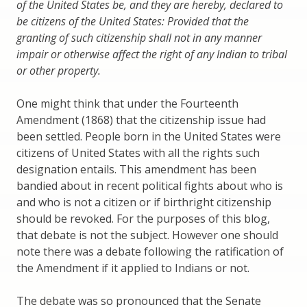
of the United States be, and they are hereby, declared to
be citizens of the United States: Provided that the
granting of such citizenship shall not in any manner
impair or otherwise affect the right of any Indian to tribal
or other property.
One might think that under the Fourteenth
Amendment (1868) that the citizenship issue had
been settled. People born in the United States were
citizens of United States with all the rights such
designation entails. This amendment has been
bandied about in recent political fights about who is
and who is not a citizen or if birthright citizenship
should be revoked. For the purposes of this blog,
that debate is not the subject. However one should
note there was a debate following the ratification of
the Amendment if it applied to Indians or not.
The debate was so pronounced that the Senate