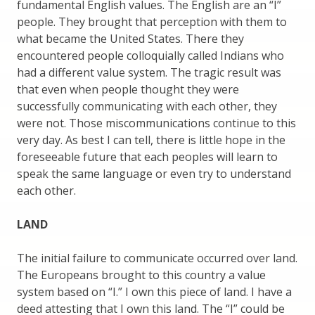
fundamental English values. The English are an “I”
people. They brought that perception with them to
what became the United States. There they
encountered people colloquially called Indians who
had a different value system. The tragic result was
that even when people thought they were
successfully communicating with each other, they
were not. Those miscommunications continue to this
very day. As best I can tell, there is little hope in the
foreseeable future that each peoples will learn to
speak the same language or even try to understand
each other.
LAND
The initial failure to communicate occurred over land.
The Europeans brought to this country a value
system based on “I.” I own this piece of land. I have a
deed attesting that I own this land. The “I” could be