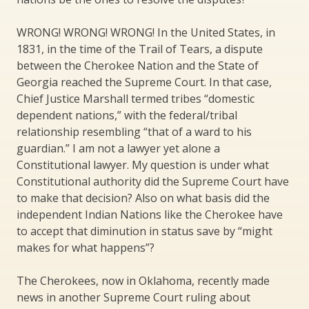
WRONG! WRONG! WRONG! In the United States, in
1831, in the time of the Trail of Tears, a dispute
between the Cherokee Nation and the State of
Georgia reached the Supreme Court. In that case,
Chief Justice Marshall termed tribes “domestic
dependent nations,” with the federal/tribal
relationship resembling “that of a ward to his
guardian.” I am not a lawyer yet alone a
Constitutional lawyer. My question is under what
Constitutional authority did the Supreme Court have
to make that decision? Also on what basis did the
independent Indian Nations like the Cherokee have
to accept that diminution in status save by “might
makes for what happens”?
The Cherokees, now in Oklahoma, recently made
news in another Supreme Court ruling about