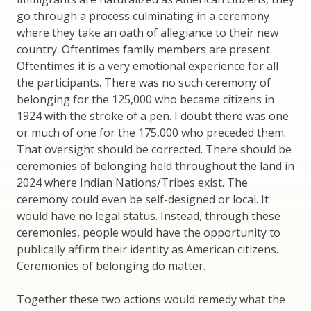
go through a process culminating in a ceremony
where they take an oath of allegiance to their new
country. Oftentimes family members are present.
Oftentimes it is a very emotional experience for all
the participants. There was no such ceremony of
belonging for the 125,000 who became citizens in
1924 with the stroke of a pen. I doubt there was one
or much of one for the 175,000 who preceded them.
That oversight should be corrected. There should be
ceremonies of belonging held throughout the land in
2024 where Indian Nations/Tribes exist. The
ceremony could even be self-designed or local. It
would have no legal status. Instead, through these
ceremonies, people would have the opportunity to
publically affirm their identity as American citizens.
Ceremonies of belonging do matter.
Together these two actions would remedy what the