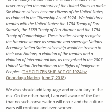
never accepted the authority of the United States to make
Six Nations citizens become citizens of the United States,
as claimed in the Citizenship Act of 1924. We hold three
treaties with the United States: the 1784 Treaty of Fort
Stanwix, the 1789 Treaty of Fort Harmor and the 1794
Treaty of Canandaigua. These treaties clearly recognize
the Haudenosaunee as separate and sovereign Nations.
Accepting United States citizenship would be treason to
their own Nations, a violation of the treaties and a
violation of international law, as recognized in the 2007
United Nation Declaration on the Rights of Indigenous
Peoples.
(
THE CITIZENSHIP ACT OF 1924 by
Onondaga Nation, June 7, 2018
).
We also should add language and vocabulary to the
mix. On the other hand, I am well aware of the fact
that no such conversation will occur and the culture
wars will continue and even worsen.