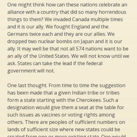
One might think how can these nations celebrate an
alliance with a country that did so many horrendous
things to them? We invaded Canada multiple times
and it is our ally. We fought England and the
Germans twice each and they are our allies. We
dropped two nuclear bombs on Japan and it is our
ally. It may well be that not all 574 nations want to be
an ally of the United States. We will not know until we
ask. States can take the lead if the federal
government will not.
One last thought. From time to time the suggestion
has been made that a given Indian tribe or tribes
form a state starting with the Cherokees. Such a
designation would give them a seat at the table for
such issues as vaccines or voting rights among
others. There are peoples of sufficient numbers on
lands of sufficient size where new states could be
created from one or more existing state. One would