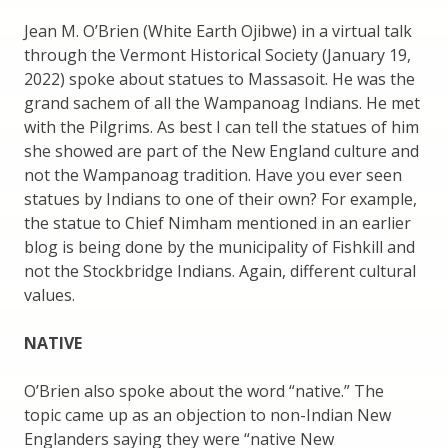
Jean M. O’Brien (White Earth Ojibwe) in a virtual talk
through the Vermont Historical Society (January 19,
2022) spoke about statues to Massasoit. He was the
grand sachem of all the Wampanoag Indians. He met
with the Pilgrims. As best I can tell the statues of him
she showed are part of the New England culture and
not the Wampanoag tradition. Have you ever seen
statues by Indians to one of their own? For example,
the statue to Chief Nimham mentioned in an earlier
blog is being done by the municipality of Fishkill and
not the Stockbridge Indians. Again, different cultural
values.
NATIVE
O’Brien also spoke about the word “native.” The
topic came up as an objection to non-Indian New
Englanders saying they were “native New