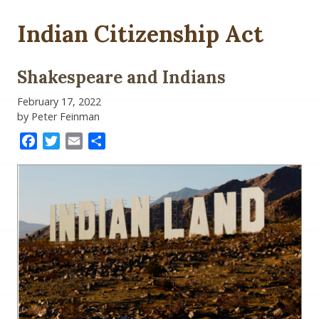
Indian Citizenship Act
Shakespeare and Indians
February 17, 2022
by Peter Feinman
Facebook
Twitter
Email
Share