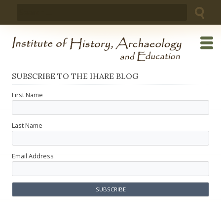
Skip
Search
to
for:
content
SUBSCRIBE TO THE IHARE BLOG
First Name
Last Name
Email Address