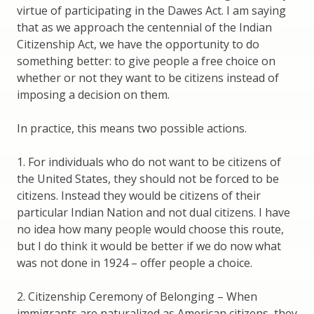
virtue of participating in the Dawes Act. I am saying
that as we approach the centennial of the Indian
Citizenship Act, we have the opportunity to do
something better: to give people a free choice on
whether or not they want to be citizens instead of
imposing a decision on them.
In practice, this means two possible actions.
1. For individuals who do not want to be citizens of
the United States, they should not be forced to be
citizens. Instead they would be citizens of their
particular Indian Nation and not dual citizens. I have
no idea how many people would choose this route,
but I do think it would be better if we do now what
was not done in 1924 – offer people a choice.
2. Citizenship Ceremony of Belonging – When
immigrants are naturalized as American citizens, they