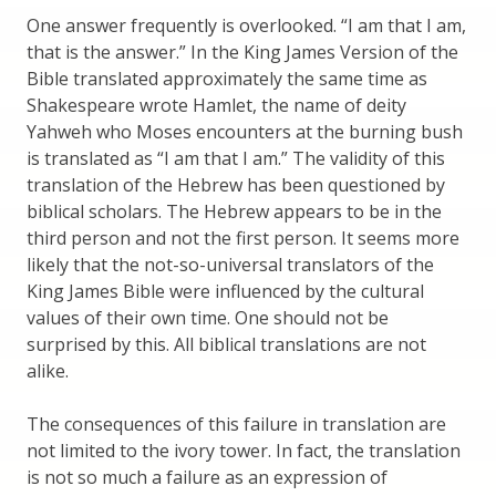
One answer frequently is overlooked. “I am that I am,
that is the answer.” In the King James Version of the
Bible translated approximately the same time as
Shakespeare wrote Hamlet, the name of deity
Yahweh who Moses encounters at the burning bush
is translated as “I am that I am.” The validity of this
translation of the Hebrew has been questioned by
biblical scholars. The Hebrew appears to be in the
third person and not the first person. It seems more
likely that the not-so-universal translators of the
King James Bible were influenced by the cultural
values of their own time. One should not be
surprised by this. All biblical translations are not
alike.
The consequences of this failure in translation are
not limited to the ivory tower. In fact, the translation
is not so much a failure as an expression of