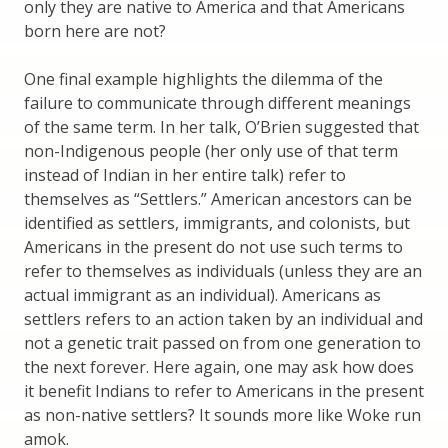
only they are native to America and that Americans
born here are not?
One final example highlights the dilemma of the
failure to communicate through different meanings
of the same term. In her talk, O’Brien suggested that
non-Indigenous people (her only use of that term
instead of Indian in her entire talk) refer to
themselves as “Settlers.” American ancestors can be
identified as settlers, immigrants, and colonists, but
Americans in the present do not use such terms to
refer to themselves as individuals (unless they are an
actual immigrant as an individual). Americans as
settlers refers to an action taken by an individual and
not a genetic trait passed on from one generation to
the next forever. Here again, one may ask how does
it benefit Indians to refer to Americans in the present
as non-native settlers? It sounds more like Woke run
amok.