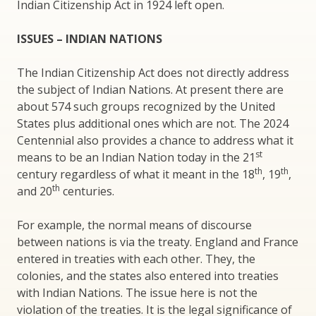
Indian Citizenship Act in 1924 left open.
ISSUES – INDIAN NATIONS
The Indian Citizenship Act does not directly address
the subject of Indian Nations. At present there are
about 574 such groups recognized by the United
States plus additional ones which are not. The 2024
Centennial also provides a chance to address what it
st
means to be an Indian Nation today in the 21
th
th
century regardless of what it meant in the 18
, 19
,
th
and 20
centuries.
For example, the normal means of discourse
between nations is via the treaty. England and France
entered in treaties with each other. They, the
colonies, and the states also entered into treaties
with Indian Nations. The issue here is not the
violation of the treaties. It is the legal significance of