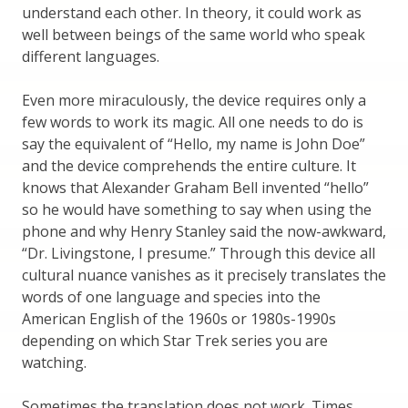
understand each other. In theory, it could work as
well between beings of the same world who speak
different languages.
Even more miraculously, the device requires only a
few words to work its magic. All one needs to do is
say the equivalent of “Hello, my name is John Doe”
and the device comprehends the entire culture. It
knows that Alexander Graham Bell invented “hello”
so he would have something to say when using the
phone and why Henry Stanley said the now-awkward,
“Dr. Livingstone, I presume.” Through this device all
cultural nuance vanishes as it precisely translates the
words of one language and species into the
American English of the 1960s or 1980s-1990s
depending on which Star Trek series you are
watching.
Sometimes the translation does not work. Times