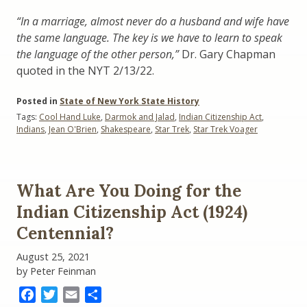
“In a marriage, almost never do a husband and wife have
the same language. The key is we have to learn to speak
the language of the other person,”
Dr. Gary Chapman
quoted in the NYT 2/13/22.
Posted in
State of New York State History
Tags:
Cool Hand Luke
,
Darmok and Jalad
,
Indian Citizenship Act
,
Indians
,
Jean O'Brien
,
Shakespeare
,
Star Trek
,
Star Trek Voager
What Are You Doing for the
Indian Citizenship Act (1924)
Centennial?
August 25, 2021
by Peter Feinman
Facebook
Twitter
Email
Share