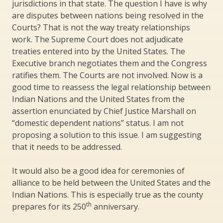
jurisdictions in that state. The question I have is why
are disputes between nations being resolved in the
Courts? That is not the way treaty relationships
work. The Supreme Court does not adjudicate
treaties entered into by the United States. The
Executive branch negotiates them and the Congress
ratifies them. The Courts are not involved. Now is a
good time to reassess the legal relationship between
Indian Nations and the United States from the
assertion enunciated by Chief Justice Marshall on
“domestic dependent nations” status. I am not
proposing a solution to this issue. I am suggesting
that it needs to be addressed.
It would also be a good idea for ceremonies of
alliance to be held between the United States and the
Indian Nations. This is especially true as the county
th
prepares for its 250
anniversary.