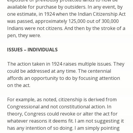
available for purchase by outsiders. In any event, by
one estimate, in 1924 when the Indian Citizenship Act
was passed, approximately 125,000 out of 300,000
Indians were not citizens. And then by the stroke of a
pen, they were.
ISSUES – INDIVIDUALS
The action taken in 1924 raises multiple issues. They
could be addressed at any time. The centennial
affords an opportunity to do by focusing attention
on the act.
For example, as noted, citizenship is derived from
Congressional and not constitutional action. In
theory, Congress could revoke or alter the act for
whatever reasons it deems fit. I am not suggesting it
has any intention of so doing. I am simply pointing