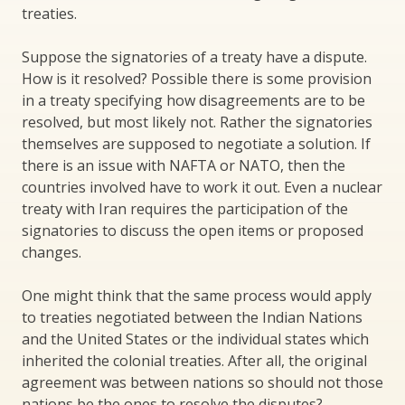
treaties.
Suppose the signatories of a treaty have a dispute.
How is it resolved? Possible there is some provision
in a treaty specifying how disagreements are to be
resolved, but most likely not. Rather the signatories
themselves are supposed to negotiate a solution. If
there is an issue with NAFTA or NATO, then the
countries involved have to work it out. Even a nuclear
treaty with Iran requires the participation of the
signatories to discuss the open items or proposed
changes.
One might think that the same process would apply
to treaties negotiated between the Indian Nations
and the United States or the individual states which
inherited the colonial treaties. After all, the original
agreement was between nations so should not those
nations be the ones to resolve the disputes?