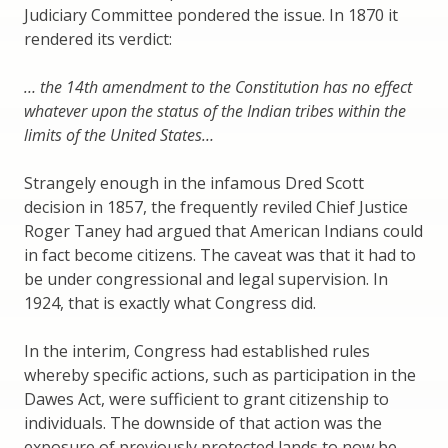
Judiciary Committee pondered the issue. In 1870 it
rendered its verdict:
… the 14th amendment to the Constitution has no effect
whatever upon the status of the Indian tribes within the
limits of the United States…
Strangely enough in the infamous Dred Scott
decision in 1857, the frequently reviled Chief Justice
Roger Taney had argued that American Indians could
in fact become citizens. The caveat was that it had to
be under congressional and legal supervision. In
1924, that is exactly what Congress did.
In the interim, Congress had established rules
whereby specific actions, such as participation in the
Dawes Act, were sufficient to grant citizenship to
individuals. The downside of that action was the
exposure of previously protected lands to now be