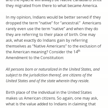
they migrated from there to what became America.
In my opinion, Indians would be better served if they
dropped the term “native” for “ancestral.” Americans
rarely even use the term “native” and when they do
they are referring to their place of birth. One may
ask, what exactly do Indians gain by referring
themselves as “Native Americans” to the exclusion of
th
the American meaning? Consider the 14
Amendment to the Constitution:
All persons born or naturalized in the United States, and
subject to the jurisdiction thereof, are citizens of the
United States and of the state wherein they reside.
Birth place of the individual in the United States
makes us American citizens. So again, one may ask,
what is the value added to Indians in claiming that