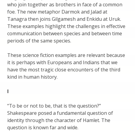
who join together as brothers in face of a common
foe. The new metaphor Darmok and Jalad at
Tanagra then joins Gilgamesh and Enkidu at Uruk.
These examples highlight the challenges in effective
communication between species and between time
periods of the same species.
These science fiction examples are relevant because
it is perhaps with Europeans and Indians that we
have the most tragic close encounters of the third
kind in human history.
I
“To be or not to be, that is the question?”
Shakespeare posed a fundamental question of
identity through the character of Hamlet. The
question is known far and wide.