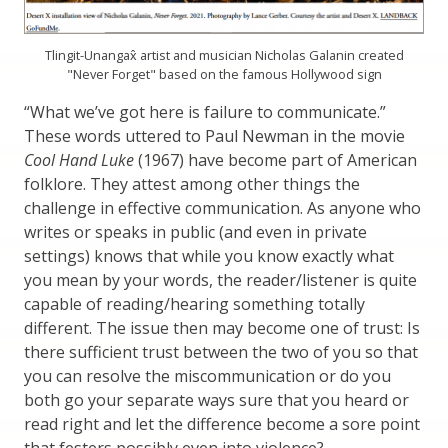
Tlingit-Unangax̂ artist and musician Nicholas Galanin created
"Never Forget" based on the famous Hollywood sign
“What we’ve got here is failure to communicate.”
These words uttered to Paul Newman in the movie
Cool Hand Luke
(1967) have become part of American
folklore. They attest among other things the
challenge in effective communication. As anyone who
writes or speaks in public (and even in private
settings) knows that while you know exactly what
you mean by your words, the reader/listener is quite
capable of reading/hearing something totally
different. The issue then may become one of trust: Is
there sufficient trust between the two of you so that
you can resolve the miscommunication or do you
both go your separate ways sure that you heard or
read right and let the difference become a sore point