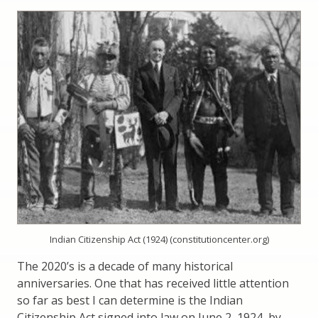
Indian Citizenship Act (1924) (constitutioncenter.org)
The 2020’s is a decade of many historical
anniversaries. One that has received little attention
so far as best I can determine is the Indian
Citizenship Act signed into law on June 2, 1924, by