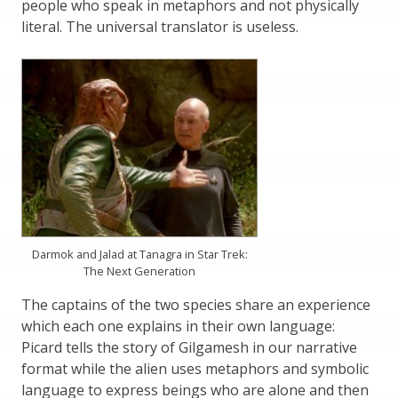
people who speak in metaphors and not physically
literal. The universal translator is useless.
Darmok and Jalad at Tanagra in Star Trek:
The Next Generation
The captains of the two species share an experience
which each one explains in their own language:
Picard tells the story of Gilgamesh in our narrative
format while the alien uses metaphors and symbolic
language to express beings who are alone and then