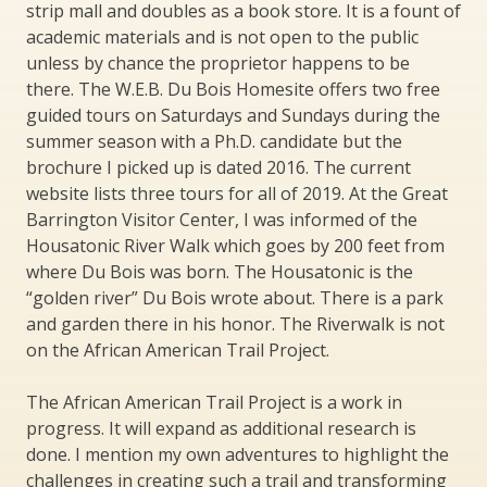
strip mall and doubles as a book store. It is a fount of
academic materials and is not open to the public
unless by chance the proprietor happens to be
there. The W.E.B. Du Bois Homesite offers two free
guided tours on Saturdays and Sundays during the
summer season with a Ph.D. candidate but the
brochure I picked up is dated 2016. The current
website lists three tours for all of 2019. At the Great
Barrington Visitor Center, I was informed of the
Housatonic River Walk which goes by 200 feet from
where Du Bois was born. The Housatonic is the
“golden river” Du Bois wrote about. There is a park
and garden there in his honor. The Riverwalk is not
on the African American Trail Project.
The African American Trail Project is a work in
progress. It will expand as additional research is
done. I mention my own adventures to highlight the
challenges in creating such a trail and transforming