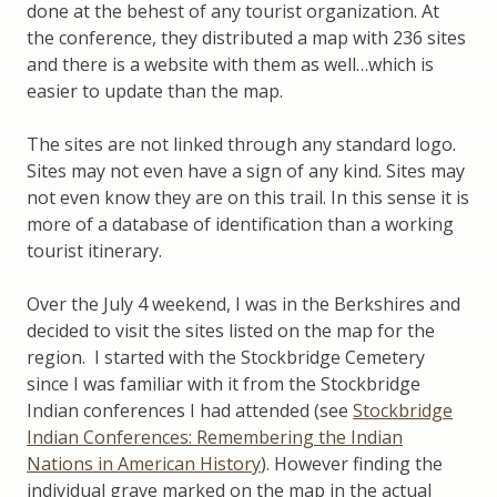
done at the behest of any tourist organization. At
the conference, they distributed a map with 236 sites
and there is a website with them as well…which is
easier to update than the map.
The sites are not linked through any standard logo.
Sites may not even have a sign of any kind. Sites may
not even know they are on this trail. In this sense it is
more of a database of identification than a working
tourist itinerary.
Over the July 4 weekend, I was in the Berkshires and
decided to visit the sites listed on the map for the
region. I started with the Stockbridge Cemetery
since I was familiar with it from the Stockbridge
Indian conferences I had attended (see
Stockbridge
Indian Conferences: Remembering the Indian
Nations in American History
). However finding the
individual grave marked on the map in the actual