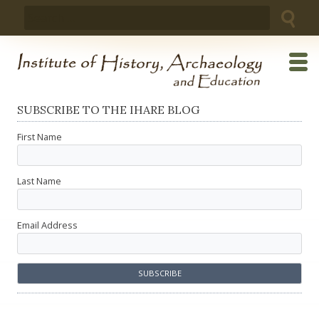
Skip
Search
to
for:
content
SUBSCRIBE TO THE IHARE BLOG
First Name
Last Name
Email Address