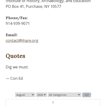
Institute of History, Archaeology, and Education
PO Box 41, Purchase, NY 10577
Phone/Fax:
914-939-9071
Email:
contact@ihare.org
Quotes
Dig we must.
— Con Ed
1