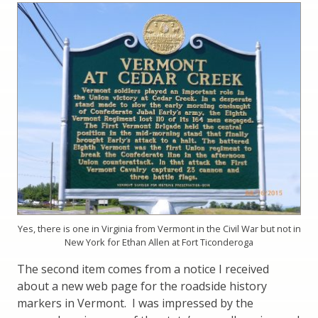
Yes, there is one in Virginia from Vermont in the Civil War but not in
New York for Ethan Allen at Fort Ticonderoga
The second item comes from a notice I received
about a new web page for the roadside history
markers in Vermont. I was impressed by the