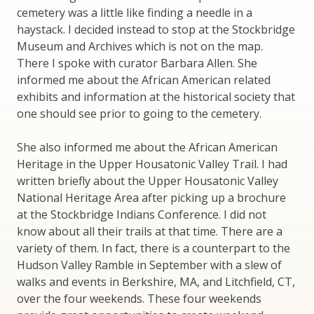
cemetery was a little like finding a needle in a
haystack. I decided instead to stop at the Stockbridge
Museum and Archives which is not on the map.
There I spoke with curator Barbara Allen. She
informed me about the African American related
exhibits and information at the historical society that
one should see prior to going to the cemetery.
She also informed me about the African American
Heritage in the Upper Housatonic Valley Trail. I had
written briefly about the Upper Housatonic Valley
National Heritage Area after picking up a brochure
at the Stockbridge Indians Conference. I did not
know about all their trails at that time. There are a
variety of them. In fact, there is a counterpart to the
Hudson Valley Ramble in September with a slew of
walks and events in Berkshire, MA, and Litchfield, CT,
over the four weekends. These four weekends