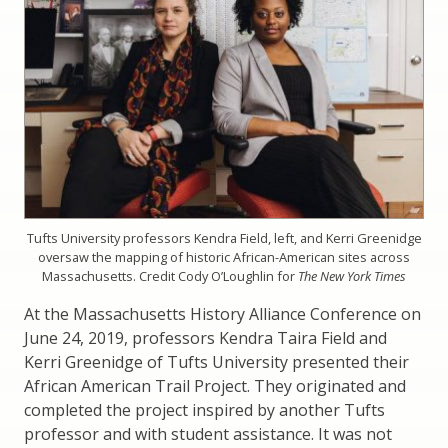
Tufts University professors Kendra Field, left, and Kerri Greenidge
oversaw the mapping of historic African-American sites across
Massachusetts. Credit Cody O’Loughlin for
The New York Times
At the Massachusetts History Alliance Conference on
June 24, 2019, professors Kendra Taira Field and
Kerri Greenidge of Tufts University presented their
African American Trail Project. They originated and
completed the project inspired by another Tufts
professor and with student assistance. It was not