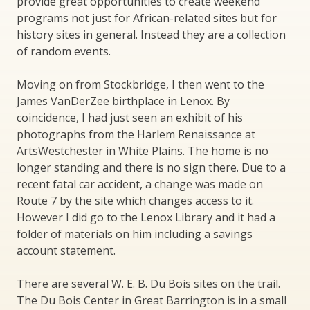
provide great opportunities to create weekend
programs not just for African-related sites but for
history sites in general. Instead they are a collection
of random events.
Moving on from Stockbridge, I then went to the
James VanDerZee birthplace in Lenox. By
coincidence, I had just seen an exhibit of his
photographs from the Harlem Renaissance at
ArtsWestchester in White Plains. The home is no
longer standing and there is no sign there. Due to a
recent fatal car accident, a change was made on
Route 7 by the site which changes access to it.
However I did go to the Lenox Library and it had a
folder of materials on him including a savings
account statement.
There are several W. E. B. Du Bois sites on the trail.
The Du Bois Center in Great Barrington is in a small