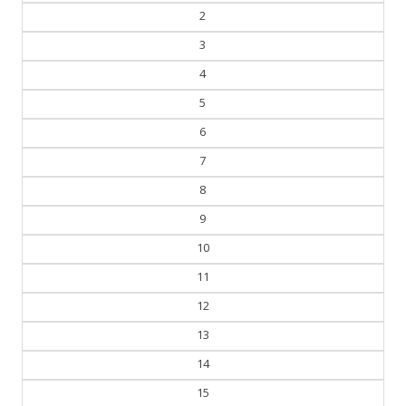
2
3
4
5
6
7
8
9
10
11
12
13
14
15