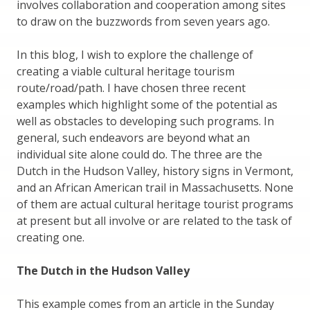
involves collaboration and cooperation among sites
to draw on the buzzwords from seven years ago.
In this blog, I wish to explore the challenge of
creating a viable cultural heritage tourism
route/road/path. I have chosen three recent
examples which highlight some of the potential as
well as obstacles to developing such programs. In
general, such endeavors are beyond what an
individual site alone could do. The three are the
Dutch in the Hudson Valley, history signs in Vermont,
and an African American trail in Massachusetts. None
of them are actual cultural heritage tourist programs
at present but all involve or are related to the task of
creating one.
The Dutch in the Hudson Valley
This example comes from an article in the Sunday