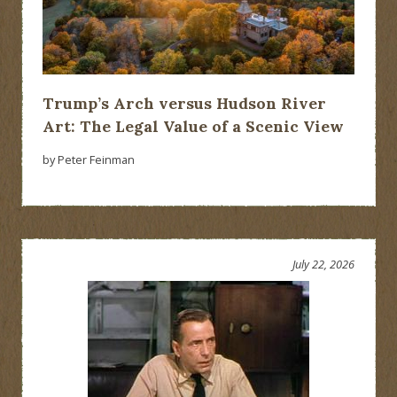
Trump’s Arch versus Hudson River
Art: The Legal Value of a Scenic View
by Peter Feinman
July 22, 2026