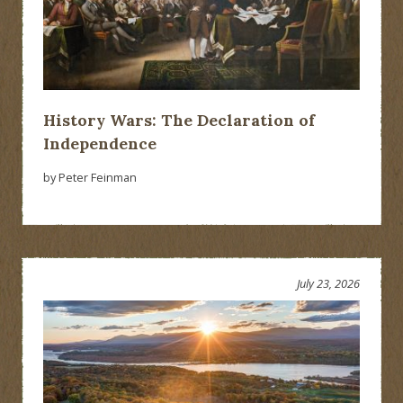
History Wars: The Declaration of
Independence
by Peter Feinman
July 23, 2026