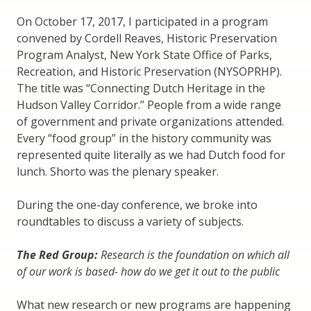
On October 17, 2017, I participated in a program
convened by Cordell Reaves, Historic Preservation
Program Analyst, New York State Office of Parks,
Recreation, and Historic Preservation (NYSOPRHP).
The title was “Connecting Dutch Heritage in the
Hudson Valley Corridor.” People from a wide range
of government and private organizations attended.
Every “food group” in the history community was
represented quite literally as we had Dutch food for
lunch. Shorto was the plenary speaker.
During the one-day conference, we broke into
roundtables to discuss a variety of subjects.
The Red Group:
Research is the foundation on which all
of our work is based- how do we get it out to the public
What new research or new programs are happening