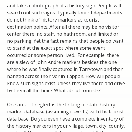
and take a photograph at a history sign. People will
search out such signs. Typically tourist departments
do not think of history markers as tourist
destination points. After all there may be no visitor
center there, no staff, no bathroom, and limited or
no parking. Yet the fact remains that people do want
to stand at the exact spot where some event
occurred or some person lived. For example, there
are a slew of John André markers besides the one
where he was finally captured in Tarrytown and then
hanged across the river in Tappan. How will people
know such signs exist unless they live there and drive
by them all the time? What about tourists?
One area of neglect is the linking of state history
marker database (assuming it exists) with the tourist
data base. Do you even have a complete inventory of
the history markers in your village, town, city, county,