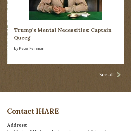
Trump’s Mental Necessities: Captain
Queeg
by Peter Feinman
See all
Contact IHARE
Address: