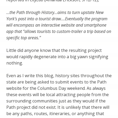
…the Path through History…aims to turn upstate New
York’s past into a tourist draw….Eventually the program
will encompass an interactive website and smartphone
app that “allows tourists to custom-trailer a trip based on
specific top areas.”
Little did anyone know that the resulting project
would rapidly degenerate into a big yawn signifying
nothing.
Even as I write this blog, history sites throughout the
state are being asked to submit events to the Path
website for the Columbus Day weekend. As always
these events will be local attracting people from the
surrounding communities just as they would if the
Path project did not exist. It is unlikely that there will
be any paths, routes, itineraries, or anything that