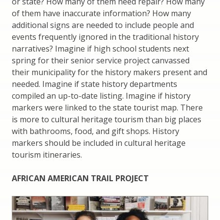
or state? How many of them need repair? How many
of them have inaccurate information? How many
additional signs are needed to include people and
events frequently ignored in the traditional history
narratives? Imagine if high school students next
spring for their senior service project canvassed
their municipality for the history makers present and
needed. Imagine if state history departments
compiled an up-to-date listing. Imagine if history
markers were linked to the state tourist map. There
is more to cultural heritage tourism than big places
with bathrooms, food, and gift shops. History
markers should be included in cultural heritage
tourism itineraries.
AFRICAN AMERICAN TRAIL PROJECT