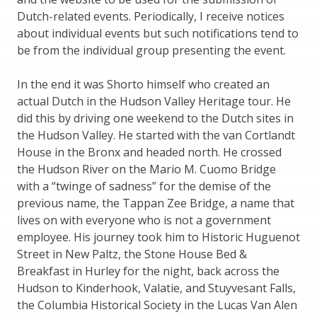
Dutch-related events. Periodically, I receive notices
about individual events but such notifications tend to
be from the individual group presenting the event.
In the end it was Shorto himself who created an
actual Dutch in the Hudson Valley Heritage tour. He
did this by driving one weekend to the Dutch sites in
the Hudson Valley. He started with the van Cortlandt
House in the Bronx and headed north. He crossed
the Hudson River on the Mario M. Cuomo Bridge
with a “twinge of sadness” for the demise of the
previous name, the Tappan Zee Bridge, a name that
lives on with everyone who is not a government
employee. His journey took him to Historic Huguenot
Street in New Paltz, the Stone House Bed &
Breakfast in Hurley for the night, back across the
Hudson to Kinderhook, Valatie, and Stuyvesant Falls,
the Columbia Historical Society in the Lucas Van Alen