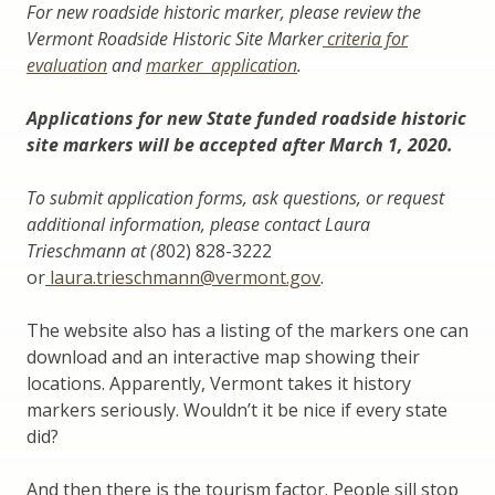
For new roadside historic marker, please review the
Vermont Roadside Historic Site Marker
criteria
for
evaluation
and
marker application
.
Applications for new State funded roadside historic
site markers will be accepted after March 1, 2020.
To submit application forms, ask questions, or request
additional information, please contact Laura
Trieschmann at (8
02) 828-3222
or
laura.trieschmann@vermont.gov
.
The website also has a listing of the markers one can
download and an interactive map showing their
locations. Apparently, Vermont takes it history
markers seriously. Wouldn’t it be nice if every state
did?
And then there is the tourism factor. People sill stop