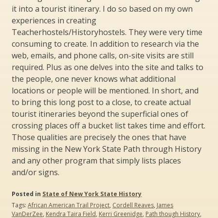
it into a tourist itinerary. I do so based on my own
experiences in creating
Teacherhostels/Historyhostels. They were very time
consuming to create. In addition to research via the
web, emails, and phone calls, on-site visits are still
required. Plus as one delves into the site and talks to
the people, one never knows what additional
locations or people will be mentioned. In short, and
to bring this long post to a close, to create actual
tourist itineraries beyond the superficial ones of
crossing places off a bucket list takes time and effort.
Those qualities are precisely the ones that have
missing in the New York State Path through History
and any other program that simply lists places
and/or signs.
Posted in
State of New York State History
Tags:
African American Trail Project
,
Cordell Reaves
,
James
VanDerZee
,
Kendra Taira Field
,
Kerri Greenidge
,
Path though History
,