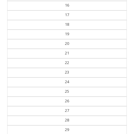
16
17
18
19
20
21
22
23
24
25
26
27
28
29