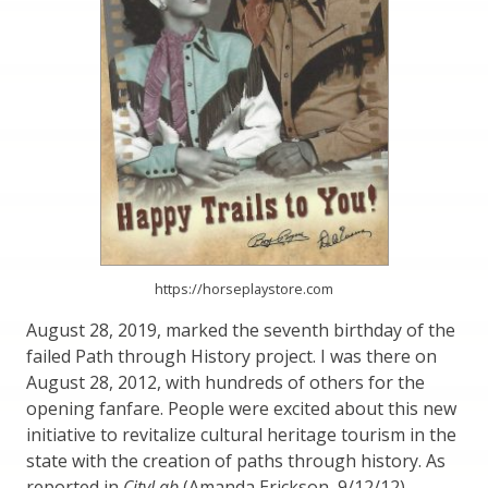
https://horseplaystore.com
August 28, 2019, marked the seventh birthday of the
failed Path through History project. I was there on
August 28, 2012, with hundreds of others for the
opening fanfare. People were excited about this new
initiative to revitalize cultural heritage tourism in the
state with the creation of paths through history. As
reported in
CityLab
(Amanda Erickson, 9/12/12),