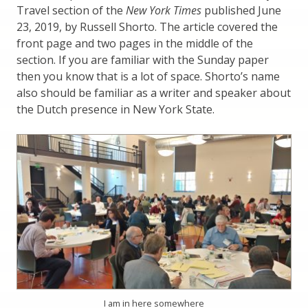
Travel section of the
New York Times
published June
23, 2019, by Russell Shorto. The article covered the
front page and two pages in the middle of the
section. If you are familiar with the Sunday paper
then you know that is a lot of space. Shorto’s name
also should be familiar as a writer and speaker about
the Dutch presence in New York State.
I am in here somewhere