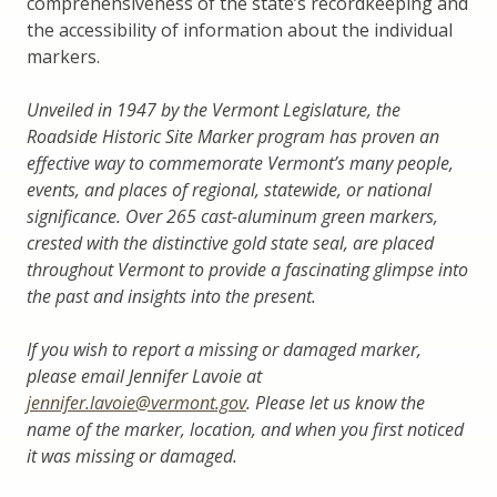
comprehensiveness of the state’s recordkeeping and
the accessibility of information about the individual
markers.
Unveiled in 1947 by the Vermont Legislature, the
Roadside Historic Site Marker program has proven an
effective way to commemorate Vermont’s many people,
events, and places of regional, statewide, or national
significance. Over 265 cast-aluminum green markers,
crested with the distinctive gold state seal, are placed
throughout Vermont to provide a fascinating glimpse into
the past and insights into the present.
If you wish to report a missing or damaged marker,
please email Jennifer Lavoie at
jennifer.lavoie@vermont.gov
. Please let us know the
name of the marker, location, and when you first noticed
it was missing or damaged.