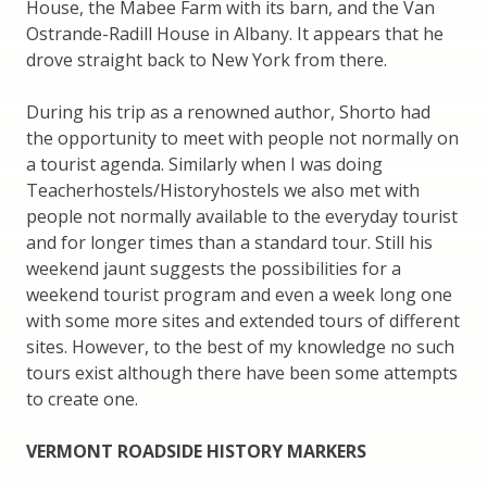
House, the Mabee Farm with its barn, and the Van
Ostrande-Radill House in Albany. It appears that he
drove straight back to New York from there.
During his trip as a renowned author, Shorto had
the opportunity to meet with people not normally on
a tourist agenda. Similarly when I was doing
Teacherhostels/Historyhostels we also met with
people not normally available to the everyday tourist
and for longer times than a standard tour. Still his
weekend jaunt suggests the possibilities for a
weekend tourist program and even a week long one
with some more sites and extended tours of different
sites. However, to the best of my knowledge no such
tours exist although there have been some attempts
to create one.
VERMONT ROADSIDE HISTORY MARKERS