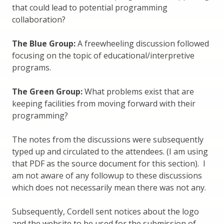
that could lead to potential programming
collaboration?
The Blue Group:
A freewheeling discussion followed
focusing on the topic of educational/interpretive
programs.
The Green Group:
What problems exist that are
keeping facilities from moving forward with their
programming?
The notes from the discussions were subsequently
typed up and circulated to the attendees. (I am using
that PDF as the source document for this section). I
am not aware of any followup to these discussions
which does not necessarily mean there was not any.
Subsequently, Cordell sent notices about the logo
and the website to be used for the submission of