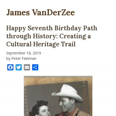
James VanDerZee
Happy Seventh Birthday Path
through History: Creating a
Cultural Heritage Trail
September 16, 2019
by Peter Feinman
Facebook
Twitter
Email
Share