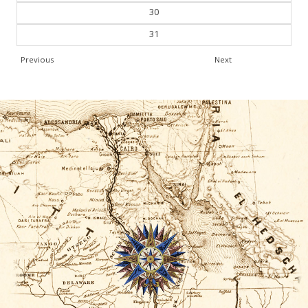
30
31