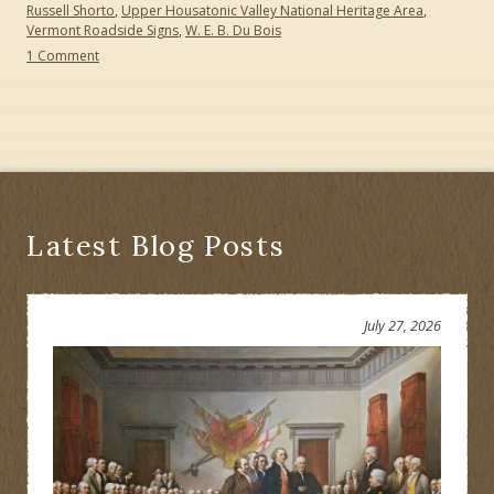
Russell Shorto
,
Upper Housatonic Valley National Heritage Area
,
Vermont Roadside Signs
,
W. E. B. Du Bois
on
1 Comment
Happy
Seventh
Birthday
Path
through
History:
Creating
a
Cultural
Latest Blog Posts
Heritage
Trail
July 27, 2026