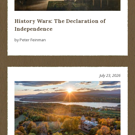
History Wars: The Declaration of
Independence
by Peter Feinman
July 23, 2026