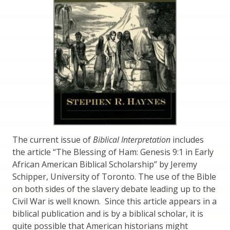
The current issue of
Biblical Interpretation
includes
the article “The Blessing of Ham: Genesis 9:1 in Early
African American Biblical Scholarship” by Jeremy
Schipper, University of Toronto. The use of the Bible
on both sides of the slavery debate leading up to the
Civil War is well known. Since this article appears in a
biblical publication and is by a biblical scholar, it is
quite possible that American historians might