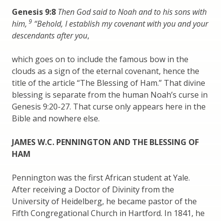
Genesis 9:8
Then God said to Noah and to his sons with
9
him,
“Behold, I establish my covenant with you and your
descendants after you
,
which goes on to include the famous bow in the
clouds as a sign of the eternal covenant, hence the
title of the article “The Blessing of Ham.” That divine
blessing is separate from the human Noah’s curse in
Genesis 9:20-27. That curse only appears here in the
Bible and nowhere else.
JAMES W.C. PENNINGTON AND THE BLESSING OF
HAM
Pennington was the first African student at Yale.
After receiving a Doctor of Divinity from the
University of Heidelberg, he became pastor of the
Fifth Congregational Church in Hartford. In 1841, he