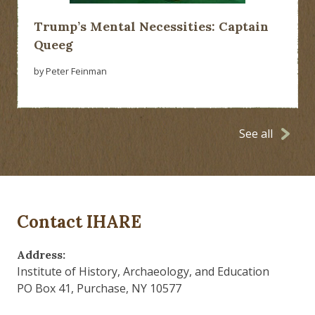
Trump’s Mental Necessities: Captain
Queeg
by Peter Feinman
See all
Contact IHARE
Address:
Institute of History, Archaeology, and Education
PO Box 41, Purchase, NY 10577