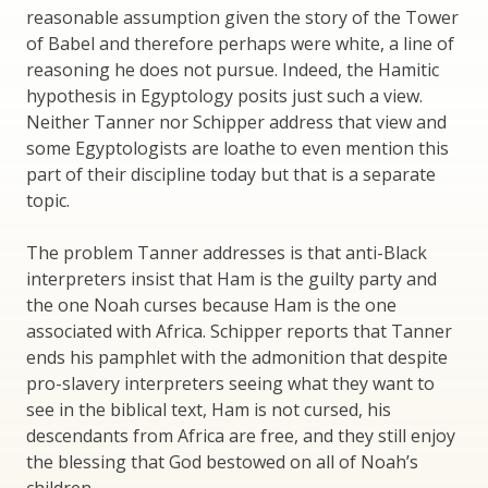
reasonable assumption given the story of the Tower
of Babel and therefore perhaps were white, a line of
reasoning he does not pursue. Indeed, the Hamitic
hypothesis in Egyptology posits just such a view.
Neither Tanner nor Schipper address that view and
some Egyptologists are loathe to even mention this
part of their discipline today but that is a separate
topic.
The problem Tanner addresses is that anti-Black
interpreters insist that Ham is the guilty party and
the one Noah curses because Ham is the one
associated with Africa. Schipper reports that Tanner
ends his pamphlet with the admonition that despite
pro-slavery interpreters seeing what they want to
see in the biblical text, Ham is not cursed, his
descendants from Africa are free, and they still enjoy
the blessing that God bestowed on all of Noah’s