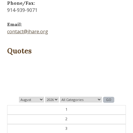
Phone/Fax:
914-939-9071
Email:
contact@ihare.org
Quotes
Dig we must.
— Con Ed
1
2
3