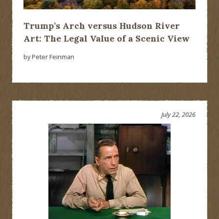
Trump’s Arch versus Hudson River
Art: The Legal Value of a Scenic View
by Peter Feinman
July 22, 2026