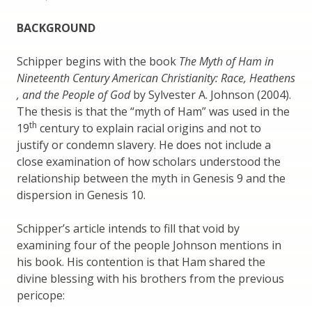
BACKGROUND
Schipper begins with the book
The Myth of Ham in
Nineteenth Century American Christianity: Race, Heathens
, and the People of God
by Sylvester A. Johnson (2004).
The thesis is that the “myth of Ham” was used in the
th
19
century to explain racial origins and not to
justify or condemn slavery. He does not include a
close examination of how scholars understood the
relationship between the myth in Genesis 9 and the
dispersion in Genesis 10.
Schipper’s article intends to fill that void by
examining four of the people Johnson mentions in
his book. His contention is that Ham shared the
divine blessing with his brothers from the previous
pericope: