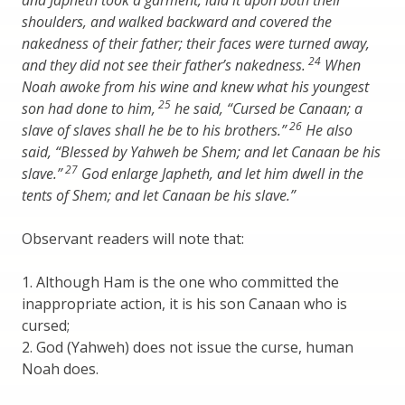
and Japheth took a garment, laid it upon both their
shoulders, and walked backward and covered the
nakedness of their father; their faces were turned away,
24
and they did not see their father’s nakedness.
When
Noah awoke from his wine and knew what his youngest
25
son had done to him,
he said, “Cursed be Canaan; a
26
slave of slaves shall he be to his brothers.”
He also
said, “Blessed by Yahweh be Shem; and let Canaan be his
27
slave.”
God enlarge Japheth, and let him dwell in the
tents of Shem; and let Canaan be his slave.”
Observant readers will note that:
1. Although Ham is the one who committed the
inappropriate action, it is his son Canaan who is
cursed;
2. God (Yahweh) does not issue the curse, human
Noah does.