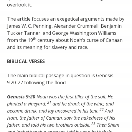
overlook it.
The article focuses an exegetical arguments made by
James W. C. Penning, Alexander Crummell, Benjamin
Tucker Tanner, and George Washington Williams
th
from the 19
century about Noah’s curse of Canaan
and its meaning for slavery and race.
BIBLICAL VERSES
The main biblical passage in question is Genesis
9:20-27 following the flood:
Genesis 9:20
Noah was the first tiller of the soil. He
21
planted a vineyard;
and he drank of the wine, and
22
became drunk, and lay uncovered in his tent.
And
Ham, the father of Canaan, saw the nakedness of his
23
father, and told his two brothers outside.
Then Shem