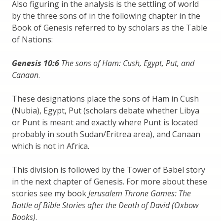
Also figuring in the analysis is the settling of world
by the three sons of in the following chapter in the
Book of Genesis referred to by scholars as the Table
of Nations:
Genesis 10:6
The sons of Ham: Cush, Egypt, Put, and
Canaan
.
These designations place the sons of Ham in Cush
(Nubia), Egypt, Put (scholars debate whether Libya
or Punt is meant and exactly where Punt is located
probably in south Sudan/Eritrea area), and Canaan
which is not in Africa.
This division is followed by the Tower of Babel story
in the next chapter of Genesis. For more about these
stories see my book
Jerusalem Throne Games: The
Battle of Bible Stories after the Death of David (Oxbow
Books)
.