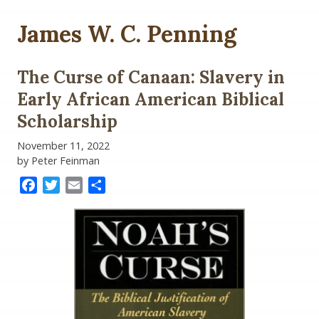
James W. C. Penning
The Curse of Canaan: Slavery in
Early African American Biblical
Scholarship
November 11, 2022
by Peter Feinman
Facebook
Twitter
Email
Share