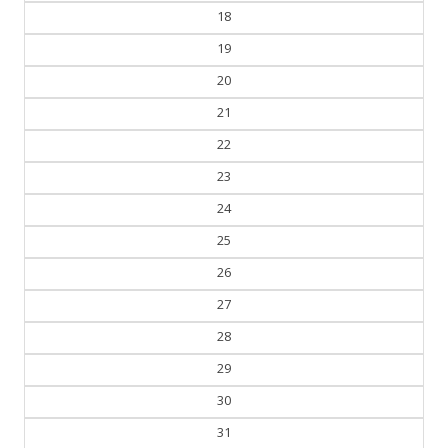
18
19
20
21
22
23
24
25
26
27
28
29
30
31