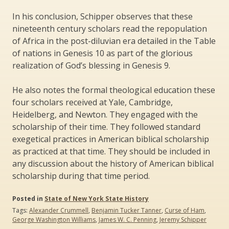
In his conclusion, Schipper observes that these
nineteenth century scholars read the repopulation
of Africa in the post-diluvian era detailed in the Table
of nations in Genesis 10 as part of the glorious
realization of God’s blessing in Genesis 9.
He also notes the formal theological education these
four scholars received at Yale, Cambridge,
Heidelberg, and Newton. They engaged with the
scholarship of their time. They followed standard
exegetical practices in American biblical scholarship
as practiced at that time. They should be included in
any discussion about the history of American biblical
scholarship during that time period.
Posted in
State of New York State History
Tags:
Alexander Crummell
,
Benjamin Tucker Tanner
,
Curse of Ham
,
George Washington Williams
,
James W. C. Penning
,
Jeremy Schipper