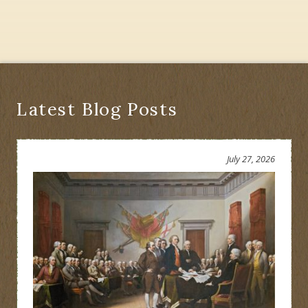
Latest Blog Posts
July 27, 2026