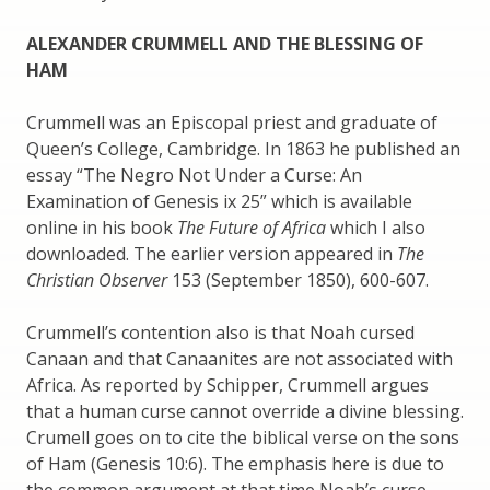
ALEXANDER CRUMMELL AND THE BLESSING OF
HAM
Crummell was an Episcopal priest and graduate of
Queen’s College, Cambridge. In 1863 he published an
essay “The Negro Not Under a Curse: An
Examination of Genesis ix 25” which is available
online in his book
The Future of Africa
which I also
downloaded. The earlier version appeared in
The
Christian Observer
153 (September 1850), 600-607.
Crummell’s contention also is that Noah cursed
Canaan and that Canaanites are not associated with
Africa. As reported by Schipper, Crummell argues
that a human curse cannot override a divine blessing.
Crumell goes on to cite the biblical verse on the sons
of Ham (Genesis 10:6). The emphasis here is due to