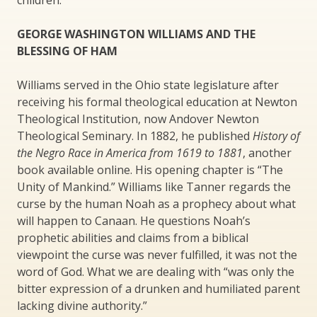
children.
GEORGE WASHINGTON WILLIAMS AND THE
BLESSING OF HAM
Williams served in the Ohio state legislature after
receiving his formal theological education at Newton
Theological Institution, now Andover Newton
Theological Seminary. In 1882, he published
History of
the Negro Race in America from 1619 to 1881
, another
book available online. His opening chapter is “The
Unity of Mankind.” Williams like Tanner regards the
curse by the human Noah as a prophecy about what
will happen to Canaan. He questions Noah’s
prophetic abilities and claims from a biblical
viewpoint the curse was never fulfilled, it was not the
word of God. What we are dealing with “was only the
bitter expression of a drunken and humiliated parent
lacking divine authority.”