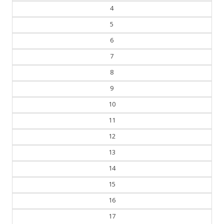
4
5
6
7
8
9
10
11
12
13
14
15
16
17