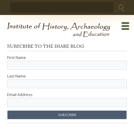
Skip
Search
to
for:
content
SUBSCRIBE TO THE IHARE BLOG
First Name
Last Name
Email Address