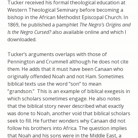
Tucker received his formal theological education at
Western Theological Seminary before becoming a
bishop in the African Methodist Episcopal Church. In
1869, he published a pamphlet
The Negro’s Origins and
Is the Negro Cursed?
also available online and which I
downloaded.
Tucker’s arguments overlaps with those of
Pennington and Crummell although he does not cite
them. He adds that it must have been Canaan who
originally offended Noah and not Ham. Sometimes
biblical texts use the word “son” to mean
“grandson.” This is an example of biblical exegesis in
which scholars sometimes engage. He also notes
that the biblical story never described what exactly
was done to Noah, another void that biblical scholars
seek to fill. He further wonders why Canaan did not
follow his brothers into Africa. The question implies
that Noah and his sons were in the Middle East, a