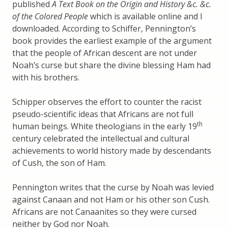
published
A Text Book on the Origin and History &c. &c.
of the Colored People
which is available online and I
downloaded. According to Schiffer, Pennington’s
book provides the earliest example of the argument
that the people of African descent are not under
Noah’s curse but share the divine blessing Ham had
with his brothers.
Schipper observes the effort to counter the racist
pseudo-scientific ideas that Africans are not full
th
human beings. White theologians in the early 19
century celebrated the intellectual and cultural
achievements to world history made by descendants
of Cush, the son of Ham.
Pennington writes that the curse by Noah was levied
against Canaan and not Ham or his other son Cush.
Africans are not Canaanites so they were cursed
neither by God nor Noah.