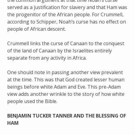
the common argument at that time Noah’s curse
served as a justification for slavery and that Ham was
the progenitor of the African people. For Crummell,
according to Schipper, Noah’s curse has no effect on
people of African descent.
Crummell links the curse of Canaan to the conquest
of the land of Canaan by the Israelites entirely
separate from any activity in Africa.
One should note in passing another view prevalent
at the time. This was that God created lesser human
beings before white Adam and Eve. This pre-Adam
view adds another wrinkle to the story of how white
people used the Bible.
BENJAMIN TUCKER TANNER AND THE BLESSING OF
HAM