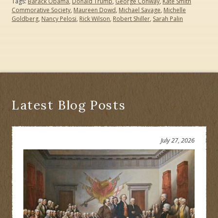
Tags:
Barack Obama
,
Donald Trump
,
George Conway
,
Kate Smith
Commorative Society
,
Maureen Dowd
,
Michael Savage
,
Michelle
Goldberg
,
Nancy Pelosi
,
Rick Wilson
,
Robert Shiller
,
Sarah Palin
Latest Blog Posts
July 27, 2026