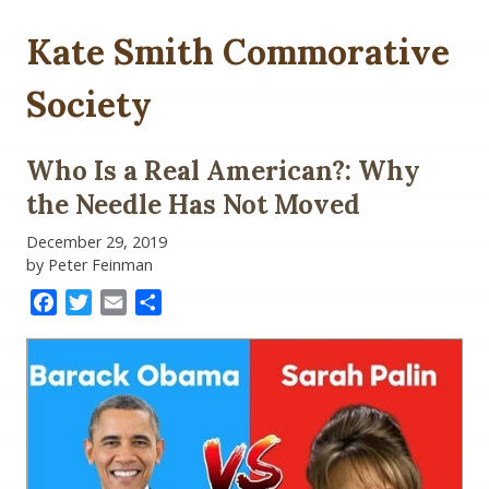
Kate Smith Commorative
Society
Who Is a Real American?: Why
the Needle Has Not Moved
December 29, 2019
by Peter Feinman
Facebook
Twitter
Email
Share