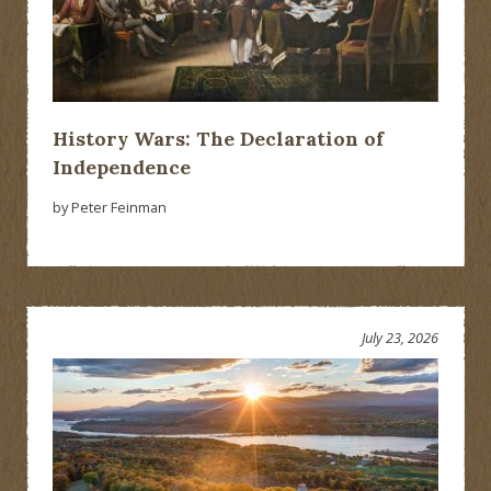
History Wars: The Declaration of
Independence
by Peter Feinman
July 23, 2026