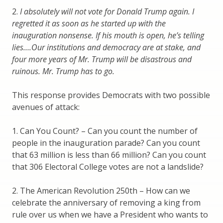
2.
I absolutely will not vote for Donald Trump again. I
regretted it as soon as he started up with the
inauguration nonsense. If his mouth is open, he’s telling
lies….Our institutions and democracy are at stake, and
four more years of Mr. Trump will be disastrous and
ruinous. Mr. Trump has to go.
This response provides Democrats with two possible
avenues of attack:
1. Can You Count? – Can you count the number of
people in the inauguration parade? Can you count
that 63 million is less than 66 million? Can you count
that 306 Electoral College votes are not a landslide?
2. The American Revolution 250th – How can we
celebrate the anniversary of removing a king from
rule over us when we have a President who wants to