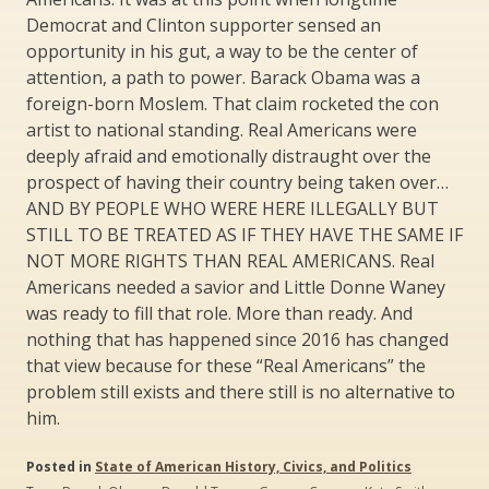
Democrat and Clinton supporter sensed an
opportunity in his gut, a way to be the center of
attention, a path to power. Barack Obama was a
foreign-born Moslem. That claim rocketed the con
artist to national standing. Real Americans were
deeply afraid and emotionally distraught over the
prospect of having their country being taken over…
AND BY PEOPLE WHO WERE HERE ILLEGALLY BUT
STILL TO BE TREATED AS IF THEY HAVE THE SAME IF
NOT MORE RIGHTS THAN REAL AMERICANS. Real
Americans needed a savior and Little Donne Waney
was ready to fill that role. More than ready. And
nothing that has happened since 2016 has changed
that view because for these “Real Americans” the
problem still exists and there still is no alternative to
him.
Posted in
State of American History, Civics, and Politics