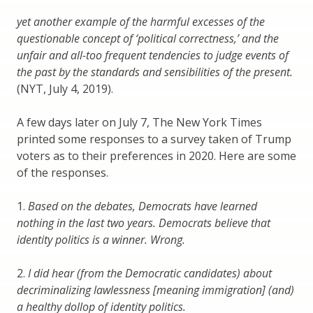
yet another example of the harmful excesses of the
questionable concept of ‘political correctness,’ and the
unfair and all-too frequent tendencies to judge events of
the past by the standards and sensibilities of the present.
(NYT, July 4, 2019).
A few days later on July 7, The New York Times
printed some responses to a survey taken of Trump
voters as to their preferences in 2020. Here are some
of the responses.
1.
Based on the debates, Democrats have learned
nothing in the last two years. Democrats believe that
identity politics is a winner. Wrong.
2.
I did hear (from the Democratic candidates) about
decriminalizing lawlessness [meaning immigration] (and)
a healthy dollop of identity politics.