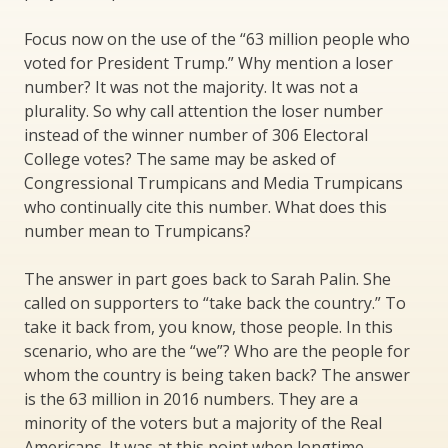
Focus now on the use of the “63 million people who
voted for President Trump.” Why mention a loser
number? It was not the majority. It was not a
plurality. So why call attention the loser number
instead of the winner number of 306 Electoral
College votes? The same may be asked of
Congressional Trumpicans and Media Trumpicans
who continually cite this number. What does this
number mean to Trumpicans?
The answer in part goes back to Sarah Palin. She
called on supporters to “take back the country.” To
take it back from, you know, those people. In this
scenario, who are the “we”? Who are the people for
whom the country is being taken back? The answer
is the 63 million in 2016 numbers. They are a
minority of the voters but a majority of the Real
Americans. It was at this point when longtime