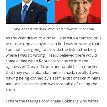
Who Is a real American? Who is not? (www.youtube.com)
As the year draws to a close, I end with a confession. I
was as wrong as anyone can be. I was so wrong that
I am not even going to provide the link to the blog
where I was so wrong. I really believed there would
come a time when Republicans stared into the
ugliness of Donald Trump and would be so repelled
that they would abandon him in shock, revolted over
having being conned by a scam artist of such minimal
mental necessities who was incapable of telling the
truth.
I share the feelings of Michelle Goldberg who wrote: