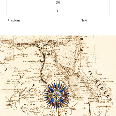
30
31