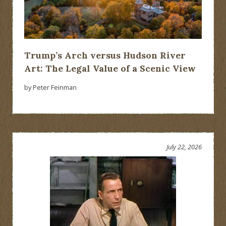
Trump’s Arch versus Hudson River
Art: The Legal Value of a Scenic View
by Peter Feinman
July 22, 2026