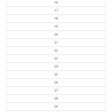
16
17
18
19
20
21
22
23
24
25
26
27
28
29