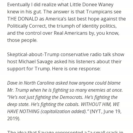
Eventually I did realize what Little Donee Waney
knew in his gut. The answer is that Trumpicans see
THE DONALD as America’s last best hope against the
Politically Correct, the triumph of identity politics,
and the control over Real Americans by, you know,
those people.
Skeptical-about-Trump conservative radio talk show
host Michael Savage asked his listeners about their
support for Trump. Here is one response:
Dave in North Carolina asked how anyone could blame
Mr. Trump when he is fighting so many enemies at once.
“He’s not just fighting the Democrats. He’s fighting the
deep state. He’s fighting the cabals. WITHOUT HIM, WE
HAVE NOTHING (capitalization added).”
(NYT, June 19,
2019).
The idea that Savage represented a “a small crack in