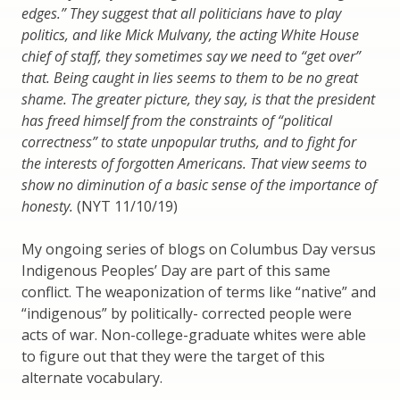
edges.” They suggest that all politicians have to play
politics, and like Mick Mulvany, the acting White House
chief of staff, they sometimes say we need to “get over”
that. Being caught in lies seems to them to be no great
shame. The greater picture, they say, is that the president
has freed himself from the constraints of “political
correctness” to state unpopular truths, and to fight for
the interests of forgotten Americans. That view seems to
show no diminution of a basic sense of the importance of
honesty.
(NYT 11/10/19)
My ongoing series of blogs on Columbus Day versus
Indigenous Peoples’ Day are part of this same
conflict. The weaponization of terms like “native” and
“indigenous” by politically- corrected people were
acts of war. Non-college-graduate whites were able
to figure out that they were the target of this
alternate vocabulary.