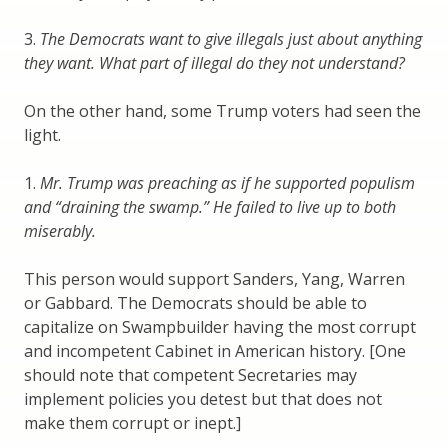
3.
The Democrats want to give illegals just about anything
they want. What part of illegal do they not understand?
On the other hand, some Trump voters had seen the
light.
1.
Mr. Trump was preaching as if he supported populism
and “draining the swamp.” He failed to live up to both
miserably.
This person would support Sanders, Yang, Warren
or Gabbard. The Democrats should be able to
capitalize on Swampbuilder having the most corrupt
and incompetent Cabinet in American history. [One
should note that competent Secretaries may
implement policies you detest but that does not
make them corrupt or inept.]