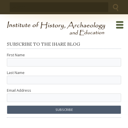
Skip
Search
to
for:
content
SUBSCRIBE TO THE IHARE BLOG
First Name
Last Name
Email Address