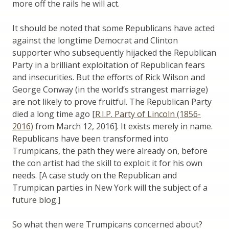
more off the rails he will act.
It should be noted that some Republicans have acted
against the longtime Democrat and Clinton
supporter who subsequently hijacked the Republican
Party in a brilliant exploitation of Republican fears
and insecurities. But the efforts of Rick Wilson and
George Conway (in the world’s strangest marriage)
are not likely to prove fruitful. The Republican Party
died a long time ago [
R.I.P. Party of Lincoln (1856-
2016)
from March 12, 2016]. It exists merely in name.
Republicans have been transformed into
Trumpicans, the path they were already on, before
the con artist had the skill to exploit it for his own
needs. [A case study on the Republican and
Trumpican parties in New York will the subject of a
future blog.]
So what then were Trumpicans concerned about?