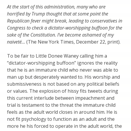
At the start of this administration, many who are
horrified by Trump thought that at some point the
Republican fever might break, leading to conservatives in
Congress to check a dictator-worshipping buffoon for the
sake of the Constitution. I’ve become ashamed of my
naïveté…
(The New York Times, December 22, print).
To be fair to Little Donee Waney calling him a
“dictator-worshipping buffoon” ignores the reality
that he is an immature child who never was able to
man up but desperately wanted to. His worship and
submissiveness is not based on any political beliefs
or values. The explosion of hissy fits tweets during
this current interlude between impeachment and
trial is testament to the threat the immature child
feels as the adult world closes in around him. He is
not fit psychology to function as an adult and the
more he his forced to operate in the adult world, the