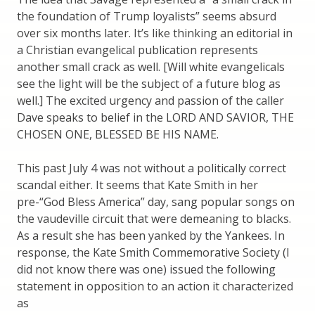
the foundation of Trump loyalists” seems absurd
over six months later. It’s like thinking an editorial in
a Christian evangelical publication represents
another small crack as well. [Will white evangelicals
see the light will be the subject of a future blog as
well.] The excited urgency and passion of the caller
Dave speaks to belief in the LORD AND SAVIOR, THE
CHOSEN ONE, BLESSED BE HIS NAME.
This past July 4 was not without a politically correct
scandal either. It seems that Kate Smith in her
pre-“God Bless America” day, sang popular songs on
the vaudeville circuit that were demeaning to blacks.
As a result she has been yanked by the Yankees. In
response, the Kate Smith Commemorative Society (I
did not know there was one) issued the following
statement in opposition to an action it characterized
as