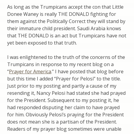
As long as the Trumpicans accept the con that Little
Donee Waney is really THE DONALD fighting for
them against the Politically Correct they will stand by
their immature child president. Saudi Arabia knows
that THE DONALD is an act but Trumpicans have not
yet been exposed to that truth.
I was enlightened to the truth of the concerns of the
Trumpicans in response to my recent blog on a
“
Prayer for America
.” I have posted that blog before
but this time I added “Prayer for Pelosi” to the title.
Just prior to my posting and partly a cause of my
resending it, Nancy Pelosi had stated she had prayed
for the President. Subsequent to my posting it, he
had responded disputing her claim to have prayed
for him. Obviously Pelosi’s praying for the President
does not mean she is a partisan of the President.
Readers of my prayer blog sometimes were unable