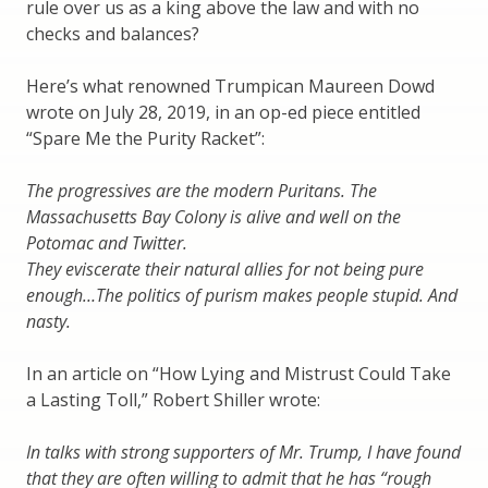
rule over us as a king above the law and with no
checks and balances?
Here’s what renowned Trumpican Maureen Dowd
wrote on July 28, 2019, in an op-ed piece entitled
“Spare Me the Purity Racket”:
The progressives are the modern Puritans. The
Massachusetts Bay Colony is alive and well on the
Potomac and Twitter.
They eviscerate their natural allies for not being pure
enough…The politics of purism makes people stupid. And
nasty.
In an article on “How Lying and Mistrust Could Take
a Lasting Toll,” Robert Shiller wrote:
In talks with strong supporters of Mr. Trump, I have found
that they are often willing to admit that he has “rough