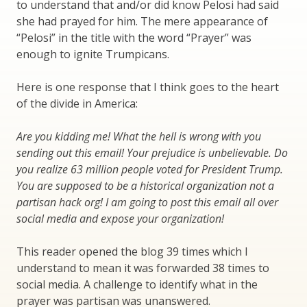
to understand that and/or did know Pelosi had said
she had prayed for him. The mere appearance of
“Pelosi” in the title with the word “Prayer” was
enough to ignite Trumpicans.
Here is one response that I think goes to the heart
of the divide in America:
Are you kidding me! What the hell is wrong with you
sending out this email! Your prejudice is unbelievable. Do
you realize 63 million people voted for President Trump.
You are supposed to be a historical organization not a
partisan hack org! I am going to post this email all over
social media and expose your organization!
This reader opened the blog 39 times which I
understand to mean it was forwarded 38 times to
social media. A challenge to identify what in the
prayer was partisan was unanswered.