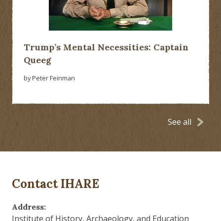
Trump’s Mental Necessities: Captain
Queeg
by Peter Feinman
See all
Contact IHARE
Address:
Institute of History, Archaeology, and Education