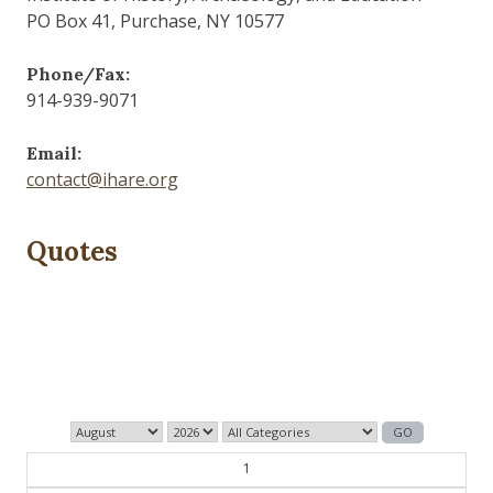
PO Box 41, Purchase, NY 10577
Phone/Fax:
914-939-9071
Email:
contact@ihare.org
Quotes
The past is never dead. It's not even past.
— William Faulkner
1