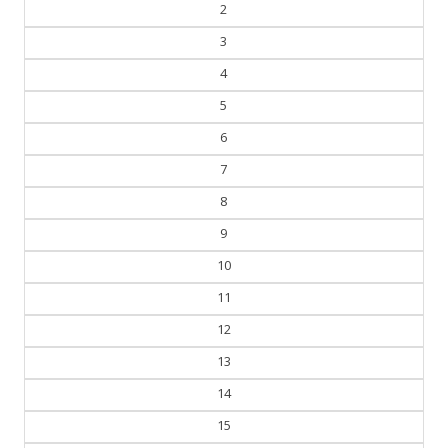
2
3
4
5
6
7
8
9
10
11
12
13
14
15