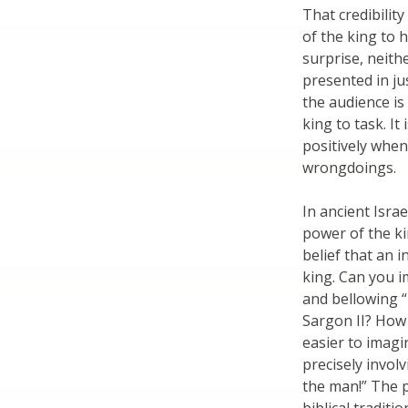
That credibilit
of the king to 
surprise, neith
presented in ju
the audience is
king to task. I
positively when
wrongdoings.
In ancient Isra
power of the ki
belief that an i
king. Can you 
and bellowing 
Sargon II? How 
easier to imagi
precisely invol
the man!” The 