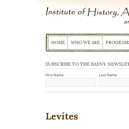
Skip
to
content
HOME
WHO WE ARE
PROGRAM
SUBSCRIBE TO THE BASNY NEWSLE
First Name
Last Name
Levites