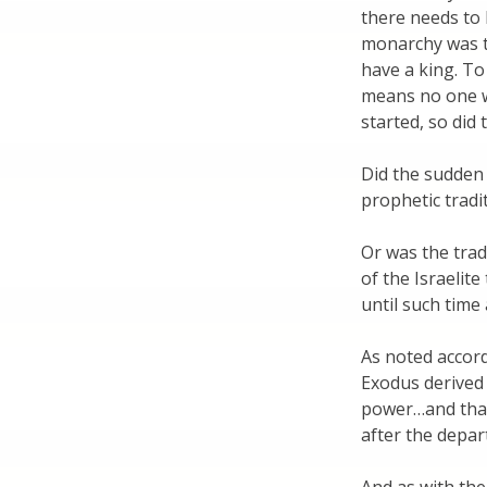
there needs to
monarchy was tw
have a king. To
means no one w
started, so did
Did the sudden 
prophetic tradi
Or was the trad
of the Israelit
until such time
As noted accordi
Exodus derived 
power…and that
after the depar