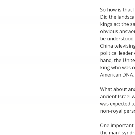
So how is that 
Did the landsca
kings act the s
obvious answer 
be understood w
China televisin
political leade
hand, the Unite
king who was c
American DNA.
What about anci
ancient Israel 
was expected t
non-royal pers
One important c
the man!’ synd