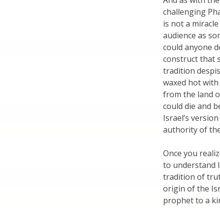
And as with the
challenging Pha
is not a miracl
audience as som
could anyone do
construct that 
tradition despi
waxed hot with
from the land o
could die and b
Israel’s version
authority of t
Once you realiz
to understand I
tradition of tr
origin of the Is
prophet to a kin