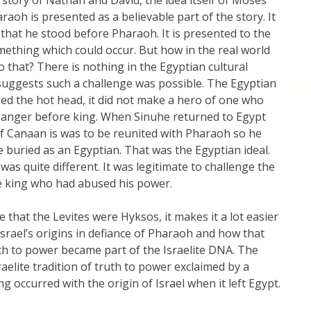
 story of Nathan and David, the idea itself of Moses
raoh is presented as a believable part of the story. It
e that he stood before Pharaoh. It is presented to the
ething which could occur. But how in the real world
 that? There is nothing in the Egyptian cultural
suggests such a challenge was possible. The Egyptian
sed the hot head, it did not make a hero of one who
 anger before king. When Sinuhe returned to Egypt
f Canaan is was to be reunited with Pharaoh so he
e buried as an Egyptian. That was the Egyptian ideal.
 was quite different. It was legitimate to challenge the
he king who had abused his power.
e that the Levites were Hyksos, it makes it a lot easier
srael’s origins in defiance of Pharaoh and how that
uth to power became part of the Israelite DNA. The
raelite tradition of truth to power exclaimed by a
g occurred with the origin of Israel when it left Egypt.