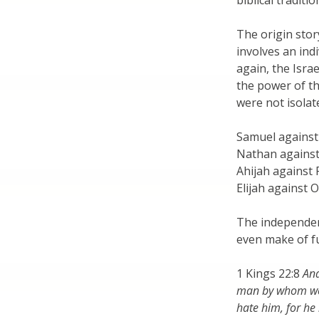
biblical traditio
The origin story
involves an ind
again, the Israe
the power of th
were not isolat
Samuel against
Nathan against
Ahijah agains
Elijah against 
The independen
even make of fun
1 Kings 22:8
And
man by whom we 
hate him, for he