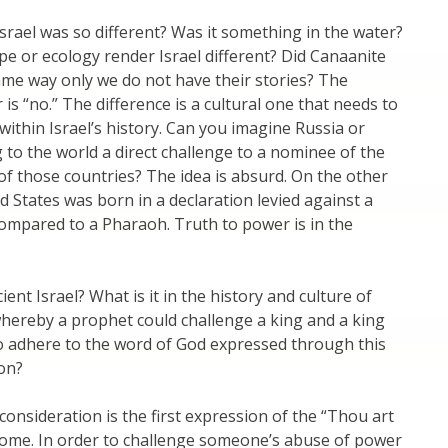
Israel was so different? Was it something in the water?
pe or ecology render Israel different? Did Canaanite
ame way only we do not have their stories? The
is “no.” The difference is a cultural one that needs to
ithin Israel’s history. Can you imagine Russia or
g to the world a direct challenge to a nominee of the
r of those countries? The idea is absurd. On the other
d States was born in a declaration levied against a
ompared to a Pharaoh. Truth to power is in the
ent Israel? What is it in the history and culture of
whereby a prophet could challenge a king and a king
o adhere to the word of God expressed through this
on?
onsideration is the first expression of the “Thou art
rome. In order to challenge someone’s abuse of power