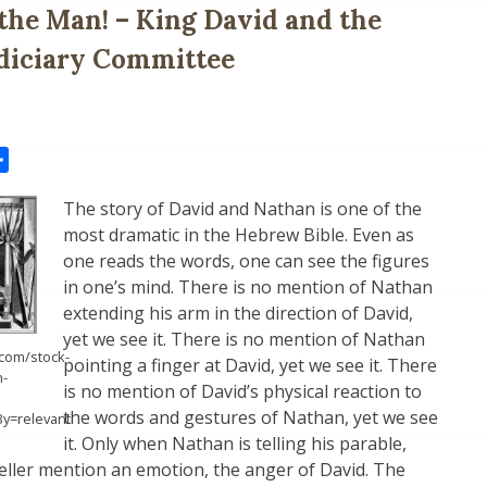
the Man! – King David and the
diciary Committee
il
Share
The story of David and Nathan is one of the
most dramatic in the Hebrew Bible. Even as
one reads the words, one can see the figures
in one’s mind. There is no mention of Nathan
extending his arm in the direction of David,
yet we see it. There is no mention of Nathan
com/stock-
pointing a finger at David, yet we see it. There
n-
is no mention of David’s physical reaction to
the words and gestures of Nathan, yet we see
By=relevant
it. Only when Nathan is telling his parable,
eller mention an emotion, the anger of David. The