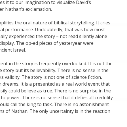
ves it to our imagination to visualize David’s
er Nathan’s exclamation.
lifies the oral nature of biblical storytelling. It cries
ical performance. Undoubtedly, that was how most
nally experienced the story – not read silently alone
 display. The op-ed pieces of yesteryear were
cient Israel.
nt in the story is frequently overlooked. It is not the
he story but its believability. There is no sense in the
ks validity. The story is not one of science fiction,
n dreams. It is a presented as a real world event that
ily could believe as true. There is no surprise in the
 to power. There is no sense that it defies all credulity
uld call the king to task. There is no astonishment
ns of Nathan. The only uncertainty is in the reaction