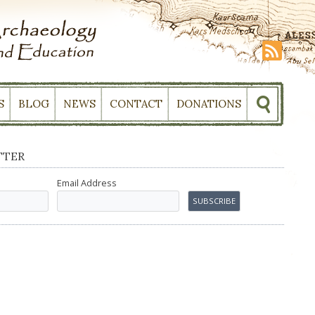
S
BLOG
NEWS
CONTACT
DONATIONS
TTER
Email Address