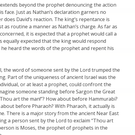
y extends beyond the prophet denouncing the action
his face. Just as Nathan’s declaration garners no
er does David’s reaction. The king’s repentance is
st as routine a manner as Nathan’s charge. As far as
 concerned, it is expected that a prophet would call a
t is equally expected that the king would respond
 he heard the words of the prophet and repent his
el, the word of someone sent by the Lord trumped the
ng. Part of the uniqueness of ancient Israel was the
ndividual, or at least a prophet, could confront the
imagine someone standing before Sargon the Great
“Thou art the man!”? How about before Hammurabi?
about before Pharaoh? With Pharaoh, it actually is
ne. There is a major story from the ancient Near East
ving a person sent by the Lord to exclaim “Thou art
person is Moses, the prophet of prophets in the