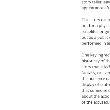
story teller lea
appearance aft
This story exemp
out for a phys
Israelites origi
but as a public
performed in an
One key ingredie
historicity of t
story that it lac
fantasy, or eve
the audience eas
display of truth
that someone co
about the actio
of the accused.