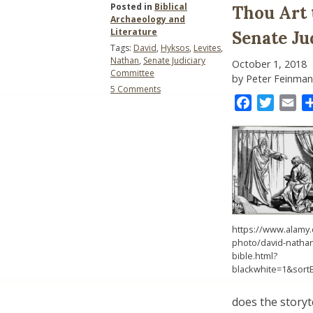
Posted in
Biblical
Thou Art 
Archaeology and
Literature
Senate Ju
Tags:
David
,
Hyksos
,
Levites
,
Nathan
,
Senate Judiciary
October 1, 2018
Committee
by Peter Feinman
on
5 Comments
Thou
Facebook
Twitter
Ema
Art
the
Man!
–
King
David
and
the
Senate
Judiciary
https://www.alamy.
Committee
photo/david-natha
bible.html?
blackwhite=1&sort
does the storyt