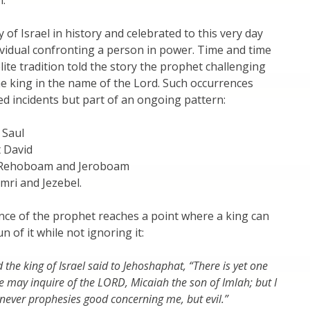
n.
 of Israel in history and celebrated to this very day
ividual confronting a person in power. Time and time
lite tradition told the story the prophet challenging
e king in the name of the Lord. Such occurrences
ed incidents but part of an ongoing pattern:
 Saul
 David
t Rehoboam and Jeroboam
Omri and Jezebel.
ce of the prophet reaches a point where a king can
 of it while not ignoring it:
 the king of Israel said to Jehoshaphat, “There is yet one
may inquire of the LORD, Micaiah the son of Imlah; but I
 never prophesies good concerning me, but evil.”