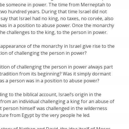
 be someone in power. The time from Merneptah to
o hundred years. During that time Israel did not
 say that Israel had no king, no taxes, no corvée, also
as in a position to abuse power. Once the monarchy
 the challenges to the king, to the person in power.
appearance of the monarchy in Israel give rise to the
tion of challenging the person in power?
ition of challenging the person in power always part
e tradition from its beginning? Was it simply dormant
 as a person was in a position to abuse power?
ng to the biblical account, Israel’s origin in the
from an individual challenging a king for an abuse of
 person himself was challenged in the wilderness
ture from Egypt by the very people he led.