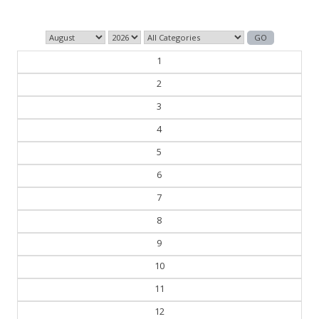
1
2
3
4
5
6
7
8
9
10
11
12