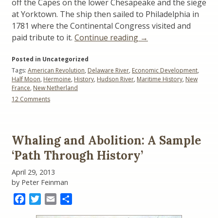
off the Capes on the lower Chesapeake and the siege
at Yorktown. The ship then sailed to Philadelphia in
1781 where the Continental Congress visited and
“The
paid tribute to it.
Continue reading
→
Half
Posted in Uncategorized
Moon
Tags:
American Revolution
,
Delaware River
,
Economic Development
,
and
Half Moon
,
Hermoine
,
History
,
Hudson River
,
Maritime History
,
New
The
France
,
New Netherland
Hermione:
on
12 Comments
A
The
Half
Tale
Moon
of
and
Whaling and Abolition: A Sample
Two
The
Hermione:
‘Path Through History’
Ships”
A
Tale
April 29, 2013
of
by Peter Feinman
Two
Ships
Facebook
Twitter
Email
Share