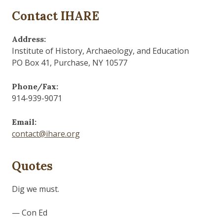
Contact IHARE
Address:
Institute of History, Archaeology, and Education
PO Box 41, Purchase, NY 10577
Phone/Fax:
914-939-9071
Email:
contact@ihare.org
Quotes
History is bunk.
— Henry Ford