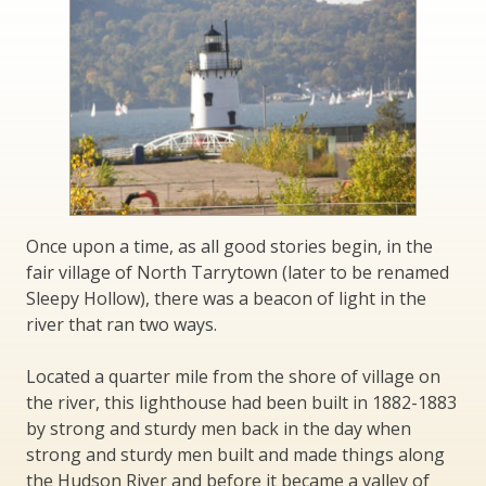
Once upon a time, as all good stories begin, in the
fair village of North Tarrytown (later to be renamed
Sleepy Hollow), there was a beacon of light in the
river that ran two ways.
Located a quarter mile from the shore of village on
the river, this lighthouse had been built in 1882-1883
by strong and sturdy men back in the day when
strong and sturdy men built and made things along
the Hudson River and before it became a valley of