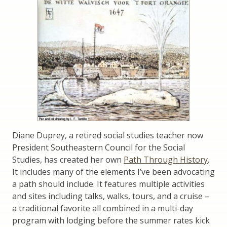
Diane Duprey, a retired social studies teacher now
President Southeastern Council for the Social
Studies, has created her own
Path Through History
.
It includes many of the elements I’ve been advocating
a path should include. It features multiple activities
and sites including talks, walks, tours, and a cruise –
a traditional favorite all combined in a multi-day
program with lodging before the summer rates kick