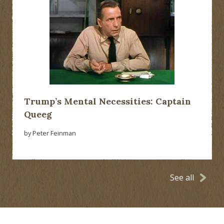
Trump’s Mental Necessities: Captain
Queeg
by Peter Feinman
See all