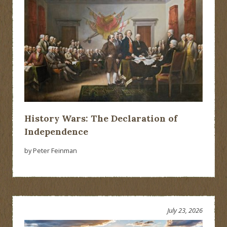
History Wars: The Declaration of
Independence
by Peter Feinman
July 23, 2026