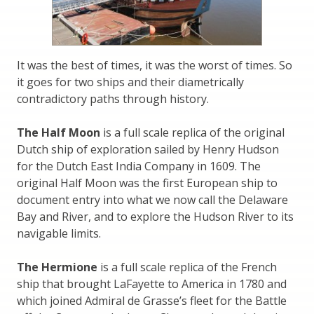
It was the best of times, it was the worst of times. So
it goes for two ships and their diametrically
contradictory paths through history.
The Half Moon
is a full scale replica of the original
Dutch ship of exploration sailed by Henry Hudson
for the Dutch East India Company in 1609. The
original Half Moon was the first European ship to
document entry into what we now call the Delaware
Bay and River, and to explore the Hudson River to its
navigable limits.
The Hermione
is a full scale replica of the French
ship that brought LaFayette to America in 1780 and
which joined Admiral de Grasse’s fleet for the Battle