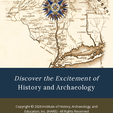
Discover the Excitement of
History and Archaeology
Copyright © 2026 Institute of History, Archaeology, and
Education, Inc. (IHARE) - All Rights Reserved