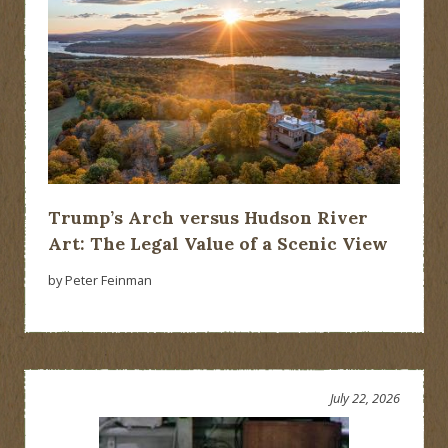
Trump’s Arch versus Hudson River
Art: The Legal Value of a Scenic View
by Peter Feinman
July 22, 2026