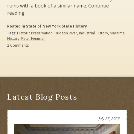
ruins with a book of a similar name.
Continue
“The
reading
→
Legend
Posted in
of
State of New York State History
Tags:
Historic Preservation
,
Hudson River
,
Industrial History
,
Maritime
Sleepy
History
,
Peter Feinman
Hollow
on
2 Comments
(2012)”
The
Legend
of
Sleepy
Hollow
(2012)
Latest Blog Posts
July 27, 2026