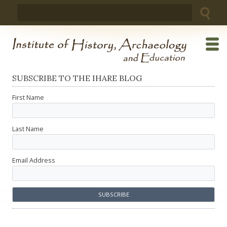
Skip
Search
to
for:
content
SUBSCRIBE TO THE IHARE BLOG
First Name
Last Name
Email Address