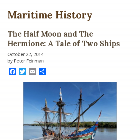
Maritime History
The Half Moon and The
Hermione: A Tale of Two Ships
October 22, 2014
by Peter Feinman
Facebook
Twitter
Email
Share