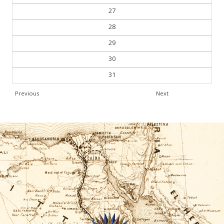
27
28
29
30
31