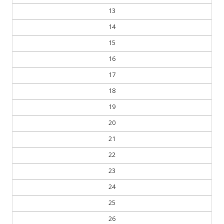
13
14
15
16
17
18
19
20
21
22
23
24
25
26