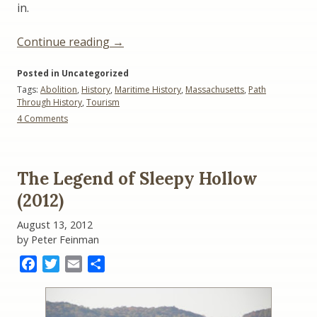
in.
“Whaling
Continue reading
→
and
Posted in Uncategorized
Abolition:
Tags:
Abolition
,
History
,
Maritime History
,
Massachusetts
,
Path
A
Through History
,
Tourism
Sample
on
4 Comments
‘Path
Whaling
Through
and
Abolition:
History’”
A
The Legend of Sleepy Hollow
Sample
‘Path
(2012)
Through
History’
August 13, 2012
by Peter Feinman
Facebook
Twitter
Email
Share