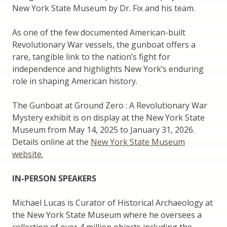
New York State Museum by Dr. Fix and his team.
As one of the few documented American-built
Revolutionary War vessels, the gunboat offers a
rare, tangible link to the nation’s fight for
independence and highlights New York’s enduring
role in shaping American history.
The Gunboat at Ground Zero : A Revolutionary War
Mystery exhibit is on display at the New York State
Museum from May 14, 2025 to January 31, 2026.
Details online at the
New York State Museum
website.
IN-PERSON SPEAKERS
Michael Lucas is Curator of Historical Archaeology at
the New York State Museum where he oversees a