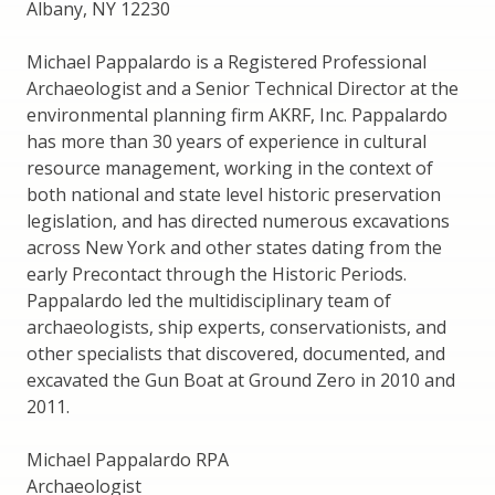
Albany, NY 12230
Michael Pappalardo is a Registered Professional
Archaeologist and a Senior Technical Director at the
environmental planning firm AKRF, Inc. Pappalardo
has more than 30 years of experience in cultural
resource management, working in the context of
both national and state level historic preservation
legislation, and has directed numerous excavations
across New York and other states dating from the
early Precontact through the Historic Periods.
Pappalardo led the multidisciplinary team of
archaeologists, ship experts, conservationists, and
other specialists that discovered, documented, and
excavated the Gun Boat at Ground Zero in 2010 and
2011.
Michael Pappalardo RPA
Archaeologist