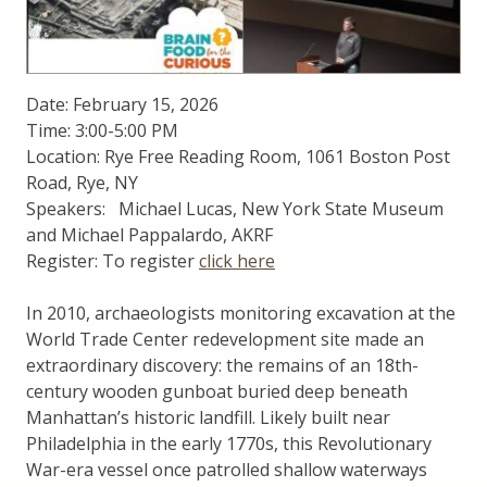
Date: February 15, 2026
Time: 3:00-5:00 PM
Location: Rye Free Reading Room, 1061 Boston Post
Road, Rye, NY
Speakers: Michael Lucas, New York State Museum
and Michael Pappalardo, AKRF
Register: To register
click here
In 2010, archaeologists monitoring excavation at the
World Trade Center redevelopment site made an
extraordinary discovery: the remains of an 18th-
century wooden gunboat buried deep beneath
Manhattan’s historic landfill. Likely built near
Philadelphia in the early 1770s, this Revolutionary
War-era vessel once patrolled shallow waterways