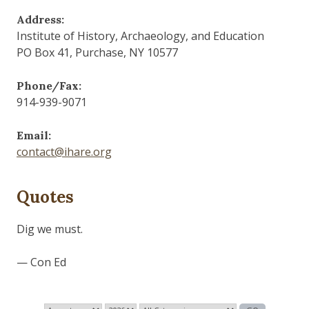
Address:
Institute of History, Archaeology, and Education
PO Box 41, Purchase, NY 10577
Phone/Fax:
914-939-9071
Email:
contact@ihare.org
Quotes
Those who control the present, control the past and
those who control the past control the future.
— George Orwell