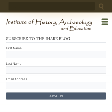
Skip
Search
to
for:
content
SUBSCRIBE TO THE IHARE BLOG
First Name
Last Name
Email Address