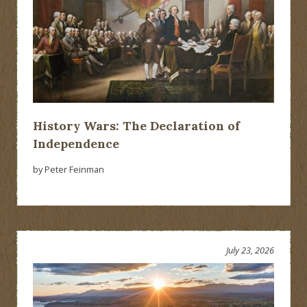
History Wars: The Declaration of
Independence
by Peter Feinman
July 23, 2026