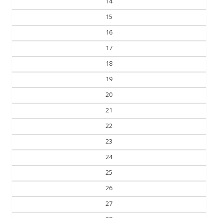
14
15
16
17
18
19
20
21
22
23
24
25
26
27