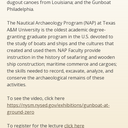
dugout canoes from Louisiana; and the Gunboat
Philadelphia.
The Nautical Archaeology Program (NAP) at Texas
A&M University is the oldest academic degree-
granting graduate program in the U.S. devoted to
the study of boats and ships and the cultures that
created and used them. NAP Faculty provide
instruction in the history of seafaring and wooden
ship construction; maritime commerce and cargoes;
the skills needed to record, excavate, analyze, and
conserve the archaeological remains of these
activities.
To see the video, click here
https://nysm.nysed.gov/exhibitions/gunboat-at-
ground-zero
To register for the lecture
click here