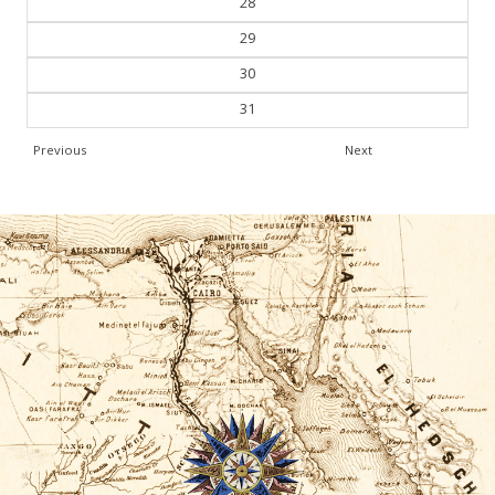
28
29
30
31