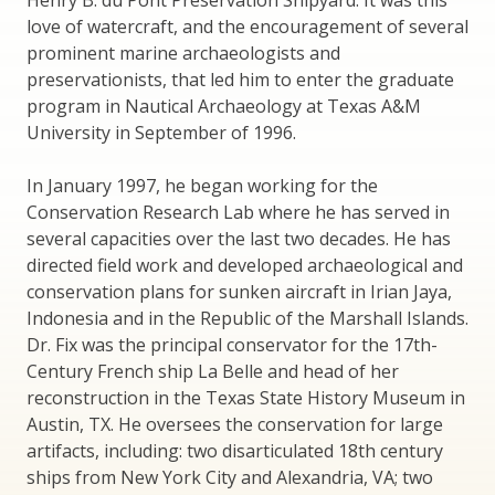
Henry B. du Pont Preservation Shipyard. It was this
love of watercraft, and the encouragement of several
prominent marine archaeologists and
preservationists, that led him to enter the graduate
program in Nautical Archaeology at Texas A&M
University in September of 1996.
In January 1997, he began working for the
Conservation Research Lab where he has served in
several capacities over the last two decades. He has
directed field work and developed archaeological and
conservation plans for sunken aircraft in Irian Jaya,
Indonesia and in the Republic of the Marshall Islands.
Dr. Fix was the principal conservator for the 17th-
Century French ship La Belle and head of her
reconstruction in the Texas State History Museum in
Austin, TX. He oversees the conservation for large
artifacts, including: two disarticulated 18th century
ships from New York City and Alexandria, VA; two