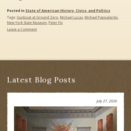
Posted in
State of American History, Civics, and Politics
Tags:
Gunboat at Ground Zero
,
Michael Lucas
,
Michael Pappalardo
,
New York State Museum
,
Peter Fix
Leave a Comment
on
The
Gunboat
at
Ground
Zero:
A
Revolutionary
War
Latest Blog Posts
Mystery
Free
Hybrid
Lecture
July 27, 2026