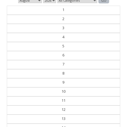
1
2
3
4
5
6
7
8
9
10
11
12
13