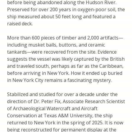
before being abandoned along the Hudson River.
Preserved for over 200 years in oxygen-poor soil, the
ship measured about 50 feet long and featured a
raised deck.
More than 600 pieces of timber and 2,000 artifacts—
including musket balls, buttons, and ceramic
tankards—were recovered from the site. Evidence
suggests the vessel was likely captured by the British
and traveled south, perhaps as far as the Caribbean,
before arriving in New York. How it ended up buried
in New York City remains a fascinating mystery.
Stabilized and studied for over a decade under the
direction of Dr. Peter Fix, Associate Research Scientist
of Archaeological Watercraft and Aircraft
Conservation at Texas A&M University, the ship
returned to New York in the spring of 2025. It is now
being reconstructed for permanent display at the