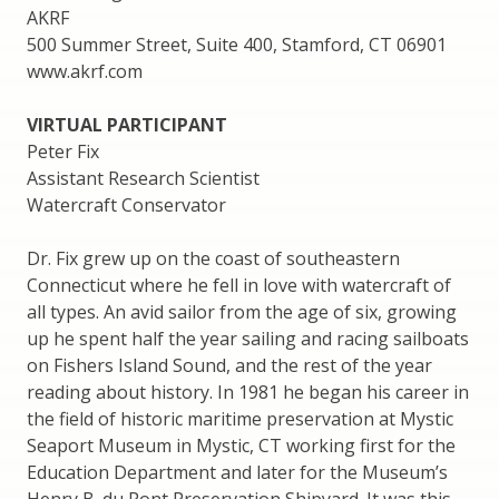
AKRF
500 Summer Street, Suite 400, Stamford, CT 06901
www.akrf.com
VIRTUAL PARTICIPANT
Peter Fix
Assistant Research Scientist
Watercraft Conservator
Dr. Fix grew up on the coast of southeastern
Connecticut where he fell in love with watercraft of
all types. An avid sailor from the age of six, growing
up he spent half the year sailing and racing sailboats
on Fishers Island Sound, and the rest of the year
reading about history. In 1981 he began his career in
the field of historic maritime preservation at Mystic
Seaport Museum in Mystic, CT working first for the
Education Department and later for the Museum’s