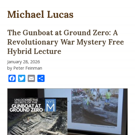
Michael Lucas
The Gunboat at Ground Zero: A
Revolutionary War Mystery Free
Hybrid Lecture
January 28, 2026
by Peter Feinman
Facebook
Twitter
Email
Share