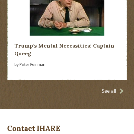
Trump’s Mental Necessities: Captain
Queeg
by Peter Feinman
See all
Contact IHARE