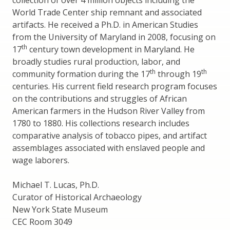
collection of over 4 million objects including the
World Trade Center ship remnant and associated
artifacts. He received a Ph.D. in American Studies
from the University of Maryland in 2008, focusing on
th
17
century town development in Maryland. He
broadly studies rural production, labor, and
th
th
community formation during the 17
through 19
centuries. His current field research program focuses
on the contributions and struggles of African
American farmers in the Hudson River Valley from
1780 to 1880. His collections research includes
comparative analysis of tobacco pipes, and artifact
assemblages associated with enslaved people and
wage laborers.
Michael T. Lucas, Ph.D.
Curator of Historical Archaeology
New York State Museum
CEC Room 3049