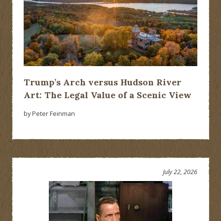
Trump’s Arch versus Hudson River
Art: The Legal Value of a Scenic View
by Peter Feinman
July 22, 2026