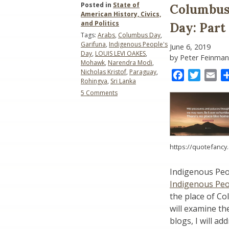
Posted in
State of
Columbus 
American History, Civics,
and Politics
Day: Part
Tags:
Arabs
,
Columbus Day
,
Garifuna
,
Indigenous People's
June 6, 2019
Day
,
LOUIS LEVI OAKES
,
by Peter Feinman
Mohawk
,
Narendra Modi
,
Nicholas Kristof
,
Paraguay
,
Facebook
Twitter
Ema
Rohingya
,
Sri Lanka
on
5 Comments
Columbus
Day
versus
Indigenous
Peoples’
https://quotefancy
Day:
Part
III-
Indigenous Peo
The
Indigenous Peo
Meaning
of
the place of Co
“Indigenous”
will examine th
blogs, I will 