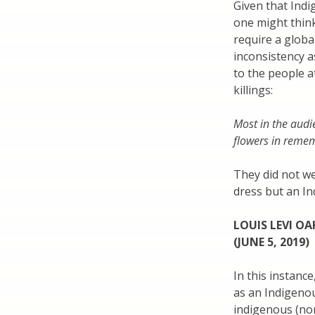
Given that Indi
one might thin
require a globa
inconsistency as
to the people 
killings:
Most in the audi
flowers in reme
They did not we
dress but an In
LOUIS LEVI O
(JUNE 5, 2019)
In this instanc
as an Indigenou
indigenous (non