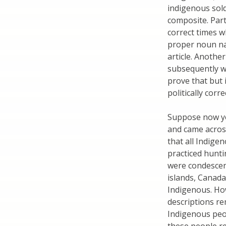
indigenous sold
composite. Part
correct times w
proper noun nam
article. Another
subsequently wa
prove that but i
politically corre
Suppose now yo
and came across
that all Indige
practiced hunti
were condescen
islands, Canada,
Indigenous. How
descriptions re
Indigenous peop