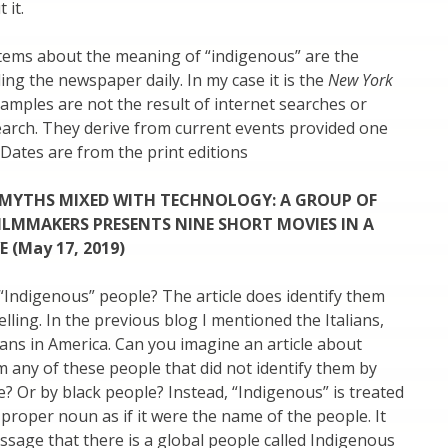
 it.
items about the meaning of “indigenous” are the
ing the newspaper daily. In my case it is the
New York
amples are not the result of internet searches or
earch. They derive from current events provided one
 Dates are from the print editions
 MYTHS MIXED WITH TECHNOLOGY:
A GROUP OF
ILMMAKERS PRESENTS NINE SHORT MOVIES IN A
 (May 17, 2019)
Indigenous” people? The article does identify them
 telling. In the previous blog I mentioned the Italians,
ans in America. Can you imagine an article about
 any of these people that did not identify them by
le? Or by black people? Instead, “Indigenous” is treated
d proper noun as if it were the name of the people. It
sage that there is a global people called Indigenous