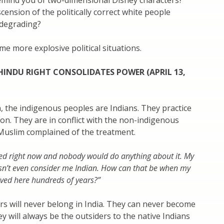
emind you of two-dimensional Disney characters?
scension of the politically correct white people
degrading?
ome more explosive political situations.
HINDU RIGHT CONSOLIDATES POWER (APRIL 13,
on, the indigenous peoples are Indians. They practice
ion. They are in conflict with the non-indigenous
uslim complained of the treatment.
hed right now and nobody would do anything about it. My
n’t even consider me Indian. How can that be when my
ived here hundreds of years?”
s will never belong in India. They can never become
y will always be the outsiders to the native Indians