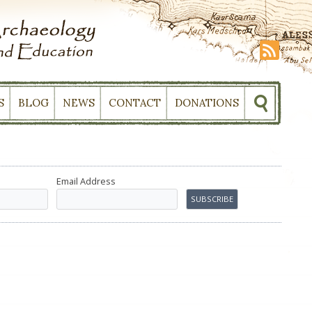
S
BLOG
NEWS
CONTACT
DONATIONS
Email Address