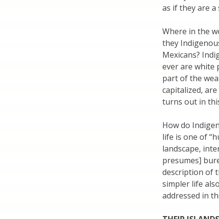
as if they are a
Where in the w
they Indigenou
Mexicans? Indig
ever are white 
part of the wea
capitalized, are
turns out in th
How do Indigeno
life is one of 
landscape, inte
presumes] bure
description of t
simpler life al
addressed in th