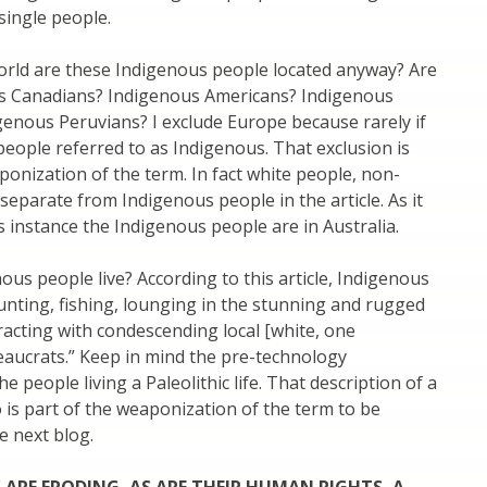
 single people.
orld are these Indigenous people located anyway? Are
s Canadians? Indigenous Americans? Indigenous
enous Peruvians? I exclude Europe because rarely if
people referred to as Indigenous. That exclusion is
ponization of the term. In fact white people, non-
 separate from Indigenous people in the article. As it
is instance the Indigenous people are in Australia.
us people live? According to this article, Indigenous
“hunting, fishing, lounging in the stunning and rugged
racting with condescending local [white, one
aucrats.” Keep in mind the pre-technology
he people living a Paleolithic life. That description of a
so is part of the weaponization of the term to be
e next blog.