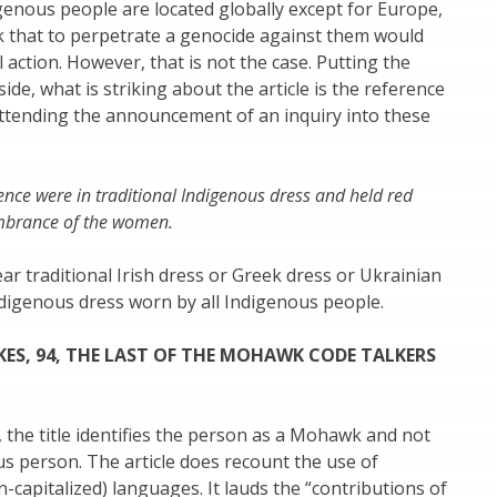
genous people are located globally except for Europe,
k that to perpetrate a genocide against them would
l action. However, that is not the case. Putting the
ide, what is striking about the article is the reference
attending the announcement of an inquiry into these
ence were in traditional Indigenous dress and held red
mbrance of the women.
ar traditional Irish dress or Greek dress or Ukrainian
digenous dress worn by all Indigenous people.
AKES, 94, THE LAST OF THE MOHAWK CODE TALKERS
e, the title identifies the person as a Mohawk and not
s person. The article does recount the use of
-capitalized) languages. It lauds the “contributions of