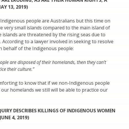
 ARE ERODING, AS ARE THEIR HUMAN RIGHTS, A
AY 13, 2019)
Indigenous people are Australians but this time on
re very small islands compared to the main island of
e islands are threatened by the rising seas due to
 According to a lawyer involved in seeking to resolve
on behalf of the Indigenous people:
eople are disposed of their homelands, then they can’t
ice their culture.”
omforting to know that if we non-Indigenous people
 our homelands we still will be able to practice our
UIRY DESCRIBES KILLINGS OF INDIGENOUS WOMEN
JUNE 4, 2019)