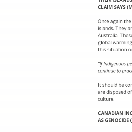
THEIR ISLANDS
CLAIM SAYS (M
Once again the 
islands. They a
Australia. Thes
global warming.
this situation 
“If Indigenous p
continue to pract
It should be c
are disposed of
culture.
CANADIAN INQ
AS GENOCIDE (