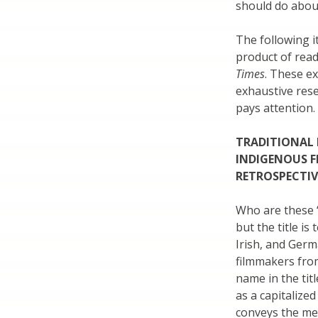
should do about
The following 
product of read
Times
. These ex
exhaustive res
pays attention.
TRADITIONAL
INDIGENOUS F
RETROSPECTIVE
Who are these “
but the title is
Irish, and Germ
filmmakers from
name in the tit
as a capitalize
conveys the mes