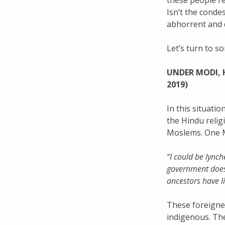
these people r
Isn’t the conde
abhorrent and 
Let’s turn to s
UNDER MODI, 
2019)
In this situati
the Hindu relig
Moslems. One M
“I could be lync
government does
ancestors have l
These foreigner
indigenous. The