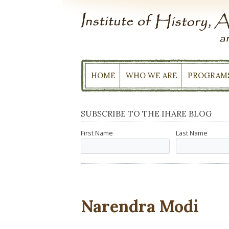
Skip
to
content
HOME
WHO WE ARE
PROGRAM
SUBSCRIBE TO THE IHARE BLOG
First Name
Last Name
Narendra Modi