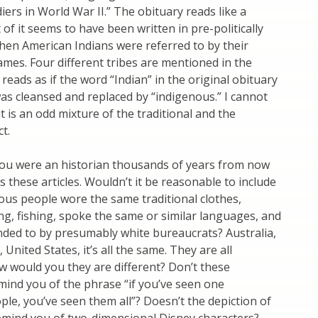
iers in World War II.” The obituary reads like a
 of it seems to have been written in pre-politically
hen American Indians were referred to by their
es. Four different tribes are mentioned in the
 reads as if the word “Indian” in the original obituary
s cleansed and replaced by “indigenous.” I cannot
t is an odd mixture of the traditional and the
ct.
u were an historian thousands of years from now
 these articles. Wouldn’t it be reasonable to include
nous people wore the same traditional clothes,
ng, fishing, spoke the same or similar languages, and
ded to by presumably white bureaucrats? Australia,
 United States, it’s all the same. They are all
 would you they are different? Don’t these
mind you of the phrase “if you’ve seen one
le, you’ve seen them all”? Doesn’t the depiction of