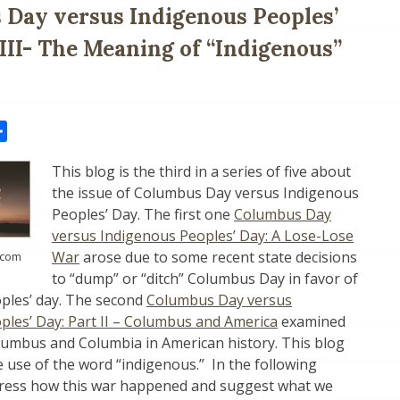
Day versus Indigenous Peoples’
 III- The Meaning of “Indigenous”
il
Share
This blog is the third in a series of five about
the issue of Columbus Day versus Indigenous
Peoples’ Day. The first one
Columbus Day
versus Indigenous Peoples’ Day: A Lose-Lose
War
arose due to some recent state decisions
.com
to “dump” or “ditch” Columbus Day in favor of
ples’ day. The second
Columbus Day versus
ples’ Day: Part II – Columbus and America
examined
lumbus and Columbia in American history. This blog
e use of the word “indigenous.” In the following
address how this war happened and suggest what we