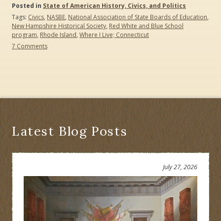
Posted in
State of American History, Civics, and Politics
Tags:
Civics
,
NASBE
,
National Association of State Boards of Education
,
New Hampshire Historical Society
,
Red White and Blue School
program
,
Rhode Island
,
Where I Live; Connecticut
on
7 Comments
Civics:
Should
Children
Be
Prepared
To
Be
Adult
Citizens?
Latest Blog Posts
What
Is
Your
State
July 27, 2026
Doing?