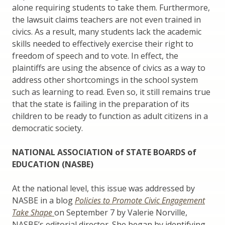
alone requiring students to take them. Furthermore,
the lawsuit claims teachers are not even trained in
civics. As a result, many students lack the academic
skills needed to effectively exercise their right to
freedom of speech and to vote. In effect, the
plaintiffs are using the absence of civics as a way to
address other shortcomings in the school system
such as learning to read. Even so, it still remains true
that the state is failing in the preparation of its
children to be ready to function as adult citizens in a
democratic society.
NATIONAL ASSOCIATION of STATE BOARDS of
EDUCATION (NASBE)
At the national level, this issue was addressed by
NASBE in a blog
Policies to Promote Civic Engagement
Take Shape
on September 7 by Valerie Norville,
NASBE’s editorial director. She began by identifying