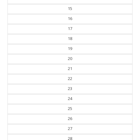
15
16
17
18
19
20
21
22
23
24
25
26
27
28