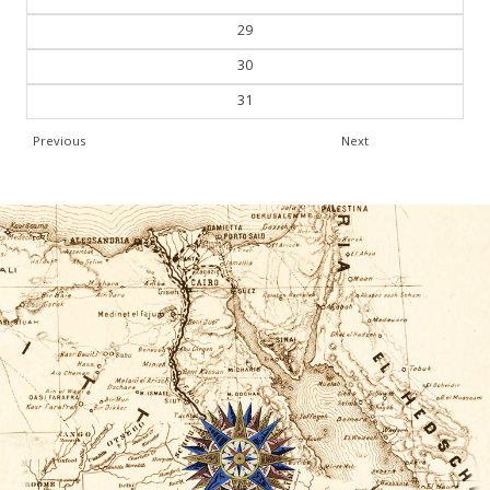
29
30
31