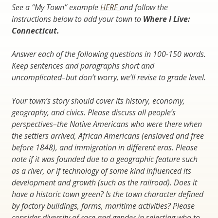
See a “My Town” example
HERE
and follow the
instructions below to add your town to
Where I Live:
Connecticut.
Answer each of the following questions in 100-150 words.
Keep sentences and paragraphs short and
uncomplicated–but don’t worry, we’ll revise to grade level.
Your town’s story should cover its history, economy,
geography, and civics. Please discuss all people’s
perspectives–the Native Americans who were there when
the settlers arrived, African Americans (enslaved and free
before 1848), and immigration in different eras. Please
note if it was founded due to a geographic feature such
as a river, or if technology of some kind influenced its
development and growth (such as the railroad). Does it
have a historic town green? Is the town character defined
by factory buildings, farms, maritime activities? Please
consider diversity of race and gender in selecting who to