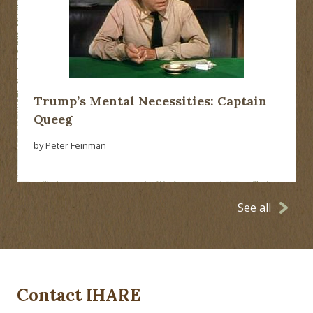
Trump’s Mental Necessities: Captain
Queeg
by Peter Feinman
See all
Contact IHARE