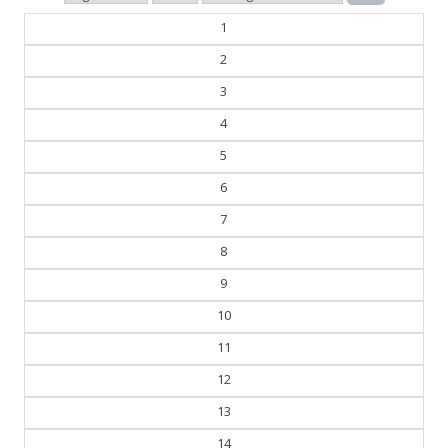
1
2
3
4
5
6
7
8
9
10
11
12
13
14