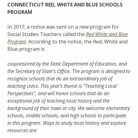
CONNECTICUT RED, WHITE AND BLUE SCHOOLS
PROGRAM
In 2017, a notice was sent on a new program for
Social Studies Teachers called the
Red White and Blue
Program
. According to the notice, the Red, White and
Blue program is
cosponsored by the State Department of Education, and
the Secretary of State’s Office. The program is designed to
recognize schools that do an extraordinary job of
teaching civics. This year’s theme is “Teaching Local
Perspectives”, and will honor schools that do an
exceptional job of teaching local history and the
background of their town or city. We welcome elementary
schools, middle schools, and high schools to participate
in this program. Ways to study local history and explore
resources are: