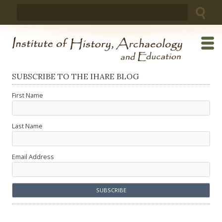
Skip
Search
to
for:
content
SUBSCRIBE TO THE IHARE BLOG
First Name
Last Name
Email Address