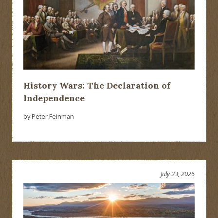
History Wars: The Declaration of
Independence
by Peter Feinman
July 23, 2026