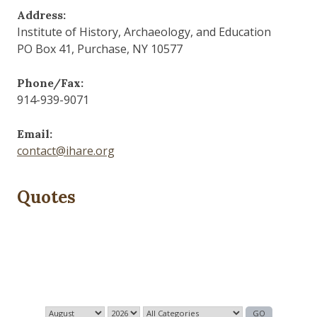
Address:
Institute of History, Archaeology, and Education
PO Box 41, Purchase, NY 10577
Phone/Fax:
914-939-9071
Email:
contact@ihare.org
Quotes
History is bunk.
— Henry Ford