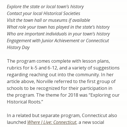
Explore the state or local town’s history
Contact your local Historical Societies
Visit the town hall or museums if available
What role your town has played in the state’s history
Who are important individuals in your town’s history
Engagement with Junior Achievement or Connecticut
History Day
The program comes complete with lesson plans,
rubrics for k-5 and 6-12, and a variety of suggestions
regarding reaching out into the community. In her
article above, Norville referred to the first group of
schools to be recognized for their participation in
the program. The theme for 2018 was “Exploring our
Historical Roots.”
In a related but separate program, Connecticut also
launched
Where I Live: Connecticut
, a new social