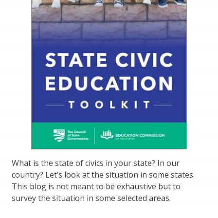
What is the state of civics in your state? In our
country? Let’s look at the situation in some states.
This blog is not meant to be exhaustive but to
survey the situation in some selected areas.