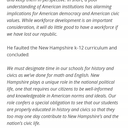
understanding of American institutions has alarming
implications for American democracy and American civic
values. While workforce development is an important
consideration, it will do little good to have a workforce if
we have lost our republic.
He faulted the New Hampshire k-12 curriculum and
concluded:
We must designate time in our schools for history and
civics as we’ve done for math and English. New
Hampshire plays a unique role in the national political
life, one that requires our citizens to be well-informed
and knowledgeable in American norms and ideals. Our
role confers a special obligation to see that our students
are properly educated in history and civics so that they
too may one day contribute to New Hampshire’s and the
nation’s civic life.