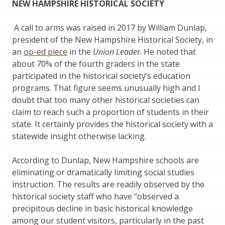
NEW HAMPSHIRE HISTORICAL SOCIETY
A call to arms was raised in 2017 by William Dunlap,
president of the New Hampshire Historical Society, in
an
op-ed piece
in the
Union Leader
. He noted that
about 70% of the fourth graders in the state
participated in the historical society’s education
programs. That figure seems unusually high and I
doubt that too many other historical societies can
claim to reach such a proportion of students in their
state. It certainly provides the historical society with a
statewide insight otherwise lacking.
According to Dunlap, New Hampshire schools are
eliminating or dramatically limiting social studies
instruction. The results are readily observed by the
historical society staff who have “observed a
precipitous decline in basic historical knowledge
among our student visitors, particularly in the past