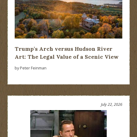
Trump’s Arch versus Hudson River
Art: The Legal Value of a Scenic View
by Peter Feinman
July 22, 2026