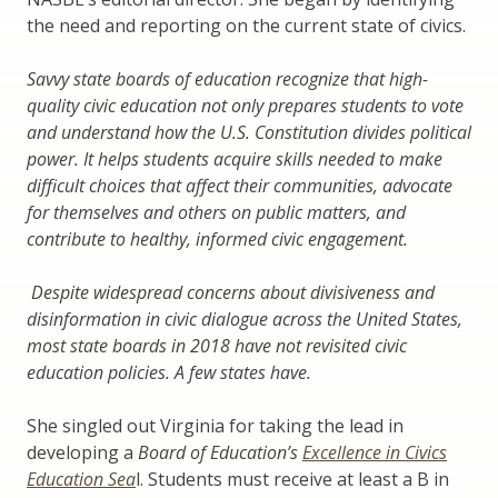
the need and reporting on the current state of civics.
Savvy state boards of education recognize that high-
quality civic education not only prepares students to vote
and understand how the U.S. Constitution divides political
power. It helps students acquire skills needed to make
difficult choices that affect their communities, advocate
for themselves and others on public matters, and
contribute to healthy, informed civic engagement.
Despite widespread concerns about divisiveness and
disinformation in civic dialogue across the United States,
most state boards in 2018 have not revisited civic
education policies. A few states have.
She singled out Virginia for taking the lead in
developing a
Board of Education’s
Excellence in Civics
Education Sea
l. Students must receive at least a B in