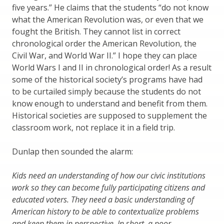
five years.” He claims that the students “do not know
what the American Revolution was, or even that we
fought the British. They cannot list in correct
chronological order the American Revolution, the
Civil War, and World War II.” I hope they can place
World Wars I and II in chronological order! As a result
some of the historical society’s programs have had
to be curtailed simply because the students do not
know enough to understand and benefit from them.
Historical societies are supposed to supplement the
classroom work, not replace it in a field trip.
Dunlap then sounded the alarm:
Kids need an understanding of how our civic institutions
work so they can become fully participating citizens and
educated voters. They need a basic understanding of
American history to be able to contextualize problems
and keep them in perspective. In short, a poor