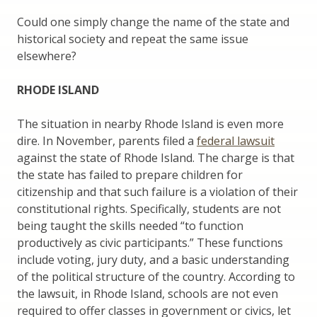
Could one simply change the name of the state and
historical society and repeat the same issue
elsewhere?
RHODE ISLAND
The situation in nearby Rhode Island is even more
dire. In November, parents filed a
federal lawsuit
against the state of Rhode Island. The charge is that
the state has failed to prepare children for
citizenship and that such failure is a violation of their
constitutional rights. Specifically, students are not
being taught the skills needed “to function
productively as civic participants.” These functions
include voting, jury duty, and a basic understanding
of the political structure of the country. According to
the lawsuit, in Rhode Island, schools are not even
required to offer classes in government or civics, let