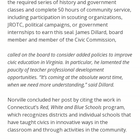
the required series of history and government
classes and complete 50 hours of community service,
including participation in scouting organizations,
JROTC, political campaigns, or government
internships to earn this seal. James Dillard, board
member and member of the Civic Commission,
called on the board to consider added policies to improve
civic education in Virginia. In particular, he lamented the
paucity of teacher professional development
opportunities. “It’s coming at the absolute worst time,
when we need more understanding,” said Dillard.
Norville concluded her post by citing the work in
Connecticut’s
Red, White and Blue Schools
program,
which recognizes districts and individual schools that
have taught civics in innovative ways in the
classroom and through activities in the community.