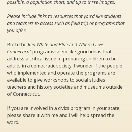
possible, a population chart, and up to three images.
Please include links to resources that you’d like students
and teachers to access such as field trip or programs that
you offer.
Both the
Red White and Blue
and
Where I Live:
Connecticut
programs seem like good ideas that
address a critical issue in preparing children to be
adults in a democratic society. I wonder if the people
who implemented and operate the programs are
available to give workshops to social studies
teachers and history societies and museums outside
of Connecticut.
If you are involved in a civics program in your state,
please share it with me and I will help spread the
word.