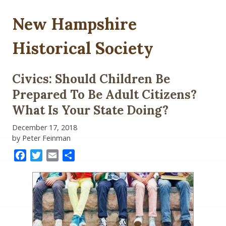
New Hampshire
Historical Society
Civics: Should Children Be
Prepared To Be Adult Citizens?
What Is Your State Doing?
December 17, 2018
by Peter Feinman
Facebook
Twitter
Email
Share