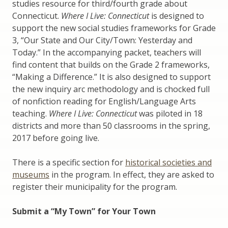
studies resource for third/fourth grade about
Connecticut.
Where I Live: Connecticut
is designed to
support the new social studies frameworks for Grade
3, “Our State and Our City/Town: Yesterday and
Today.” In the accompanying packet, teachers will
find content that builds on the Grade 2 frameworks,
“Making a Difference.” It is also designed to support
the new inquiry arc methodology and is chocked full
of nonfiction reading for English/Language Arts
teaching.
Where I Live: Connecticut
was piloted in 18
districts and more than 50 classrooms in the spring,
2017 before going live.
There is a specific section for
historical societies and
museums
in the program. In effect, they are asked to
register their municipality for the program.
Submit a “My Town” for Your Town