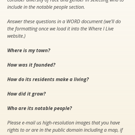
include in the notable people section.
Answer these questions in a WORD document (we’ll do
the formatting once we load it into the Where I Live
website.)
Where is my town?
How was it founded?
How do its residents make a living?
How did it grow?
Who are its notable people?
Please e-mail us high-resolution images that you have
rights to or are in the public domain including a map, if