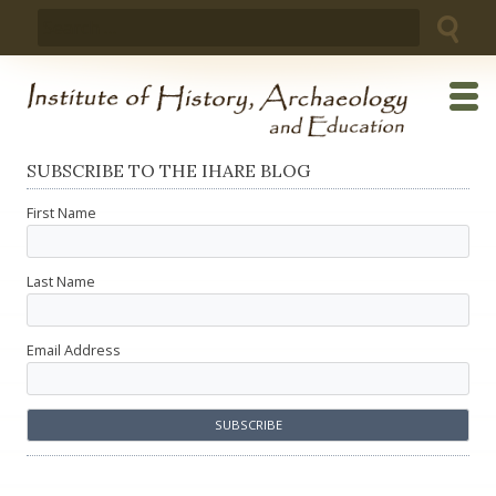
Skip
Search
to
for:
content
SUBSCRIBE TO THE IHARE BLOG
First Name
Last Name
Email Address