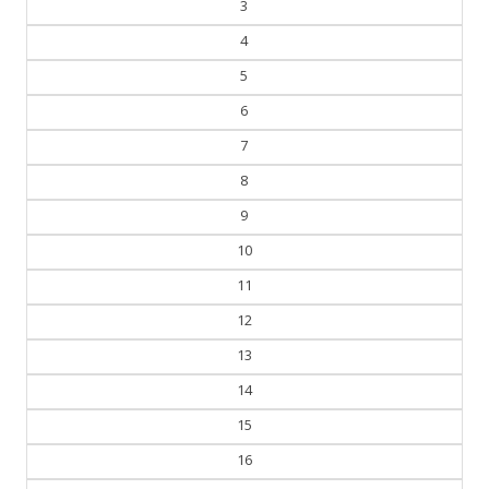
3
4
5
6
7
8
9
10
11
12
13
14
15
16