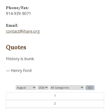
Phone/Fax:
914-939-9071
Email:
contact@ihare.org
Quotes
Those who control the present, control the past and
those who control the past control the future.
— George Orwell
1
2