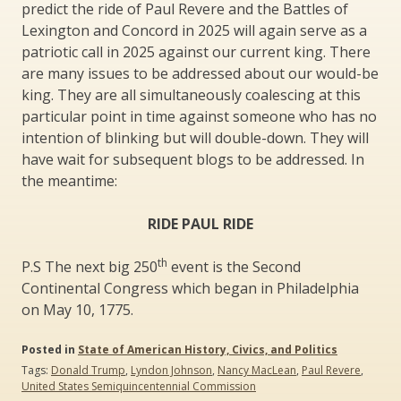
predict the ride of Paul Revere and the Battles of
Lexington and Concord in 2025 will again serve as a
patriotic call in 2025 against our current king. There
are many issues to be addressed about our would-be
king. They are all simultaneously coalescing at this
particular point in time against someone who has no
intention of blinking but will double-down. They will
have wait for subsequent blogs to be addressed. In
the meantime:
RIDE PAUL RIDE
th
P.S The next big 250
event is the Second
Continental Congress which began in Philadelphia
on May 10, 1775.
Posted in
State of American History, Civics, and Politics
Tags:
Donald Trump
,
Lyndon Johnson
,
Nancy MacLean
,
Paul Revere
,
United States Semiquincentennial Commission