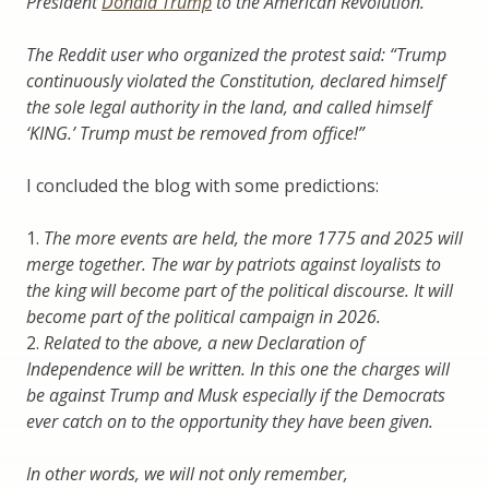
President
Donald Trump
to the American Revolution.
The Reddit user who organized the protest said: “Trump
continuously violated the Constitution, declared himself
the sole legal authority in the land, and called himself
‘KING.’ Trump must be removed from office!”
I concluded the blog with some predictions:
1.
The more events are held, the more 1775 and 2025 will
merge together. The war by patriots against loyalists to
the king will become part of the political discourse. It will
become part of the political campaign in 2026.
2.
Related to the above, a new Declaration of
Independence will be written. In this one the charges will
be against Trump and Musk especially if the Democrats
ever catch on to the opportunity they have been given.
In other words, we will not only remember,