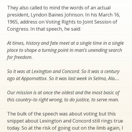
They also called to mind the words of an actual
president, Lyndon Baines Johnson. In his March 16,
1965, address on Voting Rights to Joint Session of
Congress. In that speech, he said:
At times, history and fate meet at a single time in a single
place to shape a turning point in man’s unending search
for freedom.
So it was at Lexington and Concord. So it was a century
ago at Appomattox. So it was last week in Selma, Ala….
Our mission is at once the oldest and the most basic of
this country–to right wrong, to do justice, to serve man.
The bulk of the speech was about voting but this
snippet about Lexington and Concord still rings true
today. So at the risk of going out on the limb again, I