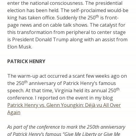
enter the national consciousness. The presidential
election has been held. The self-proclaimed would-be
th
king has taken office. Suddenly the 250
is front-
page news and on cable talk shows. The catalyst for
this transformation from peripheral to center stage
is President Donald Trump along with an assist from
Elon Musk.
PATRICK HENRY
The warm-up act occurred a scant few weeks ago on
th
the 250
anniversary of Patrick Henry’s famous
th
speech. At that time, Virginia held its annual 250
conference. I reported on the event in my blog
Patrick Henry vs. Glenn Youngkin: Déjà vu All Over
Again
As part of the conference to mark the 250th anniversary
of Patrick Henry’s famous “Give Me Liberty or Give Me