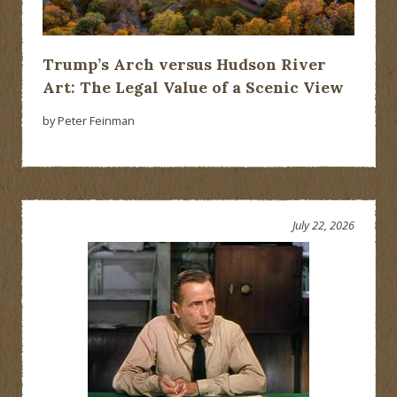
Trump’s Arch versus Hudson River
Art: The Legal Value of a Scenic View
by Peter Feinman
July 22, 2026