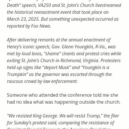
Death” speech, VA250 and St. John’s Church livestreamed
the historical reenactment event that took place on
March 23, 2025. But something unexpected occurred as
reported by Fox News.
After delivering remarks at the annual enactment of
Henry’s iconic speech, Gov. Glenn Youngkin, R-Va., was
met by loud boos, “shame” chants and protest cries while
exiting St. John’s Church in Richmond, Virginia. Protesters
held up signs like “deport Musk” and “Youngkin is a
Trumpkin” as the governor was escorted through the
raucous crowd by law enforcement.
Someone who attended the conference told me she
had no idea what was happening outside the church.
“We resisted King George. We will resist Trump,” the flier
for Sunday’s protest said, comparing the resistance of