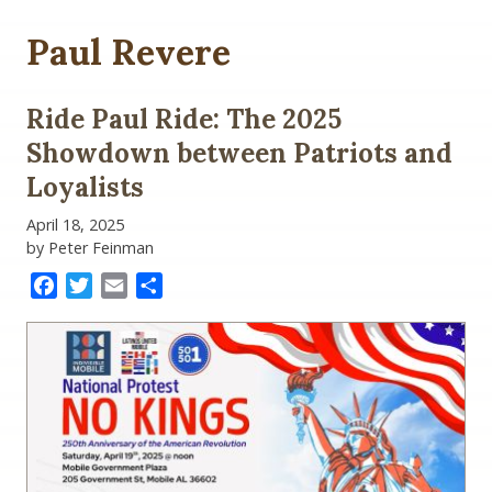
Paul Revere
Ride Paul Ride: The 2025
Showdown between Patriots and
Loyalists
April 18, 2025
by Peter Feinman
Facebook
Twitter
Email
Share