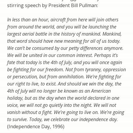
stirring speech by President Bill Pullman:
In less than an hour, aircraft from here will join others
from around the world, and you will be launching the
largest aerial battle in the history of mankind. Mankind,
that word should have new meaning for all of us today.
We can’t be consumed by our petty differences anymore.
We will be united in our common interest. Perhaps it’s
fate that today is the 4th of July, and you will once again
be fighting for our freedom. Not from tyranny, oppression
or persecution, but from annihilation. We’re fighting for
our right to live, to exist. And should we win the day, the
4th of July will no longer be known as an American
holiday, but as the day when the world declared in one
voice, we will not go quietly into the night. We will not
vanish without a fight. We’re going to live on. We’re going
to survive. Today, we celebrate our independence day.
(Independence Day, 1996)