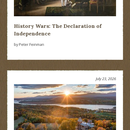
History Wars: The Declaration of
Independence
by Peter Feinman
July 23, 2026