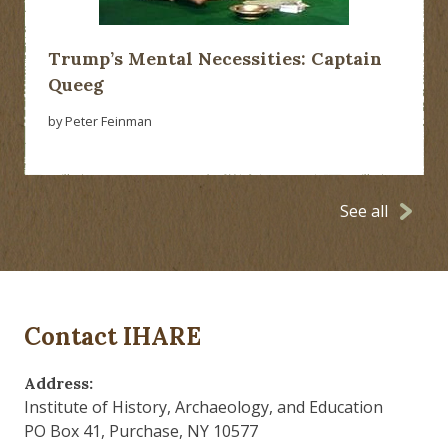
Trump’s Mental Necessities: Captain
Queeg
by Peter Feinman
See all
Contact IHARE
Address:
Institute of History, Archaeology, and Education
PO Box 41, Purchase, NY 10577