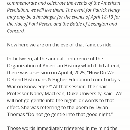
commemorate and celebrate the events of the American
Revolution, we will live them. The event for Patrick Henry
may only be a harbinger for the events of April 18-19 for
the ride of Paul Revere and the Battle of Lexington and
Concord.
Now here we are on the eve of that famous ride.
In-between, at the annual conference of the
Organization of American History which I did attend,
there was a session on April 4, 2025, “How Do We
Defend Historians & Higher Education from Today’s
War on Knowledge?” At that session, the chair
Professor Nancy MacLean, Duke University, said “We
will not go gentle into the night” or words to that
effect. She was referring to the poem by Dylan
Thomas “Do not go gentle into that good night.”
Those words immediately triggered in my mind the