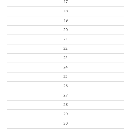
17
18
19
20
21
22
23
24
25
26
27
28
29
30