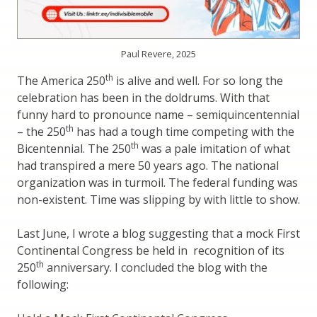
Paul Revere, 2025
th
The America 250
is alive and well. For so long the
celebration has been in the doldrums. With that
funny hard to pronounce name – semiquincentennial
th
– the 250
has had a tough time competing with the
th
Bicentennial. The 250
was a pale imitation of what
had transpired a mere 50 years ago. The national
organization was in turmoil. The federal funding was
non-existent. Time was slipping by with little to show.
Last June, I wrote a blog suggesting that a mock First
Continental Congress be held in recognition of its
th
250
anniversary. I concluded the blog with the
following: