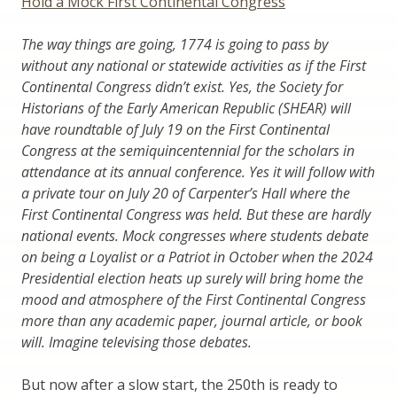
Hold a Mock First Continental Congress
The way things are going, 1774 is going to pass by
without any national or statewide activities as if the First
Continental Congress didn’t exist. Yes, the Society for
Historians of the Early American Republic (SHEAR) will
have roundtable of July 19 on the First Continental
Congress at the semiquincentennial for the scholars in
attendance at its annual conference. Yes it will follow with
a private tour on July 20 of Carpenter’s Hall where the
First Continental Congress was held. But these are hardly
national events. Mock congresses where students debate
on being a Loyalist or a Patriot in October when the 2024
Presidential election heats up surely will bring home the
mood and atmosphere of the First Continental Congress
more than any academic paper, journal article, or book
will. Imagine televising those debates.
But now after a slow start, the 250th is ready to