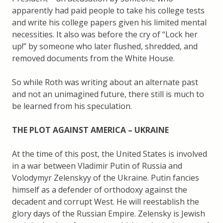
apparently had paid people to take his college tests
and write his college papers given his limited mental
necessities. It also was before the cry of “Lock her
up!” by someone who later flushed, shredded, and
removed documents from the White House.
So while Roth was writing about an alternate past
and not an unimagined future, there still is much to
be learned from his speculation.
THE PLOT AGAINST AMERICA – UKRAINE
At the time of this post, the United States is involved
in a war between Vladimir Putin of Russia and
Volodymyr Zelenskyy of the Ukraine. Putin fancies
himself as a defender of orthodoxy against the
decadent and corrupt West. He will reestablish the
glory days of the Russian Empire. Zelensky is Jewish