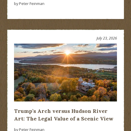
by Peter Feinman
July 23, 2026
Trump’s Arch versus Hudson River
Art: The Legal Value of a Scenic View
by Peter Feinman