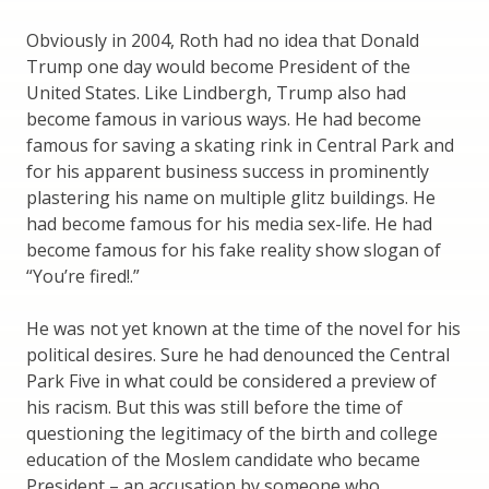
Obviously in 2004, Roth had no idea that Donald
Trump one day would become President of the
United States. Like Lindbergh, Trump also had
become famous in various ways. He had become
famous for saving a skating rink in Central Park and
for his apparent business success in prominently
plastering his name on multiple glitz buildings. He
had become famous for his media sex-life. He had
become famous for his fake reality show slogan of
“You’re fired!.”
He was not yet known at the time of the novel for his
political desires. Sure he had denounced the Central
Park Five in what could be considered a preview of
his racism. But this was still before the time of
questioning the legitimacy of the birth and college
education of the Moslem candidate who became
President – an accusation by someone who