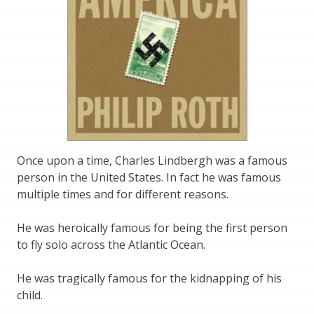
Once upon a time, Charles Lindbergh was a famous
person in the United States. In fact he was famous
multiple times and for different reasons.
He was heroically famous for being the first person
to fly solo across the Atlantic Ocean.
He was tragically famous for the kidnapping of his
child.