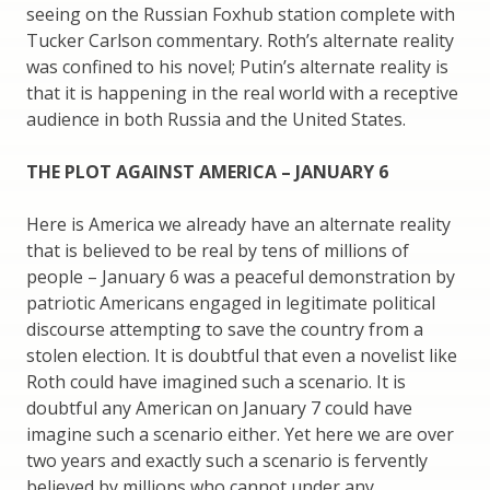
seeing on the Russian Foxhub station complete with
Tucker Carlson commentary. Roth’s alternate reality
was confined to his novel; Putin’s alternate reality is
that it is happening in the real world with a receptive
audience in both Russia and the United States.
THE PLOT AGAINST AMERICA – JANUARY 6
Here is America we already have an alternate reality
that is believed to be real by tens of millions of
people – January 6 was a peaceful demonstration by
patriotic Americans engaged in legitimate political
discourse attempting to save the country from a
stolen election. It is doubtful that even a novelist like
Roth could have imagined such a scenario. It is
doubtful any American on January 7 could have
imagine such a scenario either. Yet here we are over
two years and exactly such a scenario is fervently
believed by millions who cannot under any