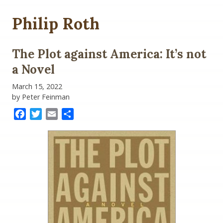
Philip Roth
The Plot against America: It’s not
a Novel
March 15, 2022
by Peter Feinman
Facebook
Twitter
Email
Share