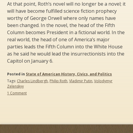
At that point, Roth’s novel will no longer be a novel; it
will have become fulfilled science fiction prophecy
worthy of George Orwell where only names have
been changed. In the novel, the head of the Fifth
Column becomes President in a fictional world. In the
real world, the head of one of America’s major
parties leads the Fifth Column into the White House
as he said he would lead the insurrectionists into the
Capitol on January 6.
Posted in
State of American History, Civics, and Politics
Tags:
Charles Lindbergh
,
Philip Roth
,
Vladimir Putin
,
Volodymyr
Zelenskyy
on
1 Comment
The
Plot
against
America:
It’s
not
a