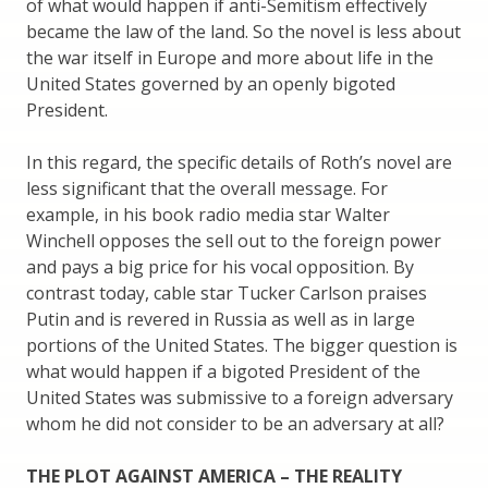
of what would happen if anti-Semitism effectively
became the law of the land. So the novel is less about
the war itself in Europe and more about life in the
United States governed by an openly bigoted
President.
In this regard, the specific details of Roth’s novel are
less significant that the overall message. For
example, in his book radio media star Walter
Winchell opposes the sell out to the foreign power
and pays a big price for his vocal opposition. By
contrast today, cable star Tucker Carlson praises
Putin and is revered in Russia as well as in large
portions of the United States. The bigger question is
what would happen if a bigoted President of the
United States was submissive to a foreign adversary
whom he did not consider to be an adversary at all?
THE PLOT AGAINST AMERICA – THE REALITY