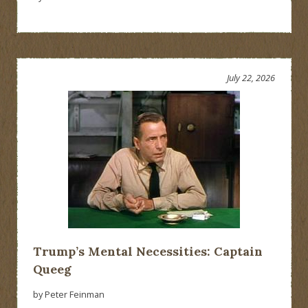
July 22, 2026
Trump’s Mental Necessities: Captain
Queeg
by Peter Feinman