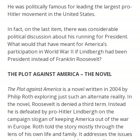
He was politically famous for leading the largest pro-
Hitler movement in the United States.
In fact, on the last item, there was considerable
political discussion about his running for President.
What would that have meant for America’s
participation in World War II if Lindbergh had been
President instead of Franklin Roosevelt?
THE PLOT AGAINST AMERICA – THE NOVEL
The Plot against America
is a novel written in 2004 by
Philip Roth exploring just such an alternate reality. In
the novel, Roosevelt is denied a third term. Instead
he is defeated by pro-Hitler Lindbergh on the
campaign slogan of keeping America out of the war
in Europe. Roth told the story mostly through the
lens of his own life and family. It addresses the issues