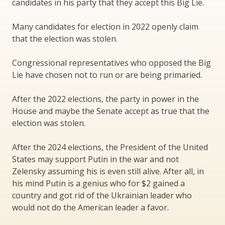
candidates in his party that they accept this Big Lie.
Many candidates for election in 2022 openly claim
that the election was stolen.
Congressional representatives who opposed the Big
Lie have chosen not to run or are being primaried.
After the 2022 elections, the party in power in the
House and maybe the Senate accept as true that the
election was stolen.
After the 2024 elections, the President of the United
States may support Putin in the war and not
Zelensky assuming his is even still alive. After all, in
his mind Putin is a genius who for $2 gained a
country and got rid of the Ukrainian leader who
would not do the American leader a favor.