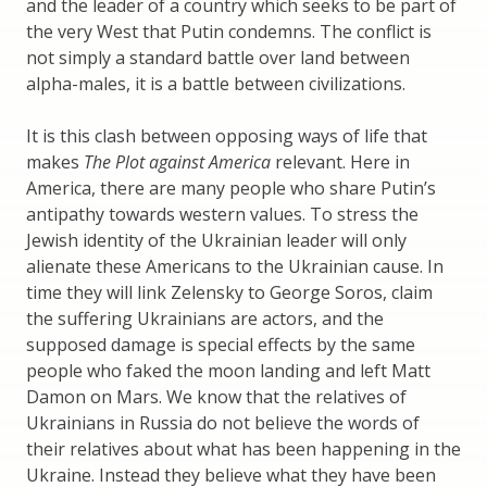
and the leader of a country which seeks to be part of
the very West that Putin condemns. The conflict is
not simply a standard battle over land between
alpha-males, it is a battle between civilizations.
It is this clash between opposing ways of life that
makes
The Plot against America
relevant. Here in
America, there are many people who share Putin’s
antipathy towards western values. To stress the
Jewish identity of the Ukrainian leader will only
alienate these Americans to the Ukrainian cause. In
time they will link Zelensky to George Soros, claim
the suffering Ukrainians are actors, and the
supposed damage is special effects by the same
people who faked the moon landing and left Matt
Damon on Mars. We know that the relatives of
Ukrainians in Russia do not believe the words of
their relatives about what has been happening in the
Ukraine. Instead they believe what they have been