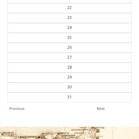
22
23
24
25
26
27
28
29
30
31