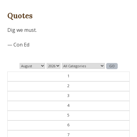
Quotes
The past is never dead. It's not even past.
— William Faulkner
1
2
3
4
5
6
7