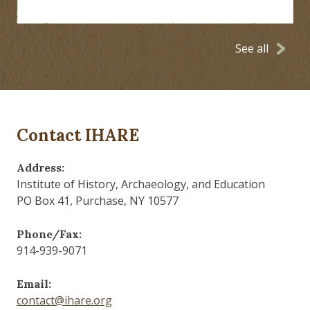
See all
Contact IHARE
Address:
Institute of History, Archaeology, and Education
PO Box 41, Purchase, NY 10577
Phone/Fax:
914-939-9071
Email:
contact@ihare.org