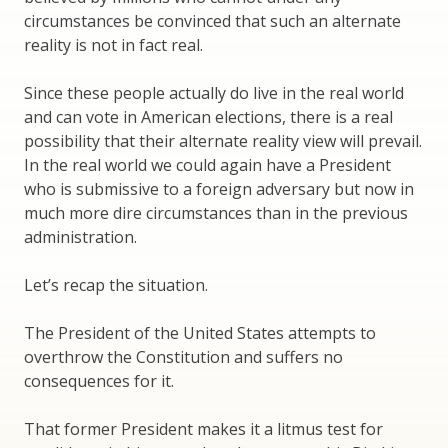
circumstances be convinced that such an alternate
reality is not in fact real.
Since these people actually do live in the real world
and can vote in American elections, there is a real
possibility that their alternate reality view will prevail.
In the real world we could again have a President
who is submissive to a foreign adversary but now in
much more dire circumstances than in the previous
administration.
Let’s recap the situation.
The President of the United States attempts to
overthrow the Constitution and suffers no
consequences for it.
That former President makes it a litmus test for