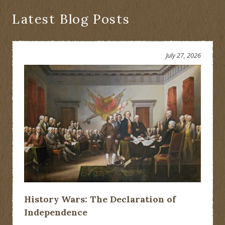
Novel
Latest Blog Posts
July 27, 2026
History Wars: The Declaration of
Independence