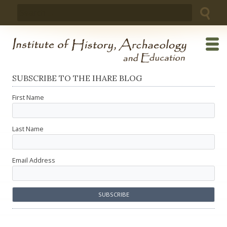
Skip
Search
to
for:
content
SUBSCRIBE TO THE IHARE BLOG
First Name
Last Name
Email Address