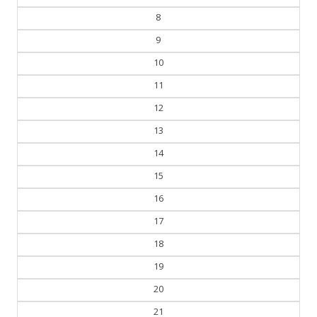
8
9
10
11
12
13
14
15
16
17
18
19
20
21