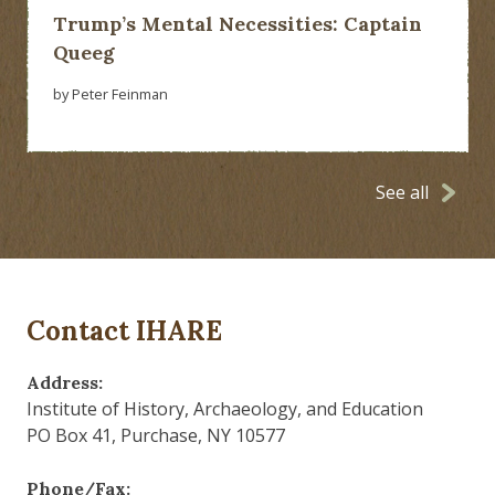
Trump’s Mental Necessities: Captain
Queeg
by Peter Feinman
See all
Contact IHARE
Address:
Institute of History, Archaeology, and Education
PO Box 41, Purchase, NY 10577
Phone/Fax: