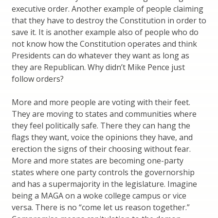
executive order. Another example of people claiming
that they have to destroy the Constitution in order to
save it. It is another example also of people who do
not know how the Constitution operates and think
Presidents can do whatever they want as long as
they are Republican. Why didn’t Mike Pence just
follow orders?
More and more people are voting with their feet.
They are moving to states and communities where
they feel politically safe. There they can hang the
flags they want, voice the opinions they have, and
erection the signs of their choosing without fear.
More and more states are becoming one-party
states where one party controls the governorship
and has a supermajority in the legislature. Imagine
being a MAGA on a woke college campus or vice
versa. There is no “come let us reason together.”