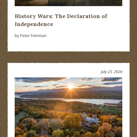
History Wars: The Declaration of
Independence
by Peter Feinman
July 23, 2026