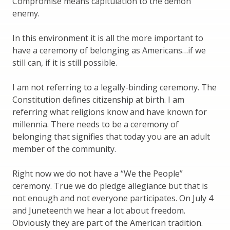
Compromise means capitulation to the demon
enemy.
In this environment it is all the more important to
have a ceremony of belonging as Americans…if we
still can, if it is still possible.
I am not referring to a legally-binding ceremony. The
Constitution defines citizenship at birth. I am
referring what religions know and have known for
millennia. There needs to be a ceremony of
belonging that signifies that today you are an adult
member of the community.
Right now we do not have a “We the People”
ceremony. True we do pledge allegiance but that is
not enough and not everyone participates. On July 4
and Juneteenth we hear a lot about freedom.
Obviously they are part of the American tradition.