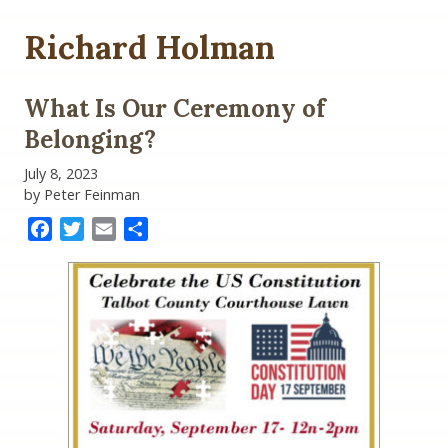
Richard Holman
What Is Our Ceremony of
Belonging?
July 8, 2023
by Peter Feinman
Facebook
Twitter
Email
Share