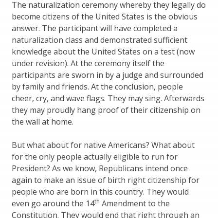
The naturalization ceremony whereby they legally do
become citizens of the United States is the obvious
answer. The participant will have completed a
naturalization class and demonstrated sufficient
knowledge about the United States on a test (now
under revision). At the ceremony itself the
participants are sworn in by a judge and surrounded
by family and friends. At the conclusion, people
cheer, cry, and wave flags. They may sing. Afterwards
they may proudly hang proof of their citizenship on
the wall at home.
But what about for native Americans? What about
for the only people actually eligible to run for
President? As we know, Republicans intend once
again to make an issue of birth right citizenship for
people who are born in this country. They would
th
even go around the 14
Amendment to the
Constitution. They would end that right through an