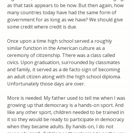
as that task appears to be now. But then again, how
many countries today have had the same form of
government for as long as we have? We should give
some credit where credit is due.
Once upon a time high school served a roughly
similar function in the American culture as a
ceremony of citizenship. There was a class called
civics. Upon graduation, surrounded by classmates
and family, it served as a de facto sign of becoming
an adult citizen along with the high school diploma.
Unfortunately those days are over.
More is needed. My father used to tell me when I was
growing up that democracy is a hands-on sport. And
like any other sport, children needed to be trained in
it so they would be ready to participate in democracy
when they became adults. By hands-on, I do not