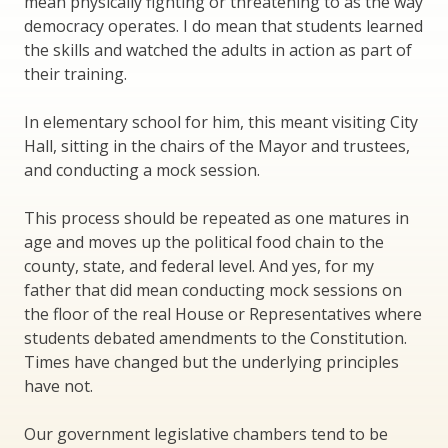
mean physically fighting or threatening to as the way
democracy operates. I do mean that students learned
the skills and watched the adults in action as part of
their training.
In elementary school for him, this meant visiting City
Hall, sitting in the chairs of the Mayor and trustees,
and conducting a mock session.
This process should be repeated as one matures in
age and moves up the political food chain to the
county, state, and federal level. And yes, for my
father that did mean conducting mock sessions on
the floor of the real House or Representatives where
students debated amendments to the Constitution.
Times have changed but the underlying principles
have not.
Our government legislative chambers tend to be