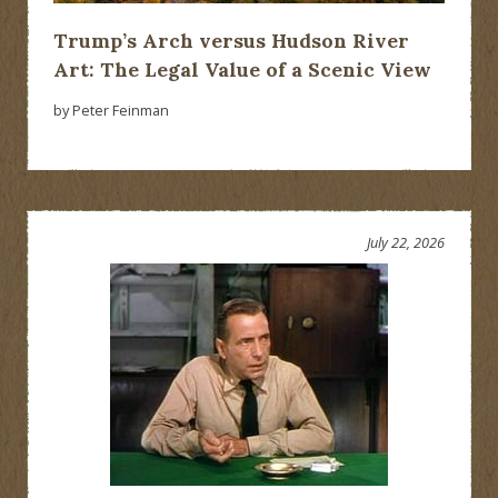
Trump’s Arch versus Hudson River
Art: The Legal Value of a Scenic View
by Peter Feinman
July 22, 2026