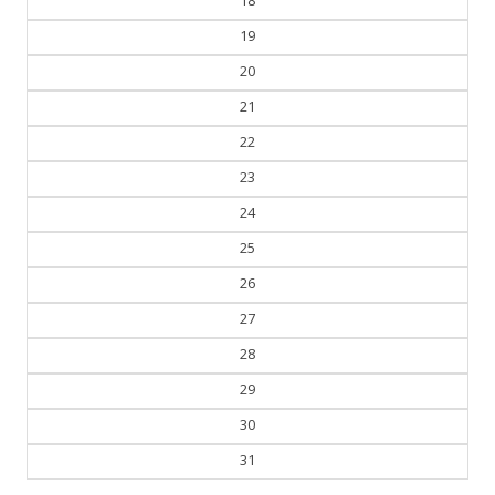
18
19
20
21
22
23
24
25
26
27
28
29
30
31