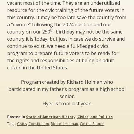
vacant most of the time. They are an underutilized
resource for the civic training of the future voters in
this country. It may be too late save the country from
a “divorce” following the 2024 election and our
th
country on our 250
birthday may not be the same
country it is today, but just in case we do survive and
continue to exist, we need a full-fledged civics
program to prepare future voters to be ready for
the rights and responsibilities of being an adult
citizen in the United States.
Program created by Richard Holman who
participated in my father’s program as a high school
senior.
Flyer is from last year.
Posted in
State of American History, Civics, and Politics
Tags:
Civics
,
Constitution
,
Richard Holman
,
We the People