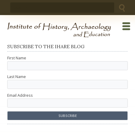
Skip
Search
to
for:
content
SUBSCRIBE TO THE IHARE BLOG
First Name
Last Name
Email Address