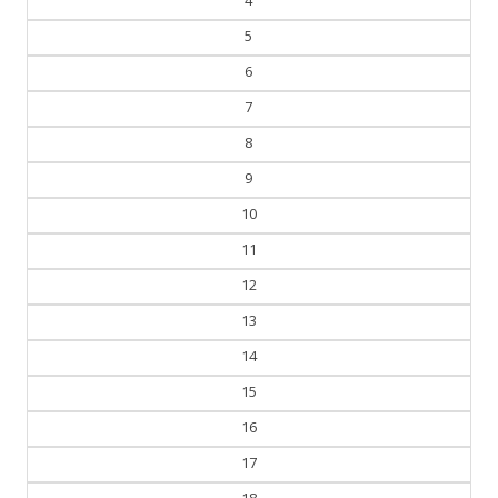
4
5
6
7
8
9
10
11
12
13
14
15
16
17