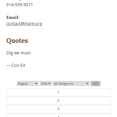
914-939-9071
Email:
contact@ihare.org
Quotes
Those who control the present, control the past and
those who control the past control the future.
— George Orwell
1
2
3