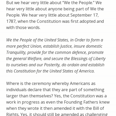
But we hear very little about “We the People.” We
hear very little about anyone being part of We the
People. We hear very little about September 17,
1787, when the Constitution was first adopted and
with those words.
We the People of the United States, in Order to form a
more perfect Union, establish Justice, insure domestic
Tranquility, provide for the common defence, promote
the general Welfare, and secure the Blessings of Liberty
to ourselves and our Posterity, do ordain and establish
this Constitution for the United States of America.
Where is the ceremony whereby Americans as
individuals declare that they are part of something
larger than themselves? Yes, the Constitution was a
work in progress as even the Founding Fathers knew
when they wrote it then amended it with the Bill of
Rights. Yes, it should still be amended as challenging