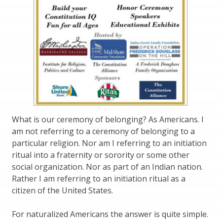
What is our ceremony of belonging? As Americans. I
am not referring to a ceremony of belonging to a
particular religion. Nor am I referring to an initiation
ritual into a fraternity or sorority or some other
social organization. Nor as part of an Indian nation.
Rather I am referring to an initiation ritual as a
citizen of the United States.
For naturalized Americans the answer is quite simple.