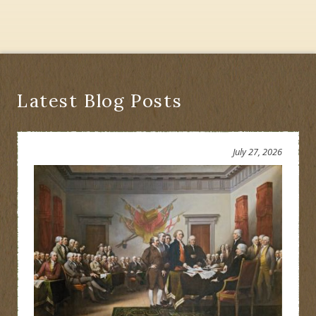
Latest Blog Posts
July 27, 2026