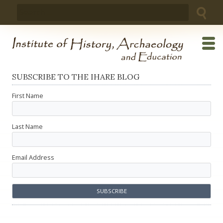
Skip
Search
to
for:
content
SUBSCRIBE TO THE IHARE BLOG
First Name
Last Name
Email Address