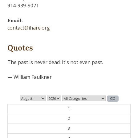
914-939-9071
Email:
contact@ihare.org
Quotes
History is bunk.
— Henry Ford
1
2
3