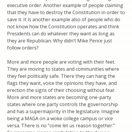
executive order. Another example of people claiming
that they have to destroy the Constitution in order to
save it. It is another example also of people who do
not know how the Constitution operates and think
Presidents can do whatever they want as long as
they are Republican. Why didn’t Mike Pence just
follow orders?
More and more people are voting with their feet.
They are moving to states and communities where
they feel politically safe. There they can hang the
flags they want, voice the opinions they have, and
erection the signs of their choosing without fear.
More and more states are becoming one-party
states where one party controls the governorship
and has a supermajority in the legislature. Imagine
being a MAGA on a woke college campus or vice
versa. There is no “come let us reason together.”