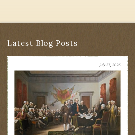
Latest Blog Posts
July 27, 2026