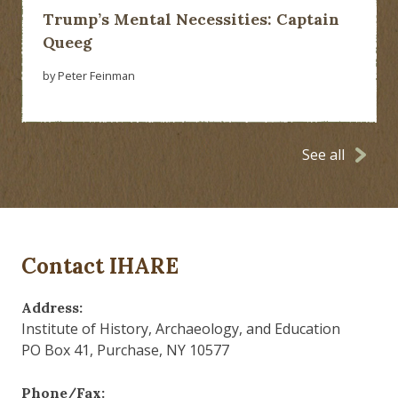
Trump’s Mental Necessities: Captain
Queeg
by Peter Feinman
See all
Contact IHARE
Address:
Institute of History, Archaeology, and Education
PO Box 41, Purchase, NY 10577
Phone/Fax: