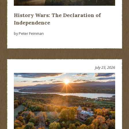
History Wars: The Declaration of
Independence
by Peter Feinman
July 23, 2026