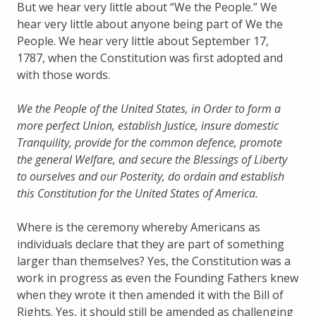
But we hear very little about “We the People.” We
hear very little about anyone being part of We the
People. We hear very little about September 17,
1787, when the Constitution was first adopted and
with those words.
We the People of the United States, in Order to form a
more perfect Union, establish Justice, insure domestic
Tranquility, provide for the common defence, promote
the general Welfare, and secure the Blessings of Liberty
to ourselves and our Posterity, do ordain and establish
this Constitution for the United States of America.
Where is the ceremony whereby Americans as
individuals declare that they are part of something
larger than themselves? Yes, the Constitution was a
work in progress as even the Founding Fathers knew
when they wrote it then amended it with the Bill of
Rights. Yes, it should still be amended as challenging