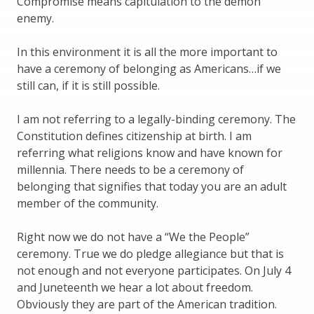
Compromise means capitulation to the demon
enemy.
In this environment it is all the more important to
have a ceremony of belonging as Americans…if we
still can, if it is still possible.
I am not referring to a legally-binding ceremony. The
Constitution defines citizenship at birth. I am
referring what religions know and have known for
millennia. There needs to be a ceremony of
belonging that signifies that today you are an adult
member of the community.
Right now we do not have a “We the People”
ceremony. True we do pledge allegiance but that is
not enough and not everyone participates. On July 4
and Juneteenth we hear a lot about freedom.
Obviously they are part of the American tradition.