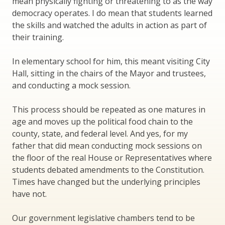
mean physically fighting or threatening to as the way
democracy operates. I do mean that students learned
the skills and watched the adults in action as part of
their training.
In elementary school for him, this meant visiting City
Hall, sitting in the chairs of the Mayor and trustees,
and conducting a mock session.
This process should be repeated as one matures in
age and moves up the political food chain to the
county, state, and federal level. And yes, for my
father that did mean conducting mock sessions on
the floor of the real House or Representatives where
students debated amendments to the Constitution.
Times have changed but the underlying principles
have not.
Our government legislative chambers tend to be