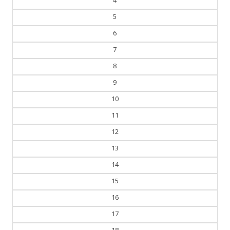
4
5
6
7
8
9
10
11
12
13
14
15
16
17