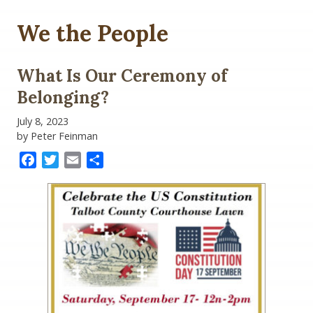
We the People
What Is Our Ceremony of
Belonging?
July 8, 2023
by Peter Feinman
Facebook
Twitter
Email
Share