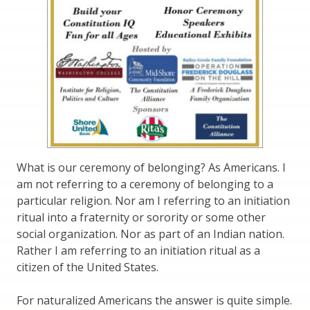
What is our ceremony of belonging? As Americans. I
am not referring to a ceremony of belonging to a
particular religion. Nor am I referring to an initiation
ritual into a fraternity or sorority or some other
social organization. Nor as part of an Indian nation.
Rather I am referring to an initiation ritual as a
citizen of the United States.
For naturalized Americans the answer is quite simple.