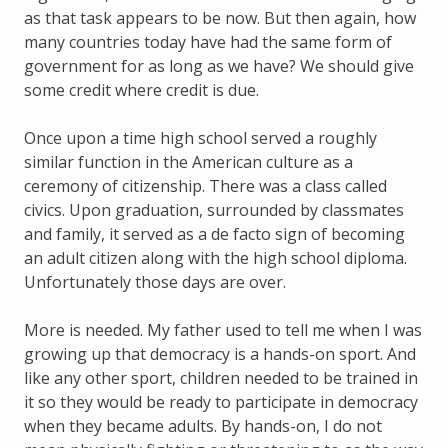
as that task appears to be now. But then again, how
many countries today have had the same form of
government for as long as we have? We should give
some credit where credit is due.
Once upon a time high school served a roughly
similar function in the American culture as a
ceremony of citizenship. There was a class called
civics. Upon graduation, surrounded by classmates
and family, it served as a de facto sign of becoming
an adult citizen along with the high school diploma.
Unfortunately those days are over.
More is needed. My father used to tell me when I was
growing up that democracy is a hands-on sport. And
like any other sport, children needed to be trained in
it so they would be ready to participate in democracy
when they became adults. By hands-on, I do not