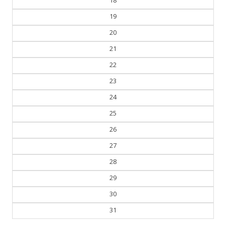
18
19
20
21
22
23
24
25
26
27
28
29
30
31