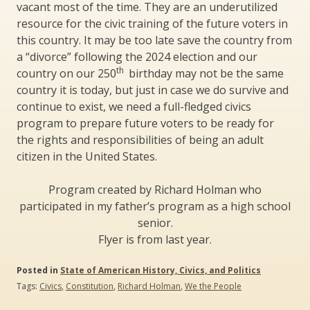
vacant most of the time. They are an underutilized
resource for the civic training of the future voters in
this country. It may be too late save the country from
a “divorce” following the 2024 election and our
th
country on our 250
birthday may not be the same
country it is today, but just in case we do survive and
continue to exist, we need a full-fledged civics
program to prepare future voters to be ready for
the rights and responsibilities of being an adult
citizen in the United States.
Program created by Richard Holman who
participated in my father’s program as a high school
senior.
Flyer is from last year.
Posted in
State of American History, Civics, and Politics
Tags:
Civics
,
Constitution
,
Richard Holman
,
We the People