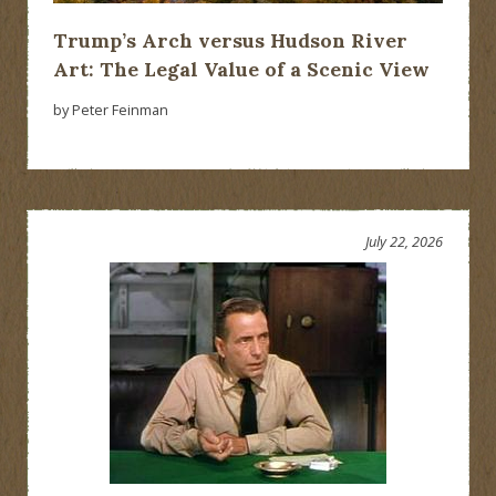
Trump’s Arch versus Hudson River
Art: The Legal Value of a Scenic View
by Peter Feinman
July 22, 2026