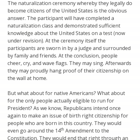
The naturalization ceremony whereby they legally do
become citizens of the United States is the obvious
answer. The participant will have completed a
naturalization class and demonstrated sufficient
knowledge about the United States on a test (now
under revision). At the ceremony itself the
participants are sworn in by a judge and surrounded
by family and friends. At the conclusion, people
cheer, cry, and wave flags. They may sing. Afterwards
they may proudly hang proof of their citizenship on
the wall at home.
But what about for native Americans? What about
for the only people actually eligible to run for
President? As we know, Republicans intend once
again to make an issue of birth right citizenship for
people who are born in this country. They would
th
even go around the 14
Amendment to the
Constitution. They would end that right through an