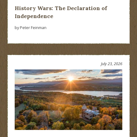
History Wars: The Declaration of
Independence
by Peter Feinman
July 23, 2026