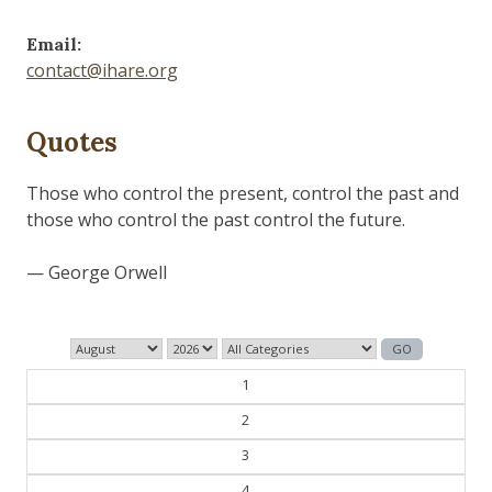
Email:
contact@ihare.org
Quotes
Those who control the present, control the past and
those who control the past control the future.
— George Orwell
1
2
3
4