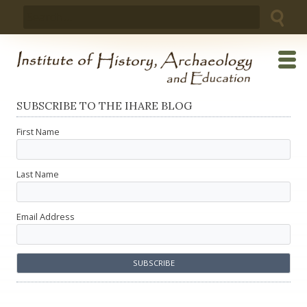
Skip
Search
to
for:
content
SUBSCRIBE TO THE IHARE BLOG
First Name
Last Name
Email Address