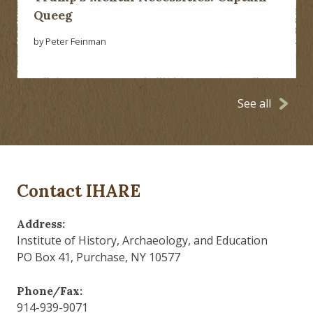
Queeg
by Peter Feinman
See all
Contact IHARE
Address:
Institute of History, Archaeology, and Education
PO Box 41, Purchase, NY 10577
Phone/Fax:
914-939-9071