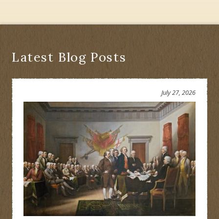
York
State
History
Latest Blog Posts
July 27, 2026