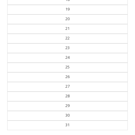
19
20
21
22
23
24
25
26
27
28
29
30
31