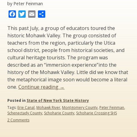
by Peter Feinman
Facebook
Twitter
Email
Share
This past July, a group of educators toured the
historic Mohawk Valley. The group consisted of
teachers from the region, particularly the Utica
school district, people from historical societies, and
cultural heritage tourists. The program was
described as an “immersion experience”into the
history of the Mohawk Valley. Little did we know that
the metaphorical image soon would become a literal
“Irene
one.
Continue reading
→
and
Posted in
State of New York State History
New
Tags:
Erie Canal
,
Mohawk River
,
Montgomery County
,
Peter Feinman
,
York
Schenectady County
,
Schoharie County
,
Schoharie Crossing SHS
State
on
2 Comments
History”
Irene
and
New