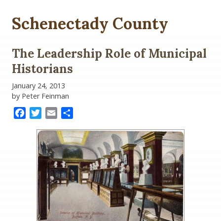
Schenectady County
The Leadership Role of Municipal
Historians
January 24, 2013
by Peter Feinman
Facebook
Twitter
Email
Share