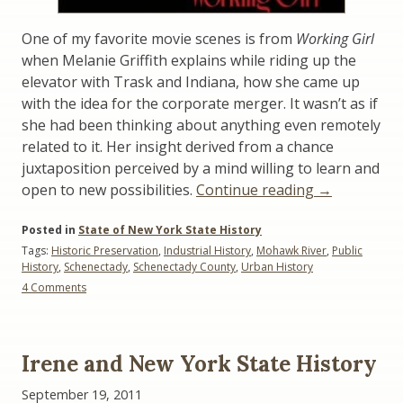
One of my favorite movie scenes is from
Working Girl
when Melanie Griffith explains while riding up the
elevator with Trask and Indiana, how she came up
with the idea for the corporate merger. It wasn’t as if
she had been thinking about anything even remotely
related to it. Her insight derived from a chance
juxtaposition perceived by a mind willing to learn and
“Saving
open to new possibilities.
Continue reading
→
Cities:
Posted in
State of New York State History
Learning
Tags:
Historic Preservation
,
Industrial History
,
Mohawk River
,
Public
from
History
,
Schenectady
,
Schenectady County
,
Urban History
Melanie
on
4 Comments
Griffith”
Saving
Cities:
Learning
from
Irene and New York State History
Melanie
Griffith
September 19, 2011