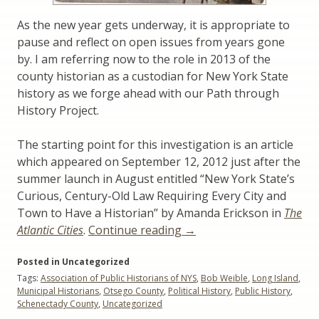
As the new year gets underway, it is appropriate to
pause and reflect on open issues from years gone
by. I am referring now to the role in 2013 of the
county historian as a custodian for New York State
history as we forge ahead with our Path through
History Project.
The starting point for this investigation is an article
which appeared on September 12, 2012 just after the
summer launch in August entitled “New York State’s
Curious, Century-Old Law Requiring Every City and
Town to Have a Historian” by Amanda Erickson in
The
“The
Atlantic Cities
.
Continue reading
→
Leadership
Posted in Uncategorized
Role
Tags:
Association of Public Historians of NYS
,
Bob Weible
,
Long Island
,
of
Municipal Historians
,
Otsego County
,
Political History
,
Public History
,
Municipal
Schenectady County
,
Uncategorized
Historians”