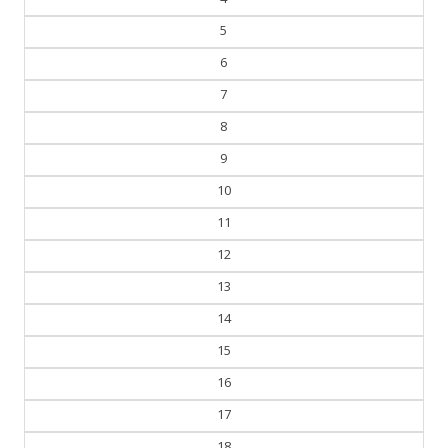
5
6
7
8
9
10
11
12
13
14
15
16
17
18