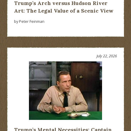
Trump’s Arch versus Hudson River
Art: The Legal Value of a Scenic View
by Peter Feinman
July 22, 2026
Trump’s Mental Necessities: Captain