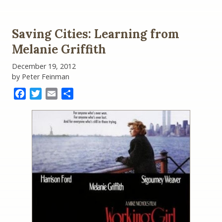
Saving Cities: Learning from
Melanie Griffith
December 19, 2012
by Peter Feinman
Facebook
Twitter
Email
Share