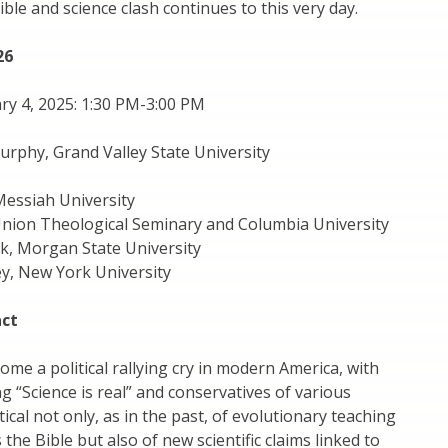
ible and science clash continues to this very day.
26
ry 4, 2025: 1:30 PM-3:00 PM
Murphy, Grand Valley State University
Messiah University
Union Theological Seminary and Columbia University
k, Morgan State University
y, New York University
act
ome a political rallying cry in modern America, with
ng “Science is real” and conservatives of various
ical not only, as in the past, of evolutionary teaching
 the Bible but also of new scientific claims linked to