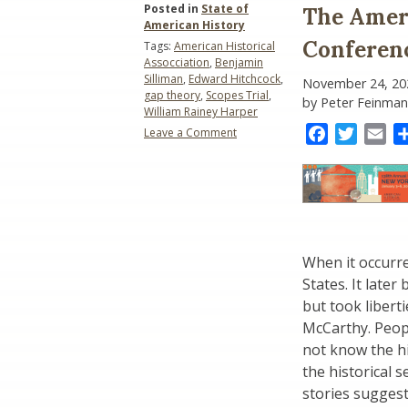
Posted in
State of
The Ameri
American History
Conferenc
Tags:
American Historical
Assocciation
,
Benjamin
Silliman
,
Edward Hitchcock
,
November 24, 20
gap theory
,
Scopes Trial
,
by Peter Feinman
William Rainey Harper
Facebook
Twitter
Ema
Leave a Comment
on
The
American
Historical
Association
Conference
(2025):
When it occurre
The
Scopes
States. It late
Trial
but took libert
McCarthy. Peop
not know the his
the historical 
stories suggest