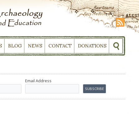
S
BLOG
NEWS
CONTACT
DONATIONS
Email Address