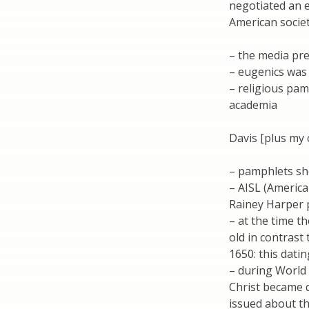
negotiated an e
American societ
– the media pr
– eugenics was 
– religious pa
academia
Davis [plus my
– pamphlets sh
– AISL (America
Rainey Harper p
– at the time t
old in contrast
1650: this dati
– during World 
Christ became 
issued about th