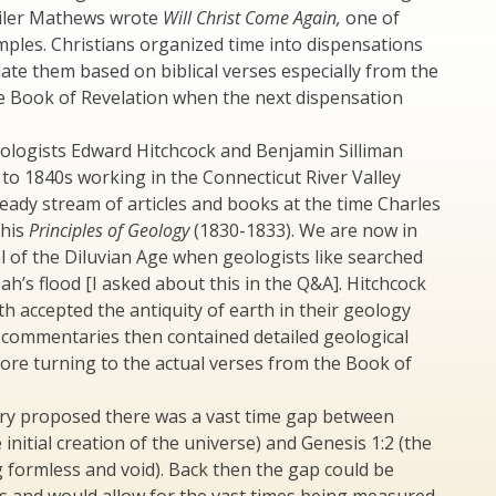
iler Mathews wrote
Will Christ Come Again,
one of
ples. Christians organized time into dispensations
late them based on biblical verses especially from the
e Book of Revelation when the next dispensation
ologists Edward Hitchcock and Benjamin Silliman
to 1840s working in the Connecticut River Valley
eady stream of articles and books at the time Charles
 his
Principles of Geology
(1830-1833). We are now in
l of the Diluvian Age when geologists like searched
ah’s flood [I asked about this in the Q&A]. Hitchcock
th accepted the antiquity of earth in their geology
 commentaries then contained detailed geological
ore turning to the actual verses from the Book of
ry proposed there was a vast time gap between
 initial creation of the universe) and Genesis 1:2 (the
 formless and void). Back then the gap could be