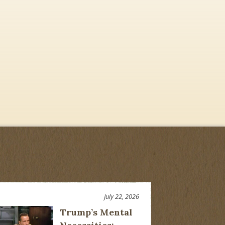
July 22, 2026
Trump’s Mental