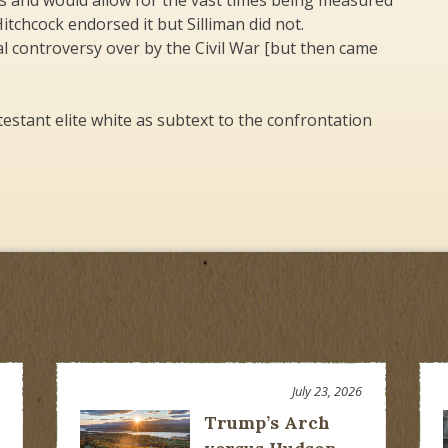
rs and would allow for the vast times being measured
itchcock endorsed it but Silliman did not.
l controversy over by the Civil War [but then came
estant elite white as subtext to the confrontation
July 23, 2026
Trump’s Arch