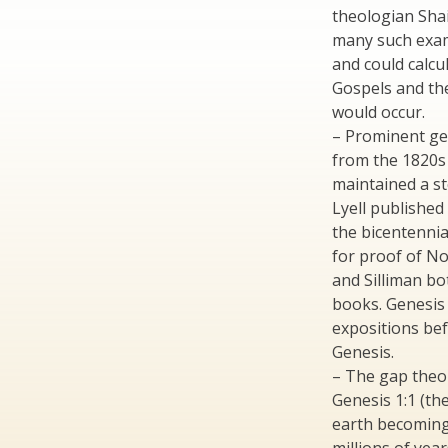
theologian Sha
many such exam
and could calcu
Gospels and th
would occur.
– Prominent ge
from the 1820s 
maintained a st
Lyell published
the bicentennia
for proof of No
and Silliman bo
books. Genesis
expositions bef
Genesis.
– The gap theo
Genesis 1:1 (the
earth becoming