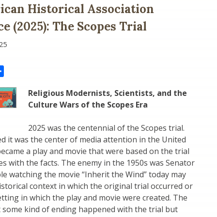
can Historical Association
e (2025): The Scopes Trial
25
il
Share
Religious Modernists, Scientists, and the
Culture Wars of the Scopes Era
2025 was the centennial of the Scopes trial.
d it was the center of media attention in the United
r became a play and movie that were based on the trial
ies with the facts. The enemy in the 1950s was Senator
le watching the movie “Inherit the Wind” today may
torical context in which the original trial occurred or
setting in which the play and movie were created. The
 some kind of ending happened with the trial but