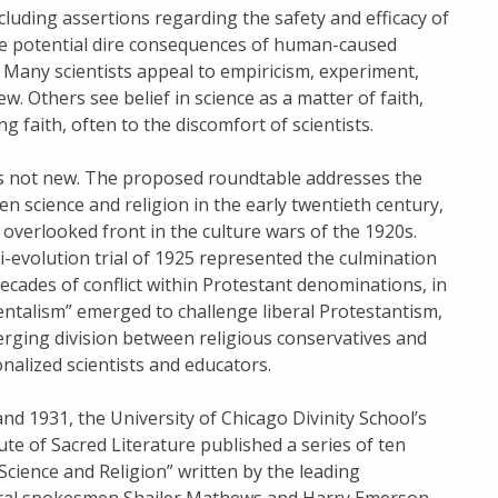
ncluding assertions regarding the safety and efficacy of
he potential dire consequences of human-caused
 Many scientists appeal to empiricism, experiment,
w. Others see belief in science as a matter of faith,
g faith, often to the discomfort of scientists.
 is not new. The proposed roundtable addresses the
n science and religion in the early twentieth century,
 overlooked front in the culture wars of the 1920s.
-evolution trial of 1925 represented the culmination
ecades of conflict within Protestant denominations, in
ntalism” emerged to challenge liberal Protestantism,
rging division between religious conservatives and
nalized scientists and educators.
d 1931, the University of Chicago Divinity School’s
ute of Sacred Literature published a series of ten
cience and Religion” written by the leading