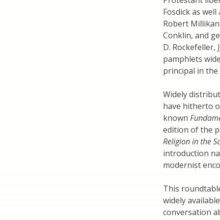
Protestant lib
Fosdick as well
Robert Millikan
Conklin, and ge
D. Rockefeller, 
pamphlets widel
principal in th
Widely distribut
have hitherto o
known
Fundame
edition of the 
Religion in the 
introduction na
modernist enco
This roundtable
widely available
conversation ab