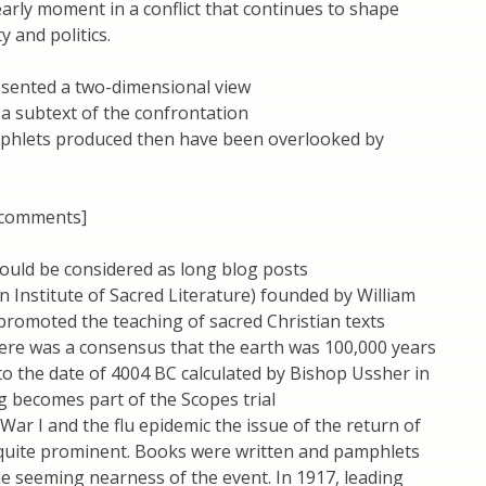
arly moment in a conflict that continues to shape
y and politics.
esented a two-dimensional view
a subtext of the confrontation
mphlets produced then have been overlooked by
 comments]
ould be considered as long blog posts
n Institute of Sacred Literature) founded by William
romoted the teaching of sacred Christian texts
here was a consensus that the earth was 100,000 years
 to the date of 4004 BC calculated by Bishop Ussher in
ng becomes part of the Scopes trial
War I and the flu epidemic the issue of the return of
quite prominent. Books were written and pamphlets
e seeming nearness of the event. In 1917, leading