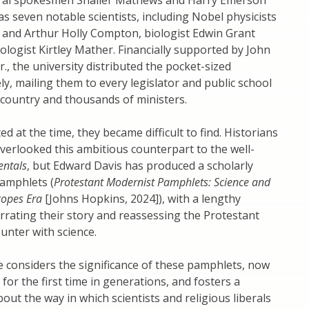
eral spokesmen Shailer Mathews and Harry Emerson
 as seven notable scientists, including Nobel physicists
 and Arthur Holly Compton, biologist Edwin Grant
ologist Kirtley Mather. Financially supported by John
Jr., the university distributed the pocket-sized
y, mailing them to every legislator and public school
e country and thousands of ministers.
ed at the time, they became difficult to find. Historians
verlooked this ambitious counterpart to the well-
ntals
, but Edward Davis has produced a scholarly
pamphlets (
Protestant Modernist Pamphlets: Science and
Scopes Era
[Johns Hopkins, 2024]), with a lengthy
rrating their story and reassessing the Protestant
unter with science.
 considers the significance of these pamphlets, now
 for the first time in generations, and fosters a
out the way in which scientists and religious liberals