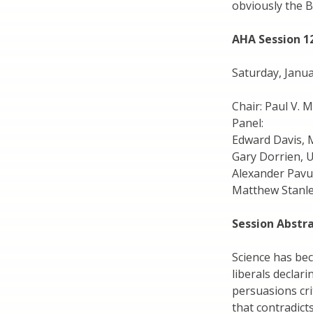
obviously the B
AHA Session 1
Saturday, Janua
Chair: Paul V. 
Panel:
Edward Davis, 
Gary Dorrien, 
Alexander Pavu
Matthew Stanle
Session Abstr
Science has bec
liberals declari
persuasions crit
that contradicts