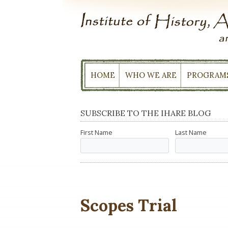
Skip
to
content
HOME
WHO WE ARE
PROGRAM
SUBSCRIBE TO THE IHARE BLOG
First Name
Last Name
Scopes Trial