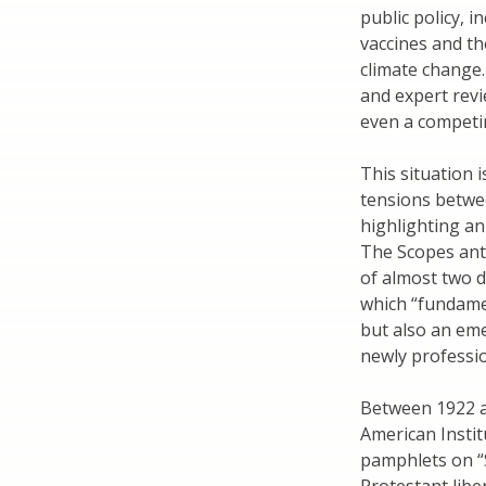
public policy, i
vaccines and t
climate change.
and expert revie
even a competin
This situation
tensions betwee
highlighting an
The Scopes anti
of almost two d
which “fundame
but also an eme
newly professio
Between 1922 an
American Instit
pamphlets on “S