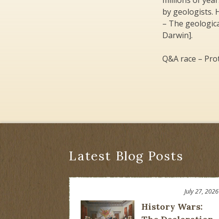
millions of yea
by geologists. H
– The geologica
Darwin].
Q&A race – Prot
Latest Blog Posts
July 27, 2026
History Wars: