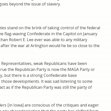
 goes beyond the issue of slavery.
s stand on the brink of taking control of the federal
e flag-waving Confederate in the Capitol on January
han Robert E. Lee ever was able to any military
after the war at Arlington would he be so close to the
f Representatives, weak Republicans have been
True the Republican Party is now the MAGA Party or
y, but there is a strong Confederate base
 those developments. It was sad listening to some
ct as if the Republican Party was still the party of
ers [in Iowa] are conscious of the critiques and eager