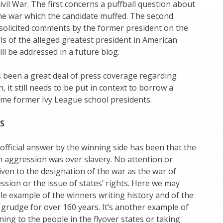
ivil War. The first concerns a puffball question about
he war which the candidate muffed. The second
solicited comments by the former president on the
lls of the alleged greatest president in American
ill be addressed in a future blog.
 been a great deal of press coverage regarding
, it still needs to be put in context to borrow a
me former Ivy League school presidents.
TS
 official answer by the winning side has been that the
 aggression was over slavery. No attention or
ven to the designation of the war as the war of
sion or the issue of states’ rights. Here we may
e example of the winners writing history and of the
 grudge for over 160 years. It’s another example of
tening to the people in the flyover states or taking