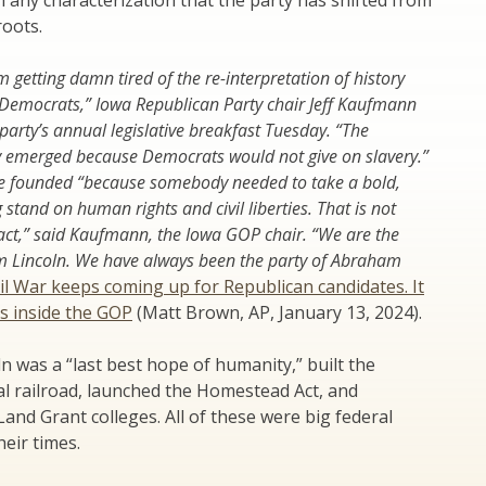
 any characterization that the party has shifted from
roots.
’m getting damn tired of the re-interpretation of history
 Democrats,” Iowa Republican Party chair Jeff Kaufmann
 party’s annual legislative breakfast Tuesday. “The
y emerged because Democrats would not give on slavery.”
e founded “because somebody needed to take a bold,
tand on human rights and civil liberties. That is not
fact,” said Kaufmann, the Iowa GOP chair. “We are the
m Lincoln. We have always been the party of Abraham
il War keeps coming up for Republican candidates. It
ns inside the GOP
(Matt Brown, AP, January 13, 2024).
 was a “last best hope of humanity,” built the
l railroad, launched the Homestead Act, and
and Grant colleges. All of these were big federal
eir times.