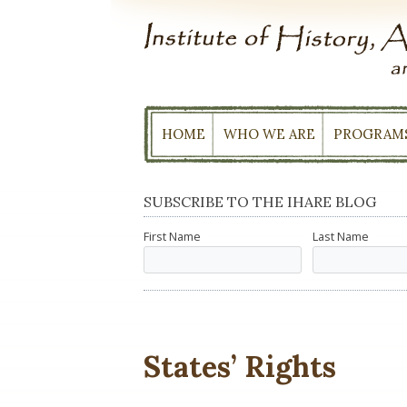
Skip
to
content
HOME
WHO WE ARE
PROGRAM
SUBSCRIBE TO THE IHARE BLOG
First Name
Last Name
States’ Rights