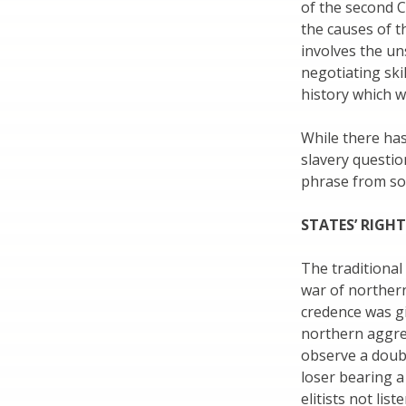
of the second C
the causes of t
involves the un
negotiating ski
history which w
While there has
slavery question
phrase from so
STATES’ RIGH
The traditional
war of northern
credence was gi
northern aggres
observe a doubl
loser bearing a
elitists not lis