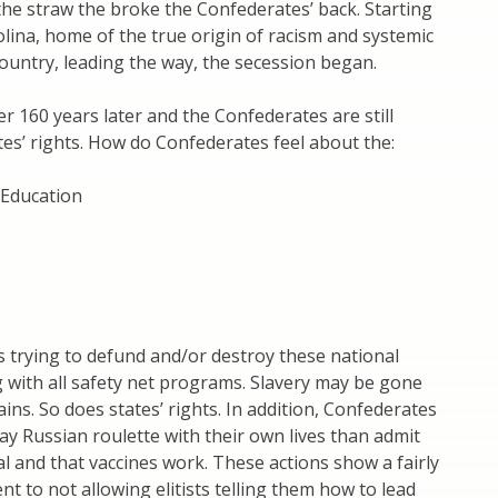
the straw the broke the Confederates’ back. Starting
lina, home of the true origin of racism and systemic
 country, leading the way, the secession began.
r 160 years later and the Confederates are still
ates’ rights. How do Confederates feel about the:
Education
 trying to defund and/or destroy these national
ng with all safety net programs. Slavery may be gone
ins. So does states’ rights. In addition, Confederates
ay Russian roulette with their own lives than admit
eal and that vaccines work. These actions show a fairly
 to not allowing elitists telling them how to lead