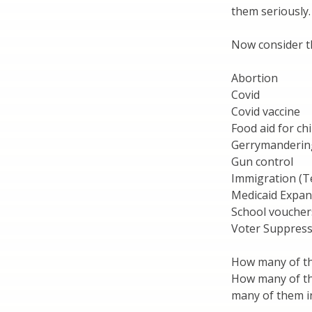
them seriously.
Now consider t
Abortion
Covid
Covid vaccine
Food aid for ch
Gerrymanderin
Gun control
Immigration (T
Medicaid Expan
School voucher
Voter Suppress
How many of the
How many of th
many of them i