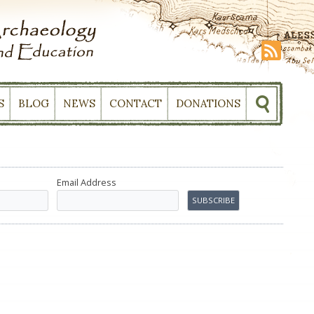
S
BLOG
NEWS
CONTACT
DONATIONS
Email Address