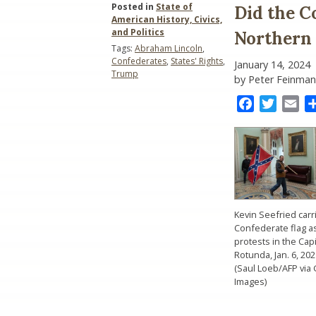
Posted in
State of
Did the C
American History, Civics,
and Politics
Northern
Tags:
Abraham Lincoln
,
Confederates
,
States' Rights
,
January 14, 2024
Trump
by Peter Feinman
Facebook
Twitter
Ema
Kevin Seefried carr
Confederate flag a
protests in the Capi
Rotunda, Jan. 6, 202
(Saul Loeb/AFP via 
Images)