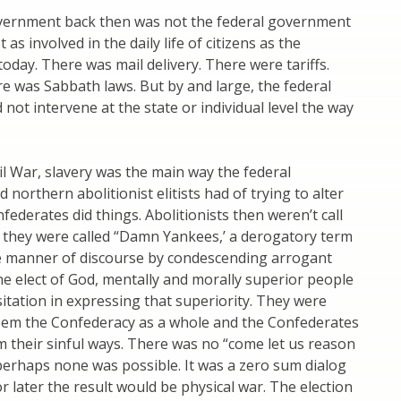
vernment back then was not the federal government
t as involved in the daily life of citizens as the
oday. There was mail delivery. There were tariffs.
 was Sabbath laws. But by and large, the federal
not intervene at the state or individual level the way
vil War, slavery was the main way the federal
northern abolitionist elitists had of trying to alter
federates did things. Abolitionists then weren’t call
 they were called “Damn Yankees,’ a derogatory term
he manner of discourse by condescending arrogant
 the elect of God, mentally and morally superior people
tation in expressing that superiority. They were
eem the Confederacy as a whole and the Confederates
om their sinful ways. There was no “come let us reason
perhaps none was possible. It was a zero sum dialog
 later the result would be physical war. The election