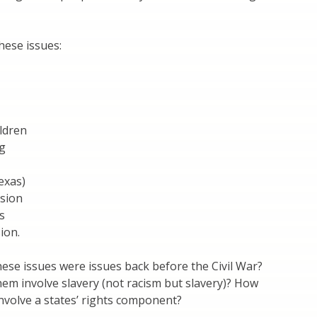
hese issues:
ildren
g
exas)
sion
s
ion.
se issues were issues back before the Civil War?
em involve slavery (not racism but slavery)? How
nvolve a states’ rights component?