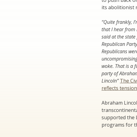
to push back on
its abolitionist 
“Quite frankly, I
that I hear from
said at the state
Republican Part
Republicans wer
uncompromising s
woke. That is a 
party of Abraha
Lincoln”
The Civ
reflects tensio
Abraham Lincoln
transcontinenta
supported the L
programs for th