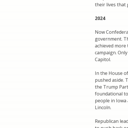
their lives that
2024
Now Confederate
government. Th
achieved more t
campaign. Only 
Capitol.
In the House o
pushed aside. 
the Trump Part
foundational to
people in Iowa a
Lincoln.
Republican lead