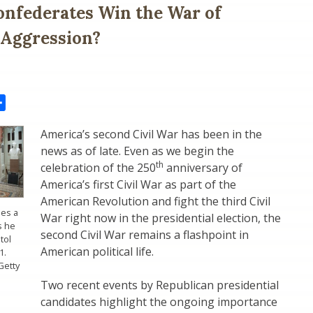
onfederates Win the War of
 Aggression?
il
Share
America’s second Civil War has been in the
news as of late. Even as we begin the
th
celebration of the 250
anniversary of
America’s first Civil War as part of the
American Revolution and fight the third Civil
ies a
War right now in the presidential election, the
s he
second Civil War remains a flashpoint in
tol
American political life.
1.
Getty
Two recent events by Republican presidential
candidates highlight the ongoing importance