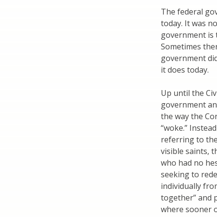
The federal go
today. It was no
government is t
Sometimes there
government did 
it does today.
Up until the Ci
government and 
the way the Con
“woke.” Instead
referring to t
visible saints,
who had no hesi
seeking to red
individually fr
together” and 
where sooner or