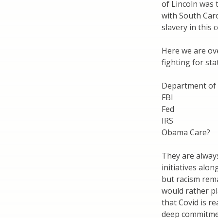
of Lincoln was 
with South Caro
slavery in this
Here we are ove
fighting for st
Department of 
FBI
Fed
IRS
Obama Care?
They are always
initiatives alo
but racism rema
would rather pl
that Covid is r
deep commitment