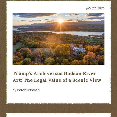
July 23, 2026
Trump’s Arch versus Hudson River
Art: The Legal Value of a Scenic View
by Peter Feinman