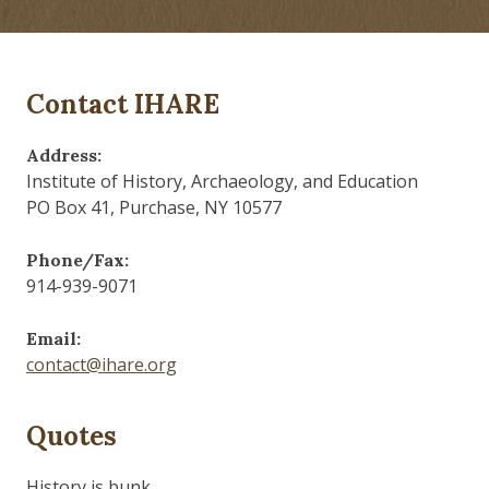
Contact IHARE
Address:
Institute of History, Archaeology, and Education
PO Box 41, Purchase, NY 10577
Phone/Fax:
914-939-9071
Email:
contact@ihare.org
Quotes
The past is never dead. It's not even past.