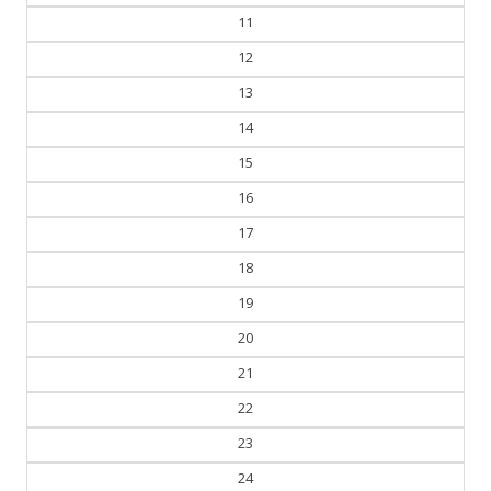
11
12
13
14
15
16
17
18
19
20
21
22
23
24