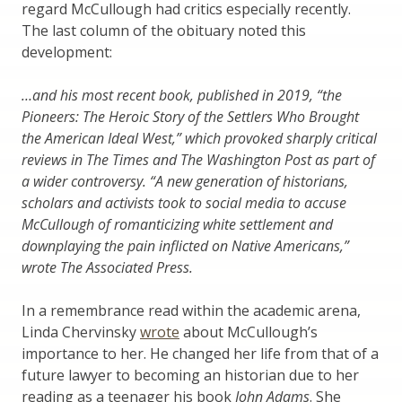
regard McCullough had critics especially recently.
The last column of the obituary noted this
development:
…and his most recent book, published in 2019, “the
Pioneers: The Heroic Story of the Settlers Who Brought
the American Ideal West,” which provoked sharply critical
reviews in The Times and The Washington Post as part of
a wider controversy. “A new generation of historians,
scholars and activists took to social media to accuse
McCullough of romanticizing white settlement and
downplaying the pain inflicted on Native Americans,”
wrote The Associated Press.
In a remembrance read within the academic arena,
Linda Chervinsky
wrote
about McCullough’s
importance to her. He changed her life from that of a
future lawyer to becoming an historian due to her
reading as a teenager his book
John Adams
. She