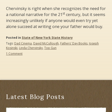
Chervinsky is right when she recognizes the need for
st
a national narrative for the 21
century, but it seems
increasingly unlikely if anyone would even try yet
alone succeed at writing one your father would buy.
Posted in
State of New York State History
Tags:
Dad Cinema
,
David McCullough
,
Fathers' Day Books
,
Joseph
Kosinski
,
Linda Chervinsky
,
Top Gun
on
1 Comment
David
McCullough
(1933-
2022):
No
R.I.P.
–
The
Culture
Latest Blog Posts
Wars
Continue