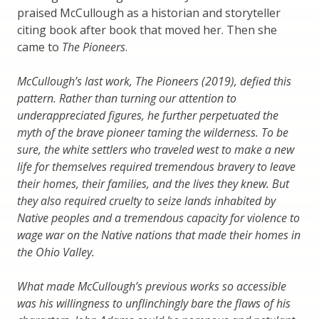
praised McCullough as a historian and storyteller
citing book after book that moved her. Then she
came to
The Pioneers
.
McCullough’s last work, The Pioneers (2019), defied this
pattern. Rather than turning our attention to
underappreciated figures, he further perpetuated the
myth of the brave pioneer taming the wilderness. To be
sure, the white settlers who traveled west to make a new
life for themselves required tremendous bravery to leave
their homes, their families, and the lives they knew. But
they also required cruelty to seize lands inhabited by
Native peoples and a tremendous capacity for violence to
wage war on the Native nations that made their homes in
the Ohio Valley.
What made McCullough’s previous works so accessible
was his willingness to unflinchingly bare the flaws of his