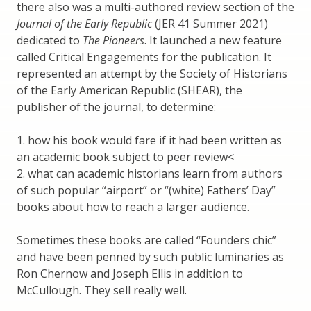
there also was a multi-authored review section of the
Journal of the Early Republic
(JER 41 Summer 2021)
dedicated to
The Pioneers
. It launched a new feature
called Critical Engagements for the publication. It
represented an attempt by the Society of Historians
of the Early American Republic (SHEAR), the
publisher of the journal, to determine:
1. how his book would fare if it had been written as
an academic book subject to peer review<
2. what can academic historians learn from authors
of such popular “airport” or “(white) Fathers’ Day”
books about how to reach a larger audience.
Sometimes these books are called “Founders chic”
and have been penned by such public luminaries as
Ron Chernow and Joseph Ellis in addition to
McCullough. They sell really well.