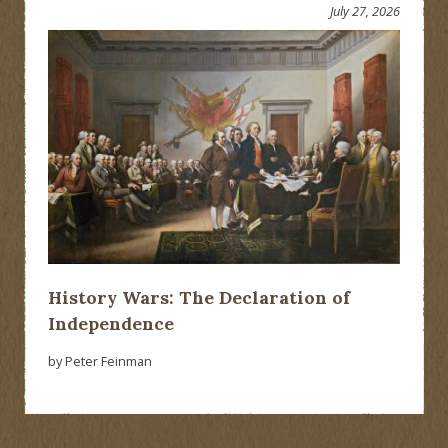
July 27, 2026
History Wars: The Declaration of
Independence
by Peter Feinman