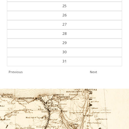
25
26
27
28
29
30
31