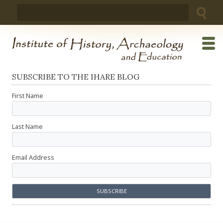
Skip
Search
to
for:
content
SUBSCRIBE TO THE IHARE BLOG
First Name
Last Name
Email Address