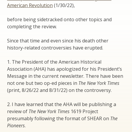
American Revolution
(1/30/22),
before being sidetracked onto other topics and
completing the review.
Since that time and even since his death other
history-related controversies have erupted.
1. The President of the American Historical
Association (AHA) has apologized for his President’s
Message in the current newsletter. There have been
not one but two op-ed pieces in
The New York Times
(print, 8/26/22 and 8/31/22) on the controversy.
2. I have learned that the AHA will be publishing a
review of
The New York Times
1619 Project
presumably following the format of SHEAR on
The
Pioneers
.