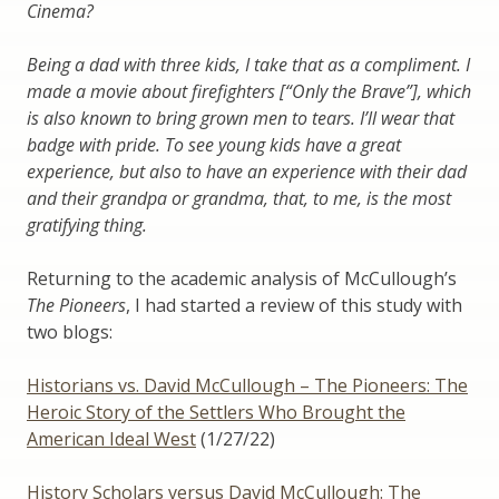
Cinema?
Being a dad with three kids, I take that as a compliment. I
made a movie about firefighters [“Only the Brave”], which
is also known to bring grown men to tears. I’ll wear that
badge with pride. To see young kids have a great
experience, but also to have an experience with their dad
and their grandpa or grandma, that, to me, is the most
gratifying thing.
Returning to the academic analysis of McCullough’s
The Pioneers
, I had started a review of this study with
two blogs:
Historians vs. David McCullough – The Pioneers: The
Heroic Story of the Settlers Who Brought the
American Ideal West
(1/27/22)
History Scholars versus David McCullough: The