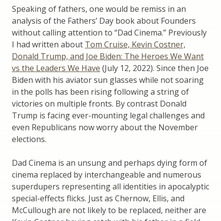
Speaking of fathers, one would be remiss in an
analysis of the Fathers’ Day book about Founders
without calling attention to “Dad Cinema.” Previously
I had written about
Tom Cruise, Kevin Costner,
Donald Trump, and Joe Biden: The Heroes We Want
vs the Leaders We Have
(July 12, 2022). Since then Joe
Biden with his aviator sun glasses while not soaring
in the polls has been rising following a string of
victories on multiple fronts. By contrast Donald
Trump is facing ever-mounting legal challenges and
even Republicans now worry about the November
elections.
Dad Cinema is an unsung and perhaps dying form of
cinema replaced by interchangeable and numerous
superdupers representing all identities in apocalyptic
special-effects flicks. Just as Chernow, Ellis, and
McCullough are not likely to be replaced, neither are