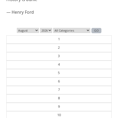
— William Faulkner
1
2
3
4
5
6
7
8
9
10