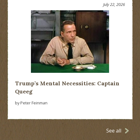
July 22, 2026
Trump’s Mental Necessities: Captain
Queeg
by Peter Feinman
See all