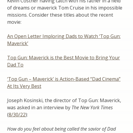
Kevin Costner having catch with his father in a field
of dreams or maverick Tom Cruise in his impossible
missions. Consider these titles about the recent
movie:
An Open Letter Imploring Dads to Watch ‘Top Gun:
Maverick’
Top Gun: Maverick is the Best Movie to Bring Your
Dad To
‘Top Gun – Maverick’ is Action-Based “Dad Cinema”
At Its Very Best
Joseph Kosinski, the director of Top Gun: Maverick,
was asked in an interview by
The New York Times
(
8/30/22
):
How do you feel about being called the savior of Dad