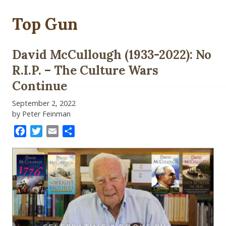
Top Gun
David McCullough (1933-2022): No
R.I.P. – The Culture Wars
Continue
September 2, 2022
by Peter Feinman
Facebook
Twitter
Email
Share