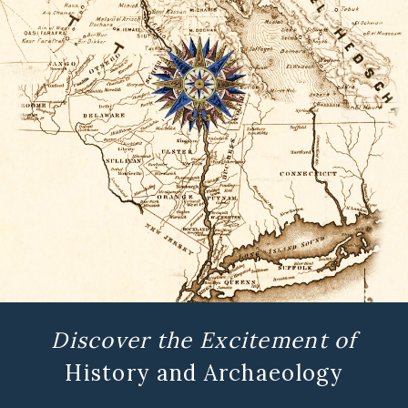
Discover the Excitement of
History and Archaeology