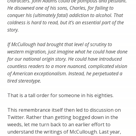
characters. John Adams could be pompous and petulant.
He disowned one of his sons, Charles, for failing to
conquer his (ultimately fatal) addiction to alcohol. That
coldness is hard to read, but it’s an essential part of the
story.
If McCullough had brought that level of scrutiny to
western migration, just imagine what he could have done
for our national origin story. He could have introduced
countless readers to a more nuanced, complicated vision
of American exceptionalism. Instead, he perpetuated a
tired stereotype.
That is a tall order for someone in his eighties.
This remembrance itself then led to discussion on
Twitter. Rather than getting bogged down in the
weeds, let me turn back to an earlier effort to
understand the writings of McCullough. Last year,