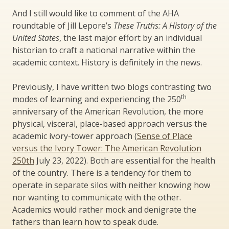
And I still would like to comment of the AHA
roundtable of Jill Lepore’s
These Truths: A History of the
United States
, the last major effort by an individual
historian to craft a national narrative within the
academic context. History is definitely in the news.
Previously, I have written two blogs contrasting two
th
modes of learning and experiencing the 250
anniversary of the American Revolution, the more
physical, visceral, place-based approach versus the
academic ivory-tower approach (
Sense of Place
versus the Ivory Tower: The American Revolution
250th
July 23, 2022). Both are essential for the health
of the country. There is a tendency for them to
operate in separate silos with neither knowing how
nor wanting to communicate with the other.
Academics would rather mock and denigrate the
fathers than learn how to speak dude.