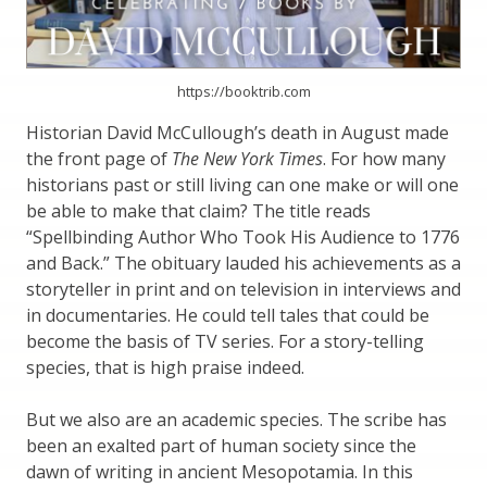
https://booktrib.com
Historian David McCullough’s death in August made
the front page of
The New York Times
. For how many
historians past or still living can one make or will one
be able to make that claim? The title reads
“Spellbinding Author Who Took His Audience to 1776
and Back.” The obituary lauded his achievements as a
storyteller in print and on television in interviews and
in documentaries. He could tell tales that could be
become the basis of TV series. For a story-telling
species, that is high praise indeed.
But we also are an academic species. The scribe has
been an exalted part of human society since the
dawn of writing in ancient Mesopotamia. In this