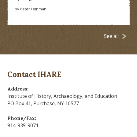
by Peter Feinman
See all
Contact IHARE
Address:
Institute of History, Archaeology, and Education
PO Box 41, Purchase, NY 10577
Phone/Fax:
914-939-9071