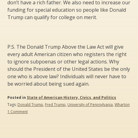
don’t have a rich father. We also need to increase our
funding for special education so people like Donald
Trump can qualify for college on merit.
P.S. The Donald Trump Above the Law Act will give
every adult American citizen who registers the right
to ignore subpoenas or other legal actions. Why
should the President of the United States be the only
one who is above law? Individuals will never have to
be worried about being sued again.
Posted in
State of American History, Civics, and Politics
Tags:
Donald Trump
,
Fred Trump
,
University of Pennsylvania
,
Wharton
on
1 Comment
Live
Like
the
Donald