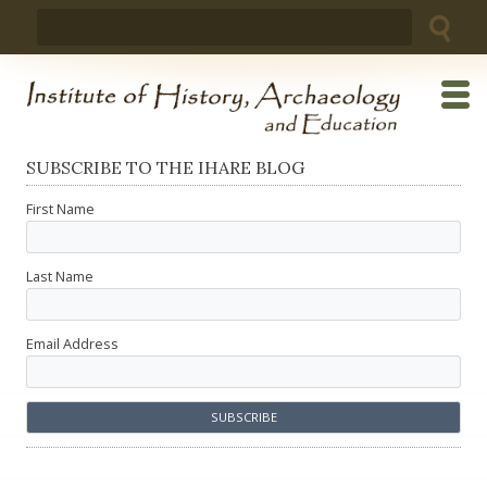
Skip
Search
to
for:
content
SUBSCRIBE TO THE IHARE BLOG
First Name
Last Name
Email Address