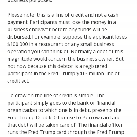
business purposes.
Please note, this is a line of credit and not a cash
payment. Participants must lose the money in a
business endeavor before any funds will be
disbursed. For example, suppose the applicant loses
$100,000 in a restaurant or any small business
operation you can think of. Normally a debt of this
magnitude would concern the business owner. But
not now because this debtor is a registered
participant in the Fred Trump $413 million line of
credit act.
To draw on the line of credit is simple. The
participant simply goes to the bank or financial
organization to which one is in debt, presents the
Fred Trump Double 0 License to Borrow card and
that debt will be taken care of. The financial officer
runs the Fred Trump card through the Fred Trump