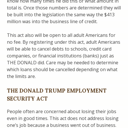
know how many times he did this or what amount in
total is. Once those numbers are determined they will
be built into the legislation the same way the $413
million was into the business line of credit.
This act also will be open to all adult Americans for
no fee. By registering under this act, adult Americans
will be able to cancel debts to schools, credit card
companies, or financial institutions (banks) just as
THE DONALD did. Care may be needed to determine
which loans should be cancelled depending on what
the limits are.
THE DONALD TRUMP EMPLOYMENT
SECURITY ACT
People often are concerned about losing their jobs
even in good times. This act does not address losing
one’s job because a business went out of business.