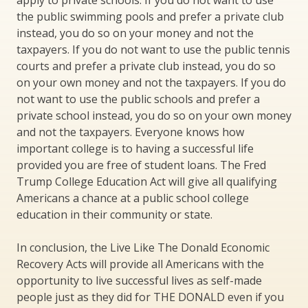
apply to private schools. If you do not want to use
the public swimming pools and prefer a private club
instead, you do so on your money and not the
taxpayers. If you do not want to use the public tennis
courts and prefer a private club instead, you do so
on your own money and not the taxpayers. If you do
not want to use the public schools and prefer a
private school instead, you do so on your own money
and not the taxpayers. Everyone knows how
important college is to having a successful life
provided you are free of student loans. The Fred
Trump College Education Act will give all qualifying
Americans a chance at a public school college
education in their community or state.
In conclusion, the Live Like The Donald Economic
Recovery Acts will provide all Americans with the
opportunity to live successful lives as self-made
people just as they did for THE DONALD even if you