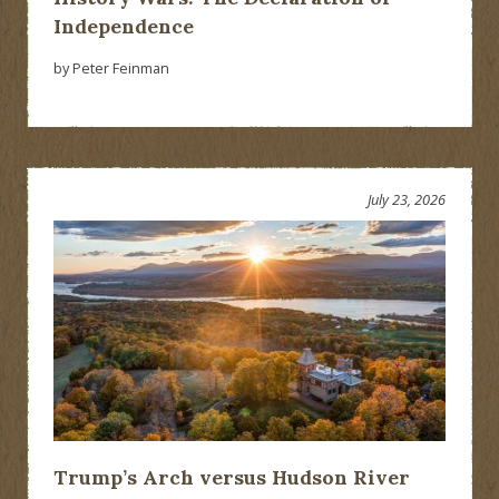
Independence
by Peter Feinman
July 23, 2026
Trump’s Arch versus Hudson River