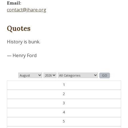
Email:
contact@ihare.org
Quotes
Dig we must.
— Con Ed
1
2
3
4
5