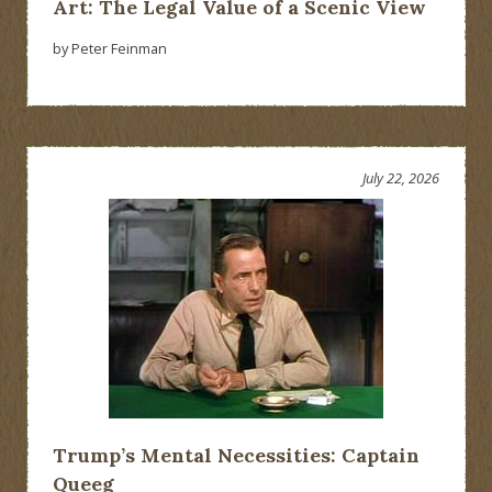
Art: The Legal Value of a Scenic View
by Peter Feinman
July 22, 2026
Trump’s Mental Necessities: Captain
Queeg