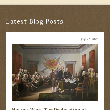
Economic
Recovery
Acts
Latest Blog Posts
July 27, 2026
History Wars: The Declaration of