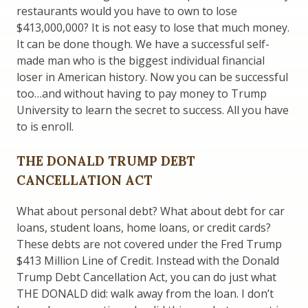
restaurants would you have to own to lose
$413,000,000? It is not easy to lose that much money.
It can be done though. We have a successful self-
made man who is the biggest individual financial
loser in American history. Now you can be successful
too…and without having to pay money to Trump
University to learn the secret to success. All you have
to is enroll.
THE DONALD TRUMP DEBT
CANCELLATION ACT
What about personal debt? What about debt for car
loans, student loans, home loans, or credit cards?
These debts are not covered under the Fred Trump
$413 Million Line of Credit. Instead with the Donald
Trump Debt Cancellation Act, you can do just what
THE DONALD did: walk away from the loan. I don’t