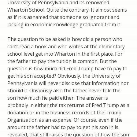
University of Pennsylvania and its renowned
Wharton School. Quite the contrary. It almost seems
as if it is ashamed that someone so ignorant and
lacking in economic knowledge graduated from it.
The question to be asked is how did a person who
can’t read a book and who writes at the elementary
school level get into Wharton in the first place. For
the father to pay the tuition is common. But the
question is how much did Fred Trump have to pay to
get his son accepted? Obviously, the University of
Pennsylvania will never disclose that information nor
should it. Obviously also the father never told the
son how much he paid either. The answer is
probably in either the tax returns of Fred Trump as a
donation or in the business records of the Trump
Organization as an expense. Of course, even if the
amount the father had to pay to get his son in is
revealed, that still raises the question of how the son