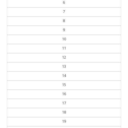
6
7
8
9
10
11
12
13
14
15
16
17
18
19