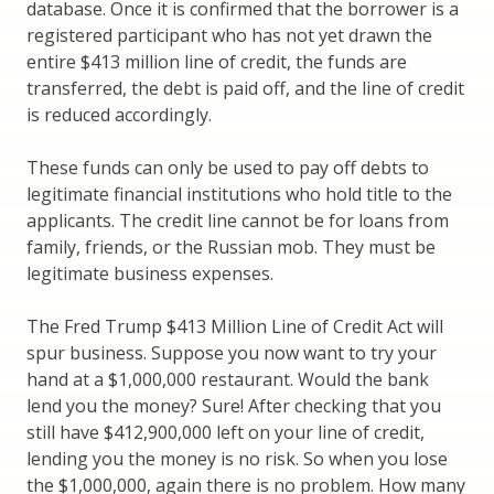
database. Once it is confirmed that the borrower is a
registered participant who has not yet drawn the
entire $413 million line of credit, the funds are
transferred, the debt is paid off, and the line of credit
is reduced accordingly.
These funds can only be used to pay off debts to
legitimate financial institutions who hold title to the
applicants. The credit line cannot be for loans from
family, friends, or the Russian mob. They must be
legitimate business expenses.
The Fred Trump $413 Million Line of Credit Act will
spur business. Suppose you now want to try your
hand at a $1,000,000 restaurant. Would the bank
lend you the money? Sure! After checking that you
still have $412,900,000 left on your line of credit,
lending you the money is no risk. So when you lose
the $1,000,000, again there is no problem. How many