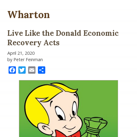
Wharton
Live Like the Donald Economic
Recovery Acts
April 21, 2020
by Peter Feinman
Facebook
Twitter
Email
Share