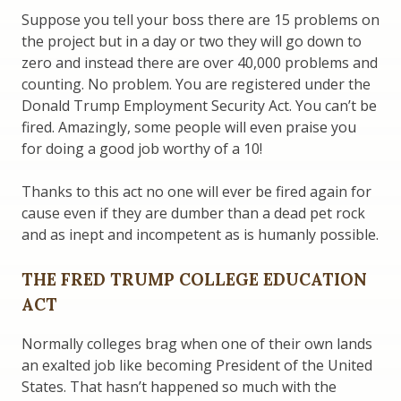
Suppose you tell your boss there are 15 problems on
the project but in a day or two they will go down to
zero and instead there are over 40,000 problems and
counting. No problem. You are registered under the
Donald Trump Employment Security Act. You can’t be
fired. Amazingly, some people will even praise you
for doing a good job worthy of a 10!
Thanks to this act no one will ever be fired again for
cause even if they are dumber than a dead pet rock
and as inept and incompetent as is humanly possible.
THE FRED TRUMP COLLEGE EDUCATION
ACT
Normally colleges brag when one of their own lands
an exalted job like becoming President of the United
States. That hasn’t happened so much with the