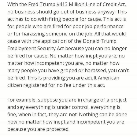
With the Fred Trump $413 Million Line of Credit Act,
no business should go out of business anyway. This
act has to do with firing people for cause. This act is
for people who are fired for poor job performance
or for harassing someone on the job. All that would
cease with the application of the Donald Trump
Employment Security Act because you can no longer
be fired for cause. No matter how inept you are, no
matter how incompetent you are, no matter how
many people you have groped or harassed, you can’t
be fired. This is providing you are adult American
citizen registered for no fee under this act.
For example, suppose you are in charge of a project
and say everything is under control, everything is
fine, when in fact, they are not. Nothing can be done
now no matter how inept and incompetent you are
because you are protected.