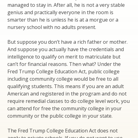
managed to stay in. After all, he is not a very stable
genius and practically everyone in the room is
smarter than he is unless he is at a morgue or a
nursery school with no adults present.
But suppose you don’t have a rich father or mother.
And suppose you actually have the credentials and
intelligence to qualify on merit to matriculate but
can’t for financial reasons. Then what? Under the
Fred Trump College Education Act, public college
including community college would be free to all
qualifying students. This means if you are an adult
American and registered in the program and do not
require remedial classes to do college level work, you
can attend for free the community college in your
community or the public college in your state.
The Fred Trump College Education Act does not