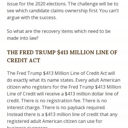
issue for the 2020 elections. The challenge will be to
see which candidate claims ownership first. You can’t
argue with the success.
So what are the recovery items which need to be
made into law?
THE FRED TRUMP $413 MILLION LINE OF
CREDIT ACT
The Fred Trump $413 Million Line of Credit Act will
do exactly what its name states. Every adult American
citizen who registers for the Fred Trump $413 Million
Line of Credit will receive a $413 million dollar line of
credit. There is no registration fee. There is no
interest charge. There is no payback required.
Instead there is a $413 million line of credit that any
registered adult American citizen can use for