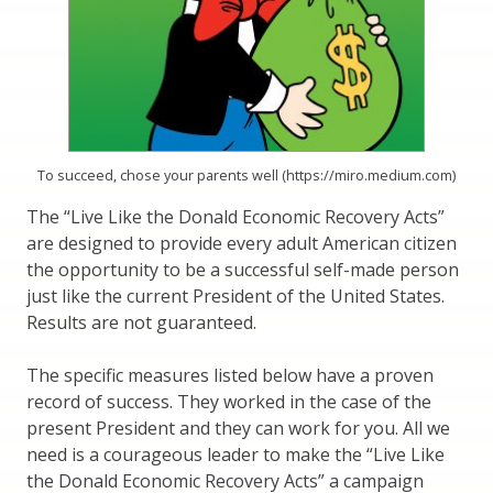
To succeed, chose your parents well (https://miro.medium.com)
The “Live Like the Donald Economic Recovery Acts”
are designed to provide every adult American citizen
the opportunity to be a successful self-made person
just like the current President of the United States.
Results are not guaranteed.
The specific measures listed below have a proven
record of success. They worked in the case of the
present President and they can work for you. All we
need is a courageous leader to make the “Live Like
the Donald Economic Recovery Acts” a campaign