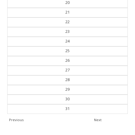
20
21
22
23
24
25
26
27
28
29
30
31