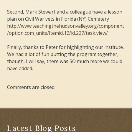
Second, Mark Stewart and a colleague have a lesson
plan on Civil War vets in Florida (NY) Cemetery
http://www.teachingthehudsonvalley.org/component
/option,com_units/Itemid,12/id,227/task,view/
Finally, thanks to Peter for highlighting our institute.
We had a lot of fun putting the program together,
though, I will say, there was SO much more we could
have added.
Comments are closed.
Latest Blog Posts