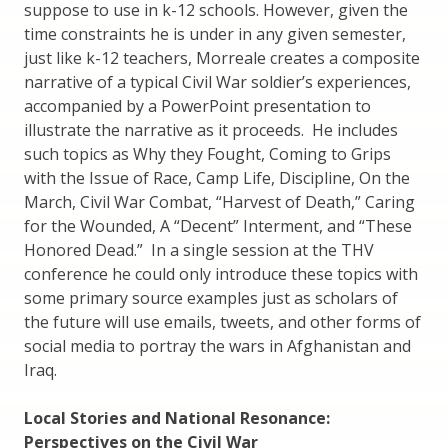
suppose to use in k-12 schools. However, given the
time constraints he is under in any given semester,
just like k-12 teachers, Morreale creates a composite
narrative of a typical Civil War soldier’s experiences,
accompanied by a PowerPoint presentation to
illustrate the narrative as it proceeds. He includes
such topics as Why they Fought, Coming to Grips
with the Issue of Race, Camp Life, Discipline, On the
March, Civil War Combat, “Harvest of Death,” Caring
for the Wounded, A “Decent” Interment, and “These
Honored Dead.” In a single session at the THV
conference he could only introduce these topics with
some primary source examples just as scholars of
the future will use emails, tweets, and other forms of
social media to portray the wars in Afghanistan and
Iraq.
Local Stories and National Resonance:
Perspectives on the Civil War