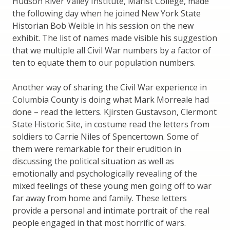
Hudson River Valley Institute, Marist College, made
the following day when he joined New York State
Historian Bob Weible in his session on the new
exhibit. The list of names made visible his suggestion
that we multiple all Civil War numbers by a factor of
ten to equate them to our population numbers.
Another way of sharing the Civil War experience in
Columbia County is doing what Mark Morreale had
done – read the letters. Kjirsten Gustavson, Clermont
State Historic Site, in costume read the letters from
soldiers to Carrie Niles of Spencertown. Some of
them were remarkable for their erudition in
discussing the political situation as well as
emotionally and psychologically revealing of the
mixed feelings of these young men going off to war
far away from home and family. These letters
provide a personal and intimate portrait of the real
people engaged in that most horrific of wars.