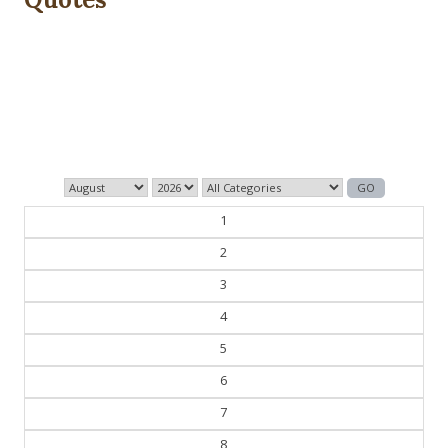
Dig we must.
— Con Ed
1
2
3
4
5
6
7
8