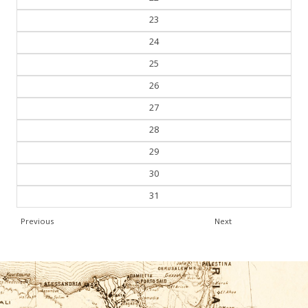
23
24
25
26
27
28
29
30
31