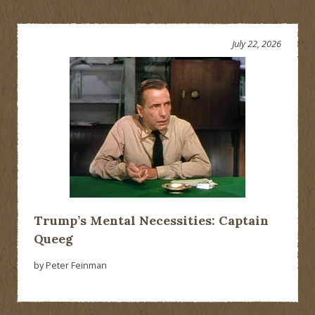
July 22, 2026
Trump’s Mental Necessities: Captain
Queeg
by Peter Feinman