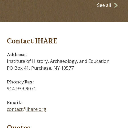
See all
Contact IHARE
Address:
Institute of History, Archaeology, and Education
PO Box 41, Purchase, NY 10577
Phone/Fax:
914-939-9071
Email:
contact@ihare.org
Quotes