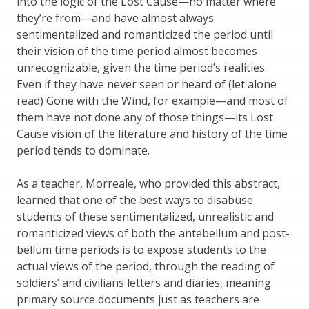
into the logic of the Lost Cause—no matter where
they’re from—and have almost always
sentimentalized and romanticized the period until
their vision of the time period almost becomes
unrecognizable, given the time period’s realities.
Even if they have never seen or heard of (let alone
read) Gone with the Wind, for example—and most of
them have not done any of those things—its Lost
Cause vision of the literature and history of the time
period tends to dominate.
As a teacher, Morreale, who provided this abstract,
learned that one of the best ways to disabuse
students of these sentimentalized, unrealistic and
romanticized views of both the antebellum and post-
bellum time periods is to expose students to the
actual views of the period, through the reading of
soldiers’ and civilians letters and diaries, meaning
primary source documents just as teachers are