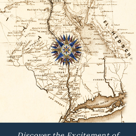
Discover the Excitement of