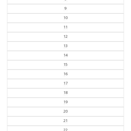
9
10
11
12
13
14
15
16
17
18
19
20
21
22