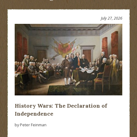
July 27, 2026
History Wars: The Declaration of
Independence
by Peter Feinman