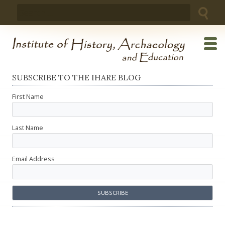
Skip
Search
to
for:
content
SUBSCRIBE TO THE IHARE BLOG
First Name
Last Name
Email Address