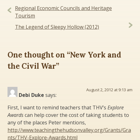
Post
Regional Economic Councils and Heritage
navigation
Tourism
The Legend of Sleepy Hollow (2012)
One thought on “
New York and
the Civil War
”
August 2, 2012 at 9:13 am
Debi Duke
says:
First, I want to remind teachers that THV’s
Explore
Awards
can help cover the cost of taking students to
any of the places Peter mentions,
http://www.teachingthehudsonvalley.org/Grants/Gra
nts/THV-Explore-Awards.html