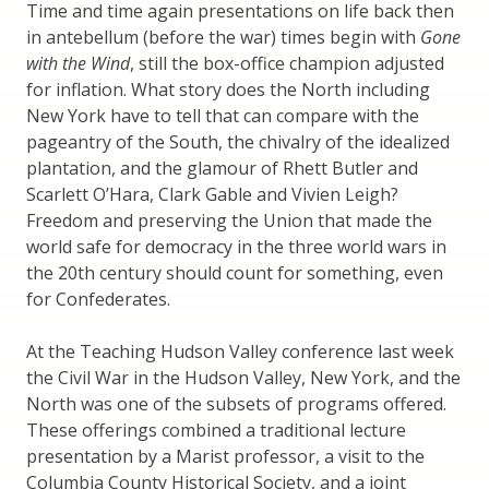
Time and time again presentations on life back then
in antebellum (before the war) times begin with
Gone
with the Wind
, still the box-office champion adjusted
for inflation. What story does the North including
New York have to tell that can compare with the
pageantry of the South, the chivalry of the idealized
plantation, and the glamour of Rhett Butler and
Scarlett O’Hara, Clark Gable and Vivien Leigh?
Freedom and preserving the Union that made the
world safe for democracy in the three world wars in
the 20th century should count for something, even
for Confederates.
At the Teaching Hudson Valley conference last week
the Civil War in the Hudson Valley, New York, and the
North was one of the subsets of programs offered.
These offerings combined a traditional lecture
presentation by a Marist professor, a visit to the
Columbia County Historical Society, and a joint