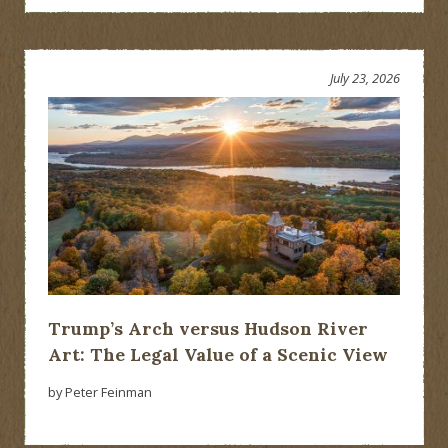
July 23, 2026
Trump’s Arch versus Hudson River
Art: The Legal Value of a Scenic View
by Peter Feinman