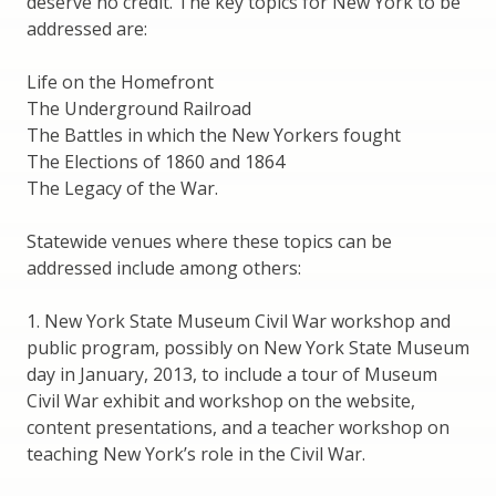
deserve no credit. The key topics for New York to be
addressed are:
Life on the Homefront
The Underground Railroad
The Battles in which the New Yorkers fought
The Elections of 1860 and 1864
The Legacy of the War.
Statewide venues where these topics can be
addressed include among others:
1. New York State Museum Civil War workshop and
public program, possibly on New York State Museum
day in January, 2013, to include a tour of Museum
Civil War exhibit and workshop on the website,
content presentations, and a teacher workshop on
teaching New York’s role in the Civil War.