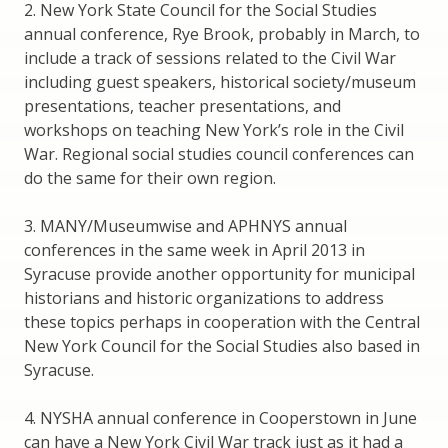
2. New York State Council for the Social Studies
annual conference, Rye Brook, probably in March, to
include a track of sessions related to the Civil War
including guest speakers, historical society/museum
presentations, teacher presentations, and
workshops on teaching New York’s role in the Civil
War. Regional social studies council conferences can
do the same for their own region.
3. MANY/Museumwise and APHNYS annual
conferences in the same week in April 2013 in
Syracuse provide another opportunity for municipal
historians and historic organizations to address
these topics perhaps in cooperation with the Central
New York Council for the Social Studies also based in
Syracuse.
4. NYSHA annual conference in Cooperstown in June
can have a New York Civil War track just as it had a