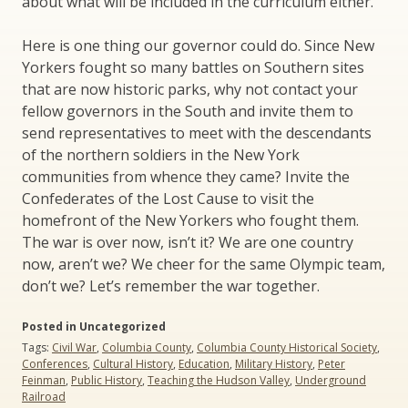
about what will be included in the curriculum either.
Here is one thing our governor could do. Since New
Yorkers fought so many battles on Southern sites
that are now historic parks, why not contact your
fellow governors in the South and invite them to
send representatives to meet with the descendants
of the northern soldiers in the New York
communities from whence they came? Invite the
Confederates of the Lost Cause to visit the
homefront of the New Yorkers who fought them.
The war is over now, isn’t it? We are one country
now, aren’t we? We cheer for the same Olympic team,
don’t we? Let’s remember the war together.
Posted in Uncategorized
Tags:
Civil War
,
Columbia County
,
Columbia County Historical Society
,
Conferences
,
Cultural History
,
Education
,
Military History
,
Peter
Feinman
,
Public History
,
Teaching the Hudson Valley
,
Underground
Railroad