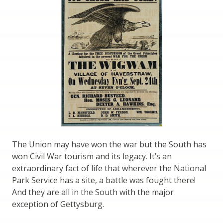
The Union may have won the war but the South has
won Civil War tourism and its legacy. It’s an
extraordinary fact of life that wherever the National
Park Service has a site, a battle was fought there!
And they are all in the South with the major
exception of Gettysburg.