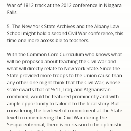
War of 1812 track at the 2012 conference in Niagara
Falls.
5. The New York State Archives and the Albany Law
School might hold a second Civil War conference, this
time one more accessible to teachers.
With the Common Core Curriculum who knows what
will be proposed about teaching the Civil War and
what will directly relate to New York State. Since the
State provided more troops to the Union cause than
any other one might think that the Civil War, whose
scale dwarfs that of 9/11, Iraq, and Afghanistan
combined, would be featured prominently and with
ample opportunity to tailor it to the local story. But
considering the low level of commitment at the State
level to remembering the Civil War during the
Sesquicentennial, there is no reason to be optimistic