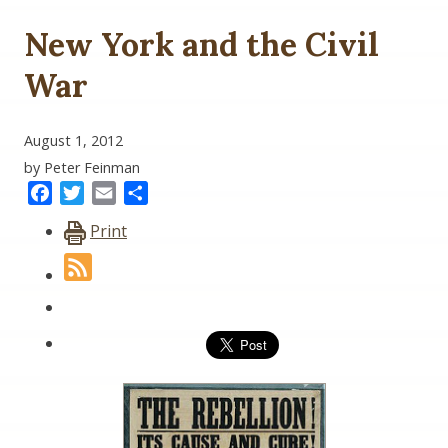
New York and the Civil
War
August 1, 2012
by Peter Feinman
Facebook
Twitter
Email
Share
Print