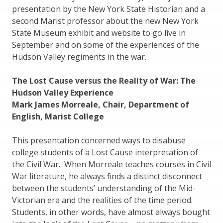
presentation by the New York State Historian and a
second Marist professor about the new New York
State Museum exhibit and website to go live in
September and on some of the experiences of the
Hudson Valley regiments in the war.
The Lost Cause versus the Reality of War: The
Hudson Valley Experience
Mark James Morreale, Chair, Department of
English, Marist College
This presentation concerned ways to disabuse
college students of a Lost Cause interpretation of
the Civil War. When Morreale teaches courses in Civil
War literature, he always finds a distinct disconnect
between the students’ understanding of the Mid-
Victorian era and the realities of the time period.
Students, in other words, have almost always bought