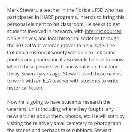
Mark Stewart, a teacher in the Florida UFSD who has
participated in IHARE programs, intends to bring this
personal element to his classroom. He seeks to get
students involved in research, with
internet sources
,
NYS Archives, and local historical societies through
the 50 Civil War veteran graves in his village. The
Columbia Historical Society was able to link some
photos and papers and it also would be nice to know
where these people lived…and what is on that land
today. Several years ago, Stewart used those names
to work with an ELA teacher with students to write
historical fiction.
Now he is going to have students research the
veterans’ units including where they fought, any
news articles about them, photos, etc. He will start by
visiting the relatively small cemetery to photograph
the stones and perhaps take rubbings. Stewart