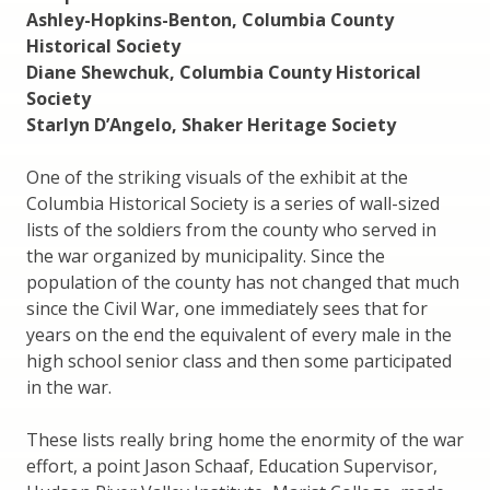
Ashley-Hopkins-Benton, Columbia County
Historical Society
Diane Shewchuk, Columbia County Historical
Society
Starlyn D’Angelo, Shaker Heritage Society
One of the striking visuals of the exhibit at the
Columbia Historical Society is a series of wall-sized
lists of the soldiers from the county who served in
the war organized by municipality. Since the
population of the county has not changed that much
since the Civil War, one immediately sees that for
years on the end the equivalent of every male in the
high school senior class and then some participated
in the war.
These lists really bring home the enormity of the war
effort, a point Jason Schaaf, Education Supervisor,