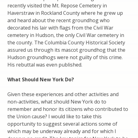
recently visited the Mt. Repose Cemetery in
Haverstraw in Rockland County where he grew up
and heard about the recent groundhog who
decorated his lair with flags from the Civil War
cemetery in Hudson, the only Civil War cemetery in
the county. The Columbia County Historical Society
assured us through its mascot groundhog that the
Hudson groundhogs were not guilty of this crime.
His rebuttal was even published.
What Should New York Do?
Given these experiences and other activities and
non-activities, what should New York do to
remember and honor its citizens who contributed to
the Union cause? I would like to take this
opportunity to suggest several actions some of
which may be underway already and for which I