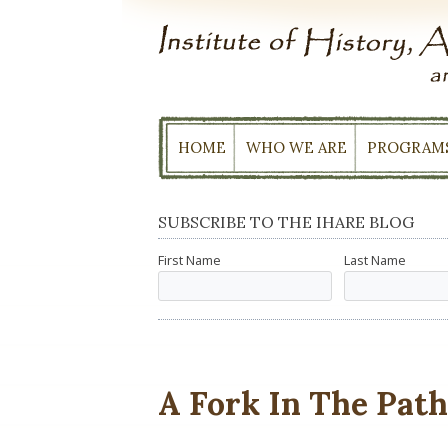
Skip
to
content
HOME
WHO WE ARE
PROGRAM
SUBSCRIBE TO THE IHARE BLOG
First Name
Last Name
A Fork In The Pat