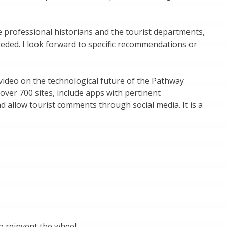
 professional historians and the tourist departments,
needed. I look forward to specific recommendations or
 video on the technological future of the Pathway
g over 700 sites, include apps with pertinent
nd allow tourist comments through social media. It is a
to reinvent the wheel