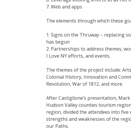
7. Web and apps
The elements through which these goal
1. Signs on the Thruway – replacing s
has begun
2. Partnerships to address themes, wo
I Love NY efforts, and events.
The themes of the project include: Arts
Colonial History, Innovation and Comm
Revolution, War of 1812, and more.
After Castiglione’s presentation, Mark
Hudson Valley counties tourism regio
region, divided the attendees into fiv
strengths and weaknesses of the regio
our Paths.