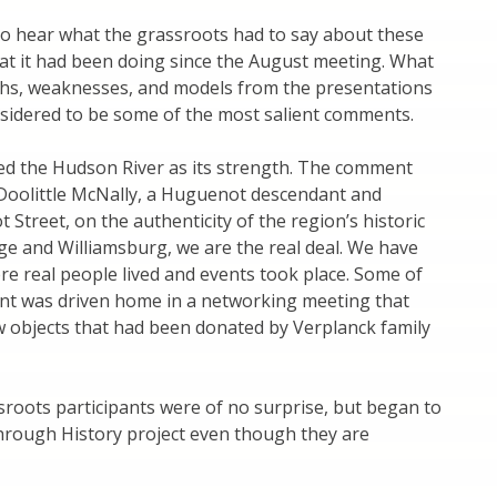
 hear what the grassroots had to say about these
what it had been doing since the August meeting. What
ngths, weaknesses, and models from the presentations
nsidered to be some of the most salient comments.
ed the Hudson River as its strength. The comment
Doolittle McNally, a Huguenot descendant and
 Street, on the authenticity of the region’s historic
dge and Williamsburg, we are the real deal. We have
ere real people lived and events took place. Some of
point was driven home in a networking meeting that
 objects that had been donated by Verplanck family
sroots participants were of no surprise, but began to
through History project even though they are