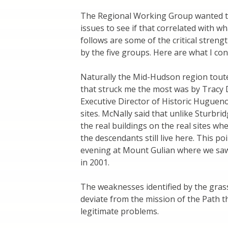
The Regional Working Group wanted to
issues to see if that correlated with 
follows are some of the critical stre
by the five groups. Here are what I co
Naturally the Mid-Hudson region tout
that struck me the most was by Tracy 
Executive Director of Historic Huguenot
sites. McNally said that unlike Sturbri
the real buildings on the real sites wh
the descendants still live here. This 
evening at Mount Gulian where we saw
in 2001.
The weaknesses identified by the gras
deviate from the mission of the Path 
legitimate problems.