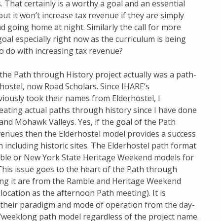
s. That certainly is a worthy a goal and an essential
 but it won’t increase tax revenue if they are simply
nd going home at night. Similarly the call for more
l goal especially right now as the curriculum is being
to do with increasing tax revenue?
the Path through History project actually was a path-
hostel, now Road Scholars. Since IHARE’s
iously took their names from Elderhostel, I
reating actual paths through history since I have done
and Mohawk Valleys. Yes, if the goal of the Path
evenues then the Elderhostel model provides a success
 including historic sites. The Elderhostel path format
amble or New York State Heritage Weekend models for
 This issue goes to the heart of the Path through
ning it are from the Ramble and Heritage Weekend
ocation as the afternoon Path meeting). It is
e their paradigm and mode of operation from the day-
/weeklong path model regardless of the project name.