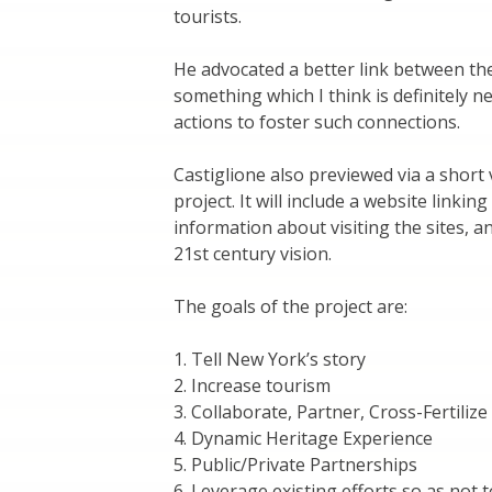
tourists.
He advocated a better link between the
something which I think is definitely 
actions to foster such connections.
Castiglione also previewed via a short
project. It will include a website linkin
information about visiting the sites, a
21st century vision.
The goals of the project are:
1. Tell New York’s story
2. Increase tourism
3. Collaborate, Partner, Cross-Fertilize
4. Dynamic Heritage Experience
5. Public/Private Partnerships
6. Leverage existing efforts so as not 