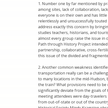
1. Number one by far mentioned by pra
among sites, lack of collaboration, lac
everyone is on their own and has littl
relentlessly and unsuccessfully touted
address exactly this concern by bringing
studies teachers, historians, and touri
almost every group raise the issue in 
Path through History Project intended t
partnership, collaborative, cross-fertili
this issue of the divided and fragment
2. Another common weakness identified
transportation really can be a challeng
to many locations in the mid-Hudson, 
the train? What provisions need to be
significantly deviate from the goals of
meeting attendees were day-travelers 
from out-of-state or out of the countr
Historical Society Mindy Kramzien obs