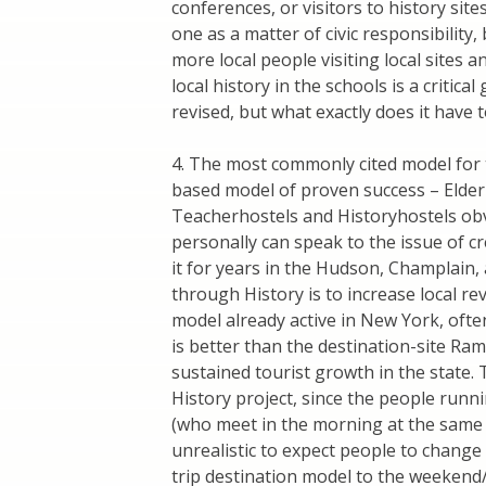
conferences, or visitors to history site
one as a matter of civic responsibility,
more local people visiting local sites a
local history in the schools is a critica
revised, but what exactly does it have 
4. The most commonly cited model for 
based model of proven success – Elder
Teacherhostels and Historyhostels obv
personally can speak to the issue of c
it for years in the Hudson, Champlain, 
through History is to increase local r
model already active in New York, often
is better than the destination-site R
sustained tourist growth in the state.
History project, since the people run
(who meet in the morning at the same l
unrealistic to expect people to chang
trip destination model to the weekend