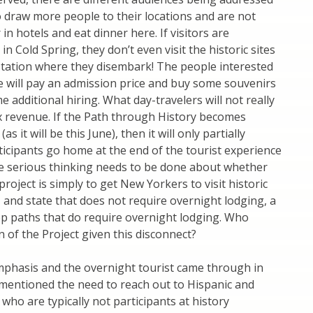
 to draw more people to their locations and are not
 in hotels and eat dinner here. If visitors are
in Cold Spring, they don’t even visit the historic sites
 station where they disembark! The people interested
ite will pay an admission price and buy some souvenirs
additional hiring. What day-travelers will not really
tax revenue. If the Path through History becomes
it will be this June), then it will only partially
ticipants go home at the end of the tourist experience
me serious thinking needs to be done about whether
roject is simply to get New Yorkers to visit historic
, and state that does not require overnight lodging, a
velop paths that do require overnight lodging. Who
 of the Project given this disconnect?
emphasis and the overnight tourist came through in
mentioned the need to reach out to Hispanic and
ho are typically not participants at history