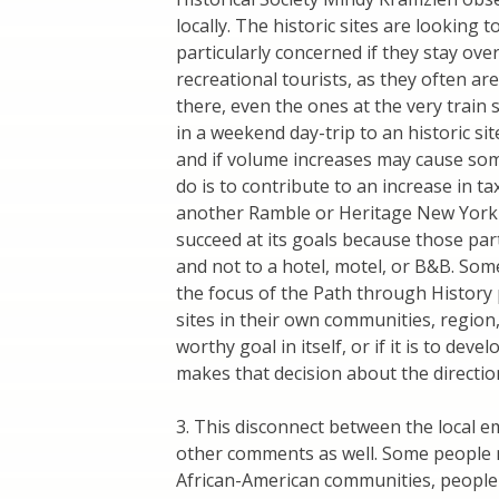
locally. The historic sites are looking
particularly concerned if they stay over
recreational tourists, as they often are 
there, even the ones at the very train
in a weekend day-trip to an historic s
and if volume increases may cause some 
do is to contribute to an increase in 
another Ramble or Heritage New York (as 
succeed at its goals because those par
and not to a hotel, motel, or B&B. So
the focus of the Path through History p
sites in their own communities, region
worthy goal in itself, or if it is to de
makes that decision about the direction
3. This disconnect between the local 
other comments as well. Some people 
African-American communities, people w