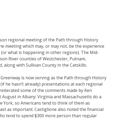
son regional meeting of the Path through History
the meeting which may, or may not, be the experience
(or what is happening in other regions). The Mid-
son River counties of Westchester, Putnam,
 along with Sullivan County in the Catskills.
 Greenway is now serving as the Path through History
(if he hasn’t already) presentations at each regional
e reiterated some of the comments made by Ken
st August in Albany: Virginia and Massachusetts do a
ew York, so Americans tend to think of them as
ast as important. Castiglione also noted the financial
s who tend to spend $300 more person than regular