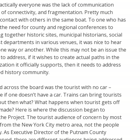
ctically everyone was the lack of communication
k of connectivity, and fragmentation. Pretty much
e contact with others in the same boat. To one who has
 the need for county and regional conferences to
 together historic sites, municipal historians, social
st departments in various venues, it was nice to hear
one way or another. While this may not be an issue the
o address, if it wishes to create actual paths in the
zation it officially supports, then it needs to address
ed history community.
 across the board was the tourist with no car –
e if one doesn’t have a car. Trains can bring tourists
but then what? What happens when tourist gets off
 made? Here is where the discussion began to
 the Project. The tourist audience of concern by most
from the New York City metro area, not the people
y. As Executive Director of the Putnam County
erved, there are different audiences being addressed