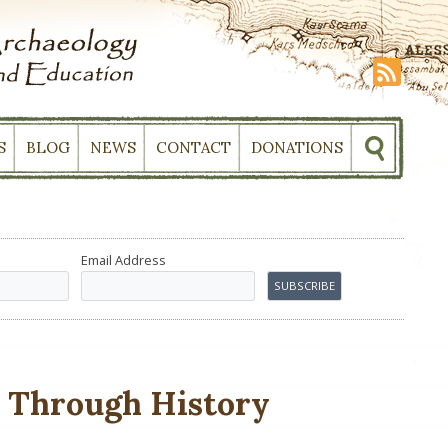
S
BLOG
NEWS
CONTACT
DONATIONS
Email Address
h Through History