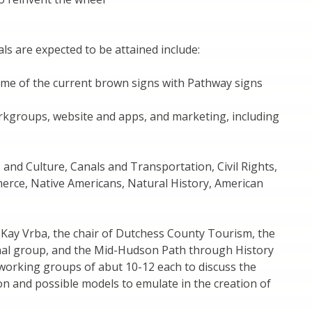
s are expected to be attained include:
ome of the current brown signs with Pathway signs
rkgroups, website and apps, and marketing, including
 and Culture, Canals and Transportation, Civil Rights,
erce, Native Americans, Natural History, American
 Kay Vrba, the chair of Dutchess County Tourism, the
nal group, and the Mid-Hudson Path through History
e working groups of abut 10-12 each to discuss the
n and possible models to emulate in the creation of