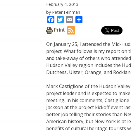
February 4, 2013
by Peter Feinman
Facebook
Twitter
Email
Share
Print
On January 25, I attended the Mid-Hud
project. What follows is my report on 
and take-away of others who attended 
Hudson Valley region includes the Hud
Dutchess, Ulster, Orange, and Rockland,
Mark Castiglione of the Hudson Valley
project leader and is expected to make 
meeting. In his comments, Castiglion
Jackson at the project kickoff event la
better job telling their stories than N
American history, but New York is at le
benefits of cultural heritage tourist