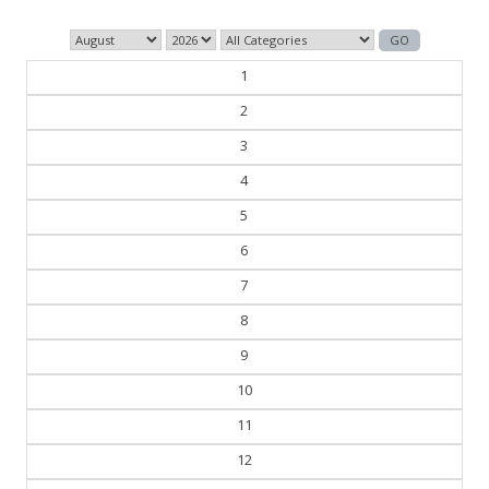
1
2
3
4
5
6
7
8
9
10
11
12