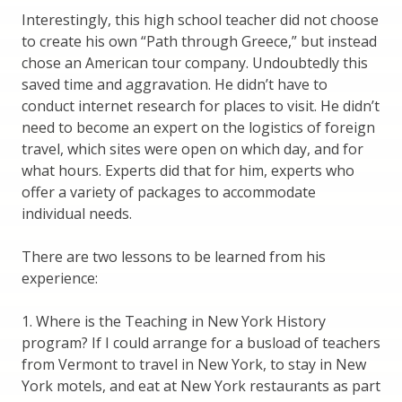
Interestingly, this high school teacher did not choose
to create his own “Path through Greece,” but instead
chose an American tour company. Undoubtedly this
saved time and aggravation. He didn’t have to
conduct internet research for places to visit. He didn’t
need to become an expert on the logistics of foreign
travel, which sites were open on which day, and for
what hours. Experts did that for him, experts who
offer a variety of packages to accommodate
individual needs.
There are two lessons to be learned from his
experience:
1. Where is the Teaching in New York History
program? If I could arrange for a busload of teachers
from Vermont to travel in New York, to stay in New
York motels, and eat at New York restaurants as part