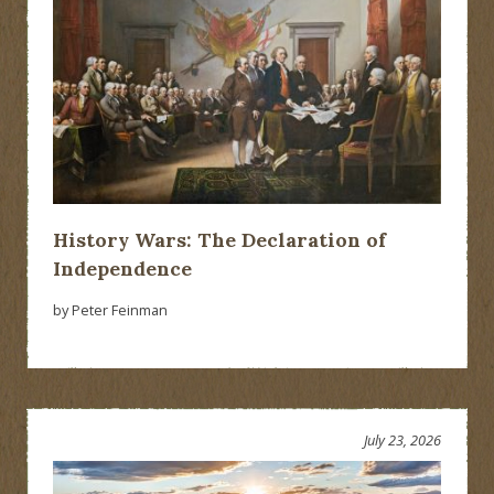
History Wars: The Declaration of
Independence
by Peter Feinman
July 23, 2026