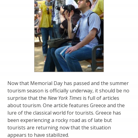
Now that Memorial Day has passed and the summer
tourism season is officially underway, it should be no
surprise that the
New York Times
is full of articles
about tourism. One article features Greece and the
lure of the classical world for tourists. Greece has
been experiencing a rocky road as of late but
tourists are returning now that the situation
appears to have stabilized.