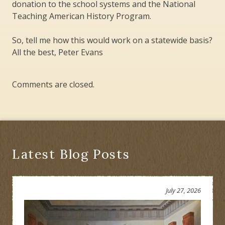
donation to the school systems and the National
Teaching American History Program.
So, tell me how this would work on a statewide basis?
All the best, Peter Evans
Comments are closed.
Latest Blog Posts
July 27, 2026