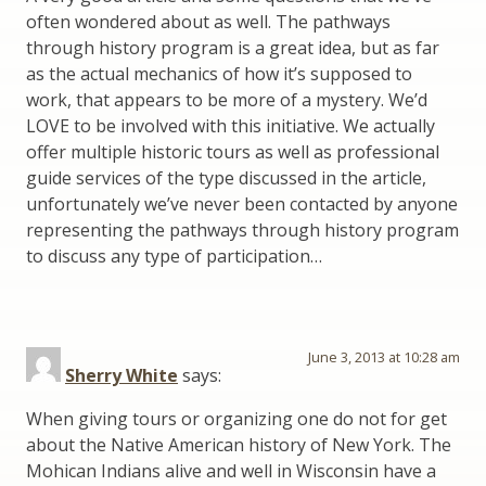
often wondered about as well. The pathways
through history program is a great idea, but as far
as the actual mechanics of how it’s supposed to
work, that appears to be more of a mystery. We’d
LOVE to be involved with this initiative. We actually
offer multiple historic tours as well as professional
guide services of the type discussed in the article,
unfortunately we’ve never been contacted by anyone
representing the pathways through history program
to discuss any type of participation…
June 3, 2013 at 10:28 am
Sherry White
says:
When giving tours or organizing one do not for get
about the Native American history of New York. The
Mohican Indians alive and well in Wisconsin have a