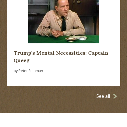
Trump’s Mental Necessities: Captain
Queeg
by Peter Feinman
See all