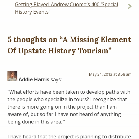
Getting Played: Andrew Cuomo’s 400 ‘Special
History Events’
5 thoughts on “
A Missing Element
Of Upstate History Tourism
”
May 31, 2013 at 8:58 am
Addie Harris
says:
“What efforts have been taken to develop paths with
the people who specialize in tours? I recognize that
there is more going on in the project than I am
aware of, but so far I have not heard of anything
being done in this area. ”
I have heard that the project is planning to distribute