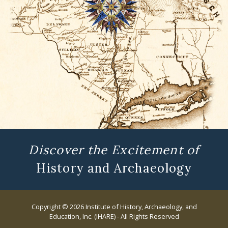
Discover the Excitement of
History and Archaeology
Copyright © 2026 Institute of History, Archaeology, and
Education, Inc. (IHARE) - All Rights Reserved