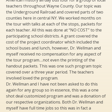
American History all day bus tour for a group of local
teachers throughout Wayne County. Our topic was
the Underground Railroad and covered parts of two
counties here in central NY. We worked months on
the tour with talks at each of the stops, packets for
each teacher. All this was done at “NO COST” to the
participating school districts. A grant covered the
cost of the project coordinator which included the
school buses and lunch, however, Dr. Wellman and
myself received no compensation for any aspect of
the tour program….not even the printing of the
handout packets. This was one such program topic
covered over a three year period. The teachers
involved loved the program.
Dr. Wellman and I have not been asked to do this
again for any group so in essence, this was a one
shot deal customized program and was a donation of
our respective organizations. Both Dr. Wellman and
myself have full time jobs so this was in fact a