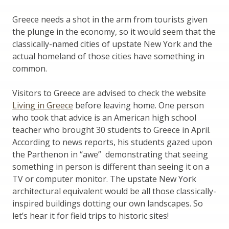
Greece needs a shot in the arm from tourists given
the plunge in the economy, so it would seem that the
classically-named cities of upstate New York and the
actual homeland of those cities have something in
common.
Visitors to Greece are advised to check the website
Living in Greece
before leaving home. One person
who took that advice is an American high school
teacher who brought 30 students to Greece in April.
According to news reports, his students gazed upon
the Parthenon in “awe” demonstrating that seeing
something in person is different than seeing it on a
TV or computer monitor. The upstate New York
architectural equivalent would be all those classically-
inspired buildings dotting our own landscapes. So
let’s hear it for field trips to historic sites!