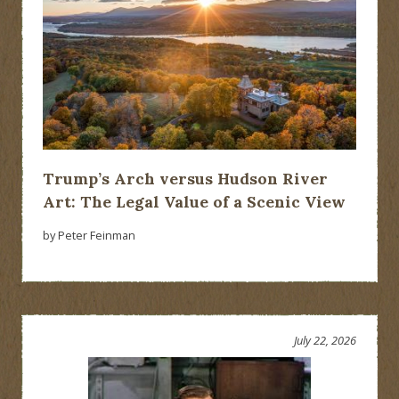
Trump’s Arch versus Hudson River
Art: The Legal Value of a Scenic View
by Peter Feinman
July 22, 2026