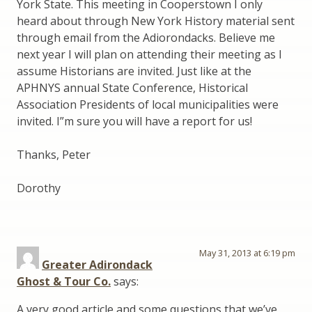
York State. This meeting in Cooperstown I only
heard about through New York History material sent
through email from the Adiorondacks. Believe me
next year I will plan on attending their meeting as I
assume Historians are invited. Just like at the
APHNYS annual State Conference, Historical
Association Presidents of local municipalities were
invited. I”m sure you will have a report for us!
Thanks, Peter
Dorothy
May 31, 2013 at 6:19 pm
Greater Adirondack
Ghost & Tour Co.
says:
A very good article and some questions that we’ve