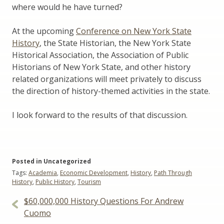
where would he have turned?
At the upcoming
Conference on New York State
History
, the State Historian, the New York State
Historical Association, the Association of Public
Historians of New York State, and other history
related organizations will meet privately to discuss
the direction of history-themed activities in the state.
I look forward to the results of that discussion.
Posted in Uncategorized
Tags:
Academia
,
Economic Development
,
History
,
Path Through
History
,
Public History
,
Tourism
Post
$60,000,000 History Questions For Andrew
navigation
Cuomo