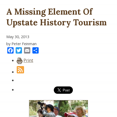
A Missing Element Of
Upstate History Tourism
May 30, 2013
by Peter Feinman
Facebook
Twitter
Email
Share
Print