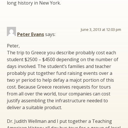
long history in New York.
June 3, 2013 at 12:03 pm
Peter Evans
says:
Peter,
The trip to Greece you describe probably cost each
student $2500 – $4500 depending on the number of
days involved. The student’s families and teacher
probably put together fund raising events over a
two yr period to help defay a majot portion of this
cost. Because Greece receives requests for tours
from all over the world, tour companies can cost
justify assembling the infrastructure needed to
deliver a suitable product.
Dr. Judith Wellman and I put together a Teaching