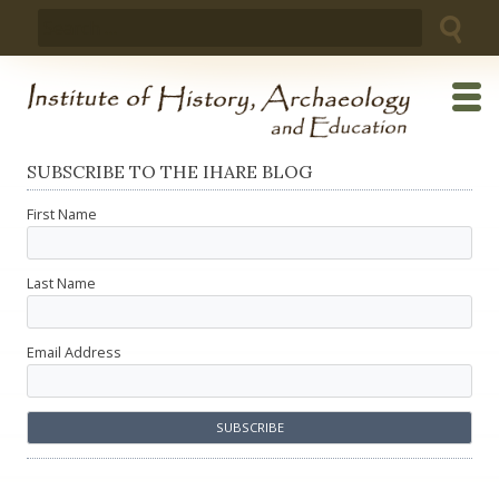
Skip
Search
to
for:
content
SUBSCRIBE TO THE IHARE BLOG
First Name
Last Name
Email Address