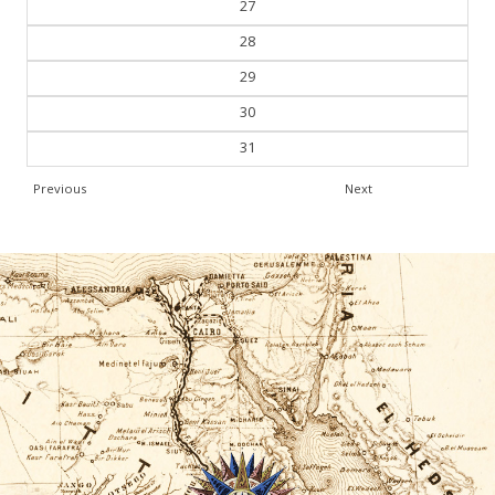
27
28
29
30
31