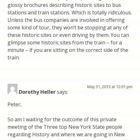
glossy brochures describing historic sites to bus
stations and train stations. Which is totally ridiculous.
Unless the bus companies are involved in offering
some kind of tour, they won’t be stopping at any of
these historic sites or even driving by them. You can
glimpse some historic sites from the train – for a
minute – if you are sitting on the correct side of the
train.
May 31, 2013 at 12:01 pm
Dorothy Heller
says:
Peter,
So am I waiting for the outcome of this private
meeting of the Three top New York State people
regarding History and where we are going in New