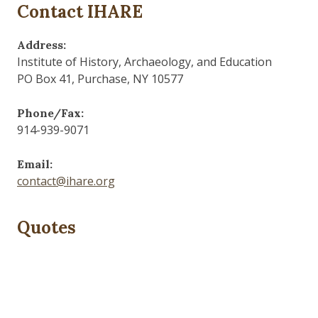
Contact IHARE
Address:
Institute of History, Archaeology, and Education
PO Box 41, Purchase, NY 10577
Phone/Fax:
914-939-9071
Email:
contact@ihare.org
Quotes
Dig we must.
— Con Ed