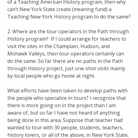
of a Teaching American History program, then why
can’t New York State create (meaning fund) a
Teaching New York History program to do the same?
2. Where are the tour operators in the Path through
History program? If I could arrange for teachers to
visit the sites in the Champlain, Hudson, and
Mohawk Valleys, then tour operators certainly can
do the same. So far there are no paths in the Path
through History project, just one-shot visits mainly
by local people who go home at night.
What efforts have been taken to develop paths with
the people who specialize in tours? I recognize that
there is more going on in the project than I am
aware of, but so far I have not heard of anything
being done in this area. Suppose that teacher had
wanted to tour with 30 people, students, teachers,
history lovers, or all of the above, in New York State,