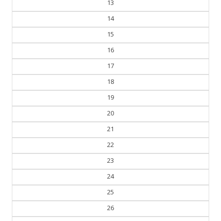
13
14
15
16
17
18
19
20
21
22
23
24
25
26