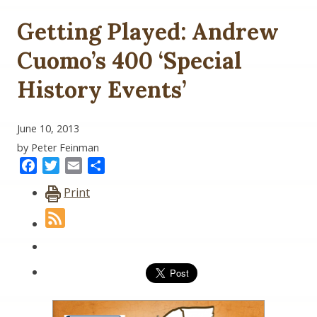
Getting Played: Andrew
Cuomo’s 400 ‘Special
History Events’
June 10, 2013
by Peter Feinman
Facebook
Twitter
Email
Share
Print