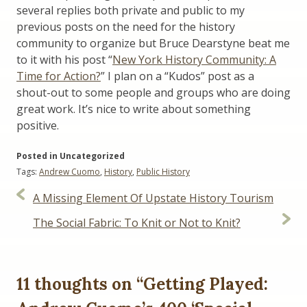
several replies both private and public to my
previous posts on the need for the history
community to organize but Bruce Dearstyne beat me
to it with his post “
New York History Community: A
Time for Action?
” I plan on a “Kudos” post as a
shout-out to some people and groups who are doing
great work. It’s nice to write about something
positive.
Posted in Uncategorized
Tags:
Andrew Cuomo
,
History
,
Public History
Post
A Missing Element Of Upstate History Tourism
navigation
The Social Fabric: To Knit or Not to Knit?
11 thoughts on “
Getting Played: