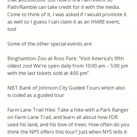
Path/Ramble can take credit for it with the media.
Come to think of it, I was asked if I would promote it
as well so I guess I can claim it as an IHARE event,
too!
Some of the other special events are:
Binghamton Zoo at Ross Park: “Visit America’s fifth
oldest zoo! We’re open daily from 10:00 am – 5:00 pm
with the last tickets sold at 4:00 pm”
NBT Bank of Johnson City Guided Tours which also
is coded as a guided tour
Farm Lane Trail Hike: Take a hike with a Park Ranger
on Farm Lane Trail, and learn all about how FDR
used his land, and his love of trees. How often do you
think the NPS offers this tour? Just when NYS tells it