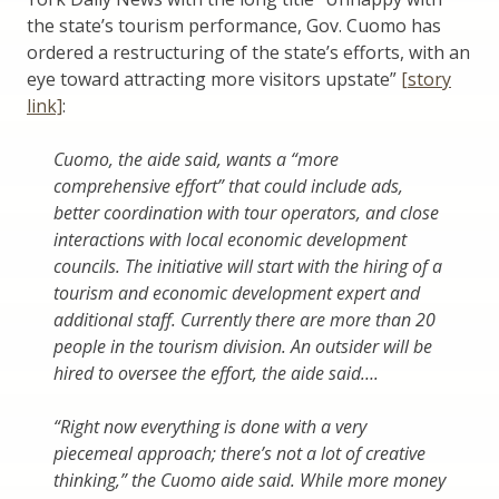
the state’s tourism performance, Gov. Cuomo has
ordered a restructuring of the state’s efforts, with an
eye toward attracting more visitors upstate”
[story
link]
:
Cuomo, the aide said, wants a “more
comprehensive effort” that could include ads,
better coordination with tour operators, and close
interactions with local economic development
councils. The initiative will start with the hiring of a
tourism and economic development expert and
additional staff. Currently there are more than 20
people in the tourism division. An outsider will be
hired to oversee the effort, the aide said….
“Right now everything is done with a very
piecemeal approach; there’s not a lot of creative
thinking,” the Cuomo aide said. While more money