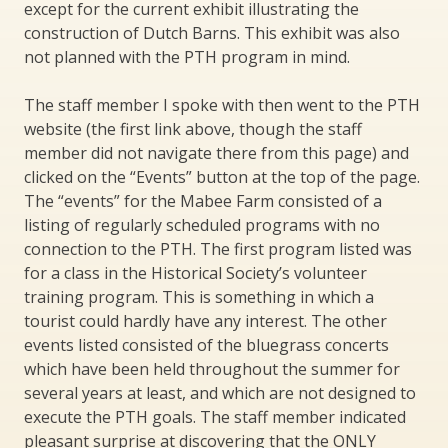
except for the current exhibit illustrating the
construction of Dutch Barns. This exhibit was also
not planned with the PTH program in mind.
The staff member I spoke with then went to the PTH
website (the first link above, though the staff
member did not navigate there from this page) and
clicked on the “Events” button at the top of the page.
The “events” for the Mabee Farm consisted of a
listing of regularly scheduled programs with no
connection to the PTH. The first program listed was
for a class in the Historical Society’s volunteer
training program. This is something in which a
tourist could hardly have any interest. The other
events listed consisted of the bluegrass concerts
which have been held throughout the summer for
several years at least, and which are not designed to
execute the PTH goals. The staff member indicated
pleasant surprise at discovering that the ONLY