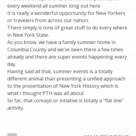
every weekend all summer long out here.
It is really a wonderful opportunity for New Yorkers
or travelers from across our nation.
There simply is tons of great stuff to do every where
in New York State.
As you know, we have a family summer home in
Columbia County and we’ve been there a few times
already and there are super events happening every
day.
Having said all that, summer events is a totally
different animal than presenting a unified approach
to the presentation of New York History which is
what I thought PTH was all about.
So far, that concept or intiative is totally a “flat line”
activity.
June 14, 2013 at 10:41 am