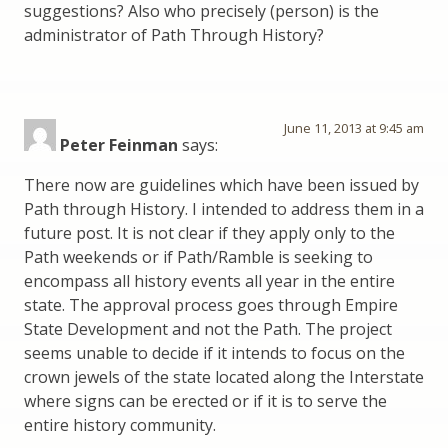
suggestions? Also who precisely (person) is the
administrator of Path Through History?
June 11, 2013 at 9:45 am
Peter Feinman
says:
There now are guidelines which have been issued by
Path through History. I intended to address them in a
future post. It is not clear if they apply only to the
Path weekends or if Path/Ramble is seeking to
encompass all history events all year in the entire
state. The approval process goes through Empire
State Development and not the Path. The project
seems unable to decide if it intends to focus on the
crown jewels of the state located along the Interstate
where signs can be erected or if it is to serve the
entire history community.