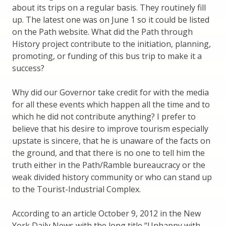
about its trips on a regular basis. They routinely fill
up. The latest one was on June 1 so it could be listed
on the Path website. What did the Path through
History project contribute to the initiation, planning,
promoting, or funding of this bus trip to make it a
success?
Why did our Governor take credit for with the media
for all these events which happen all the time and to
which he did not contribute anything? I prefer to
believe that his desire to improve tourism especially
upstate is sincere, that he is unaware of the facts on
the ground, and that there is no one to tell him the
truth either in the Path/Ramble bureaucracy or the
weak divided history community or who can stand up
to the Tourist-Industrial Complex.
According to an article October 9, 2012 in the New
York Daily News with the long title “Unhappy with