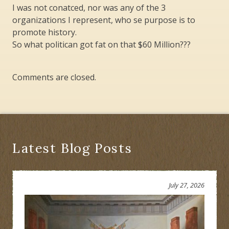
I was not conatced, nor was any of the 3
organizations I represent, who se purpose is to
promote history.
So what politican got fat on that $60 Million???
Comments are closed.
Latest Blog Posts
July 27, 2026