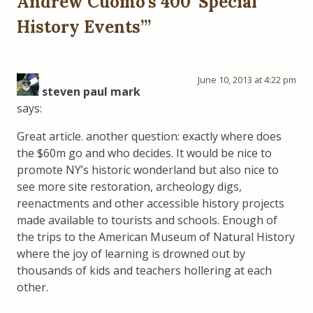
Andrew Cuomo’s 400 ‘Special
History Events’
”
June 10, 2013 at 4:22 pm
steven paul mark
says:
Great article. another question: exactly where does
the $60m go and who decides. It would be nice to
promote NY’s historic wonderland but also nice to
see more site restoration, archeology digs,
reenactments and other accessible history projects
made available to tourists and schools. Enough of
the trips to the American Museum of Natural History
where the joy of learning is drowned out by
thousands of kids and teachers hollering at each
other.