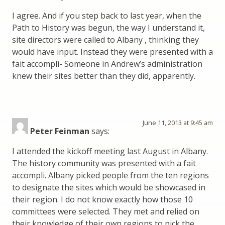
I agree. And if you step back to last year, when the
Path to History was begun, the way I understand it,
site directors were called to Albany , thinking they
would have input. Instead they were presented with a
fait accompli- Someone in Andrew’s administration
knew their sites better than they did, apparently.
June 11, 2013 at 9:45 am
Peter Feinman
says:
I attended the kickoff meeting last August in Albany.
The history community was presented with a fait
accompli. Albany picked people from the ten regions
to designate the sites which would be showcased in
their region. I do not know exactly how those 10
committees were selected. They met and relied on
their knowledge of their own regions to pick the