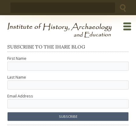
Skip
Search
to
for:
content
SUBSCRIBE TO THE IHARE BLOG
First Name
Last Name
Email Address