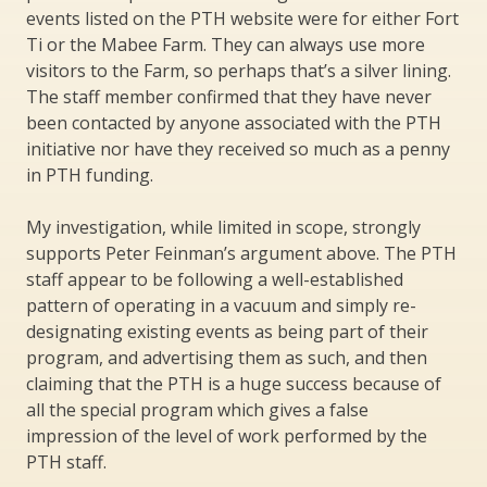
events listed on the PTH website were for either Fort
Ti or the Mabee Farm. They can always use more
visitors to the Farm, so perhaps that’s a silver lining.
The staff member confirmed that they have never
been contacted by anyone associated with the PTH
initiative nor have they received so much as a penny
in PTH funding.
My investigation, while limited in scope, strongly
supports Peter Feinman’s argument above. The PTH
staff appear to be following a well-established
pattern of operating in a vacuum and simply re-
designating existing events as being part of their
program, and advertising them as such, and then
claiming that the PTH is a huge success because of
all the special program which gives a false
impression of the level of work performed by the
PTH staff.