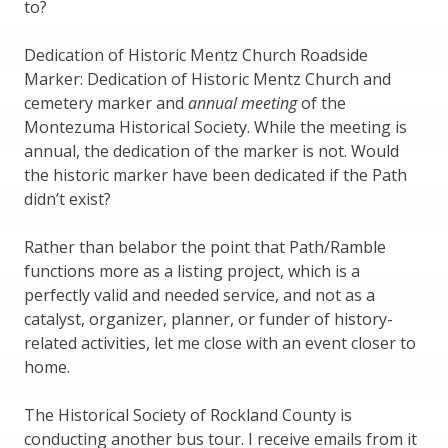
to?
Dedication of Historic Mentz Church Roadside
Marker: Dedication of Historic Mentz Church and
cemetery marker and
annual meeting
of the
Montezuma Historical Society. While the meeting is
annual, the dedication of the marker is not. Would
the historic marker have been dedicated if the Path
didn’t exist?
Rather than belabor the point that Path/Ramble
functions more as a listing project, which is a
perfectly valid and needed service, and not as a
catalyst, organizer, planner, or funder of history-
related activities, let me close with an event closer to
home.
The Historical Society of Rockland County is
conducting another bus tour. I receive emails from it