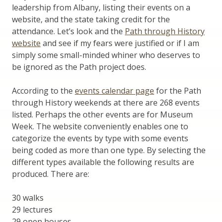
leadership from Albany, listing their events on a
website, and the state taking credit for the
attendance. Let’s look and the
Path through History
website
and see if my fears were justified or if I am
simply some small-minded whiner who deserves to
be ignored as the Path project does.
According to the
events calendar page
for the Path
through History weekends at there are 268 events
listed. Perhaps the other events are for Museum
Week. The website conveniently enables one to
categorize the events by type with some events
being coded as more than one type. By selecting the
different types available the following results are
produced. There are:
30 walks
29 lectures
29 open houses