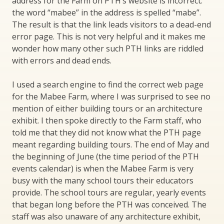
address for the Farm on PTH’s website is incorrect:
the word “mabee” in the address is spelled “mabe”.
The result is that the link leads visitors to a dead-end
error page. This is not very helpful and it makes me
wonder how many other such PTH links are riddled
with errors and dead ends.
I used a search engine to find the correct web page
for the Mabee Farm, where I was surprised to see no
mention of either building tours or an architecture
exhibit. I then spoke directly to the Farm staff, who
told me that they did not know what the PTH page
meant regarding building tours. The end of May and
the beginning of June (the time period of the PTH
events calendar) is when the Mabee Farm is very
busy with the many school tours their educators
provide. The school tours are regular, yearly events
that began long before the PTH was conceived. The
staff was also unaware of any architecture exhibit,