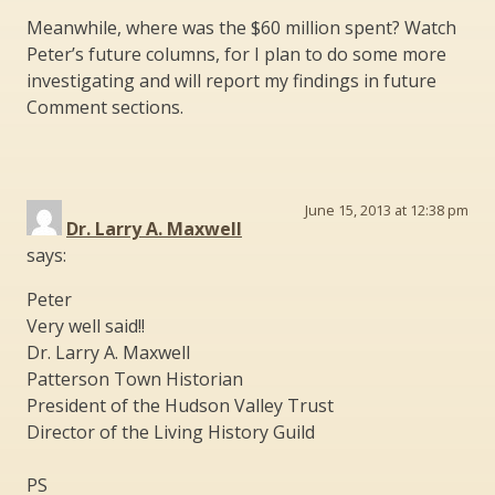
Meanwhile, where was the $60 million spent? Watch
Peter’s future columns, for I plan to do some more
investigating and will report my findings in future
Comment sections.
June 15, 2013 at 12:38 pm
Dr. Larry A. Maxwell
says:
Peter
Very well said!!
Dr. Larry A. Maxwell
Patterson Town Historian
President of the Hudson Valley Trust
Director of the Living History Guild
PS