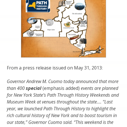
From a press release issued on May 31, 2013:
Governor Andrew M. Cuomo today announced that more
than 400
special
(emphasis added)
events are planned
for New York State’s Path Through History Weekends and
Museum Week at venues throughout the state…. “Last
year, we launched Path Through History to highlight the
rich cultural history of New York and to boost tourism in
our state,” Governor Cuomo said. “This weekend is the