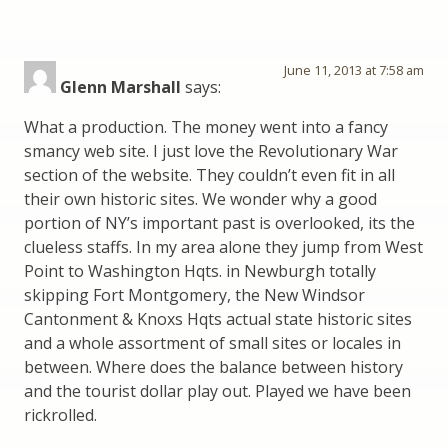
June 11, 2013 at 7:58 am
Glenn Marshall
says:
What a production. The money went into a fancy
smancy web site. I just love the Revolutionary War
section of the website. They couldn’t even fit in all
their own historic sites. We wonder why a good
portion of NY’s important past is overlooked, its the
clueless staffs. In my area alone they jump from West
Point to Washington Hqts. in Newburgh totally
skipping Fort Montgomery, the New Windsor
Cantonment & Knoxs Hqts actual state historic sites
and a whole assortment of small sites or locales in
between. Where does the balance between history
and the tourist dollar play out. Played we have been
rickrolled.