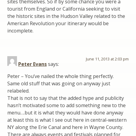
sites themselves. So if by some chance you were a
tourist from England or California seeking to visit
the historic sites in the Hudson Valley related to the
American Revolution your itinerary would be
incomplete.
June 11, 2013 at 2:03 pm
Peter Evans
says:
Peter – You’ve nailed the whole thing perfectly.
Same old stuff that was going on anyway just
relabeled.
That is not to say that the added hype and publicity
hasn’t motivated some to add something new to the
menu….but it is what they would have done anyway
at least this is what I see out here in central-western
NY along the Erie Canal and here in Wayne County.
There are always events and festivals planned for