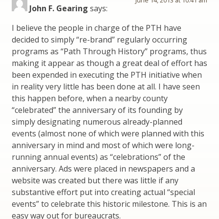
John F. Gearing
says:
I believe the people in charge of the PTH have
decided to simply “re-brand” regularly occurring
programs as “Path Through History” programs, thus
making it appear as though a great deal of effort has
been expended in executing the PTH initiative when
in reality very little has been done at all. I have seen
this happen before, when a nearby county
“celebrated” the anniversary of its founding by
simply designating numerous already-planned
events (almost none of which were planned with this
anniversary in mind and most of which were long-
running annual events) as “celebrations” of the
anniversary. Ads were placed in newspapers and a
website was created but there was little if any
substantive effort put into creating actual “special
events” to celebrate this historic milestone. This is an
easy way out for bureaucrats.