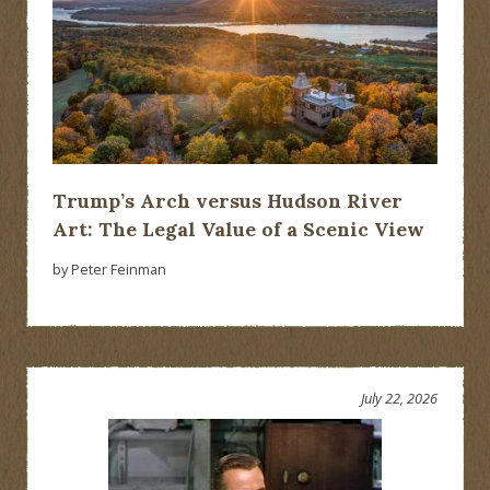
Trump’s Arch versus Hudson River
Art: The Legal Value of a Scenic View
by Peter Feinman
July 22, 2026