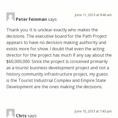
June 11, 2013 at 9:46 am
Peter Feinman
says:
Thank you. It is unclear exactly who makes the
decisions. The executive board for the Path Project
appears to have no decision-making authority and
exists more for show. I doubt that even the acting
director for the project has much if any say about the
$60,000,000. Since the project is conceived primarily
as a tourist business development project and not a
history community infrastructure project, my guess
is the Tourist Industrial Complex and Empire State
Development are the ones making the decisions.
June 10, 2013 at 7:43 pm
Chris
says: