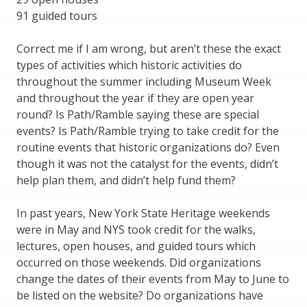
91 guided tours
Correct me if I am wrong, but aren’t these the exact
types of activities which historic activities do
throughout the summer including Museum Week
and throughout the year if they are open year
round? Is Path/Ramble saying these are special
events? Is Path/Ramble trying to take credit for the
routine events that historic organizations do? Even
though it was not the catalyst for the events, didn’t
help plan them, and didn’t help fund them?
In past years, New York State Heritage weekends
were in May and NYS took credit for the walks,
lectures, open houses, and guided tours which
occurred on those weekends. Did organizations
change the dates of their events from May to June to
be listed on the website? Do organizations have