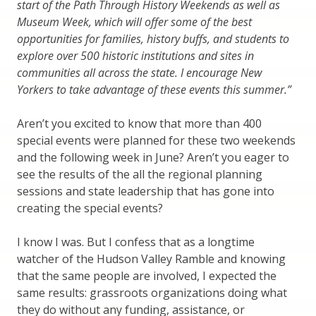
start of the Path Through History Weekends as well as
Museum Week, which will offer some of the best
opportunities for families, history buffs, and students to
explore over 500 historic institutions and sites in
communities all across the state. I encourage New
Yorkers to take advantage of these events this summer.”
Aren’t you excited to know that more than 400
special events were planned for these two weekends
and the following week in June? Aren’t you eager to
see the results of the all the regional planning
sessions and state leadership that has gone into
creating the special events?
I know I was. But I confess that as a longtime
watcher of the Hudson Valley Ramble and knowing
that the same people are involved, I expected the
same results: grassroots organizations doing what
they do without any funding, assistance, or