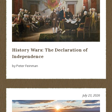
History Wars: The Declaration of
Independence
by Peter Feinman
July 23, 2026