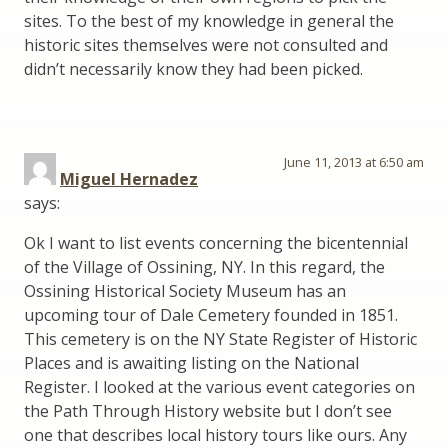
sites. To the best of my knowledge in general the
historic sites themselves were not consulted and
didn’t necessarily know they had been picked.
June 11, 2013 at 6:50 am
Miguel Hernadez
says:
Ok I want to list events concerning the bicentennial
of the Village of Ossining, NY. In this regard, the
Ossining Historical Society Museum has an
upcoming tour of Dale Cemetery founded in 1851.
This cemetery is on the NY State Register of Historic
Places and is awaiting listing on the National
Register. I looked at the various event categories on
the Path Through History website but I don’t see
one that describes local history tours like ours. Any