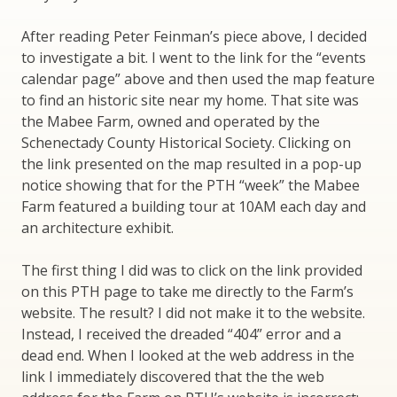
After reading Peter Feinman’s piece above, I decided
to investigate a bit. I went to the link for the “events
calendar page” above and then used the map feature
to find an historic site near my home. That site was
the Mabee Farm, owned and operated by the
Schenectady County Historical Society. Clicking on
the link presented on the map resulted in a pop-up
notice showing that for the PTH “week” the Mabee
Farm featured a building tour at 10AM each day and
an architecture exhibit.
The first thing I did was to click on the link provided
on this PTH page to take me directly to the Farm’s
website. The result? I did not make it to the website.
Instead, I received the dreaded “404” error and a
dead end. When I looked at the web address in the
link I immediately discovered that the the web