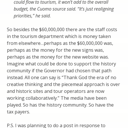
could flow to tourism, it won’t add to the overall
budget, the Cuomo source said. “It’s just realigning
priorities,” he said.
So besides the $60,000,000 there are the staff costs
in the tourism department which is money taken
from elsewhere…perhaps as the $60,000,000 was,
perhaps as the money for the new signs was,
perhaps as the money for the new website was.
Imagine what could be done to support the history
community if the Governor had chosen that path
instead. All one can say is “Thank God the era of no
creative thinking and the piecemeal approach is over
and historic sites and tour operators are now
working collaboratively.” The media have been
played. So has the history community. So have the
tax payers.
P.S. I was planning to do a post in response to