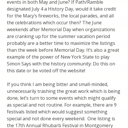
events in both May and June? If Path/Ramble
designated July 4 a History Day, would it take credit
for the Macy’s fireworks, the local parades, and all
the celebrations which occur then? The June
weekends after Memorial Day when organizations
are cranking up for the summer vacation period
probably are a better time to maximize the listings
than the week before Memorial Day. It’s also a great
example of the power of New York State to play
Simon Says with the history community: Do this on
this date or be voted off the website!
If you think I am being bitter and small-minded,
unnecessarily trashing the great work which is being
done, let’s turn to some events which might qualify
as special and not routine. For example, there are 9
festivals listed which would suggest something
special and not done every weekend. One listing is
the 17th Annual Rhubarb Festival in Montgomery