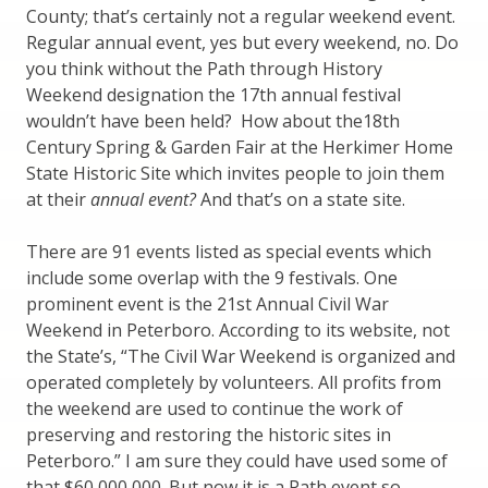
County; that’s certainly not a regular weekend event.
Regular annual event, yes but every weekend, no. Do
you think without the Path through History
Weekend designation the 17th annual festival
wouldn’t have been held? How about the18th
Century Spring & Garden Fair at the Herkimer Home
State Historic Site which invites people to join them
at their
annual event?
And that’s on a state site.
There are 91 events listed as special events which
include some overlap with the 9 festivals. One
prominent event is the 21st Annual Civil War
Weekend in Peterboro. According to its website, not
the State’s, “The Civil War Weekend is organized and
operated completely by volunteers. All profits from
the weekend are used to continue the work of
preserving and restoring the historic sites in
Peterboro.” I am sure they could have used some of
that $60,000,000. But now it is a Path event so