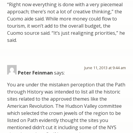
“Right now everything is done with a very piecemeal
approach; there’s not a lot of creative thinking,” the
Cuomo aide said. While more money could flow to
tourism, it won’t add to the overall budget, the
Cuomo source said. “It’s just realigning priorities,” he
said.
June 11, 2013 at 9:44 am
Peter Feinman
says:
You are under the mistaken perception that the Path
through History was intended to list all the historic
sites related to the approved themes like the
American Revolution. The Hudson Valley committee
which selected the crown jewels of the region to be
listed on Path evidently thought the sites you
mentioned didn’t cut it including some of the NYS