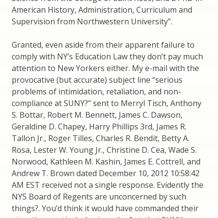
American History, Administration, Curriculum and
Supervision from Northwestern University”.
Granted, even aside from their apparent failure to
comply with NY’s Education Law they don’t pay much
attention to New Yorkers either. My e-mail with the
provocative (but accurate) subject line “serious
problems of intimidation, retaliation, and non-
compliance at SUNY?” sent to Merryl Tisch, Anthony
S. Bottar, Robert M. Bennett, James C. Dawson,
Geraldine D. Chapey, Harry Phillips 3rd, James R.
Tallon Jr., Roger Tilles, Charles R. Bendit, Betty A.
Rosa, Lester W. Young Jr., Christine D. Cea, Wade S.
Norwood, Kathleen M. Kashin, James E. Cottrell, and
Andrew T. Brown dated December 10, 2012 10:58:42
AM EST received not a single response. Evidently the
NYS Board of Regents are unconcerned by such
things?. You’d think it would have commanded their