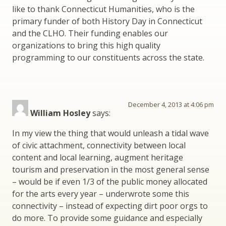
like to thank Connecticut Humanities, who is the
primary funder of both History Day in Connecticut
and the CLHO. Their funding enables our
organizations to bring this high quality
programming to our constituents across the state.
December 4, 2013 at 4:06 pm
William Hosley
says:
In my view the thing that would unleash a tidal wave
of civic attachment, connectivity between local
content and local learning, augment heritage
tourism and preservation in the most general sense
– would be if even 1/3 of the public money allocated
for the arts every year – underwrote some this
connectivity – instead of expecting dirt poor orgs to
do more. To provide some guidance and especially