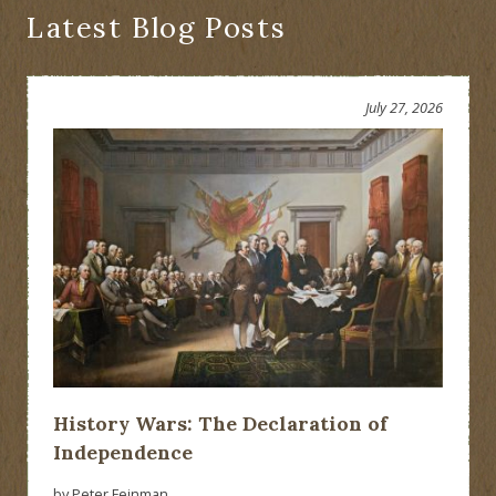
Latest Blog Posts
July 27, 2026
History Wars: The Declaration of
Independence
by Peter Feinman