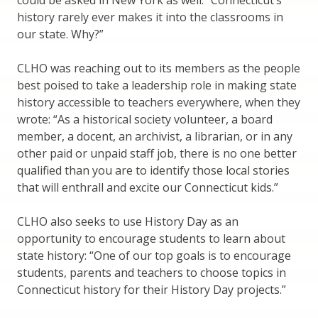
history rarely ever makes it into the classrooms in
our state. Why?”
CLHO was reaching out to its members as the people
best poised to take a leadership role in making state
history accessible to teachers everywhere, when they
wrote: “As a historical society volunteer, a board
member, a docent, an archivist, a librarian, or in any
other paid or unpaid staff job, there is no one better
qualified than you are to identify those local stories
that will enthrall and excite our Connecticut kids.”
CLHO also seeks to use History Day as an
opportunity to encourage students to learn about
state history: “One of our top goals is to encourage
students, parents and teachers to choose topics in
Connecticut history for their History Day projects.”