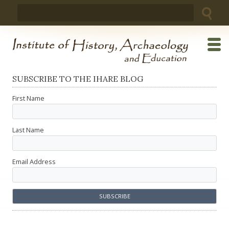
Skip
Search
to
for:
content
SUBSCRIBE TO THE IHARE BLOG
First Name
Last Name
Email Address