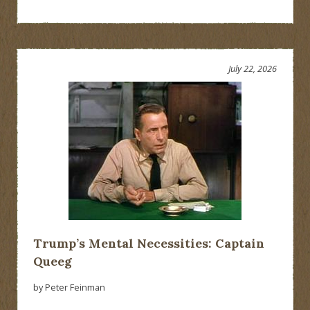
July 22, 2026
Trump’s Mental Necessities: Captain
Queeg
by Peter Feinman