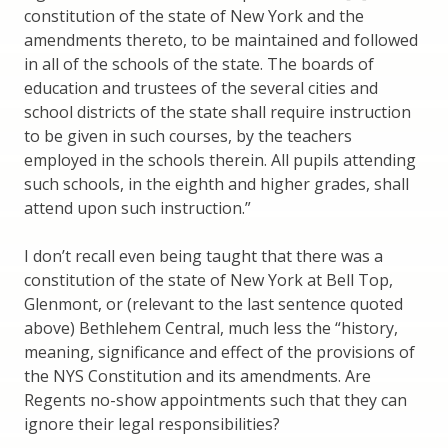
constitution of the state of New York and the
amendments thereto, to be maintained and followed
in all of the schools of the state. The boards of
education and trustees of the several cities and
school districts of the state shall require instruction
to be given in such courses, by the teachers
employed in the schools therein. All pupils attending
such schools, in the eighth and higher grades, shall
attend upon such instruction.”
I don’t recall even being taught that there was a
constitution of the state of New York at Bell Top,
Glenmont, or (relevant to the last sentence quoted
above) Bethlehem Central, much less the “history,
meaning, significance and effect of the provisions of
the NYS Constitution and its amendments. Are
Regents no-show appointments such that they can
ignore their legal responsibilities?