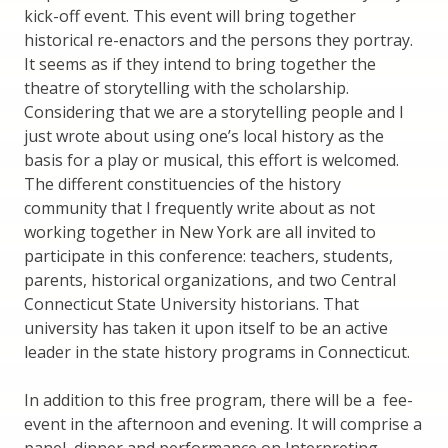
kick-off event. This event will bring together
historical re-enactors and the persons they portray.
It seems as if they intend to bring together the
theatre of storytelling with the scholarship.
Considering that we are a storytelling people and I
just wrote about using one’s local history as the
basis for a play or musical, this effort is welcomed.
The different constituencies of the history
community that I frequently write about as not
working together in New York are all invited to
participate in this conference: teachers, students,
parents, historical organizations, and two Central
Connecticut State University historians. That
university has taken it upon itself to be an active
leader in the state history programs in Connecticut.
In addition to this free program, there will be a fee-
event in the afternoon and evening. It will comprise a
panel, dinner and performance on Interpreting