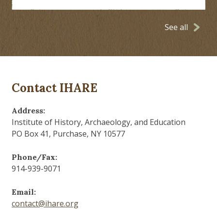
See all
Contact IHARE
Address:
Institute of History, Archaeology, and Education
PO Box 41, Purchase, NY 10577
Phone/Fax:
914-939-9071
Email:
contact@ihare.org