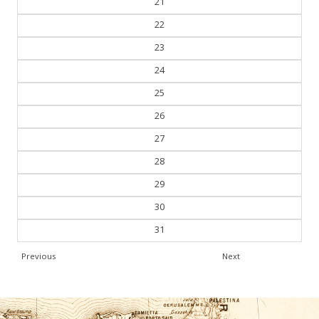
21
22
23
24
25
26
27
28
29
30
31