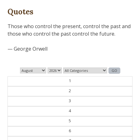
Quotes
Those who control the present, control the past and
those who control the past control the future.
— George Orwell
1
2
3
4
5
6