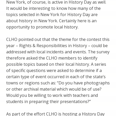
New York, of course, is active in History Day as well.
It would be interesting to know how many of the
topics selected in New York for History Day are
about history in New York. Certainly here is an
opportunity to promote local history.
CLHO pointed out that the theme for the contest this
year – Rights & Responsibilities in History – could be
addressed with local incidents and events. The survey
therefore asked the CLHO members to identify
possible topics based on their local history. A series
of specific questions were asked to determine if a
certain type of event occurred in each of the state’s
towns or regions such as: “Do you have photographs
or other archival material which would be of use?
Would you be willing to work with teachers and
students in preparing their presentations?”
As part of the effort CLHO is hosting a History Day