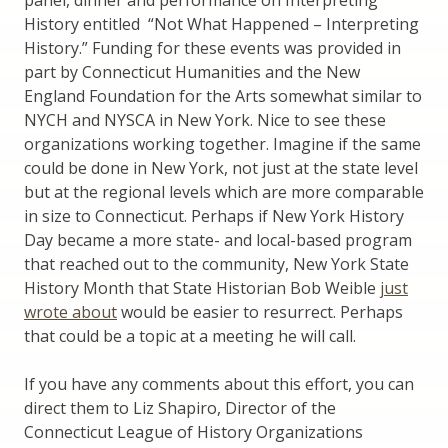
History entitled “Not What Happened – Interpreting
History.” Funding for these events was provided in
part by Connecticut Humanities and the New
England Foundation for the Arts somewhat similar to
NYCH and NYSCA in New York. Nice to see these
organizations working together. Imagine if the same
could be done in New York, not just at the state level
but at the regional levels which are more comparable
in size to Connecticut. Perhaps if New York History
Day became a more state- and local-based program
that reached out to the community, New York State
History Month that State Historian Bob Weible
just
wrote about
would be easier to resurrect. Perhaps
that could be a topic at a meeting he will call.
If you have any comments about this effort, you can
direct them to Liz Shapiro, Director of the
Connecticut League of History Organizations