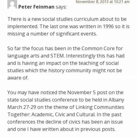
November 8, 2013 at 10:21 am
Peter Feinman
says:
There is a new social studies curriculum about to be
implemented. The last one was written in 1996 so it is
missing a number of significant events.
So far the focus has been in the Common Core for
language arts and STEM. Interestingly this has had
and is having an impact on the teaching of social
studies which the history community might not be
aware of.
You may have noticed the November 5 post on the
state social studies conference to be held in Albany
March 27-29 on the theme of Linking Communities
Together: Academic, Civic and Cultural. In the past
conferences the decline of civics has been an issue
and one I have written about in previous posts.