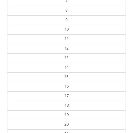
7
8
9
10
11
12
13
14
15
16
17
18
19
20