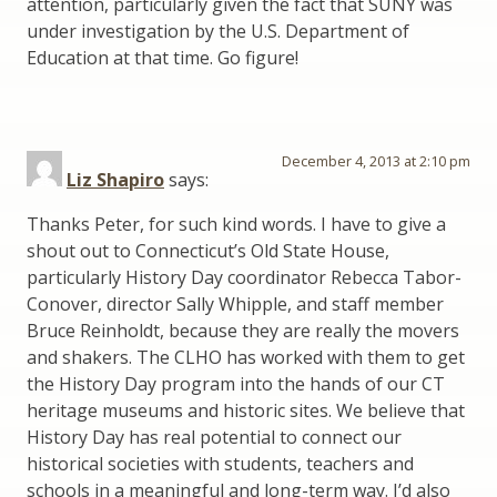
attention, particularly given the fact that SUNY was
under investigation by the U.S. Department of
Education at that time. Go figure!
December 4, 2013 at 2:10 pm
Liz Shapiro
says:
Thanks Peter, for such kind words. I have to give a
shout out to Connecticut’s Old State House,
particularly History Day coordinator Rebecca Tabor-
Conover, director Sally Whipple, and staff member
Bruce Reinholdt, because they are really the movers
and shakers. The CLHO has worked with them to get
the History Day program into the hands of our CT
heritage museums and historic sites. We believe that
History Day has real potential to connect our
historical societies with students, teachers and
schools in a meaningful and long-term way. I’d also