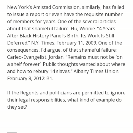
New York’s Amistad Commission, similarly, has failed
to issue a report or even have the requisite number
of members for years. One of the several articles
about that shameful failure: Hu, Winnie. “4 Years
After Black History Panel’s Birth, Its Work Is Still
Deferred.” N.Y. Times. February 11, 2009. One of the
consequences, I’d argue, of that shameful failure:
Carleo-Evangelist, Jordan. “Remains must not be ‘on
a shelf forever’; Public thoughts wanted about where
and how to rebury 14 slaves.” Albany Times Union.
February 8, 2012: B1.
If the Regents and politicians are permitted to ignore
their legal responsibilities, what kind of example do
they set?