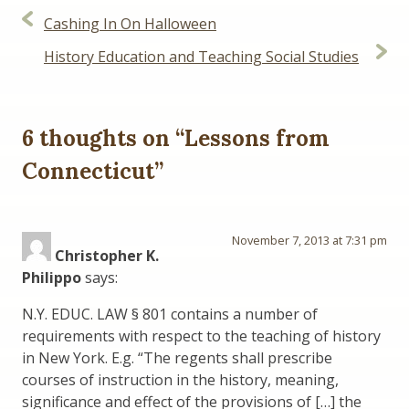
Post
Cashing In On Halloween
navigation
History Education and Teaching Social Studies
6 thoughts on “
Lessons from
Connecticut
”
November 7, 2013 at 7:31 pm
Christopher K.
Philippo
says:
N.Y. EDUC. LAW § 801 contains a number of
requirements with respect to the teaching of history
in New York. E.g. “The regents shall prescribe
courses of instruction in the history, meaning,
significance and effect of the provisions of […] the