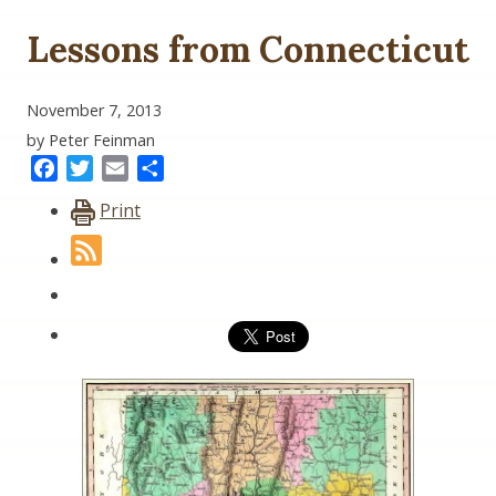
Lessons from Connecticut
November 7, 2013
by Peter Feinman
Facebook
Twitter
Email
Share
Print