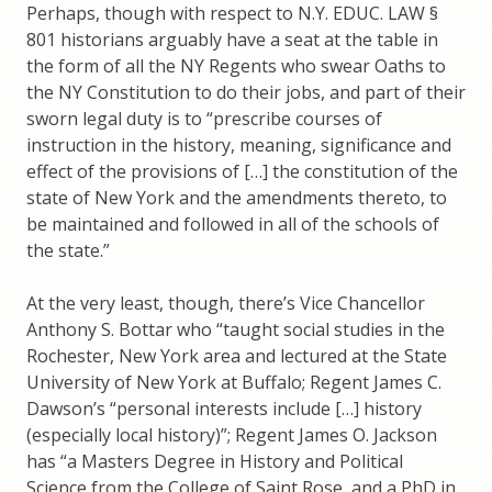
Perhaps, though with respect to N.Y. EDUC. LAW §
801 historians arguably have a seat at the table in
the form of all the NY Regents who swear Oaths to
the NY Constitution to do their jobs, and part of their
sworn legal duty is to “prescribe courses of
instruction in the history, meaning, significance and
effect of the provisions of […] the constitution of the
state of New York and the amendments thereto, to
be maintained and followed in all of the schools of
the state.”
At the very least, though, there’s Vice Chancellor
Anthony S. Bottar who “taught social studies in the
Rochester, New York area and lectured at the State
University of New York at Buffalo; Regent James C.
Dawson’s “personal interests include […] history
(especially local history)”; Regent James O. Jackson
has “a Masters Degree in History and Political
Science from the College of Saint Rose, and a PhD in