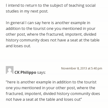
I intend to return to the subject of teaching social
studies in my next post.
In general I can say here is another example in
addition to the tourist one you mentioned in your
other post, where the fractured, impotent, divided
history community does not have a seat at the table
and loses out.
November 8, 2013 at 5:40 pm
CK Philippo
says:
“here is another example in addition to the tourist
one you mentioned in your other post, where the
fractured, impotent, divided history community does
not have a seat at the table and loses out”