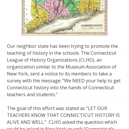
Our neighbor state has been trying to promote the
teaching of history in the schools. The Connecticut
League of History Organizations (CLHO), an
organization similar to the Museum Association of
New York, sent a notice to its members to take a
survey with the message: “We NEED your help to get
Connecticut history into the hands of Connecticut
teachers and students.”
The goal of this effort was stated as “LET OUR
TEACHERS KNOW THAT CONNECTICUT HISTORY IS
ALIVE AND WELL.” CLHO asked the question which
could be asked in New York as well: “Connecticut’s