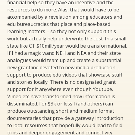
financial help so they have an incentive and the
resources to do more. Alas, that would have to be
accompanied by a revelation among educators and
edu bureaucracies that place and place-based
learning matters – so they not only support this
work but actually help underwrite the cost. In a small
state like CT $10mill/year would be transformational.
If I had a magic wand NEH and NEA and their state
analogues would team up and create a substantial
new grantline devoted to new media production…
support to produce edu videos that showcase stuff
and stories locally. There is no designated grant
support for it anywhere even though Youtube.
Vimeo etc have transformed how information is
disseminated. For $3k or less I (and others) can
produce outstanding short and medium format
documentaries that provide a gateway introduction
to local resources that hopefully would lead to field
trips and deeper engagement and connectivity