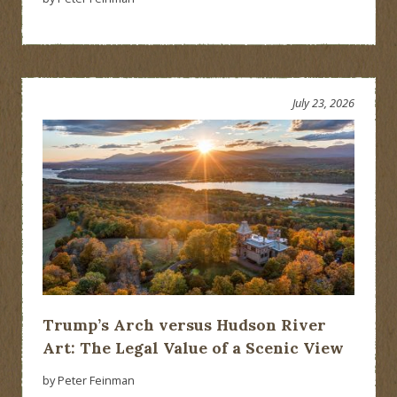
July 23, 2026
Trump’s Arch versus Hudson River
Art: The Legal Value of a Scenic View
by Peter Feinman