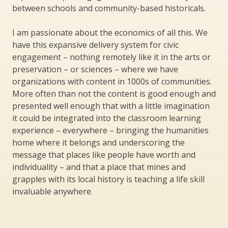
between schools and community-based historicals.
I am passionate about the economics of all this. We
have this expansive delivery system for civic
engagement – nothing remotely like it in the arts or
preservation – or sciences – where we have
organizations with content in 1000s of communities.
More often than not the content is good enough and
presented well enough that with a little imagination
it could be integrated into the classroom learning
experience – everywhere – bringing the humanities
home where it belongs and underscoring the
message that places like people have worth and
individuality – and that a place that mines and
grapples with its local history is teaching a life skill
invaluable anywhere.