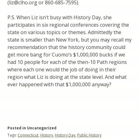
(liz@clho.org or 860-685-7595).
P.S. When Liz isn’t busy with History Day, she
participates in six regional conferences covering the
state on various topics or themes. Admittedly the
state is smaller than New York, but you may recall my
recommendation that the history community could
get more bang for Cuomo’s $1,000,000 bucks if we
had 10 people for each of the then-10 Path regions
where each one would the job of doing in their
region what Liz is doing at the state level. And what
ever happened with that $1,000,000 anyway?
Posted in Uncategorized
Tags:
Connecticut
,
History
,
History Day
,
Public History