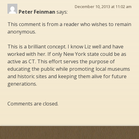
December 10, 2013 at 11:02 am
Peter Feinman
says:
This comment is from a reader who wishes to remain
anonymous.
This is a brilliant concept. I know Liz well and have
worked with her. If only New York state could be as
active as CT. This effort serves the purpose of
educating the public while promoting local museums
and historic sites and keeping them alive for future
generations.
Comments are closed.