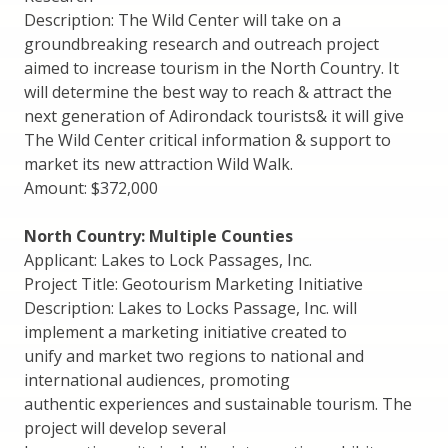
Description: The Wild Center will take on a
groundbreaking research and outreach project
aimed to increase tourism in the North Country. It
will determine the best way to reach & attract the
next generation of Adirondack tourists& it will give
The Wild Center critical information & support to
market its new attraction Wild Walk.
Amount: $372,000
North Country: Multiple Counties
Applicant: Lakes to Lock Passages, Inc.
Project Title: Geotourism Marketing Initiative
Description: Lakes to Locks Passage, Inc. will
implement a marketing initiative created to
unify and market two regions to national and
international audiences, promoting
authentic experiences and sustainable tourism. The
project will develop several