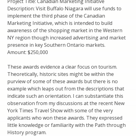
Project Title: Canadian Marketing Initiative
Description: Visit Buffalo Niagara will use funds to
implement the third phase of the Canadian
Marketing Initiative, which is intended to build
awareness of the shopping market in the Western
NY region though increased advertising and market
presence in key Southern Ontario markets.
Amount: $250,000
These awards evidence a clear focus on tourism.
Theoretically, historic sites might be within the
purview of some of these awards but there is no
example which leaps out from the descriptions that
indicate such an orientation. I can substantiate this
observation from my discussions at the recent New
York Times Travel Show with some of the very
applicants who won these awards. They expressed
little knowledge or familiarity with the Path through
History program.