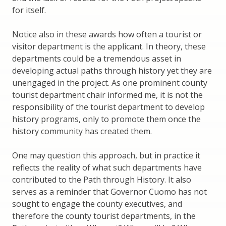
for itself.
Notice also in these awards how often a tourist or
visitor department is the applicant. In theory, these
departments could be a tremendous asset in
developing actual paths through history yet they are
unengaged in the project. As one prominent county
tourist department chair informed me, it is not the
responsibility of the tourist department to develop
history programs, only to promote them once the
history community has created them.
One may question this approach, but in practice it
reflects the reality of what such departments have
contributed to the Path through History. It also
serves as a reminder that Governor Cuomo has not
sought to engage the county executives, and
therefore the county tourist departments, in the