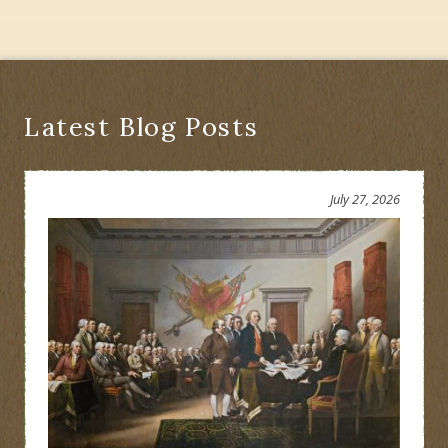
Latest Blog Posts
July 27, 2026