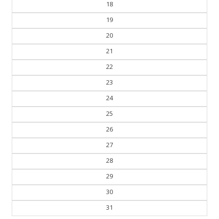
18
19
20
21
22
23
24
25
26
27
28
29
30
31