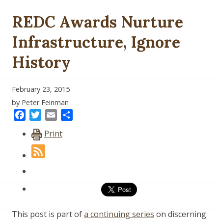
REDC Awards Nurture
Infrastructure, Ignore
History
February 23, 2015
by Peter Feinman
Facebook
Twitter
Email
Share
Print
This post is part of
a continuing series
on discerning