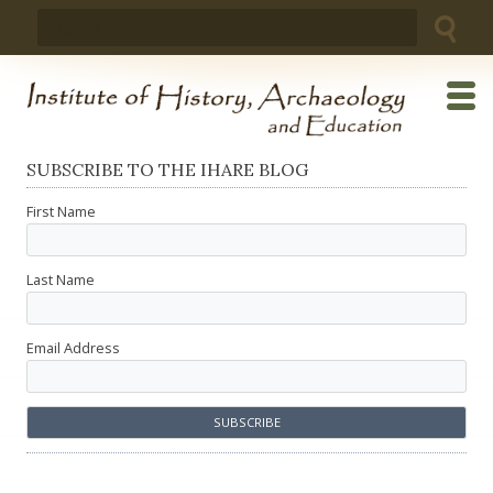
Skip
Search
to
for:
content
SUBSCRIBE TO THE IHARE BLOG
First Name
Last Name
Email Address