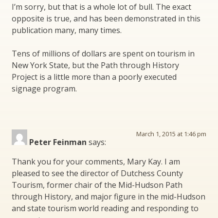
I’m sorry, but that is a whole lot of bull. The exact
opposite is true, and has been demonstrated in this
publication many, many times.
Tens of millions of dollars are spent on tourism in
New York State, but the Path through History
Project is a little more than a poorly executed
signage program.
March 1, 2015 at 1:46 pm
Peter Feinman
says:
Thank you for your comments, Mary Kay. I am
pleased to see the director of Dutchess County
Tourism, former chair of the Mid-Hudson Path
through History, and major figure in the mid-Hudson
and state tourism world reading and responding to