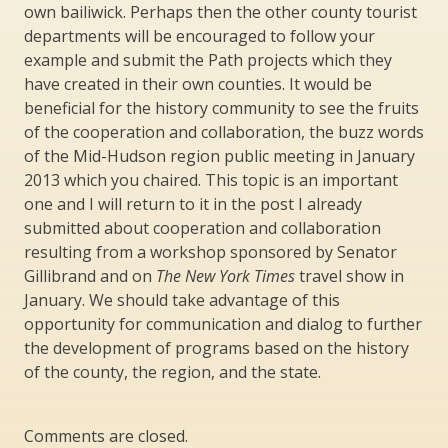
own bailiwick. Perhaps then the other county tourist
departments will be encouraged to follow your
example and submit the Path projects which they
have created in their own counties. It would be
beneficial for the history community to see the fruits
of the cooperation and collaboration, the buzz words
of the Mid-Hudson region public meeting in January
2013 which you chaired. This topic is an important
one and I will return to it in the post I already
submitted about cooperation and collaboration
resulting from a workshop sponsored by Senator
Gillibrand and on
The New York Times
travel show in
January. We should take advantage of this
opportunity for communication and dialog to further
the development of programs based on the history
of the county, the region, and the state.
Comments are closed.