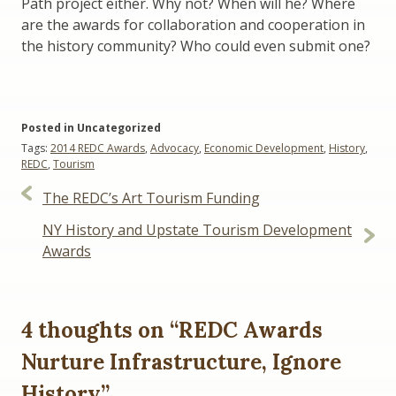
Path project either. Why not? When will he? Where
are the awards for collaboration and cooperation in
the history community? Who could even submit one?
Posted in Uncategorized
Tags:
2014 REDC Awards
,
Advocacy
,
Economic Development
,
History
,
REDC
,
Tourism
Post
The REDC’s Art Tourism Funding
navigation
NY History and Upstate Tourism Development
Awards
4 thoughts on “
REDC Awards
Nurture Infrastructure, Ignore
History
”