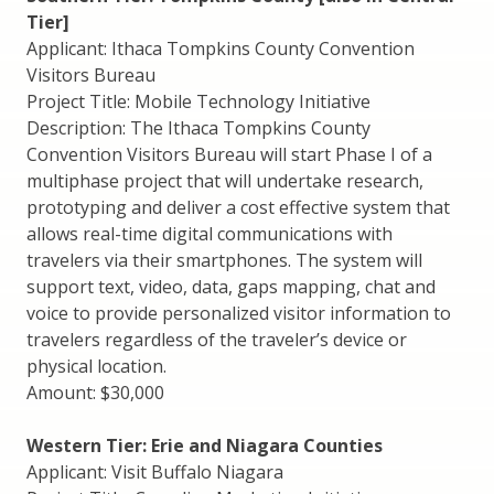
Tier]
Applicant: Ithaca Tompkins County Convention
Visitors Bureau
Project Title: Mobile Technology Initiative
Description: The Ithaca Tompkins County
Convention Visitors Bureau will start Phase I of a
multiphase project that will undertake research,
prototyping and deliver a cost effective system that
allows real-time digital communications with
travelers via their smartphones. The system will
support text, video, data, gaps mapping, chat and
voice to provide personalized visitor information to
travelers regardless of the traveler’s device or
physical location.
Amount: $30,000
Western Tier: Erie and Niagara Counties
Applicant: Visit Buffalo Niagara