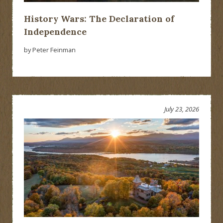
History Wars: The Declaration of
Independence
by Peter Feinman
July 23, 2026