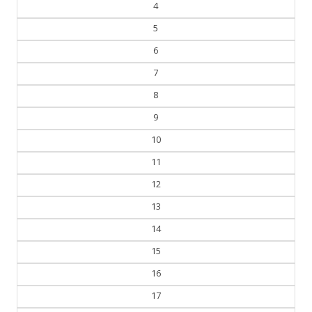
4
5
6
7
8
9
10
11
12
13
14
15
16
17