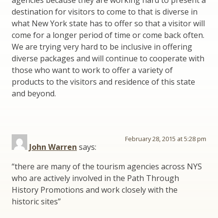
agencies because they are working hard to present a
destination for visitors to come to that is diverse in
what New York state has to offer so that a visitor will
come for a longer period of time or come back often.
We are trying very hard to be inclusive in offering
diverse packages and will continue to cooperate with
those who want to work to offer a variety of
products to the visitors and residence of this state
and beyond.
February 28, 2015 at 5:28 pm
John Warren
says:
“there are many of the tourism agencies across NYS
who are actively involved in the Path Through
History Promotions and work closely with the
historic sites”