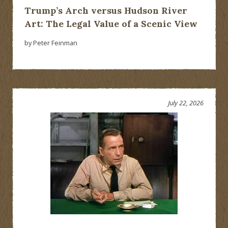
Trump’s Arch versus Hudson River
Art: The Legal Value of a Scenic View
by Peter Feinman
July 22, 2026