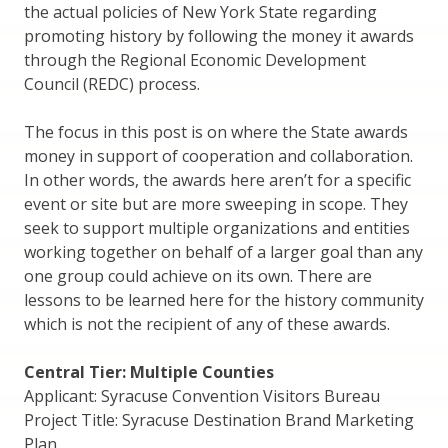
the actual policies of New York State regarding
promoting history by following the money it awards
through the Regional Economic Development
Council (REDC) process.
The focus in this post is on where the State awards
money in support of cooperation and collaboration.
In other words, the awards here aren’t for a specific
event or site but are more sweeping in scope. They
seek to support multiple organizations and entities
working together on behalf of a larger goal than any
one group could achieve on its own. There are
lessons to be learned here for the history community
which is not the recipient of any of these awards.
Central Tier: Multiple Counties
Applicant: Syracuse Convention Visitors Bureau
Project Title: Syracuse Destination Brand Marketing
Plan