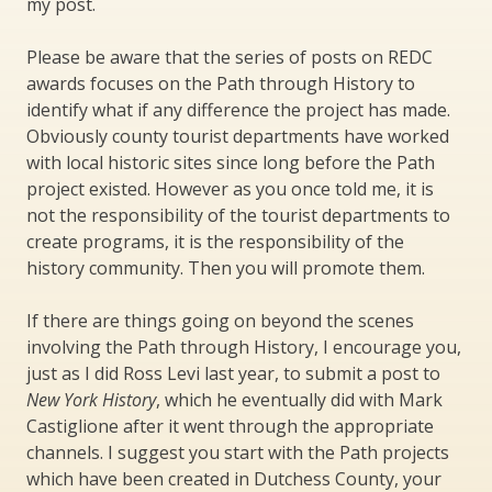
my post.
Please be aware that the series of posts on REDC
awards focuses on the Path through History to
identify what if any difference the project has made.
Obviously county tourist departments have worked
with local historic sites since long before the Path
project existed. However as you once told me, it is
not the responsibility of the tourist departments to
create programs, it is the responsibility of the
history community. Then you will promote them.
If there are things going on beyond the scenes
involving the Path through History, I encourage you,
just as I did Ross Levi last year, to submit a post to
New York History
, which he eventually did with Mark
Castiglione after it went through the appropriate
channels. I suggest you start with the Path projects
which have been created in Dutchess County, your