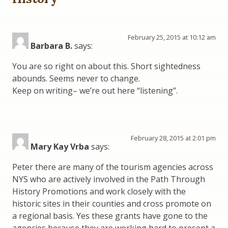
February 25, 2015 at 10:12 am
Barbara B.
says:
You are so right on about this. Short sightedness
abounds. Seems never to change.
Keep on writing– we’re out here “listening”.
February 28, 2015 at 2:01 pm
Mary Kay Vrba
says:
Peter there are many of the tourism agencies across
NYS who are actively involved in the Path Through
History Promotions and work closely with the
historic sites in their counties and cross promote on
a regional basis. Yes these grants have gone to the