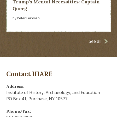
Trump’s Mental Necessities: Captain
Queeg
by Peter Feinman
See all
Contact IHARE
Address:
Institute of History, Archaeology, and Education
PO Box 41, Purchase, NY 10577
Phone/Fax: