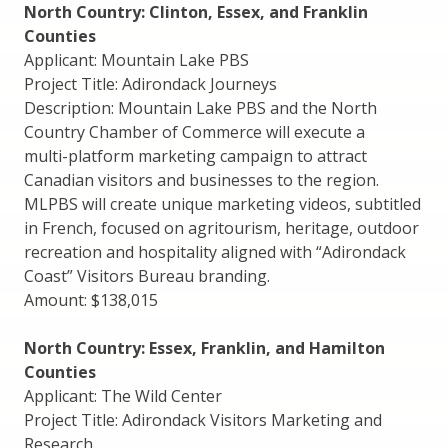
North Country: Clinton, Essex, and Franklin
Counties
Applicant: Mountain Lake PBS
Project Title: Adirondack Journeys
Description: Mountain Lake PBS and the North
Country Chamber of Commerce will execute a
multi-platform marketing campaign to attract
Canadian visitors and businesses to the region.
MLPBS will create unique marketing videos, subtitled
in French, focused on agritourism, heritage, outdoor
recreation and hospitality aligned with “Adirondack
Coast” Visitors Bureau branding.
Amount: $138,015
North Country: Essex, Franklin, and Hamilton
Counties
Applicant: The Wild Center
Project Title: Adirondack Visitors Marketing and
Research