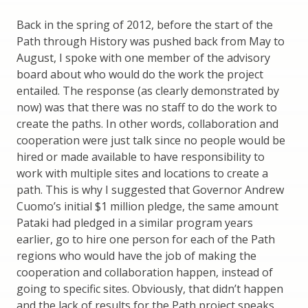
Back in the spring of 2012, before the start of the
Path through History was pushed back from May to
August, I spoke with one member of the advisory
board about who would do the work the project
entailed. The response (as clearly demonstrated by
now) was that there was no staff to do the work to
create the paths. In other words, collaboration and
cooperation were just talk since no people would be
hired or made available to have responsibility to
work with multiple sites and locations to create a
path. This is why I suggested that Governor Andrew
Cuomo’s initial $1 million pledge, the same amount
Pataki had pledged in a similar program years
earlier, go to hire one person for each of the Path
regions who would have the job of making the
cooperation and collaboration happen, instead of
going to specific sites. Obviously, that didn’t happen
and the lack of results for the Path project speaks