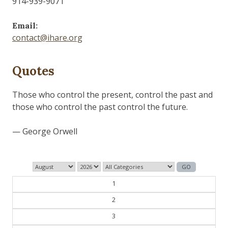
914-939-9071
Email:
contact@ihare.org
Quotes
Those who control the present, control the past and
those who control the past control the future.
— George Orwell
1
2
3