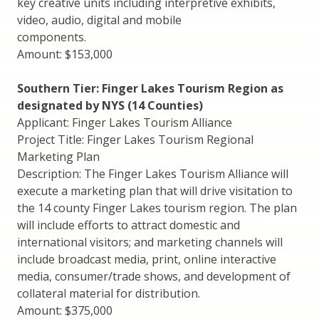
key creative units including interpretive exhibits,
video, audio, digital and mobile
components.
Amount: $153,000
Southern Tier: Finger Lakes Tourism Region as
designated by NYS (14 Counties)
Applicant: Finger Lakes Tourism Alliance
Project Title: Finger Lakes Tourism Regional
Marketing Plan
Description: The Finger Lakes Tourism Alliance will
execute a marketing plan that will drive visitation to
the 14 county Finger Lakes tourism region. The plan
will include efforts to attract domestic and
international visitors; and marketing channels will
include broadcast media, print, online interactive
media, consumer/trade shows, and development of
collateral material for distribution.
Amount: $375,000