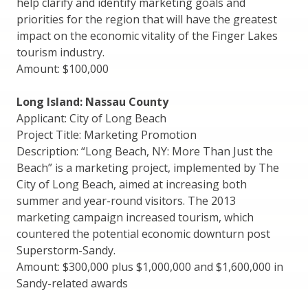
help clarify and identify marketing goals and
priorities for the region that will have the greatest
impact on the economic vitality of the Finger Lakes
tourism industry.
Amount: $100,000
Long Island: Nassau County
Applicant: City of Long Beach
Project Title: Marketing Promotion
Description: “Long Beach, NY: More Than Just the
Beach” is a marketing project, implemented by The
City of Long Beach, aimed at increasing both
summer and year-round visitors. The 2013
marketing campaign increased tourism, which
countered the potential economic downturn post
Superstorm-Sandy.
Amount: $300,000 plus $1,000,000 and $1,600,000 in
Sandy-related awards