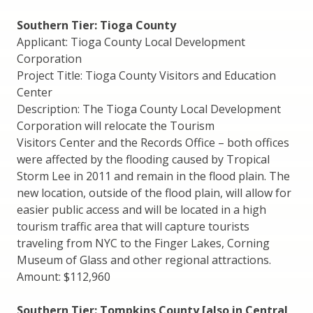
Southern Tier: Tioga County
Applicant: Tioga County Local Development
Corporation
Project Title: Tioga County Visitors and Education
Center
Description: The Tioga County Local Development
Corporation will relocate the Tourism
Visitors Center and the Records Office – both offices
were affected by the flooding caused by Tropical
Storm Lee in 2011 and remain in the flood plain. The
new location, outside of the flood plain, will allow for
easier public access and will be located in a high
tourism traffic area that will capture tourists
traveling from NYC to the Finger Lakes, Corning
Museum of Glass and other regional attractions.
Amount: $112,960
Southern Tier: Tompkins County [also in Central