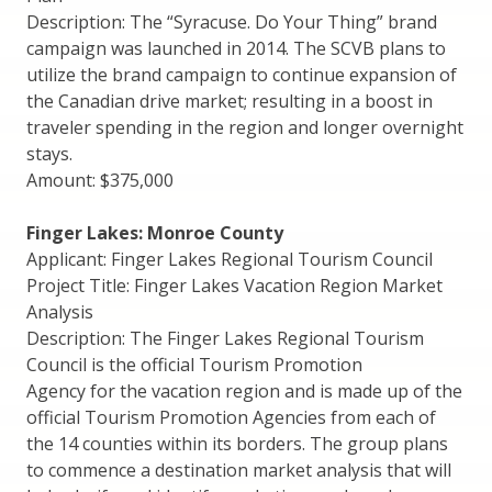
Description: The “Syracuse. Do Your Thing” brand
campaign was launched in 2014. The SCVB plans to
utilize the brand campaign to continue expansion of
the Canadian drive market; resulting in a boost in
traveler spending in the region and longer overnight
stays.
Amount: $375,000
Finger Lakes: Monroe County
Applicant: Finger Lakes Regional Tourism Council
Project Title: Finger Lakes Vacation Region Market
Analysis
Description: The Finger Lakes Regional Tourism
Council is the official Tourism Promotion
Agency for the vacation region and is made up of the
official Tourism Promotion Agencies from each of
the 14 counties within its borders. The group plans
to commence a destination market analysis that will