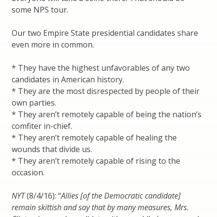
some NPS tour.
Our two Empire State presidential candidates share
even more in common.
* They have the highest unfavorables of any two
candidates in American history.
* They are the most disrespected by people of their
own parties.
* They aren’t remotely capable of being the nation’s
comfiter in-chief.
* They aren’t remotely capable of healing the
wounds that divide us.
* They aren’t remotely capable of rising to the
occasion.
NYT
(8/4/16): “
Allies [of the Democratic candidate]
remain skittish and say that by many measures, Mrs.