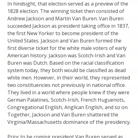
In hindsight, that election served as a preview of the
1828 election. The winning ticket then consisted of
Andrew Jackson and Martin Van Buren. Van Buren
succeeded Jackson as president taking office in 1837,
the first New Yorker to become president of the
United States. Jackson and Van Buren formed the
first diverse ticket for the white male voters of early
American history. Jackson was Scotch-Irish and Van
Buren was Dutch. Based on the racial classification
system today, they both would be classified as dead
white men. However, in their world, they represented
two constituencies not previously in national office.
They lived in a world where people knew if they were
German Palatines, Scotch-Irish, French Huguenots,
Congregational English, Anglican English, and so on.
Together, Jackson and Van Buren shattered the
Virginia/Massachusetts dominance of the presidency.
Prior to be coming president Van Buren served as