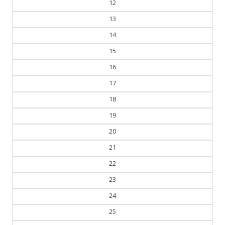
12
13
14
15
16
17
18
19
20
21
22
23
24
25