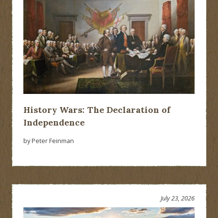
History Wars: The Declaration of
Independence
by Peter Feinman
July 23, 2026