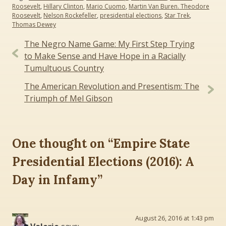
Roosevelt
,
Hillary Clinton
,
Mario Cuomo
,
Martin Van Buren. Theodore
Roosevelt
,
Nelson Rockefeller
,
presidential elections
,
Star Trek
,
Thomas Dewey
Post
The Negro Name Game: My First Step Trying
navigation
to Make Sense and Have Hope in a Racially
Tumultuous Country
The American Revolution and Presentism: The
Triumph of Mel Gibson
One thought on “
Empire State
Presidential Elections (2016): A
Day in Infamy
”
August 26, 2016 at 1:43 pm