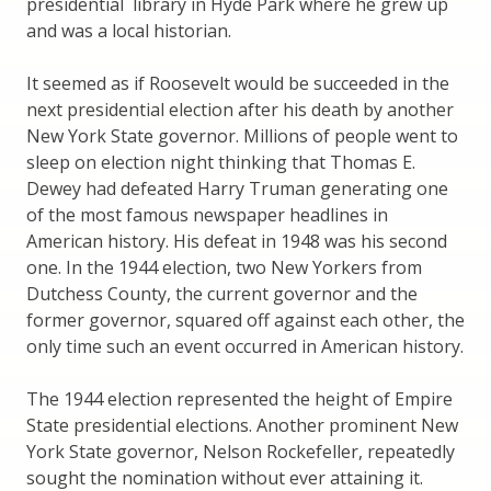
presidential library in Hyde Park where he grew up
and was a local historian.
It seemed as if Roosevelt would be succeeded in the
next presidential election after his death by another
New York State governor. Millions of people went to
sleep on election night thinking that Thomas E.
Dewey had defeated Harry Truman generating one
of the most famous newspaper headlines in
American history. His defeat in 1948 was his second
one. In the 1944 election, two New Yorkers from
Dutchess County, the current governor and the
former governor, squared off against each other, the
only time such an event occurred in American history.
The 1944 election represented the height of Empire
State presidential elections. Another prominent New
York State governor, Nelson Rockefeller, repeatedly
sought the nomination without ever attaining it.