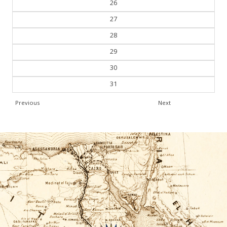
26
27
28
29
30
31