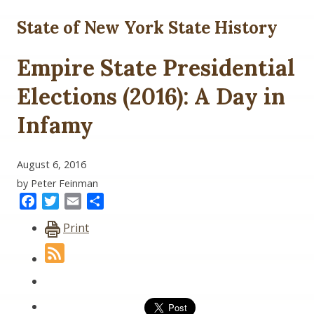
State of New York State History
Empire State Presidential
Elections (2016): A Day in
Infamy
August 6, 2016
by Peter Feinman
Facebook
Twitter
Email
Share
Print