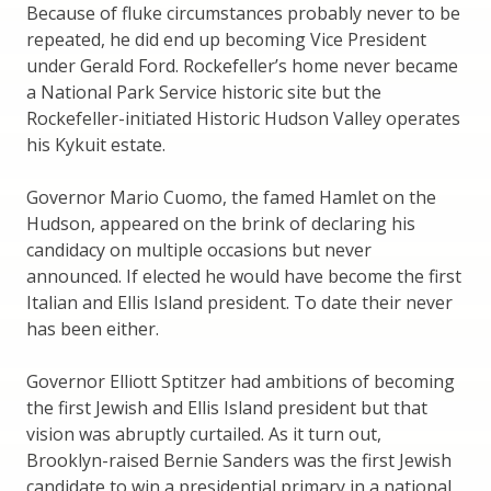
Because of fluke circumstances probably never to be
repeated, he did end up becoming Vice President
under Gerald Ford. Rockefeller’s home never became
a National Park Service historic site but the
Rockefeller-initiated Historic Hudson Valley operates
his Kykuit estate.
Governor Mario Cuomo, the famed Hamlet on the
Hudson, appeared on the brink of declaring his
candidacy on multiple occasions but never
announced. If elected he would have become the first
Italian and Ellis Island president. To date their never
has been either.
Governor Elliott Sptitzer had ambitions of becoming
the first Jewish and Ellis Island president but that
vision was abruptly curtailed. As it turn out,
Brooklyn-raised Bernie Sanders was the first Jewish
candidate to win a presidential primary in a national