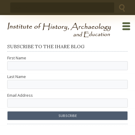
Skip
Search
to
for:
content
SUBSCRIBE TO THE IHARE BLOG
First Name
Last Name
Email Address