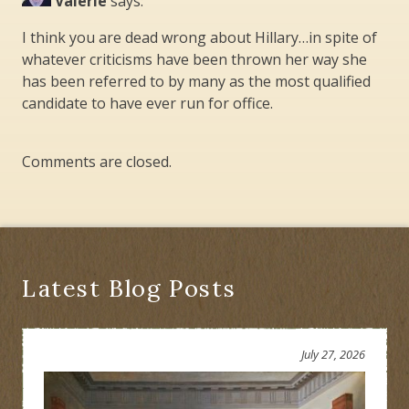
Valerie
says:
I think you are dead wrong about Hillary…in spite of
whatever criticisms have been thrown her way she
has been referred to by many as the most qualified
candidate to have ever run for office.
Comments are closed.
Latest Blog Posts
July 27, 2026