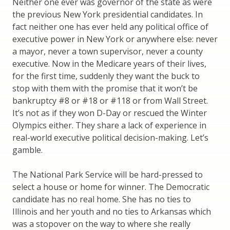
Neither one ever was governor of the state as were
the previous New York presidential candidates. In
fact neither one has ever held any political office of
executive power in New York or anywhere else: never
a mayor, never a town supervisor, never a county
executive. Now in the Medicare years of their lives,
for the first time, suddenly they want the buck to
stop with them with the promise that it won’t be
bankruptcy #8 or #18 or #118 or from Wall Street.
It’s not as if they won D-Day or rescued the Winter
Olympics either. They share a lack of experience in
real-world executive political decision-making. Let’s
gamble.
The National Park Service will be hard-pressed to
select a house or home for winner. The Democratic
candidate has no real home. She has no ties to
Illinois and her youth and no ties to Arkansas which
was a stopover on the way to where she really