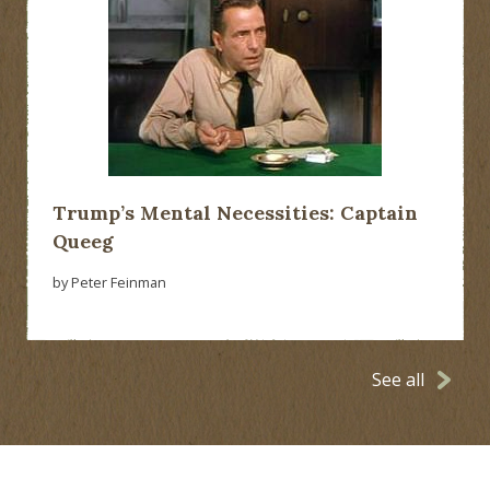
Trump’s Mental Necessities: Captain
Queeg
by Peter Feinman
See all