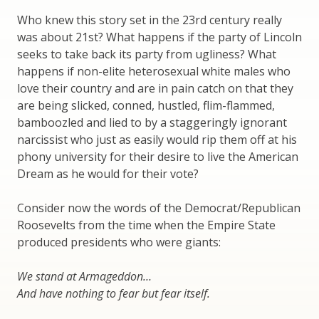
Who knew this story set in the 23rd century really
was about 21st? What happens if the party of Lincoln
seeks to take back its party from ugliness? What
happens if non-elite heterosexual white males who
love their country and are in pain catch on that they
are being slicked, conned, hustled, flim-flammed,
bamboozled and lied to by a staggeringly ignorant
narcissist who just as easily would rip them off at his
phony university for their desire to live the American
Dream as he would for their vote?
Consider now the words of the Democrat/Republican
Roosevelts from the time when the Empire State
produced presidents who were giants:
We stand at Armageddon…
And have nothing to fear but fear itself.