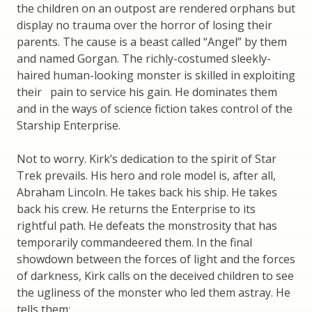
the children on an outpost are rendered orphans but
display no trauma over the horror of losing their
parents. The cause is a beast called “Angel” by them
and named Gorgan. The richly-costumed sleekly-
haired human-looking monster is skilled in exploiting
their pain to service his gain. He dominates them
and in the ways of science fiction takes control of the
Starship Enterprise.
Not to worry. Kirk’s dedication to the spirit of Star
Trek prevails. His hero and role model is, after all,
Abraham Lincoln. He takes back his ship. He takes
back his crew. He returns the Enterprise to its
rightful path. He defeats the monstrosity that has
temporarily commandeered them. In the final
showdown between the forces of light and the forces
of darkness, Kirk calls on the deceived children to see
the ugliness of the monster who led them astray. He
tells them: