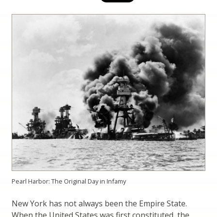
Pearl Harbor: The Original Day in Infamy
New York has not always been the Empire State.
When the United States was first constituted, the