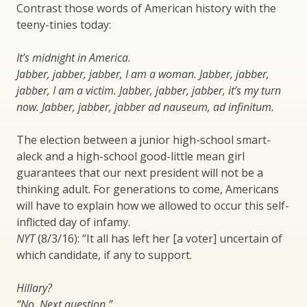
Contrast those words of American history with the
teeny-tinies today:
It’s midnight in America.
Jabber, jabber, jabber, I am a woman. Jabber, jabber,
jabber, I am a victim. Jabber, jabber, jabber, it’s my turn
now. Jabber, jabber, jabber ad nauseum, ad infinitum.
The election between a junior high-school smart-
aleck and a high-school good-little mean girl
guarantees that our next president will not be a
thinking adult. For generations to come, Americans
will have to explain how we allowed to occur this self-
inflicted day of infamy.
NYT
(8/3/16): “It all has left her [a voter] uncertain of
which candidate, if any to support.
Hillary?
“No. Next question.”