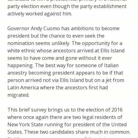
party election even though the party establishment
actively worked against him.
Governor Andy Cuomo has ambitions to become
president but the chance to even seek the
nomination seems unlikely. The opportunity for a
white ethnic whose ancestors arrived at Ellis Island
seems to have come and gone without it ever
happening. The best way for someone of Italian
ancestry becoming president appears to be if that
person arrived not via Ellis Island but on a jet from
Latin America where the ancestors first had
migrated.
This brief survey brings us to the election of 2016
where once again there are two legal residents of
New York State running for president of the United
States. These two candidates share much in common.