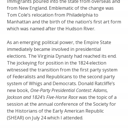
Immigrants poured into the state from overseas and
from New England. Emblematic of the change was
Tom Cole’s relocation from Philadelphia to
Manhattan and the birth of the nation’s first art form
which was named after the Hudson River.
As an emerging political power, the Empire State
immediately became involved in presidential
elections. The Virginia Dynasty had reached its end.
The jockeying for position in the 1824 election
witnessed the transition from the first party system
of Federalists and Republicans to the second party
system of Whigs and Democrats. Donald Ratcliffe’s
new book,
One-Party Presidential Contest: Adams,
Jackson and 1824’s Five-Horse Race
was the topic of a
session at the annual conference of the Society for
the Historians of the Early American Republic
(SHEAR) on July 24 which I attended.