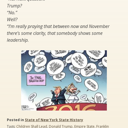
Trump?
“No.”
Well?
“I’m really praying that between now and November
there’s some clarity, that somebody shows some
leadership.
Posted in
State of New York State History
Tags:
Children Shall Lead
,
Donald Trump
,
Empire State
,
Franklin