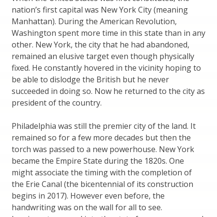
nation’s first capital was New York City (meaning
Manhattan). During the American Revolution,
Washington spent more time in this state than in any
other. New York, the city that he had abandoned,
remained an elusive target even though physically
fixed. He constantly hovered in the vicinity hoping to
be able to dislodge the British but he never
succeeded in doing so. Now he returned to the city as
president of the country.
Philadelphia was still the premier city of the land. It
remained so for a few more decades but then the
torch was passed to a new powerhouse. New York
became the Empire State during the 1820s. One
might associate the timing with the completion of
the Erie Canal (the bicentennial of its construction
begins in 2017). However even before, the
handwriting was on the wall for all to see.