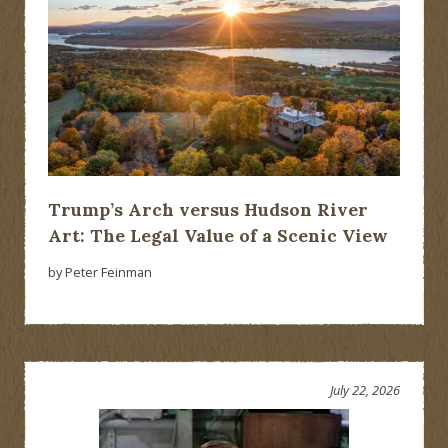
Trump’s Arch versus Hudson River
Art: The Legal Value of a Scenic View
by Peter Feinman
July 22, 2026