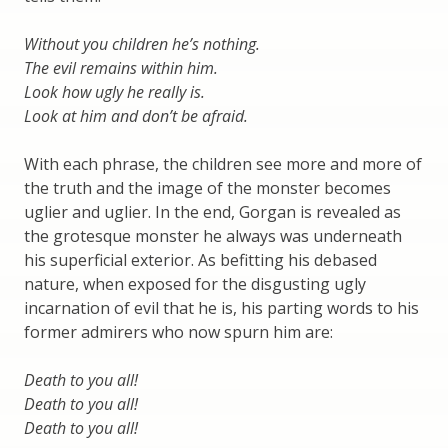
Without you children he’s nothing.
The evil remains within him.
Look how ugly he really is.
Look at him and don’t be afraid.
With each phrase, the children see more and more of
the truth and the image of the monster becomes
uglier and uglier. In the end, Gorgan is revealed as
the grotesque monster he always was underneath
his superficial exterior. As befitting his debased
nature, when exposed for the disgusting ugly
incarnation of evil that he is, his parting words to his
former admirers who now spurn him are:
Death to you all!
Death to you all!
Death to you all!