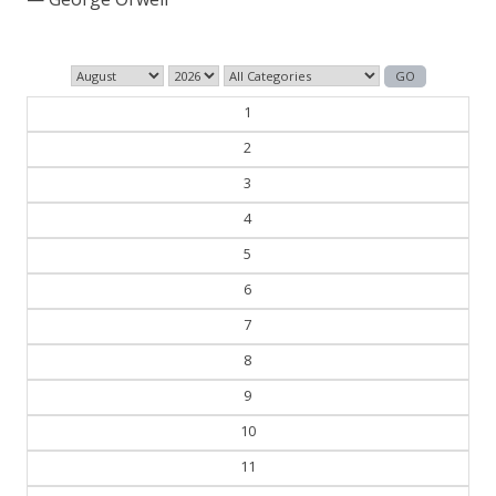
1
2
3
4
5
6
7
8
9
10
11