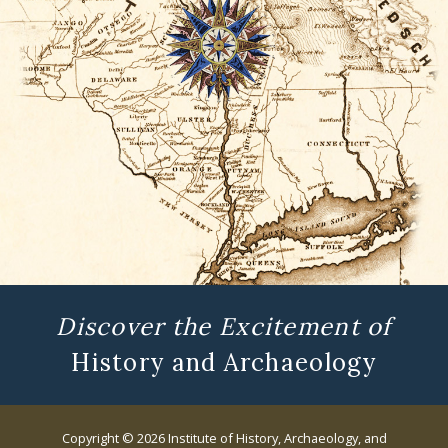
Discover the Excitement of
History and Archaeology
Copyright © 2026 Institute of History, Archaeology, and