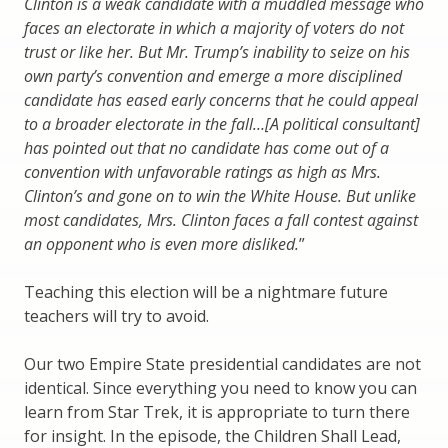
Clinton is a weak candidate with a muddled message who
faces an electorate in which a majority of voters do not
trust or like her. But Mr. Trump’s inability to seize on his
own party’s convention and emerge a more disciplined
candidate has eased early concerns that he could appeal
to a broader electorate in the fall…[A political consultant]
has pointed out that no candidate has come out of a
convention with unfavorable ratings as high as Mrs.
Clinton’s and gone on to win the White House. But unlike
most candidates, Mrs. Clinton faces a fall contest against
an opponent who is even more disliked.
”
Teaching this election will be a nightmare future
teachers will try to avoid.
Our two Empire State presidential candidates are not
identical. Since everything you need to know you can
learn from Star Trek, it is appropriate to turn there
for insight. In the episode, the Children Shall Lead,