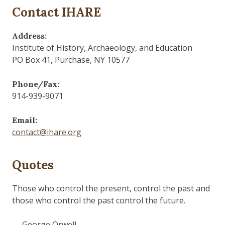
Contact IHARE
Address:
Institute of History, Archaeology, and Education
PO Box 41, Purchase, NY 10577
Phone/Fax:
914-939-9071
Email:
contact@ihare.org
Quotes
Those who control the present, control the past and
those who control the past control the future.
— George Orwell