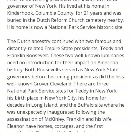
governor of New York. His lived at his home in
Kinderhook, Columbia County, for 21 years and was
buried in the Dutch Reform Church cemetery nearby.
His home is now a National Park Service historic site.
The Dutch ancestry continued with two famous and
distantly-related Empire State presidents, Teddy and
Franklin Roosevelt. These two well-known luminaries
need no introduction for their impact on American
history. Both Roosevelts served as New York State
governors before becoming president as did the less
well-known Grover Cleveland. There are three
National Park Service sites for Teddy in New York:
his birth place in New York City, his home for
decades in Long Island, and the Buffalo site where he
was unexpectedly inaugurated following the
assassination of McKinley. Franklin and his wife
Eleanor have homes, cottages, and the first