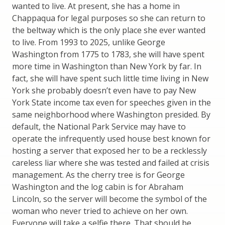
wanted to live. At present, she has a home in
Chappaqua for legal purposes so she can return to
the beltway which is the only place she ever wanted
to live. From 1993 to 2025, unlike George
Washington from 1775 to 1783, she will have spent
more time in Washington than New York by far. In
fact, she will have spent such little time living in New
York she probably doesn’t even have to pay New
York State income tax even for speeches given in the
same neighborhood where Washington presided. By
default, the National Park Service may have to
operate the infrequently used house best known for
hosting a server that exposed her to be a recklessly
careless liar where she was tested and failed at crisis
management. As the cherry tree is for George
Washington and the log cabin is for Abraham
Lincoln, so the server will become the symbol of the
woman who never tried to achieve on her own.
Everyone will take a selfie there. That should be