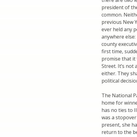
there are two l
president of th
common. Neithe
previous New Yo
ever held any p
anywhere else: 
county executiv
first time, sud
promise that i
Street. It’s no
either. They sh
political decisi
The National Pa
home for winne
has no ties to 
was a stopover 
present, she h
return to the b