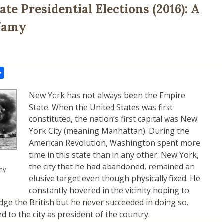
te Presidential Elections (2016): A
nfamy
il
Share
New York has not always been the Empire
State. When the United States was first
constituted, the nation’s first capital was New
York City (meaning Manhattan). During the
American Revolution, Washington spent more
time in this state than in any other. New York,
the city that he had abandoned, remained an
amy
elusive target even though physically fixed. He
constantly hovered in the vicinity hoping to
odge the British but he never succeeded in doing so.
 to the city as president of the country.