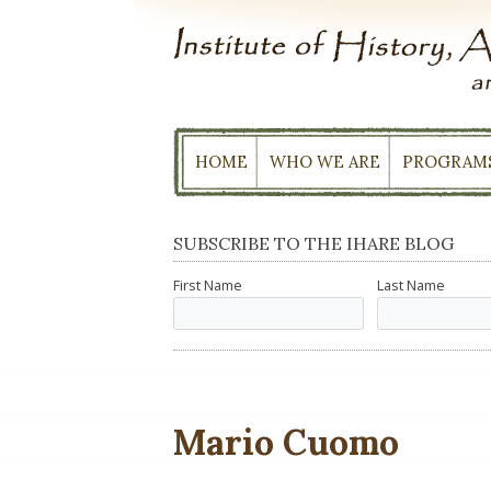
Skip
to
content
HOME
WHO WE ARE
PROGRAM
SUBSCRIBE TO THE IHARE BLOG
First Name
Last Name
Mario Cuomo