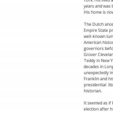
York. His lived
years and was 
His home is now
The Dutch ance
Empire State p
well-known lumi
American histo
governors befo
Grover Clevelan
Teddy in New Yo
decades in Long
unexpectedly in
Franklin and hi
presidential li
historian.
It seemed as if
election after 