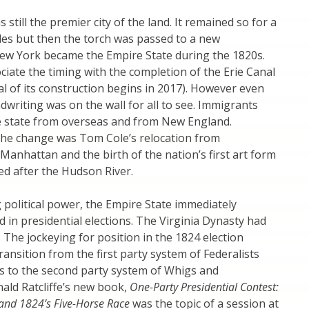
 still the premier city of the land. It remained so for a
es but then the torch was passed to a new
w York became the Empire State during the 1820s.
iate the timing with the completion of the Erie Canal
al of its construction begins in 2017). However even
dwriting was on the wall for all to see. Immigrants
e state from overseas and from New England.
the change was Tom Cole’s relocation from
 Manhattan and the birth of the nation’s first art form
d after the Hudson River.
political power, the Empire State immediately
 in presidential elections. The Virginia Dynasty had
. The jockeying for position in the 1824 election
ransition from the first party system of Federalists
s to the second party system of Whigs and
ald Ratcliffe’s new book,
One-Party Presidential Contest:
and 1824’s Five-Horse Race
was the topic of a session at