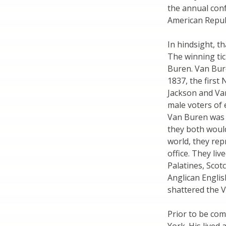
the annual conf
American Republ
In hindsight, th
The winning ti
Buren. Van Bure
1837, the first
Jackson and Van
male voters of 
Van Buren was D
they both would
world, they rep
office. They li
Palatines, Scot
Anglican Engli
shattered the 
Prior to be co