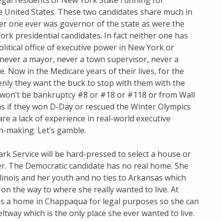
egal residents of New York State running for
e United States. These two candidates share much in
r one ever was governor of the state as were the
rk presidential candidates. In fact neither one has
olitical office of executive power in New York or
never a mayor, never a town supervisor, never a
e. Now in the Medicare years of their lives, for the
denly they want the buck to stop with them with the
t won’t be bankruptcy #8 or #18 or #118 or from Wall
t as if they won D-Day or rescued the Winter Olympics
are a lack of experience in real-world executive
on-making. Let’s gamble.
rk Service will be hard-pressed to select a house or
r. The Democratic candidate has no real home. She
Illinois and her youth and no ties to Arkansas which
on the way to where she really wanted to live. At
as a home in Chappaqua for legal purposes so she can
eltway which is the only place she ever wanted to live.