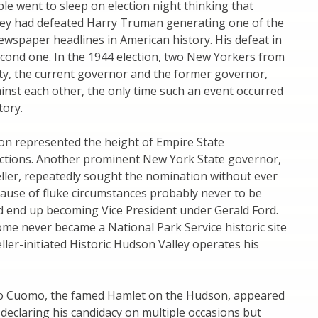
ple went to sleep on election night thinking that
y had defeated Harry Truman generating one of the
wspaper headlines in American history. His defeat in
cond one. In the 1944 election, two New Yorkers from
y, the current governor and the former governor,
inst each other, the only time such an event occurred
tory.
on represented the height of Empire State
lections. Another prominent New York State governor,
ller, repeatedly sought the nomination without ever
ecause of fluke circumstances probably never to be
d end up becoming Vice President under Gerald Ford.
ome never became a National Park Service historic site
ller-initiated Historic Hudson Valley operates his
o Cuomo, the famed Hamlet on the Hudson, appeared
 declaring his candidacy on multiple occasions but