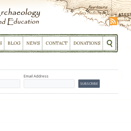
S
BLOG
NEWS
CONTACT
DONATIONS
Email Address