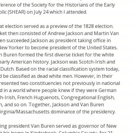
erence of the Society for the Historians of the Early
ic (SHEAR) on July 24 which I attended.
at election served as a preview of the 1828 election.
cket then consisted of Andrew Jackson and Martin Van
n succeeded Jackson as president taking office in
 New Yorker to become president of the United States.
 Buren formed the first diverse ticket for the white
early American history. Jackson was Scotch-Irish and
utch. Based on the racial classification system today,
 be classified as dead white men. However, in their
resented two constituencies not previously in national
ved in a world where people knew if they were German
ch-Irish, French Huguenots, Congregational English,
sh, and so on. Together, Jackson and Van Buren
Virginia/Massachusetts dominance of the presidency.
ming president Van Buren served as governor of New