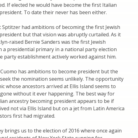
. If elected he would have become the first Italian
 president. To date their never has been either.
t Sptitzer had ambitions of becoming the first Jewish
 president but that vision was abruptly curtailed. As it
lyn-raised Bernie Sanders was the first Jewish
n a presidential primary in a national party election
 party establishment actively worked against him.
Cuomo has ambitions to become president but the
 seek the nomination seems unlikely. The opportunity
nic whose ancestors arrived at Ellis Island seems to
gone without it ever happening. The best way for
ian ancestry becoming president appears to be if
ved not via Ellis Island but on a jet from Latin America
tors first had migrated.
ey brings us to the election of 2016 where once again