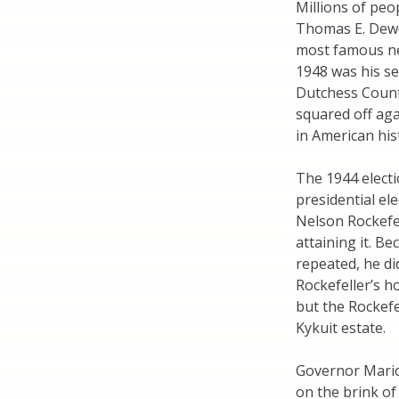
Millions of peo
Thomas E. Dewe
most famous ne
1948 was his se
Dutchess Count
squared off aga
in American his
The 1944 electi
presidential e
Nelson Rockefe
attaining it. B
repeated, he di
Rockefeller’s h
but the Rockefe
Kykuit estate.
Governor Mari
on the brink of