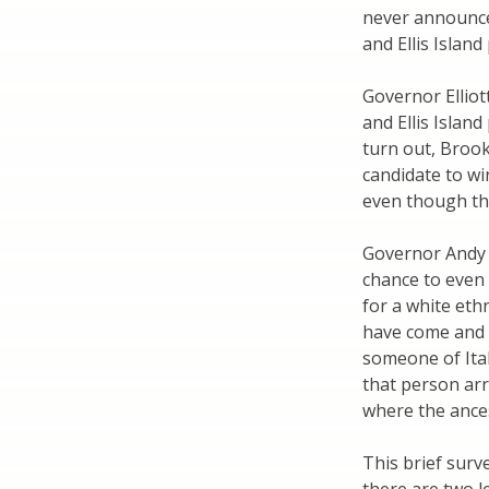
never announced
and Ellis Island
Governor Elliot
and Ellis Island
turn out, Brook
candidate to wi
even though the
Governor Andy 
chance to even
for a white eth
have come and 
someone of Ital
that person arri
where the ances
This brief surv