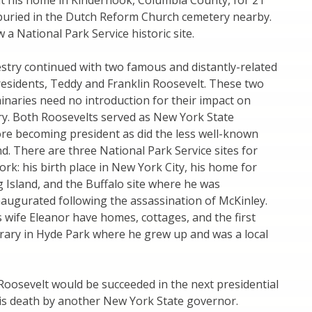
 at his home in Kinderhook, Columbia County, for 21
buried in the Dutch Reform Church cemetery nearby.
 a National Park Service historic site.
stry continued with two famous and distantly-related
residents, Teddy and Franklin Roosevelt. These two
naries need no introduction for their impact on
ry. Both Roosevelts served as New York State
re becoming president as did the less well-known
d. There are three National Park Service sites for
rk: his birth place in New York City, his home for
 Island, and the Buffalo site where he was
augurated following the assassination of McKinley.
s wife Eleanor have homes, cottages, and the first
brary in Hyde Park where he grew up and was a local
 Roosevelt would be succeeded in the next presidential
his death by another New York State governor.