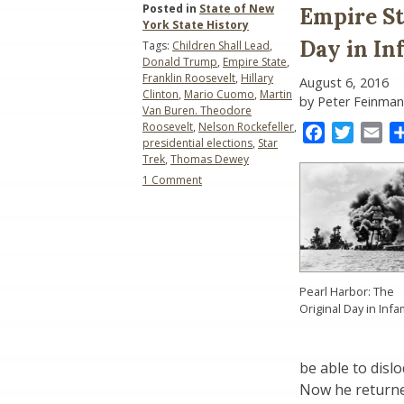
Posted in
State of New
Empire Sta
York State History
Day in I
Tags:
Children Shall Lead
,
Donald Trump
,
Empire State
,
Franklin Roosevelt
,
Hillary
August 6, 2016
Clinton
,
Mario Cuomo
,
Martin
by Peter Feinman
Van Buren. Theodore
Roosevelt
,
Nelson Rockefeller
,
Facebook
Twitter
Ema
presidential elections
,
Star
Trek
,
Thomas Dewey
on
1 Comment
Empire
State
Presidential
Elections
(2016):
A
Pearl Harbor: The
Day
Original Day in Inf
in
Infamy
be able to disl
Now he returned