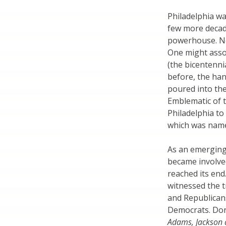
Philadelphia was
few more decad
powerhouse. Ne
One might assoc
(the bicentenni
before, the han
poured into th
Emblematic of 
Philadelphia to
which was name
As an emerging 
became involved
reached its end
witnessed the t
and Republican
Democrats. Don
Adams, Jackson 