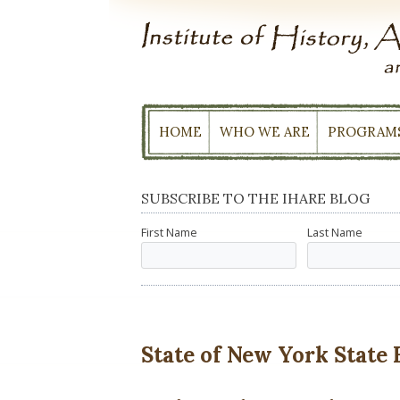
Skip
to
content
HOME
WHO WE ARE
PROGRAM
SUBSCRIBE TO THE IHARE BLOG
First Name
Last Name
State of New York State 