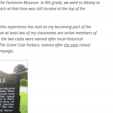
the Fenimore Museum. In 8th grade, we went to Albany to
ch at that time was still located at the top of the
e this experience has had on my becoming part of the
hat at least two of my classmates are active members of
ly, the two clubs were named after local historical
 The Grant Club Yorkers, named after
the pole
raised
campaign.