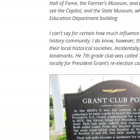
Hall of Fame, the Farmer’s Museum, and 
see the Capitol, and the State Museum, whi
Education Department building.
I can’t say for certain how much influenc
history community. I do know, however, t
their local historical societies. Incidental
landmarks. He 7th grade club was called
locally for President Grant’s re-election 