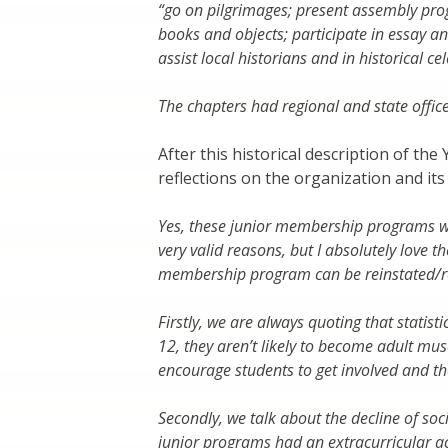
“go on pilgrimages; present assembly progr
books and objects; participate in essay a
assist local historians and in historical ce
The chapters had regional and state offic
After this historical description of t
reflections on the organization and it
Yes, these junior membership programs wer
very valid reasons, but I absolutely love 
membership program can be reinstated/r
Firstly, we are always quoting that statist
12, they aren’t likely to become adult m
encourage students to get involved and t
Secondly, we talk about the decline of soc
junior programs had an extracurricular a