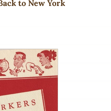
 Back to New York