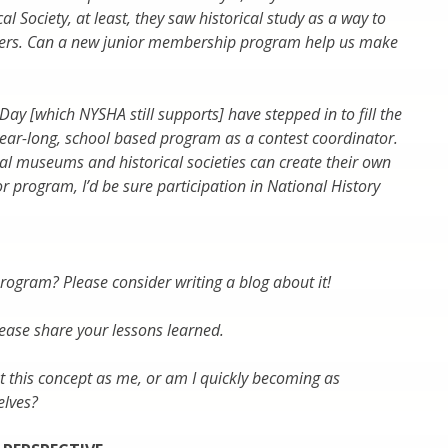
al Society, at least, they saw historical study as a way to
aders. Can a new junior membership program help us make
Day [which NYSHA still supports] have stepped in to fill the
year-long, school based program as a contest coordinator.
dual museums and historical societies can create their own
r program, I’d be sure participation in National History
gram? Please consider writing a blog about it!
lease share your lessons learned.
ut this concept as me, or am I quickly becoming as
elves?