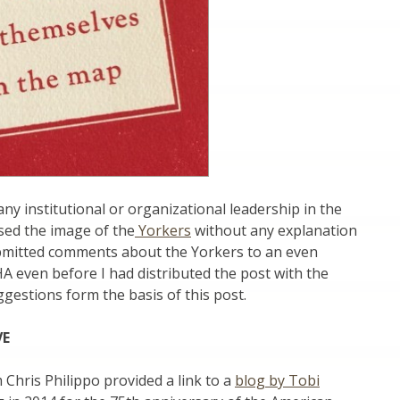
ny institutional or organizational leadership in the
sed the image of the
Yorkers
without any explanation
bmitted comments about the Yorkers to an even
HA even before I had distributed the post with the
estions form the basis of this post.
VE
 Chris Philippo provided a link to a
blog by Tobi