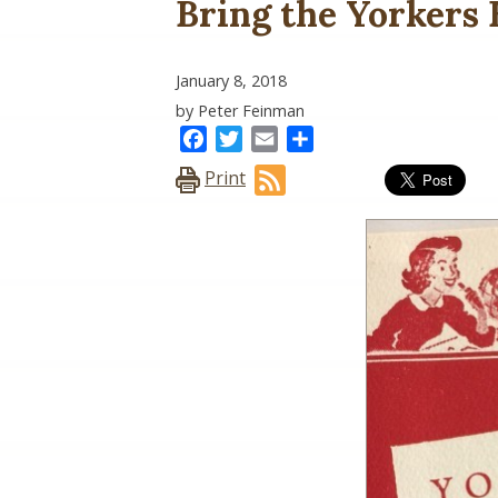
Bring the Yorkers
January 8, 2018
by Peter Feinman
Facebook
Twitter
Email
Share
Print