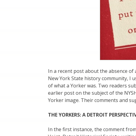
In a recent post about the absence of a
New York State history community, I u
of what a Yorker was. Two readers su
earlier post on the subject of the NYS
Yorker image. Their comments and sugg
THE YORKERS: A DETROIT PERSPECTI
In the first instance, the comment from