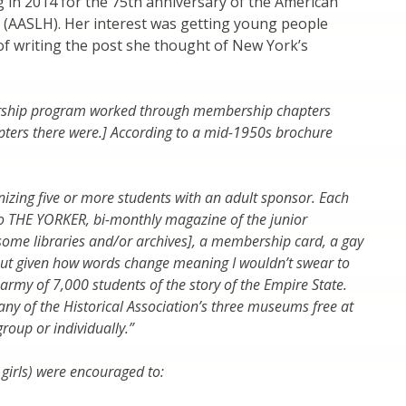
ing in 2014 for the 75th anniversary of the American
y (AASLH). Her interest was getting young people
e of writing the post she thought of New York’s
bership program worked through membership chapters
pters there were.] According to a mid-1950s brochure
izing five or more students with an adult sponsor. Each
o THE YORKER, bi-monthly magazine of the junior
 some libraries and/or archives], a membership card, a gay
but given how words change meaning I wouldn’t swear to
 army of 7,000 students of the story of the Empire State.
ny of the Historical Association’s three museums free at
roup or individually.”
girls) were encouraged to: