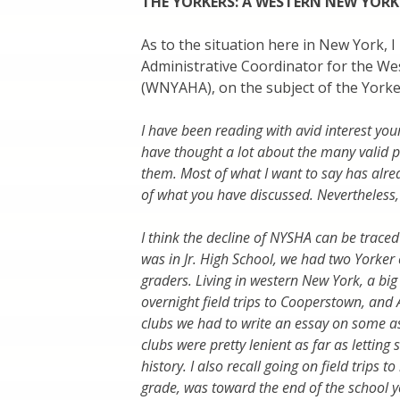
THE YORKERS: A WESTERN NEW YORK
As to the situation here in New York, 
Administrative Coordinator for the We
(WNYAHA), on the subject of the Yorke
I have been reading with avid interest your
have thought a lot about the many valid p
them. Most of what I want to say has alr
of what you have discussed. Nevertheless, I
I think the decline of NYSHA can be trace
was in Jr. High School, we had two Yorker 
graders. Living in western New York, a big 
overnight field trips to Cooperstown, and Al
clubs we had to write an essay on some asp
clubs were pretty lenient as far as letting s
history. I also recall going on field trips
grade, was toward the end of the school 