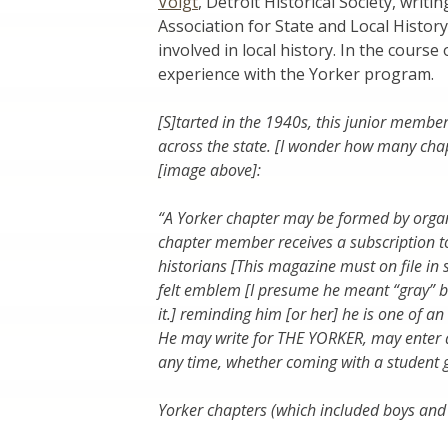
Voigt
, Detroit Historical Society, writ
Association for State and Local Histor
involved in local history. In the cours
experience with the Yorker program.
[S]tarted in the 1940s, this junior mem
across the state. [I wonder how many cha
[image above]:
“A Yorker chapter may be formed by organ
chapter member receives a subscription t
historians [This magazine must on file in
felt emblem [I presume he meant “gray” 
it.] reminding him [or her] he is one of an
He may write for THE YORKER, may enter a
any time, whether coming with a student g
Yorker chapters (which included boys and 