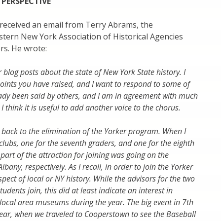
 PERSPECTIVE
I received an email from Terry Abrams, the
stern New York Association of Historical Agencies
rs. He wrote:
 blog posts about the state of New York State history. I
oints you have raised, and I want to respond to some of
eady been said by others, and I am in agreement with much
 think it is useful to add another voice to the chorus.
d back to the elimination of the Yorker program. When I
clubs, one for the seventh graders, and one for the eighth
part of the attraction for joining was going on the
bany, respectively. As I recall, in order to join the Yorker
ect of local or NY history. While the advisors for the two
tudents join, this did at least indicate an interest in
 to local area museums during the year. The big event in 7th
year, when we traveled to Cooperstown to see the Baseball