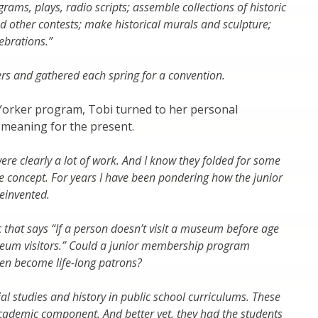
ams, plays, radio scripts; assemble collections of historic
nd other contests; make historical murals and sculpture;
lebrations.”
ers and gathered each spring for a convention.
he Yorker program, Tobi turned to her personal
s meaning for the present.
e clearly a lot of work. And I know they folded for some
the concept. For years I have been pondering how the junior
einvented.
ic that says “If a person doesn’t visit a museum before age
useum visitors.” Could a junior membership program
hen become life-long patrons?
ial studies and history in public school curriculums. These
cademic component. And better yet, they had the students