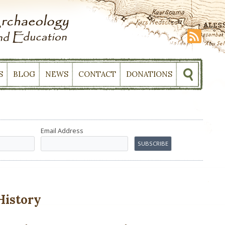
S
BLOG
NEWS
CONTACT
DONATIONS
Email Address
History