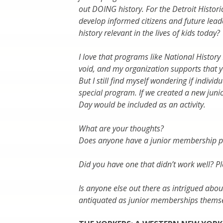
out DOING history. For the Detroit Historic
develop informed citizens and future le
history relevant in the lives of kids today?
I love that programs like National History 
void, and my organization supports that 
But I still find myself wondering if indivi
special program. If we created a new junio
Day would be included as an activity.
What are your thoughts?
Does anyone have a junior membership pro
Did you have one that didn’t work well? P
Is anyone else out there as intrigued abo
antiquated as junior memberships thems