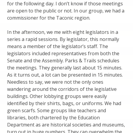
for the following day. I don’t know if those meetings
are open to the public or not. In our group, we had a
commissioner for the Taconic region.
In the afternoon, we me with eight legislators in a
series a rapid sessions. By legislator, this normally
means a member of the legislator’s staff. The
legislators included representatives from both the
Senate and the Assembly. Parks & Trails schedules
the meetings. They generally last about 15 minutes.
As it turns out, a lot can be presented in 15 minutes.
Needless to say, we were not the only ones
wandering around the corridors of the legislative
buildings. Other lobbying groups were easily
identified by their shirts, bags, or uniforms. We had
green scarfs. Some groups like teachers and
libraries, both chartered by the Education
Department as are historical societies and museums,
turn out in huge numbers. They can overwhelm the