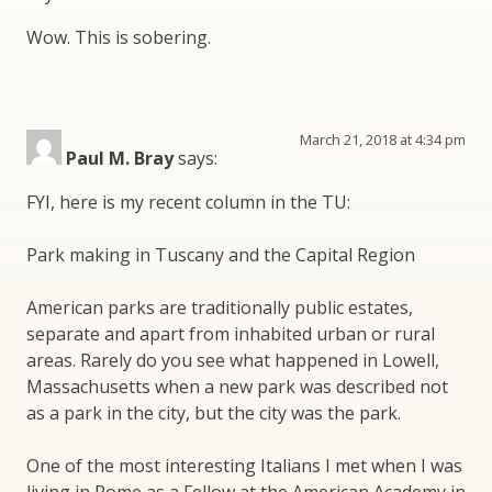
Wow. This is sobering.
March 21, 2018 at 4:34 pm
Paul M. Bray
says:
FYI, here is my recent column in the TU:
Park making in Tuscany and the Capital Region
American parks are traditionally public estates,
separate and apart from inhabited urban or rural
areas. Rarely do you see what happened in Lowell,
Massachusetts when a new park was described not
as a park in the city, but the city was the park.
One of the most interesting Italians I met when I was