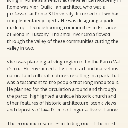
living in Rome as a Fellow at the American Academy in
Rome was Vieri Quilici, an architect, who was a
professor at Rome 3 University. It turned out we had
complementary projects. He was designing a park
made up of 5 neighboring communities in Province
of Siena in Tuscany. The small river Orcia flowed
through the valley of these communities cutting the
valley in two.
Vieri was planning a living region to be the Parco Val
d’Orcia. He envisioned a fusion of art and marvelous
natural and cultural features resulting in a park that
was a testament to the people that long inhabited it.
He planned for the circulation around and through
the parco, highlighted a unique historic church and
other features of historic architecture, scenic views
and deposits of lava from no longer active volcanoes.
The economic resources including one of the most