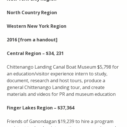
North Country Region
Western New York Region
2016 [from a handout]
Central Region – $34, 231
Chittenango Landing Canal Boat Museum $5,798 for
an education/visitor experience intern to study,
document, research and host tours, produce a
general Chittenango Landing tour, and create
materials and videos for PR and museum education
Finger Lakes Region – $37,364
Friends of Ganondagan $19,239 to hire a program