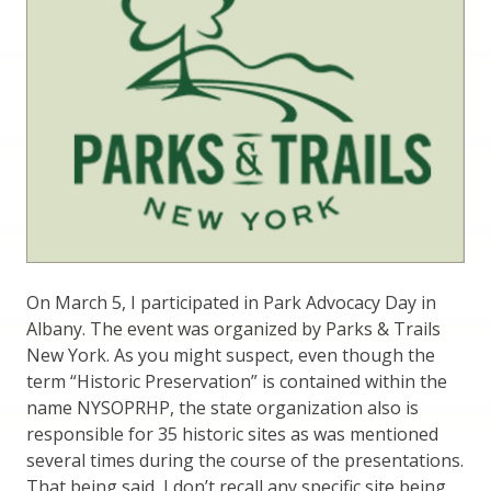
On March 5, I participated in Park Advocacy Day in
Albany. The event was organized by Parks & Trails
New York. As you might suspect, even though the
term “Historic Preservation” is contained within the
name NYSOPRHP, the state organization also is
responsible for 35 historic sites as was mentioned
several times during the course of the presentations.
That being said, I don’t recall any specific site being