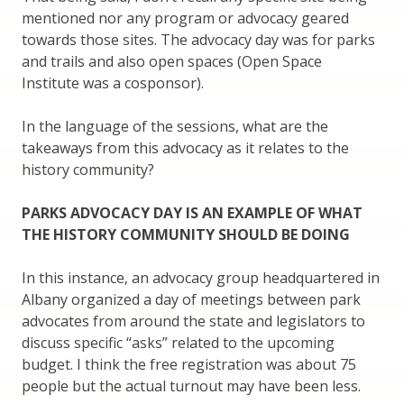
mentioned nor any program or advocacy geared
towards those sites. The advocacy day was for parks
and trails and also open spaces (Open Space
Institute was a cosponsor).
In the language of the sessions, what are the
takeaways from this advocacy as it relates to the
history community?
PARKS ADVOCACY DAY IS AN EXAMPLE OF WHAT
THE HISTORY COMMUNITY SHOULD BE DOING
In this instance, an advocacy group headquartered in
Albany organized a day of meetings between park
advocates from around the state and legislators to
discuss specific “asks” related to the upcoming
budget. I think the free registration was about 75
people but the actual turnout may have been less.