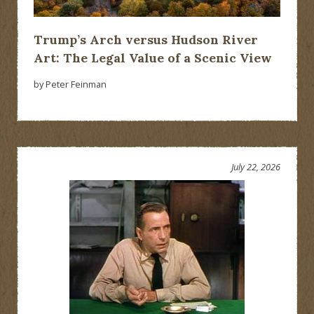
Trump’s Arch versus Hudson River
Art: The Legal Value of a Scenic View
by Peter Feinman
July 22, 2026