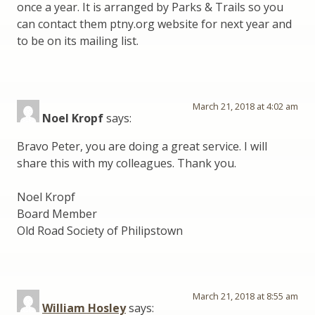
once a year. It is arranged by Parks & Trails so you
can contact them ptny.org website for next year and
to be on its mailing list.
March 21, 2018 at 4:02 am
Noel Kropf
says:
Bravo Peter, you are doing a great service. I will
share this with my colleagues. Thank you.
Noel Kropf
Board Member
Old Road Society of Philipstown
March 21, 2018 at 8:55 am
William Hosley
says: