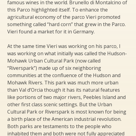
famous wines in the world. Brunello di Montalcino of
this Parco highlighted itself. To enhance the
agricultural economy of the parco Vieri promoted
something called “hard corn” that grew in the Parco.
Vieri found a market for it in Germany.
At the same time Vieri was working on his parco, I
was working on what initially was called the Hudson-
Mohawk Urban Cultural Park (now called
“Riverspark”) made up of six neighboring
communities at the confluence of the Hudson and
Mohawk Rivers. This park was much more urban
than Val d’Orcia though it has its natural features
like portions of two major rivers, Peebles Island and
other first class scenic settings. But the Urban
Cultural Park or Riverspark is most known for being
a birth place of the American industrial revolution.
Both parks are testaments to the people who
inhabited them and both were not fully appreciated