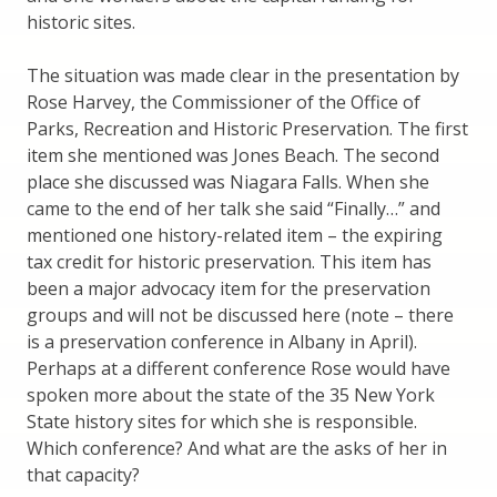
historic sites.
The situation was made clear in the presentation by
Rose Harvey, the Commissioner of the Office of
Parks, Recreation and Historic Preservation. The first
item she mentioned was Jones Beach. The second
place she discussed was Niagara Falls. When she
came to the end of her talk she said “Finally…” and
mentioned one history-related item – the expiring
tax credit for historic preservation. This item has
been a major advocacy item for the preservation
groups and will not be discussed here (note – there
is a preservation conference in Albany in April).
Perhaps at a different conference Rose would have
spoken more about the state of the 35 New York
State history sites for which she is responsible.
Which conference? And what are the asks of her in
that capacity?