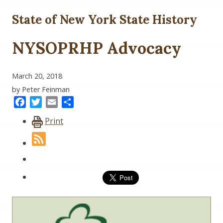
State of New York State History
NYSOPRHP Advocacy
March 20, 2018
by Peter Feinman
Facebook
Twitter
Email
Share
Print