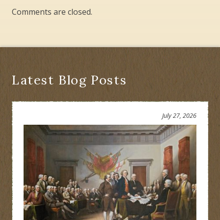
Comments are closed.
Latest Blog Posts
July 27, 2026