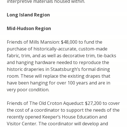
interpretive materials housed within.
Long Island Region
Mid-Hudson Region
Friends of Mills Mansion: $48,000 to fund the
purchase of historically-accurate, custom-made
fabric, trim, and as well as decorative trim, tie-backs
and hanging hardware needed to reproduce the
historic draperies in Staatsburgh’s formal dining
room. These will replace the existing drapes that
have been hanging for over 100 years and are in
very poor condition.
Friends of The Old Croton Aqueduct: $27,200 to cover
the cost of a coordinator to support the needs of the
recently opened Keeper’s House Education and
Visitor Center. The coordinator will develop and