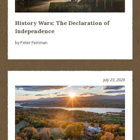
History Wars: The Declaration of
Independence
by Peter Feinman
July 23, 2026