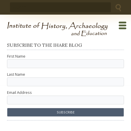
Skip
Search
to
for:
content
SUBSCRIBE TO THE IHARE BLOG
First Name
Last Name
Email Address