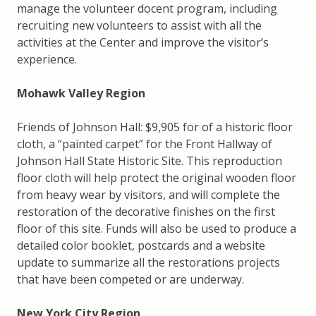
manage the volunteer docent program, including
recruiting new volunteers to assist with all the
activities at the Center and improve the visitor’s
experience.
Mohawk Valley Region
Friends of Johnson Hall: $9,905 for of a historic floor
cloth, a “painted carpet” for the Front Hallway of
Johnson Hall State Historic Site. This reproduction
floor cloth will help protect the original wooden floor
from heavy wear by visitors, and will complete the
restoration of the decorative finishes on the first
floor of this site. Funds will also be used to produce a
detailed color booklet, postcards and a website
update to summarize all the restorations projects
that have been competed or are underway.
New York City Region