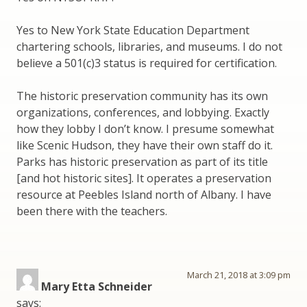
Yes to New York State Education Department
chartering schools, libraries, and museums. I do not
believe a 501(c)3 status is required for certification.
The historic preservation community has its own
organizations, conferences, and lobbying. Exactly
how they lobby I don’t know. I presume somewhat
like Scenic Hudson, they have their own staff do it.
Parks has historic preservation as part of its title
[and hot historic sites]. It operates a preservation
resource at Peebles Island north of Albany. I have
been there with the teachers.
March 21, 2018 at 3:09 pm
Mary Etta Schneider
says: