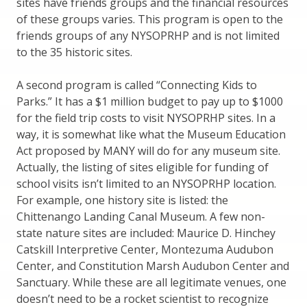
sites have friends groups and the financial resources
of these groups varies. This program is open to the
friends groups of any NYSOPRHP and is not limited
to the 35 historic sites.
A second program is called “Connecting Kids to
Parks.” It has a $1 million budget to pay up to $1000
for the field trip costs to visit NYSOPRHP sites. In a
way, it is somewhat like what the Museum Education
Act proposed by MANY will do for any museum site.
Actually, the listing of sites eligible for funding of
school visits isn’t limited to an NYSOPRHP location.
For example, one history site is listed: the
Chittenango Landing Canal Museum. A few non-
state nature sites are included: Maurice D. Hinchey
Catskill Interpretive Center, Montezuma Audubon
Center, and Constitution Marsh Audubon Center and
Sanctuary. While these are all legitimate venues, one
doesn’t need to be a rocket scientist to recognize