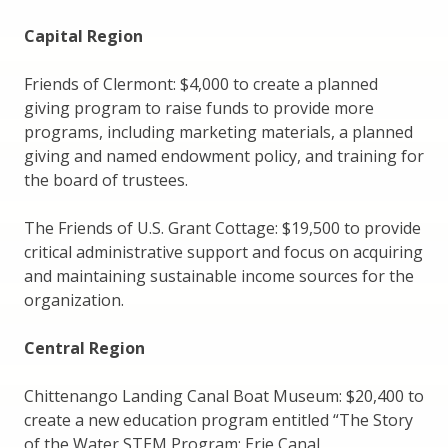
Capital Region
Friends of Clermont: $4,000 to create a planned
giving program to raise funds to provide more
programs, including marketing materials, a planned
giving and named endowment policy, and training for
the board of trustees.
The Friends of U.S. Grant Cottage: $19,500 to provide
critical administrative support and focus on acquiring
and maintaining sustainable income sources for the
organization.
Central Region
Chittenango Landing Canal Boat Museum: $20,400 to
create a new education program entitled “The Story
of the Water STEM Program: Erie Canal