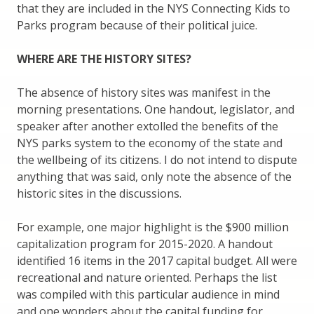
that they are included in the NYS Connecting Kids to
Parks program because of their political juice.
WHERE ARE THE HISTORY SITES?
The absence of history sites was manifest in the
morning presentations. One handout, legislator, and
speaker after another extolled the benefits of the
NYS parks system to the economy of the state and
the wellbeing of its citizens. I do not intend to dispute
anything that was said, only note the absence of the
historic sites in the discussions.
For example, one major highlight is the $900 million
capitalization program for 2015-2020. A handout
identified 16 items in the 2017 capital budget. All were
recreational and nature oriented. Perhaps the list
was compiled with this particular audience in mind
and one wonders about the capital funding for