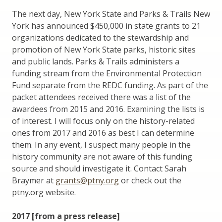
The next day, New York State and Parks & Trails New
York has announced $450,000 in state grants to 21
organizations dedicated to the stewardship and
promotion of New York State parks, historic sites
and public lands. Parks & Trails administers a
funding stream from the Environmental Protection
Fund separate from the REDC funding. As part of the
packet attendees received there was a list of the
awardees from 2015 and 2016. Examining the lists is
of interest. I will focus only on the history-related
ones from 2017 and 2016 as best I can determine
them. In any event, I suspect many people in the
history community are not aware of this funding
source and should investigate it. Contact Sarah
Braymer at
grants@ptny.org
or check out the
ptny.org website.
2017 [from a press release]