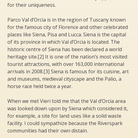
for their uniqueness.
Parco Val d’Orcia is in the region of Tuscany known
for the famous city of Florence and other celebrated
places like Siena, Pisa and Lucca. Siena is the capital
of its province in which Val d’Orcia is located. The
historic centre of Siena has been declared a world
heritage site.[2] It is one of the nation’s most visited
tourist attractions, with over 163,000 international
arrivals in 2008.[3] Siena is famous for its cuisine, art
and museums, medieval cityscape and the Palio, a
horse race held twice a year.
When we met Vieri told me that the Val d’Orcia area
was looked down upon by Siena which considered it,
for example, a site for land uses like a solid waste
facility. I could sympathize because the Riverspark
communities had their own distain.