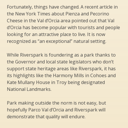
Fortunately, things have changed. A recent article in
the New York Times about Pienza and Pecorino
Cheese in the Val d’Orcia area pointed out that Val
d’Orcia has become popular with tourists and people
looking for an attractive place to live. It is now
recognized as “an exceptional” natural setting.
While Riverspark is foundering as a park thanks to
the Governor and local state legislators who don’t
support state heritage areas like Riverspark, it has
its highlights like the Harmony Mills in Cohoes and
Kate Mullany House in Troy being designated
National Landmarks.
Park making outside the norm is not easy, but
hopefully Parco Val d’Orcia and Riverspark will
demonstrate that quality will endure.