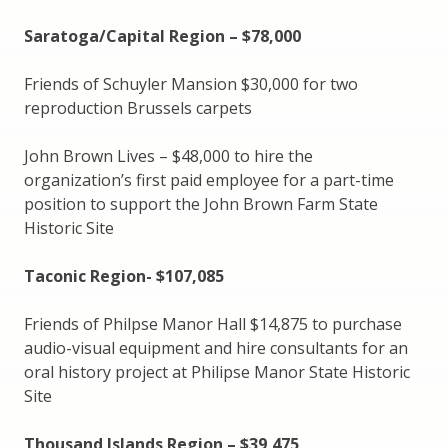
Saratoga/Capital Region – $78,000
Friends of Schuyler Mansion $30,000 for two
reproduction Brussels carpets
John Brown Lives – $48,000 to hire the
organization’s first paid employee for a part-time
position to support the John Brown Farm State
Historic Site
Taconic Region- $107,085
Friends of Philpse Manor Hall $14,875 to purchase
audio-visual equipment and hire consultants for an
oral history project at Philipse Manor State Historic
Site
Thousand Islands Region – $39,475