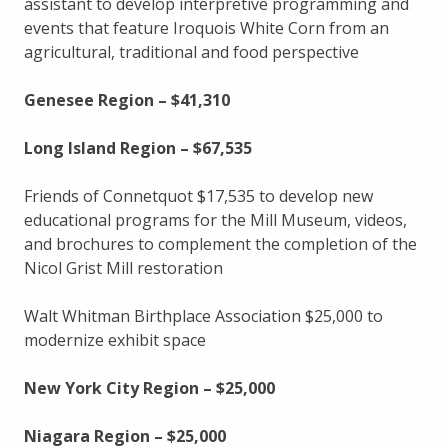
assistant to develop interpretive programming and
events that feature Iroquois White Corn from an
agricultural, traditional and food perspective
Genesee Region – $41,310
Long Island Region – $67,535
Friends of Connetquot $17,535 to develop new
educational programs for the Mill Museum, videos,
and brochures to complement the completion of the
Nicol Grist Mill restoration
Walt Whitman Birthplace Association $25,000 to
modernize exhibit space
New York City Region – $25,000
Niagara Region – $25,000