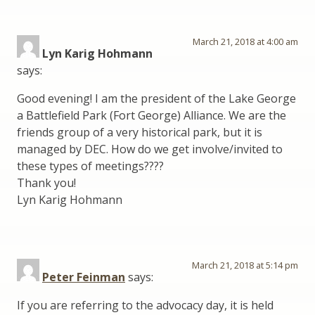
March 21, 2018 at 4:00 am
Lyn Karig Hohmann
says:
Good evening! I am the president of the Lake George
a Battlefield Park (Fort George) Alliance. We are the
friends group of a very historical park, but it is
managed by DEC. How do we get involve/invited to
these types of meetings????
Thank you!
Lyn Karig Hohmann
March 21, 2018 at 5:14 pm
Peter Feinman
says:
If you are referring to the advocacy day, it is held