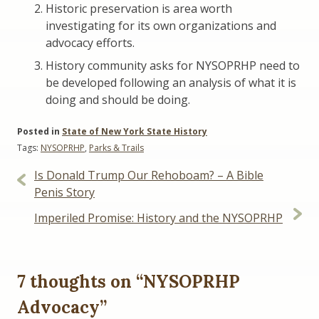
Historic preservation is area worth
investigating for its own organizations and
advocacy efforts.
History community asks for NYSOPRHP need to
be developed following an analysis of what it is
doing and should be doing.
Posted in
State of New York State History
Tags:
NYSOPRHP
,
Parks & Trails
Post
Is Donald Trump Our Rehoboam? – A Bible
navigation
Penis Story
Imperiled Promise: History and the NYSOPRHP
7 thoughts on “
NYSOPRHP
Advocacy
”