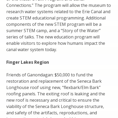
Connections.” The program will allow the museum to
research water systems related to the Erie Canal and
create STEM educational programming. Additional
components of the new STEM program will be a
summer STEM camp, and a “Story of the Water”
series of talks. The new education program will
enable visitors to explore how humans impact the
canal water system today.
Finger Lakes Region
Friends of Ganondagan: $50,000 to fund the
restoration and replacement of the Seneca Bark
Longhouse roof using new, “flexbark/Elm Bark”
roofing panels. The exiting roof is leaking and the
new roof is necessary and critical to ensure the
viability of the Seneca Bark Longhouse structure,
and safety of the artifacts, reproductions, and