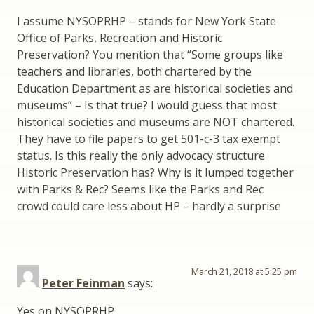
I assume NYSOPRHP – stands for New York State
Office of Parks, Recreation and Historic
Preservation? You mention that “Some groups like
teachers and libraries, both chartered by the
Education Department as are historical societies and
museums” – Is that true? I would guess that most
historical societies and museums are NOT chartered.
They have to file papers to get 501-c-3 tax exempt
status. Is this really the only advocacy structure
Historic Preservation has? Why is it lumped together
with Parks & Rec? Seems like the Parks and Rec
crowd could care less about HP – hardly a surprise
March 21, 2018 at 5:25 pm
Peter Feinman
says:
Yes on NYSOPRHP.