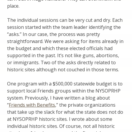
place.
The individual sessions can be very cut and dry. Each
session started with the team leader identifying the
“asks.” In our case, the process was pretty
straightforward. We were asking for items already in
the budget and which these elected officials had
supported in the past. It’s not like guns, abortions,
or immigrants. Two of the asks directly related to
historic sites although not couched in those terms.
One program with a $500,000 statewide budget is to
support local Friends groups within the NYSOPRHP
system. Previously, I have written a blog about
“
Friends with Benefits
,” the private organizations
that take up the slack for what the state does not do
at NYSOPRHP historic sites. I wrote about some
individual historic sites. Of course, not all historic