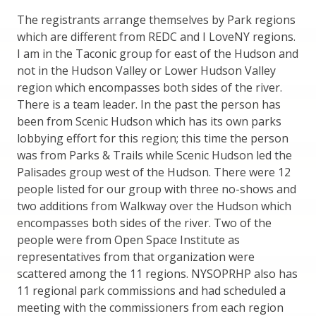
The registrants arrange themselves by Park regions
which are different from REDC and I LoveNY regions.
I am in the Taconic group for east of the Hudson and
not in the Hudson Valley or Lower Hudson Valley
region which encompasses both sides of the river.
There is a team leader. In the past the person has
been from Scenic Hudson which has its own parks
lobbying effort for this region; this time the person
was from Parks & Trails while Scenic Hudson led the
Palisades group west of the Hudson. There were 12
people listed for our group with three no-shows and
two additions from Walkway over the Hudson which
encompasses both sides of the river. Two of the
people were from Open Space Institute as
representatives from that organization were
scattered among the 11 regions. NYSOPRHP also has
11 regional park commissions and had scheduled a
meeting with the commissioners from each region