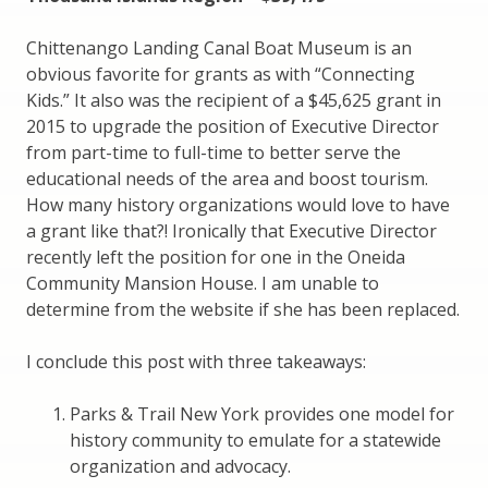
Chittenango Landing Canal Boat Museum is an
obvious favorite for grants as with “Connecting
Kids.” It also was the recipient of a $45,625 grant in
2015 to upgrade the position of Executive Director
from part-time to full-time to better serve the
educational needs of the area and boost tourism.
How many history organizations would love to have
a grant like that?! Ironically that Executive Director
recently left the position for one in the Oneida
Community Mansion House. I am unable to
determine from the website if she has been replaced.
I conclude this post with three takeaways:
Parks & Trail New York provides one model for
history community to emulate for a statewide
organization and advocacy.