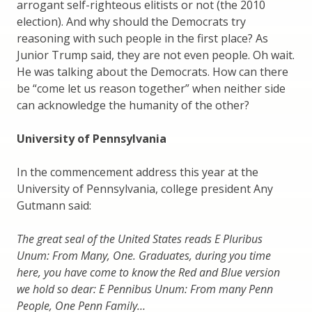
arrogant self-righteous elitists or not (the 2010
election). And why should the Democrats try
reasoning with such people in the first place? As
Junior Trump said, they are not even people. Oh wait.
He was talking about the Democrats. How can there
be “come let us reason together” when neither side
can acknowledge the humanity of the other?
University of Pennsylvania
In the commencement address this year at the
University of Pennsylvania, college president Any
Gutmann said:
The great seal of the United States reads E Pluribus
Unum: From Many, One. Graduates, during you time
here, you have come to know the Red and Blue version
we hold so dear: E Pennibus Unum: From many Penn
People, One Penn Family…