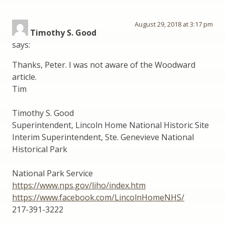
August 29, 2018 at 3:17 pm
Timothy S. Good
says:
Thanks, Peter. I was not aware of the Woodward
article.
Tim
Timothy S. Good
Superintendent, Lincoln Home National Historic Site
Interim Superintendent, Ste. Genevieve National
Historical Park
National Park Service
https://www.nps.gov/liho/index.htm
https://www.facebook.com/LincolnHomeNHS/
217-391-3222