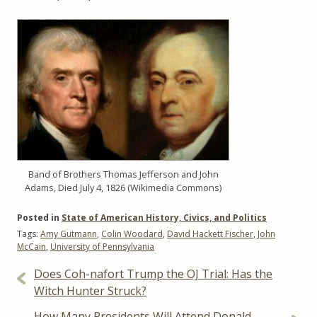
Band of Brothers Thomas Jefferson and John
Adams, Died July 4, 1826 (Wikimedia Commons)
Posted in
State of American History, Civics, and Politics
Tags:
Amy Gutmann
,
Colin Woodard
,
David Hackett Fischer
,
John
McCain
,
University of Pennsylvania
Post
Does Coh-nafort Trump the OJ Trial: Has the
navigation
Witch Hunter Struck?
How Many Presidents Will Attend Donald