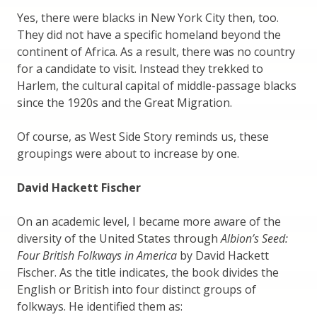
Yes, there were blacks in New York City then, too.
They did not have a specific homeland beyond the
continent of Africa. As a result, there was no country
for a candidate to visit. Instead they trekked to
Harlem, the cultural capital of middle-passage blacks
since the 1920s and the Great Migration.
Of course, as West Side Story reminds us, these
groupings were about to increase by one.
David Hackett Fischer
On an academic level, I became more aware of the
diversity of the United States through
Albion’s Seed:
Four British Folkways in America
by David Hackett
Fischer. As the title indicates, the book divides the
English or British into four distinct groups of
folkways. He identified them as: