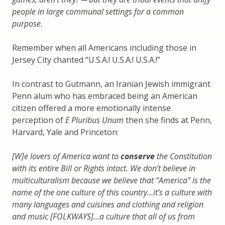
people in large communal settings for a common
purpose.
Remember when all Americans including those in
Jersey City chanted “U.S.A.! U.S.A.! U.S.A.!”
In contrast to Gutmann, an Iranian Jewish immigrant
Penn alum who has embraced being an American
citizen offered a more emotionally intense
perception of
E Pluribus Unum
then she finds at Penn,
Harvard, Yale and Princeton:
[W]e lovers of America want to
conserve
the Constitution
with its entire Bill or Rights intact. We don’t believe in
multiculturalism because we believe that “America” is the
name of the one culture of this country…it’s a culture with
many languages and cuisines and clothing and religion
and music [FOLKWAYS]…a culture that all of us from