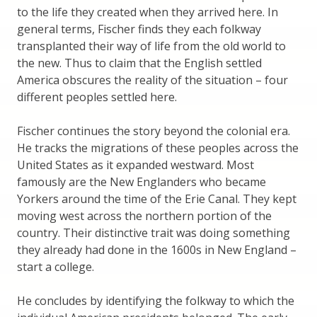
to the life they created when they arrived here. In
general terms, Fischer finds they each folkway
transplanted their way of life from the old world to
the new. Thus to claim that the English settled
America obscures the reality of the situation – four
different peoples settled here.
Fischer continues the story beyond the colonial era.
He tracks the migrations of these peoples across the
United States as it expanded westward. Most
famously are the New Englanders who became
Yorkers around the time of the Erie Canal. They kept
moving west across the northern portion of the
country. Their distinctive trait was doing something
they already had done in the 1600s in New England –
start a college.
He concludes by identifying the folkway to which the