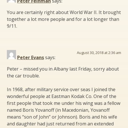
Peter Feinman
says:
You are certainly right about World War II. It brought
together a lot more people and for a lot longer than
9/11.
August 30, 2018 at 2:36 am
Peter Evans
says:
Peter – missed you in Albany last Friday, sorry about
the car trouble.
In 1968, after military service over seas I joined the
wonderful people at Eastman Kodak Co. One of the
first people that took me under his wing was a fellow
named Boris Yovanoff (in Macedonian, Yovanoff
means “son of John” or Johnson). Boris and his wife
and daughter had just returned from an extended