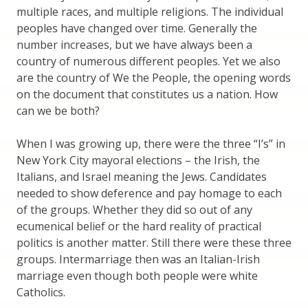
multiple races, and multiple religions. The individual
peoples have changed over time. Generally the
number increases, but we have always been a
country of numerous different peoples. Yet we also
are the country of We the People, the opening words
on the document that constitutes us a nation. How
can we be both?
When I was growing up, there were the three “I’s” in
New York City mayoral elections – the Irish, the
Italians, and Israel meaning the Jews. Candidates
needed to show deference and pay homage to each
of the groups. Whether they did so out of any
ecumenical belief or the hard reality of practical
politics is another matter. Still there were these three
groups. Intermarriage then was an Italian-Irish
marriage even though both people were white
Catholics.