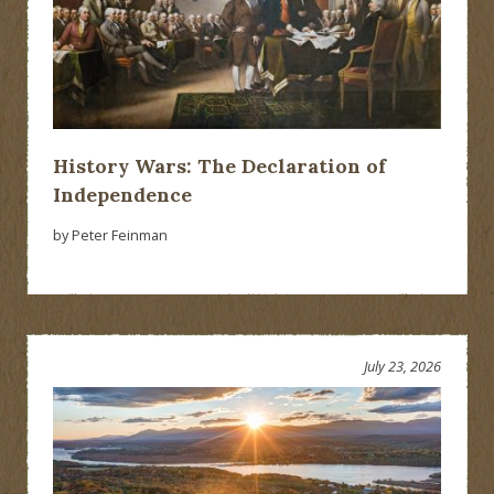
History Wars: The Declaration of
Independence
by Peter Feinman
July 23, 2026