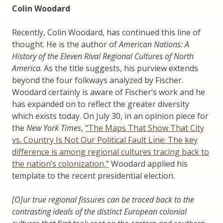
Colin Woodard
Recently, Colin Woodard, has continued this line of
thought. He is the author of
American Nations: A
History of the Eleven Rival Regional Cultures of North
America
. As the title suggests, his purview extends
beyond the four folkways analyzed by Fischer.
Woodard certainly is aware of Fischer’s work and he
has expanded on to reflect the greater diversity
which exists today. On July 30, in an opinion piece for
the
New York Times
,
“The Maps That Show That City
vs. Country Is Not Our Political Fault Line: The key
difference is among regional cultures tracing back to
the nation’s colonization,”
Woodard applied his
template to the recent presidential election.
[O]
ur true regional fissures can be traced back to the
contrasting ideals of the distinct European colonial