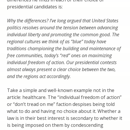
presidential candidates is:
Why the differences? I’ve long argued that United States
politics resolves around the tension between advancing
individual liberty and promoting the common good. The
regional cultures we think of as “blue” today have
traditions championing the building and maintenance of
free communities, today’s “red” ones on maximizing
individual freedom of action. Our presidential contests
almost always present a clear choice between the two,
and the regions act accordingly.
Take a simple and well-known example not in the
article: healthcare. The “individual freedom of action”
or “don’t tread on me” faction despises being told
what to do and having no choice about it. Whether a
law is in their best interest is secondary to whether it
is being imposed on them by condescending