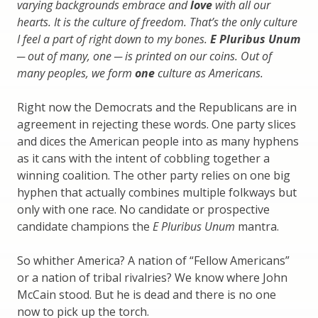
varying backgrounds embrace and
love
with all our
hearts. It is the culture of freedom. That’s the only culture
I feel a part of right down to my bones.
E Pluribus Unum
─ out of many, one ─ is printed on our coins. Out of
many peoples, we form
one
culture as Americans.
Right now the Democrats and the Republicans are in
agreement in rejecting these words. One party slices
and dices the American people into as many hyphens
as it cans with the intent of cobbling together a
winning coalition. The other party relies on one big
hyphen that actually combines multiple folkways but
only with one race. No candidate or prospective
candidate champions the
E Pluribus Unum
mantra.
So whither America? A nation of “Fellow Americans”
or a nation of tribal rivalries? We know where John
McCain stood. But he is dead and there is no one
now to pick up the torch.