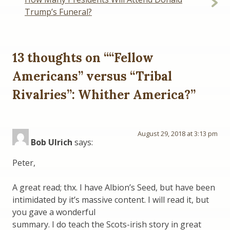
Trump’s Funeral?
13 thoughts on “
“Fellow
Americans” versus “Tribal
Rivalries”: Whither America?
”
August 29, 2018 at 3:13 pm
Bob Ulrich
says:
Peter,
A great read; thx. I have Albion’s Seed, but have been
intimidated by it’s massive content. I will read it, but
you gave a wonderful
summary. I do teach the Scots-irish story in great