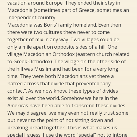
vacation around Europe. They ended their stay in
Macedonia (sometimes part of Greece, sometimes an
independent country.
Macedonia was Boris’ family homeland. Even then
there were two cultures there never to come
together of mix in any way. Two villages could be
only a mile apart on opposite sides of a hill. One
village Macedonian Orthodox (eastern church related
to Greek Orthodox). The village on the other side of
the hill was Muslim and had been for a very long
time. They were both Macedonians yet there a
hatred across that divide that prevented “any
contact”. As we now know, these types of divides
exist all over the world. Somehow we here in the
Americas have been able to transcend these divides.
We may disagree…we may even not really trust some
but never to the point of not sitting down and
breaking bread together. This is what makes us
special I guess. I use the word “special” not to intone