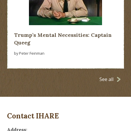
Trump’s Mental Necessities: Captain
Queeg
by Peter Feinman
See all
Contact IHARE
Address: