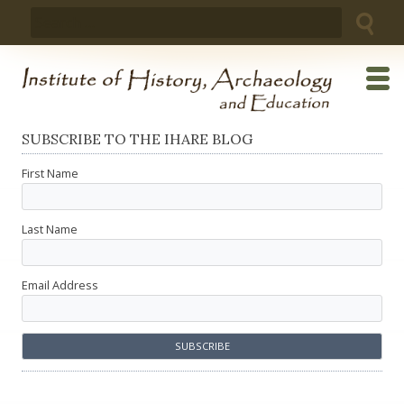
Skip
Search
to
for:
content
SUBSCRIBE TO THE IHARE BLOG
First Name
Last Name
Email Address