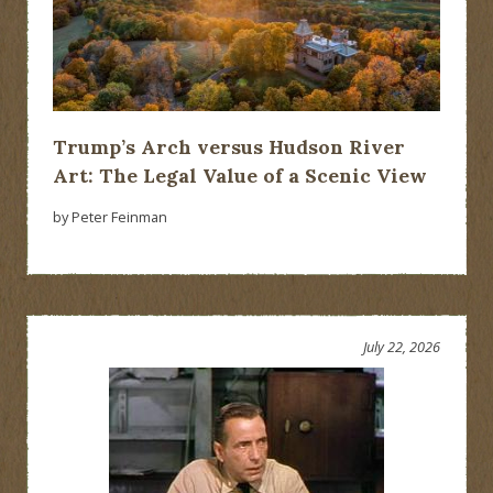
Trump’s Arch versus Hudson River
Art: The Legal Value of a Scenic View
by Peter Feinman
July 22, 2026