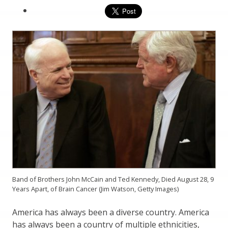
Band of Brothers John McCain and Ted Kennedy, Died August 28, 9
Years Apart, of Brain Cancer (Jim Watson, Getty Images)
America has always been a diverse country. America
has always been a country of multiple ethnicities,