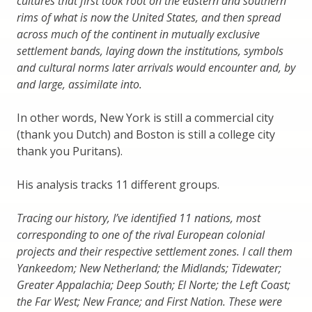
cultures that first took root on the eastern and southern
rims of what is now the United States, and then spread
across much of the continent in mutually exclusive
settlement bands, laying down the institutions, symbols
and cultural norms later arrivals would encounter and, by
and large, assimilate into.
In other words, New York is still a commercial city
(thank you Dutch) and Boston is still a college city
thank you Puritans).
His analysis tracks 11 different groups.
Tracing our history, I’ve identified 11 nations, most
corresponding to one of the rival European colonial
projects and their respective settlement zones. I call them
Yankeedom; New Netherland; the Midlands; Tidewater;
Greater Appalachia; Deep South; El Norte; the Left Coast;
the Far West; New France; and First Nation. These were