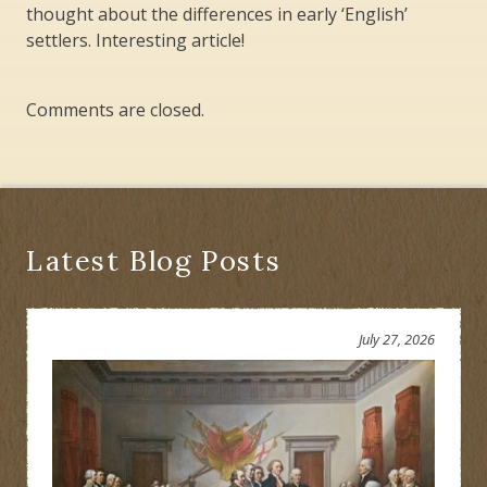
thought about the differences in early ‘English’
settlers. Interesting article!
Comments are closed.
Latest Blog Posts
July 27, 2026