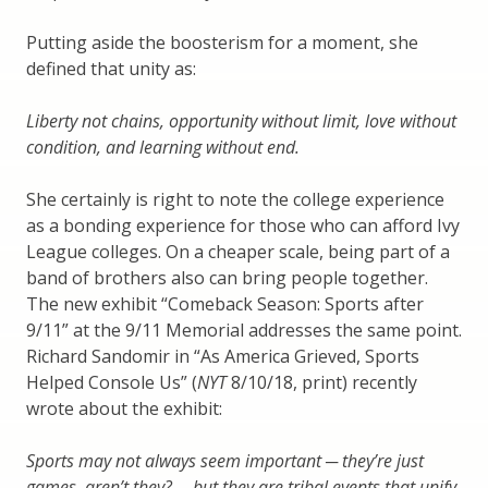
Putting aside the boosterism for a moment, she
defined that unity as:
Liberty not chains, opportunity without limit, love without
condition, and learning without end.
She certainly is right to note the college experience
as a bonding experience for those who can afford Ivy
League colleges. On a cheaper scale, being part of a
band of brothers also can bring people together.
The new exhibit “Comeback Season: Sports after
9/11” at the 9/11 Memorial addresses the same point.
Richard Sandomir in “As America Grieved, Sports
Helped Console Us” (
NYT
8/10/18, print) recently
wrote about the exhibit:
Sports may not always seem important ─ they’re just
games, aren’t they? ─ but they are tribal events that unify