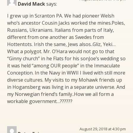
David Mack
says:
I grew up in Scranton PA. We had pioneer Welsh
who’s ancestor Cousin Jacks worked the mines.Poles,
Russians, Ukranians. Italians from parts of Italy,
different from one another as Swedes from
Hottentots. Irish the same, Jews alsos..Gliz, Yeki…
What a polygot. Mr. O’Hara would not go to that
“Ginny church” in he Flats for his sonJoe’s wedding so
it was held “among OUR people” in the Immaculate
Conception. In the Navy in WWII I lived with still more
diverse cultures. My visits to my Mohawk friends up
in Hogansberg was living in a separate universe. And
my Norwegian friend’s family..How we all form a
workable government…??????
August 29, 2018 at 4:30 pm