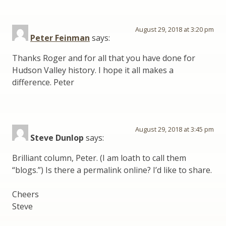
August 29, 2018 at 3:20 pm
Peter Feinman
says:
Thanks Roger and for all that you have done for
Hudson Valley history. I hope it all makes a
difference. Peter
August 29, 2018 at 3:45 pm
Steve Dunlop
says:
Brilliant column, Peter. (I am loath to call them
“blogs.”) Is there a permalink online? I’d like to share.
Cheers
Steve