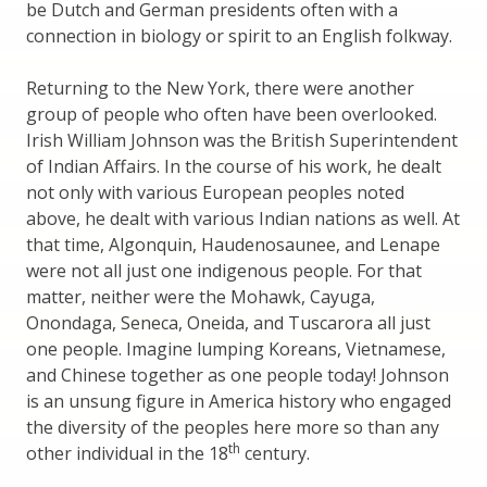
be Dutch and German presidents often with a
connection in biology or spirit to an English folkway.
Returning to the New York, there were another
group of people who often have been overlooked.
Irish William Johnson was the British Superintendent
of Indian Affairs. In the course of his work, he dealt
not only with various European peoples noted
above, he dealt with various Indian nations as well. At
that time, Algonquin, Haudenosaunee, and Lenape
were not all just one indigenous people. For that
matter, neither were the Mohawk, Cayuga,
Onondaga, Seneca, Oneida, and Tuscarora all just
one people. Imagine lumping Koreans, Vietnamese,
and Chinese together as one people today! Johnson
is an unsung figure in America history who engaged
the diversity of the peoples here more so than any
th
other individual in the 18
century.