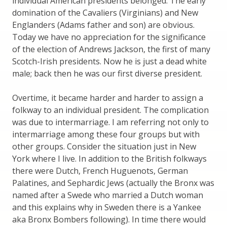
individual American presidents belonged. The early
domination of the Cavaliers (Virginians) and New
Englanders (Adams father and son) are obvious.
Today we have no appreciation for the significance
of the election of Andrews Jackson, the first of many
Scotch-Irish presidents. Now he is just a dead white
male; back then he was our first diverse president.
Overtime, it became harder and harder to assign a
folkway to an individual president. The complication
was due to intermarriage. I am referring not only to
intermarriage among these four groups but with
other groups. Consider the situation just in New
York where I live. In addition to the British folkways
there were Dutch, French Huguenots, German
Palatines, and Sephardic Jews (actually the Bronx was
named after a Swede who married a Dutch woman
and this explains why in Sweden there is a Yankee
aka Bronx Bombers following). In time there would