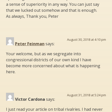
a sense of superiority in any way. You can just say
that we lucked out somehow and that is enough.
As always, Thank you, Peter
August 30, 2018 at 4:10 pm
Peter Feinman
says:
Your welcome, but as we segregate into
congressional districts of our own kind I have
become more concerned about what is happening
here.
August 31, 2018 at 5:24 pm
Victor Cardona
says:
I just read your article on tribal rivalries. I had never