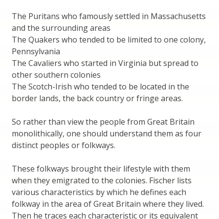
The Puritans who famously settled in Massachusetts
and the surrounding areas
The Quakers who tended to be limited to one colony,
Pennsylvania
The Cavaliers who started in Virginia but spread to
other southern colonies
The Scotch-Irish who tended to be located in the
border lands, the back country or fringe areas.
So rather than view the people from Great Britain
monolithically, one should understand them as four
distinct peoples or folkways.
These folkways brought their lifestyle with them
when they emigrated to the colonies. Fischer lists
various characteristics by which he defines each
folkway in the area of Great Britain where they lived.
Then he traces each characteristic or its equivalent