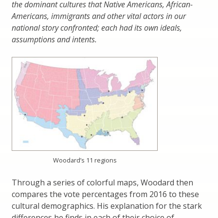
the dominant cultures that Native Americans, African-
Americans, immigrants and other vital actors in our
national story confronted; each had its own ideals,
assumptions and intents.
Woodard’s 11 regions
Through a series of colorful maps, Woodard then
compares the vote percentages from 2016 to these
cultural demographics. His explanation for the stark
differences he finds in each of their choice of