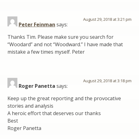
August 29, 2018 at 3:21 pm
Peter Feinman
says:
Thanks Tim. Please make sure you search for
“Woodard” and not “Woodward.” I have made that
mistake a few times myself. Peter
August 29, 2018 at 3:18 pm
Roger Panetta
says:
Keep up the great reporting and the provocative
stories and analysis
A heroic effort that deserves our thanks
Best
Roger Panetta