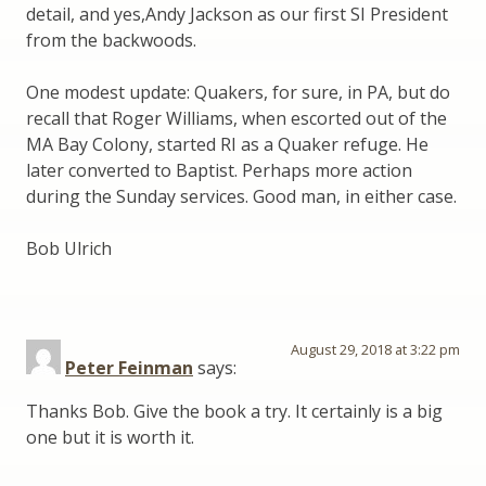
detail, and yes,Andy Jackson as our first SI President
from the backwoods.
One modest update: Quakers, for sure, in PA, but do
recall that Roger Williams, when escorted out of the
MA Bay Colony, started RI as a Quaker refuge. He
later converted to Baptist. Perhaps more action
during the Sunday services. Good man, in either case.
Bob Ulrich
August 29, 2018 at 3:22 pm
Peter Feinman
says:
Thanks Bob. Give the book a try. It certainly is a big
one but it is worth it.