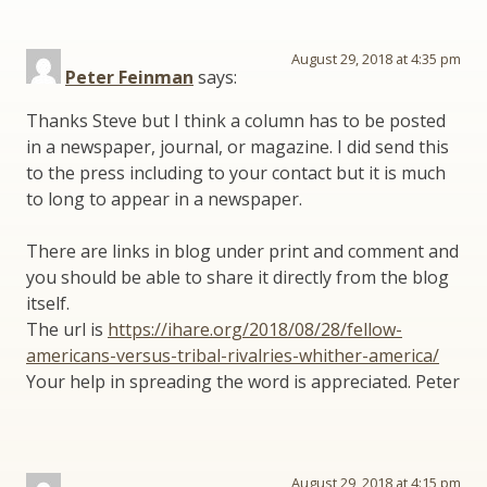
August 29, 2018 at 4:35 pm
Peter Feinman
says:
Thanks Steve but I think a column has to be posted
in a newspaper, journal, or magazine. I did send this
to the press including to your contact but it is much
to long to appear in a newspaper.
There are links in blog under print and comment and
you should be able to share it directly from the blog
itself.
The url is
https://ihare.org/2018/08/28/fellow-
americans-versus-tribal-rivalries-whither-america/
Your help in spreading the word is appreciated. Peter
August 29, 2018 at 4:15 pm