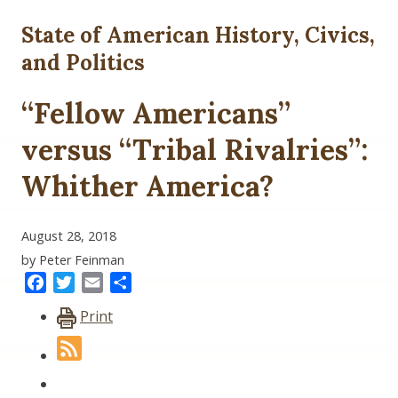
State of American History, Civics,
and Politics
“Fellow Americans”
versus “Tribal Rivalries”:
Whither America?
August 28, 2018
by Peter Feinman
Facebook
Twitter
Email
Share
Print